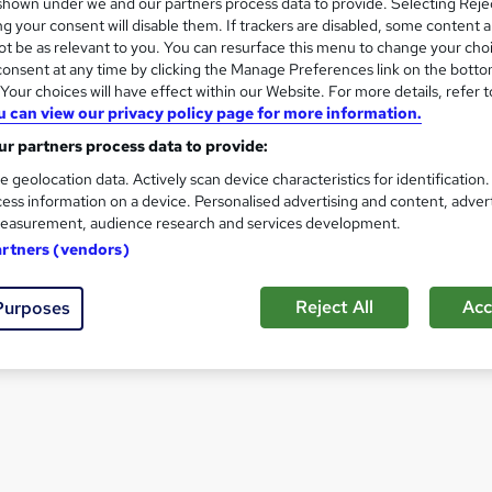
hown under we and our partners process data to provide. Selecting Rejec
Archaeologist
g your consent will disable them. If trackers are disabled, some content 
t be as relevant to you. You can resurface this menu to change your cho
onsent at any time by clicking the Manage Preferences link on the botto
View all Career Guides
our choices will have effect within our Website. For more details, refer t
u can view our privacy policy page for more information.
r partners process data to provide:
e geolocation data. Actively scan device characteristics for identification
ess information on a device. Personalised advertising and content, adver
easurement, audience research and services development.
artners (vendors)
Reject All
Acc
Purposes