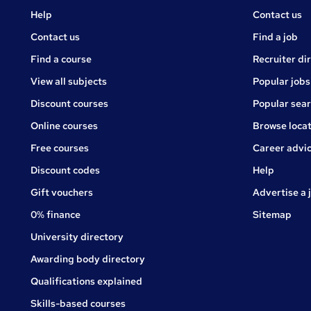
Courses
Jobs
Help
Contact us
Courses
Contact us
Find a job
Find a course
Recruiter di
View all subjects
Popular jobs
Discount courses
Popular sea
Online courses
Browse locat
Free courses
Career advi
Jobs
Discount codes
Help
Gift vouchers
Advertise a 
0% finance
Sitemap
University directory
Awarding body directory
Qualifications explained
Skills-based courses