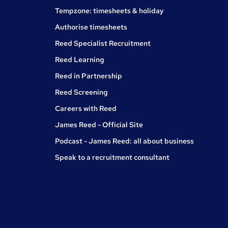
Tempzone: timesheets & holiday
Authorise timesheets
Reed Specialist Recruitment
Reed Learning
Reed in Partnership
Reed Screening
Careers with Reed
James Reed - Official Site
Podcast - James Reed: all about business
Speak to a recruitment consultant