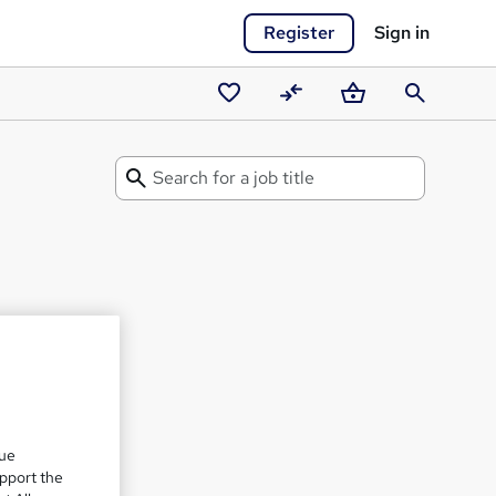
Register
Sign in
Saved
Compare
Basket
Search
courses
Search
for
a
Career
Guide
que
upport the