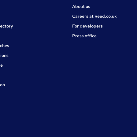
About us
Careers at Reed.co.uk
rectory
For developers
Press office
rches
ions
ce
job