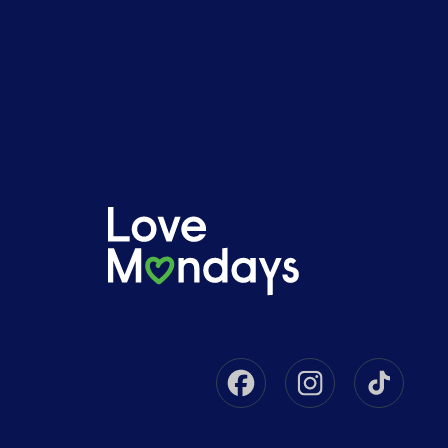
Facebook
Instagram
Tikto