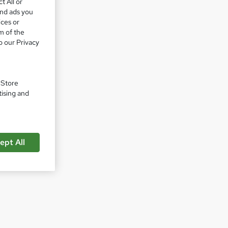
t All or
and ads you
ices or
m of the
o our Privacy
. Store
tising and
ept All