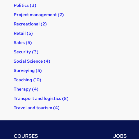
Politics (3)
Project management (2)
Recreational (2)
Retail (5)
Sales (5)
Security (3)
Social Science (4)
Surveying (5)
Teaching (10)
Therapy (4)
Transport and logistics (8)
Travel and tourism (4)
Footer
COURSES
JOBS