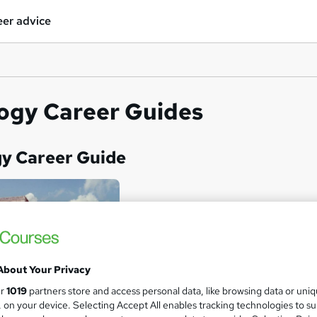
er advice
ogy Career Guides
gy Career Guide
About Your Privacy
ur
1019
partners store and access personal data, like browsing data or uni
s, on your device. Selecting Accept All enables tracking technologies to s