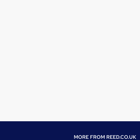
MORE FROM
REED.CO.UK