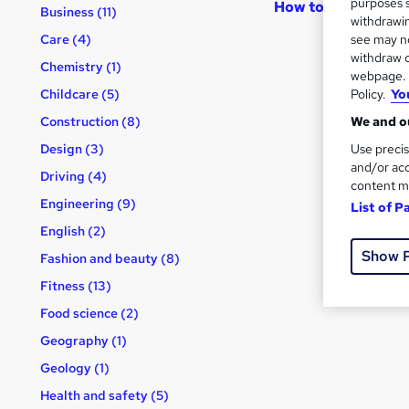
purposes s
How to become an 
Business (11)
withdrawin
see may no
Care (4)
withdraw c
Chemistry (1)
webpage. Y
Policy.
Yo
Childcare (5)
We and ou
Construction (8)
Use precis
Design (3)
and/or acc
Driving (4)
content m
Engineering (9)
List of P
English (2)
Show 
Fashion and beauty (8)
Fitness (13)
Food science (2)
Geography (1)
Geology (1)
Health and safety (5)