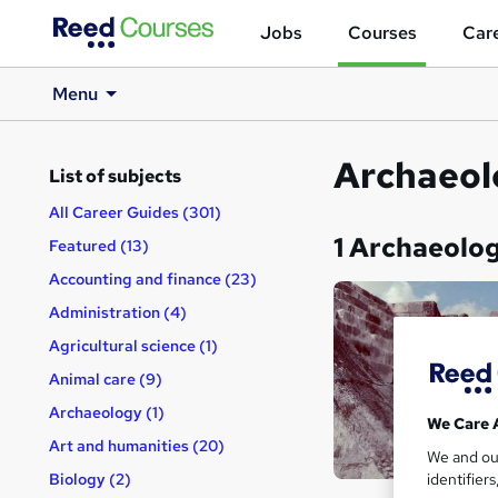
Jobs
Courses
Care
Menu
Archaeol
List of subjects
All Career Guides (301)
1 Archaeolo
Featured (13)
Accounting and finance (23)
Administration (4)
Agricultural science (1)
Animal care (9)
Archaeology (1)
We Care 
Art and humanities (20)
We and o
identifier
Biology (2)