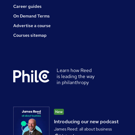
Career guides
On Demand Terms
Advertise a course
Courses sitemap
Learn how Reed
is leading the way
in philanthropy
New
Introducing our new podcast
James Reed: all about business