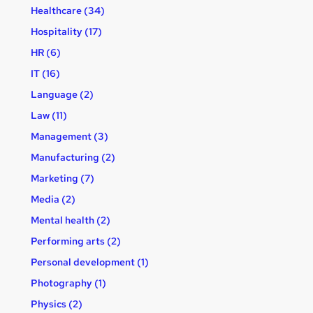
Healthcare (34)
Hospitality (17)
HR (6)
IT (16)
Language (2)
Law (11)
Management (3)
Manufacturing (2)
Marketing (7)
Media (2)
Mental health (2)
Performing arts (2)
Personal development (1)
Photography (1)
Physics (2)