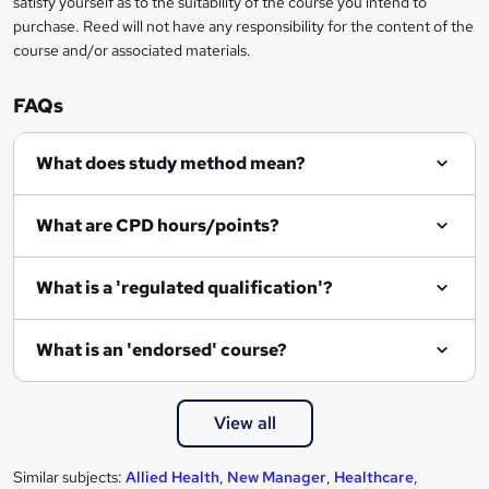
satisfy yourself as to the suitability of the course you intend to
r
purchase. Reed will not have any responsibility for the content of the
course and/or associated materials.
e
n
FAQs
q
What does study method mean?
u
i
What are CPD hours/points?
r
e
What is a 'regulated qualification'?
What is an 'endorsed' course?
View all
Similar subjects:
Allied Health
,
New Manager
,
Healthcare
,