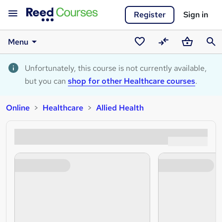
Register
Sign in
Menu
Saved
Compare
Basket
Sear
courses
Unfortunately, this course is not currently available,
but you can
shop for other Healthcare courses
.
Online
Healthcare
Allied Health