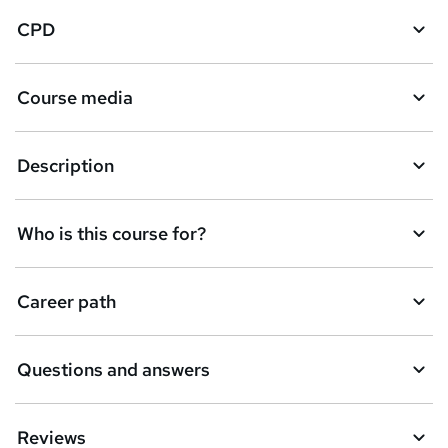
CPD
Course media
Description
Who is this course for?
Career path
Questions and answers
Reviews