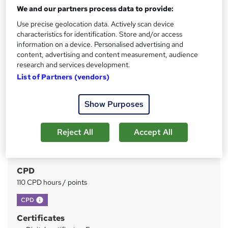
We and our partners process data to provide:
Price
Use precise geolocation data. Actively scan device
S
characteristics for identification. Store and/or access
£15
inc VAT
u
information on a device. Personalised advertising and
Study method
content, advertising and content measurement, audience
m
research and services development.
Online
m
List of Partners (vendors)
Duration
a
2 hours
·
Self-paced
Show Purposes
r
Access to content
y
Lifetime access
Reject All
Accept All
Qualification
No formal qualification
CPD
110 CPD hours / points
What's this?
CPD
Certificates