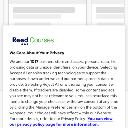
We Care About Your Privacy
We and our
1017
partners store and access personal data, like
browsing data or unique identifiers, on your device. Selecting
Accept All enables tracking technologies to support the
purposes shown under we and our partners process data to
provide. Selecting Reject All or withdrawing your consent will
disable them. If trackers are disabled, some content and ads
you see may not be as relevant to you. You can resurface this
Care Manager Skills with Data,
menu to change your choices or withdraw consent at any time
Information and Intelligence
by clicking the Manage Preferences link on the bottom of the
webpage. Your choices will have effect within our Website.
Training Express Ltd
For more details, refer to our Privacy Policy.
You can view
CPD Accredited | Free PDF & Hardcopy Certificate
our privacy policy page for more information.
included | Free Retake Exam | Lifetime Access