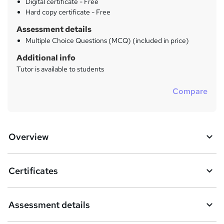
Digital certificate - Free
Hard copy certificate - Free
Assessment details
Multiple Choice Questions (MCQ) (included in price)
Additional info
Tutor is available to students
Compare
Overview
Certificates
Assessment details