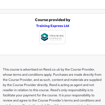
Course provided by
A
Training Express Ltd
d
d
t
o
b
a
This course is advertised on Reed.co.uk by the Course Provider,
Legal
s
whose terms and conditions apply. Purchases are made directly from
information
the Course Provider, and as such, content and materials are supplied
k
by the Course Provider directly. Reed is acting as agent and not
e
reseller in relation to this course. Reed's only responsibility is to
t
facilitate your payment for the course. It is your responsibility to
review and agree to the Course Provider's terms and conditions and
o