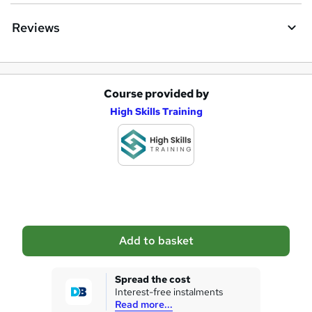
e
Reviews
Course provided by
A
High Skills Training
d
d
t
o
b
a
Add to basket
s
k
Spread the cost
Interest-free instalments
e
Read more...