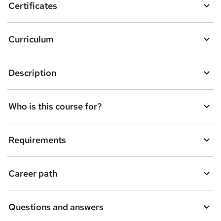
Certificates
b
a
Curriculum
s
k
Description
e
t
Who is this course for?
o
r
e
Requirements
n
q
Career path
u
i
Questions and answers
r