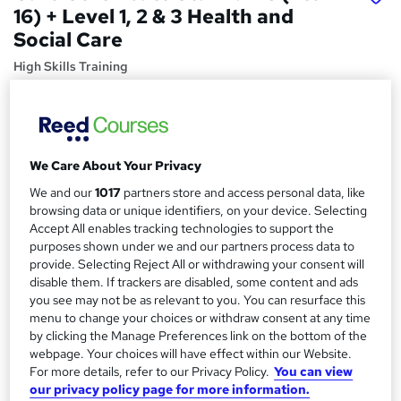
16) + Level 1, 2 & 3 Health and
Social Care
High Skills Training
*Complete 7 Courses in One Bundle* | PDF Certificate |
Lifetime Access | Expert Help | 14-Day Money-Back
Promise
Price
S
We Care About Your Privacy
£15
Save 28%
inc VAT (was £21)
We and our
1017
partners store and access personal data, like
u
Offer ends 31 August 2026
browsing data or unique identifiers, on your device. Selecting
m
Accept All enables tracking technologies to support the
Study method
purposes shown under we and our partners process data to
m
Online,
On Demand
provide. Selecting Reject All or withdrawing your consent will
W
a
disable them. If trackers are disabled, some content and ads
h
Course format
you see may not be as relevant to you. You can resurface this
a
r
16 Videos (with subtitles and transcripts), 13 PDFs and 7
menu to change your choices or withdraw consent at any time
t
Quizzes
by clicking the Manage Preferences link on the bottom of the
y
'
webpage. Your choices will have effect within our Website.
Duration
s
For more details, refer to our Privacy Policy.
You can view
t
10.4 hours
·
Self-paced
our privacy policy page for more information.
h