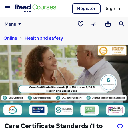
Register
Sign in
Menu
Saved
Compare
Basket
Sear
Online
Health and safety
courses
Care Certificate Standards (1 to