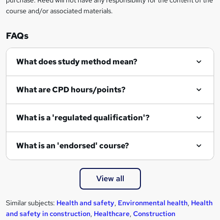
purchase. Reed will not have any responsibility for the content of the
course and/or associated materials.
FAQs
What does study method mean?
What are CPD hours/points?
What is a 'regulated qualification'?
What is an 'endorsed' course?
View all
Similar subjects:
Health and safety
,
Environmental health
,
Health
and safety in construction
,
Healthcare
,
Construction