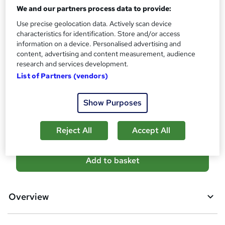
Qualification
i
We and our partners process data to provide:
No formal qualification
s
Use precise geolocation data. Actively scan device
?
Certificates
characteristics for identification. Store and/or access
information on a device. Personalised advertising and
Reed Courses Certificate of Completion - Free
content, advertising and content measurement, audience
Additional info
research and services development.
Tutor is available to students
List of Partners (vendors)
Compare
Show Purposes
80
students purchased this course
Reject All
Accept All
A
Add to basket
d
d
Overview
t
o