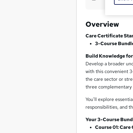
Overview
Care Certificate Sta
3-Course Bundle 
Build Knowledge for 
Develop a broader unde
with this convenient 3
the care sector or str
three complementary a
You’ll explore essenti
responsibilities, and 
Your 3-Course Bundl
Course 01: Care 