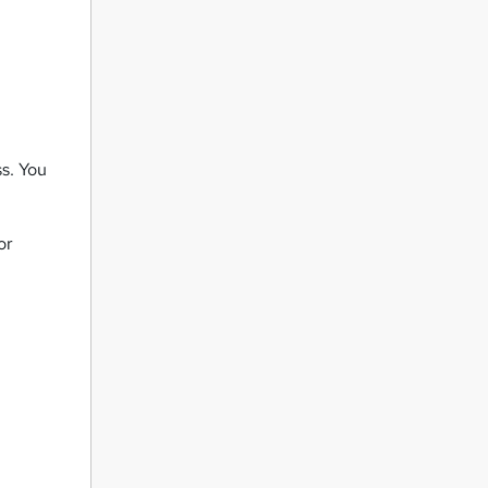
ss. You
or