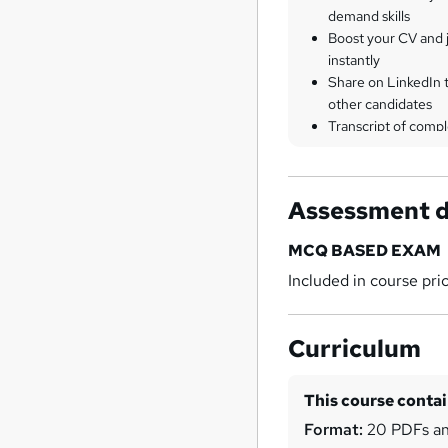
demand skills
Boost your CV and j
instantly
Share on LinkedIn 
other candidates
Transcript of compl
Assessment d
MCQ BASED EXAM
Included in course pri
Curriculum
This course conta
Format:
20 PDFs an