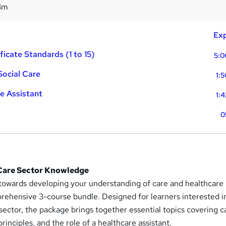
3m
Exp
ficate Standards (1 to 15)
5:0
Social Care
1:
e Assistant
1:
0
 Care Sector Knowledge
 towards developing your understanding of care and healthcare
prehensive 3-course bundle. Designed for learners interested i
 sector, the package brings together essential topics covering c
principles, and the role of a healthcare assistant.