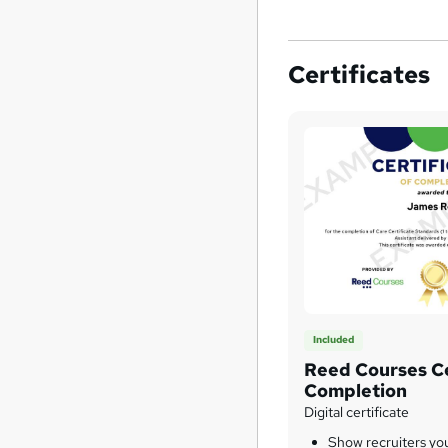
Certificates
Included
Reed Courses Ce
Completion
Digital certificate
Show recruiters yo