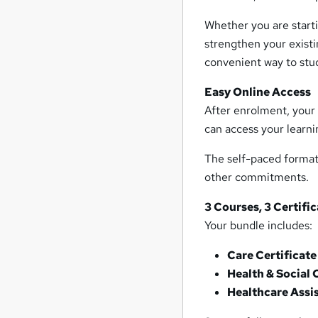
Whether you are starti
strengthen your existi
convenient way to stud
Easy Online Access
After enrolment, your 
can access your learni
The self-paced format 
other commitments.
3 Courses, 3 Certifi
Your bundle includes:
Care Certificate
Health & Social 
Healthcare Assi