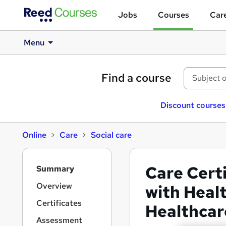
Jobs
Courses
Care
Menu
Find a course
Discount courses
Online
Care
Social care
S
Care Certi
Summary
i
d
Overview
with Healt
e
Certificates
Healthcar
b
a
Assessment