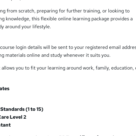
ng from scratch, preparing for further training, or looking to
ng knowledge, this flexible online learning package provides a
y around your lifestyle.
course login details will be sent to your registered email addre
ng materials online and study whenever it suits you.
allows you to fit your learning around work, family, education, 
cates
 Standards (1 to 15)
Care Level 2
stant