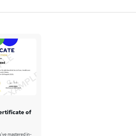
rtificate of
u've mastered in-