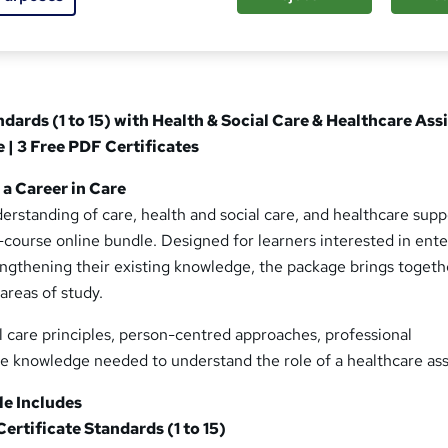
ndards (1 to 15) with Health & Social Care & Healthcare Ass
| 3 Free PDF Certificates
a Career in Care
rstanding of care, health and social care, and healthcare supp
-course online bundle. Designed for learners interested in ente
engthening their existing knowledge, the package brings togeth
reas of study.
al care principles, person-centred approaches, professional
the knowledge needed to understand the role of a healthcare ass
e Includes
Certificate Standards (1 to 15)