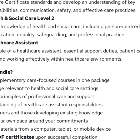
re Certificate standards and develop an understanding of key
sibilities, communication, safety, and effective care practices.
h & Social Care Level 2
 knowledge of health and social care, including person-centred
ation, equality, safeguarding, and professional practice.
thcare Assistant
le of a healthcare assistant, essential support duties, patient c
d working effectively within healthcare environments.
ndle?
plementary care-focused courses in one package
 relevant to health and social care settings
principles of professional care and support
anding of healthcare assistant responsibilities
nners and those developing existing knowledge
your own pace around your commitments
aterials from a computer, tablet, or mobile device
DF certificates
upon successful completion