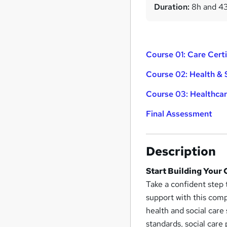
Duration:
8h and 4
Course 01: Care Certi
Course 02: Health & 
Course 03: Healthcar
Final Assessment
Description
Start Building Your
Take a confident step
support with this com
health and social care
standards, social care 