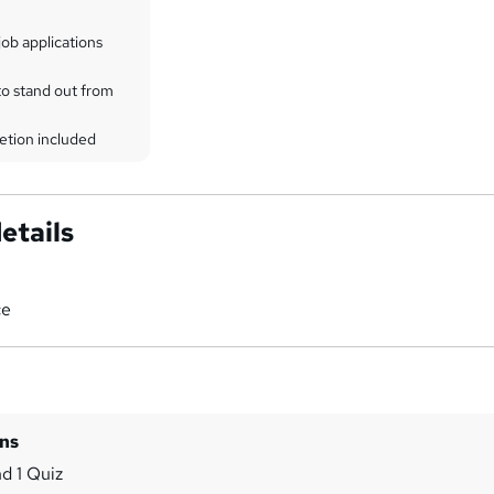
ob applications
to stand out from
etion included
etails
ce
ins
d 1 Quiz