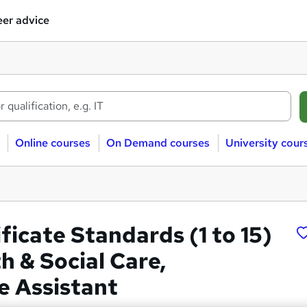
er advice
Online courses
On Demand courses
University cour
ficate Standards (1 to 15)
h & Social Care,
e Assistant