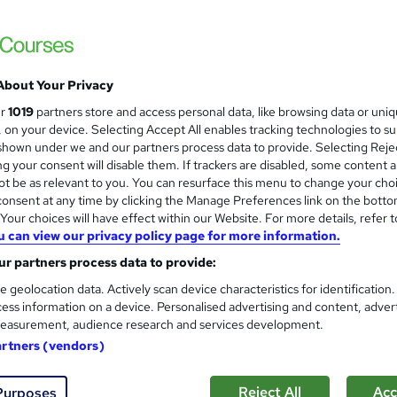
ree Certificates | Lifetime Access | 24/7 Tutor Support | Money-
About Your Privacy
£19
inc VAT
ur
1019
partners store and access personal data, like browsing data or uni
Online,
On Demand
W
s, on your device. Selecting Accept All enables tracking technologies to s
h
hown under we and our partners process data to provide. Selecting Rejec
20 PDFs and 1 Quiz
g your consent will disable them. If trackers are disabled, some content 
a
t be as relevant to you. You can resurface this menu to change your cho
t
8.7 hours
·
Self-paced
onsent at any time by clicking the Manage Preferences link on the botto
'
No formal qualification
our choices will have effect within our Website. For more details, refer t
s
u can view our privacy policy page for more information.
t
Reed Courses Certificate of Completion - Free
h
r partners process data to provide:
i
s
MCQ BASED EXAM (included in price)
e geolocation data. Actively scan device characteristics for identification
s
ess information on a device. Personalised advertising and content, adver
Tutor is available to students
?
easurement, audience research and services development.
artners (vendors)
Com
Reject All
Acc
 this course
Purposes