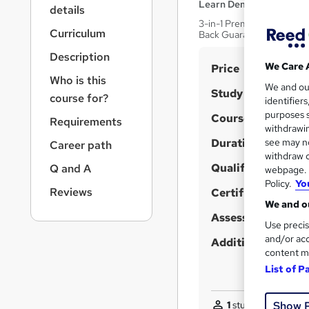
r
Learn Demy
details
n
3-in-1 Premium Bundle | F
a
Curriculum
Back Guarantee
v
Description
i
S
We Care 
Price
g
Who is this
u
We and o
a
Study method
course for?
identifier
t
m
purposes s
Course format
i
Requirements
m
withdrawin
o
Duration
a
see may no
Career path
n
withdraw c
r
Qualification
Q and A
webpage. Y
y
Policy.
Yo
Reviews
Certificates
We and ou
Assessment detail
Use precis
and/or acc
Additional info
content m
List of P
1
student purchased
Show 