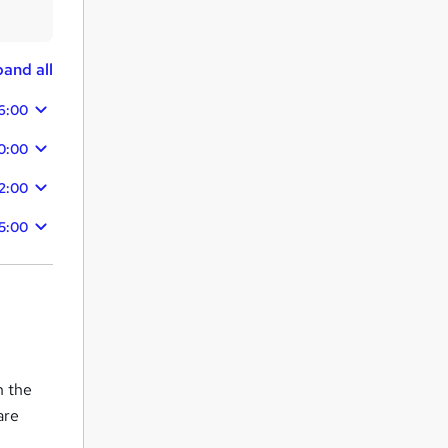
and all
6:00
50:00
42:00
5:00
n the
are