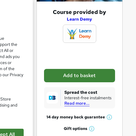
A
Course provided by
d
Learn Demy
d
t
que
upport the
o
t All or
b
and ads you
a
ices or
m of the
s
o our Privacy
Add to basket
k
e
Spread the cost
t
Interest-free instalments
. Store
Read more...
o
tising and
r
14 day money back
guarantee
pare
W
e
h
Gift
options
n
W
a
ept All