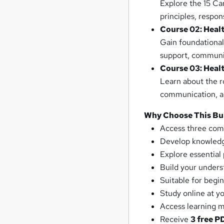
Explore the 15 Ca
principles, respon
Course 02: Healt
Gain foundational
support, communic
Course 03: Heal
Learn about the ro
communication, an
Why Choose This Bu
Access three com
Develop knowledge
Explore essential 
Build your underst
Suitable for begi
Study online at 
Access learning m
Receive
3 free P