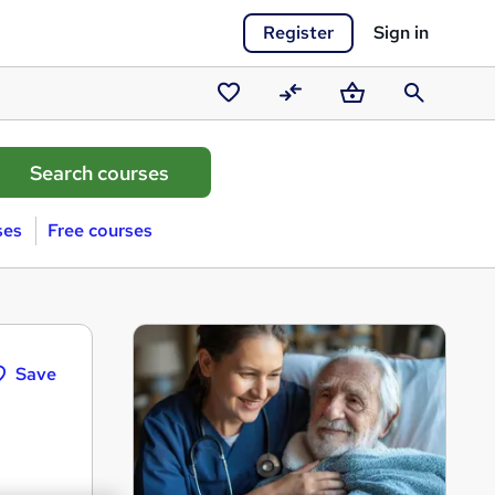
Register
Sign in
Saved
Compare
Basket
Search
courses
ses
Free courses
Save