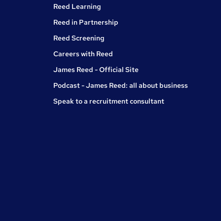
Reed Learning
Reed in Partnership
Reed Screening
Careers with Reed
James Reed - Official Site
Podcast - James Reed: all about business
Speak to a recruitment consultant