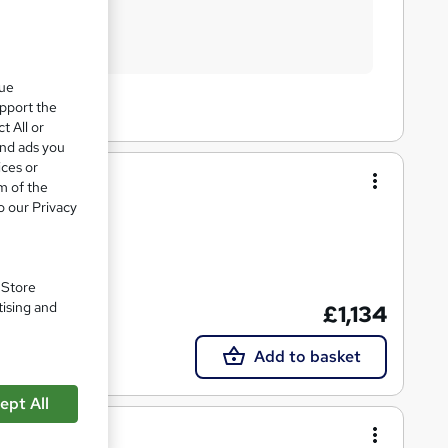
que
upport the
t All or
and ads you
ices or
m of the
o our Privacy
. Store
tising and
£1,134
Tutor support
Add to basket
ept All
rse