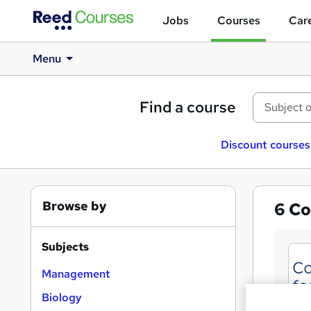
Jobs
Courses
Care
Menu
Find a course
Discount courses
Browse by
6
Co
Subjects
Management
Biology