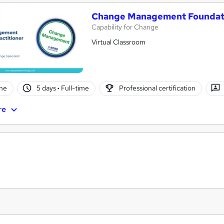
Change Management Foundati
Capability for Change
Virtual Classroom
ne
5 days
·
Full-time
Professional certification
re