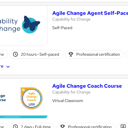
Agile Change Agent Self-Pac
Capability for Change
Self-Paced
ne
20 hours
·
Self-paced
Professional certification
re
Agile Change Coach Course
Capability for Change
Virtual Classroom
ne
2 days
·
Full-time
Professional certification