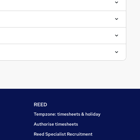
REED
Tempzone: timesheets & holiday
Authorise timesheets
Reed Specialist Recruitment