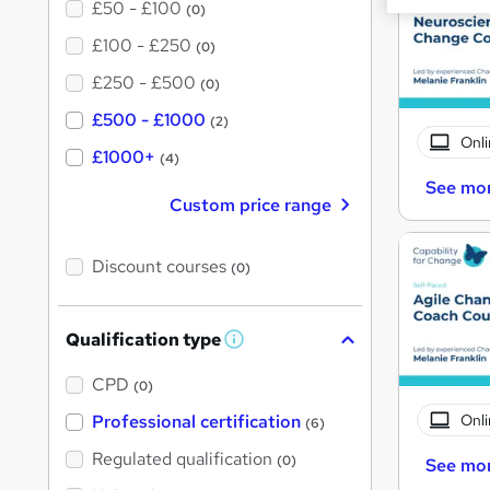
£50 - £100
(0)
£100 - £250
(0)
£250 - £500
(0)
£500 - £1000
(2)
Onli
£1000+
(4)
See mo
Custom price range
Discount courses
(0)
Qualification type
W
h
a
CPD
(0)
t
'
Onli
Professional certification
(6)
s
t
Regulated qualification
(0)
See mo
h
i