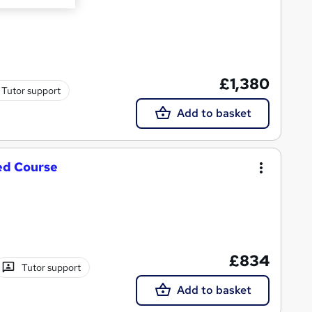
£1,380
Tutor support
Add to basket
ed Course
£834
Tutor support
Add to basket