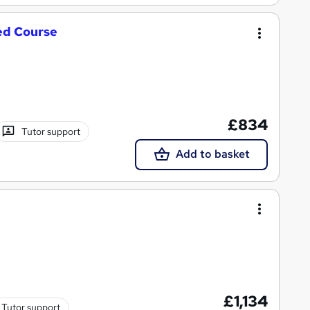
ed Course
£834
Tutor support
Add to basket
£1,134
Tutor support