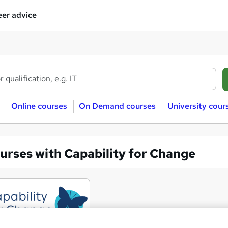
er advice
Online courses
On Demand courses
University cour
urses with Capability for Change