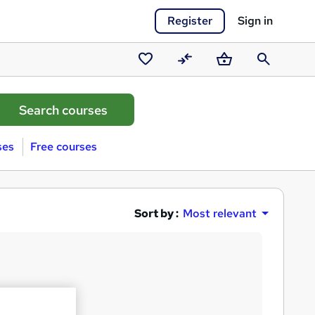
Register
Sign in
Saved
Compare
Basket
Search
courses
ses
Free courses
Sort by :
Most relevant