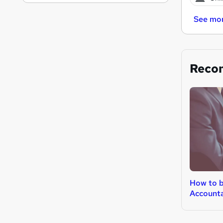
See mo
Reco
How to 
Account