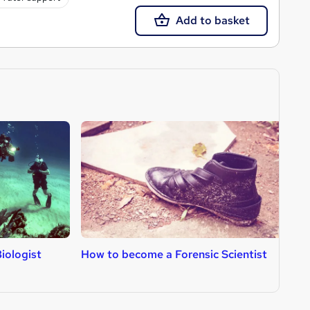
Add to basket
iologist
How to become a Forensic Scientist
H