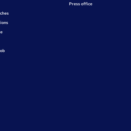
Press office
rches
ions
ce
job