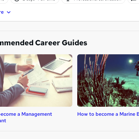
re
mmended Career Guides
become a Management
How to become a Marine B
ant