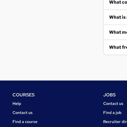
Wh
What is 
What me
What fre
Footer
COURSES
JOBS
Courses
Jobs
Help
Contact us
Courses
Contact us
Find a job
Find a course
Recruiter di