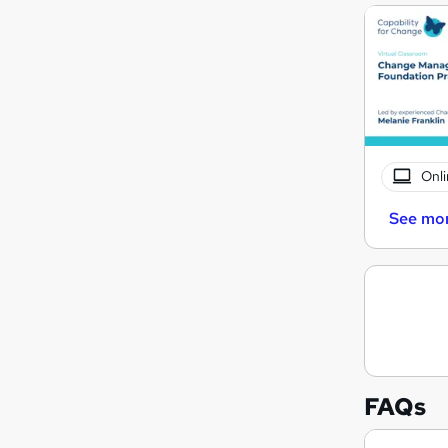
Onli
See mo
FAQs