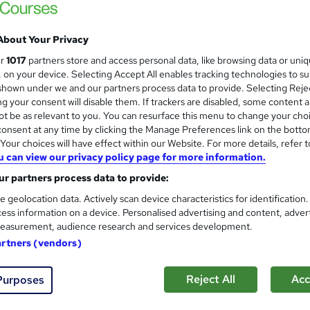
 out more about Capability for Change
About Your Privacy
ur
1017
partners store and access personal data, like browsing data or uni
bility for Change
APM Group Limited
s, on your device. Selecting Accept All enables tracking technologies to s
hown under we and our partners process data to provide. Selecting Rejec
g your consent will disable them. If trackers are disabled, some content 
t be as relevant to you. You can resurface this menu to change your cho
Agile Change Agent Course
onsent at any time by clicking the Manage Preferences link on the botto
Capability for Change
our choices will have effect within our Website. For more details, refer t
u can view our privacy policy page for more information.
Virtual Classroom
r partners process data to provide:
e geolocation data. Actively scan device characteristics for identification
ess information on a device. Personalised advertising and content, adver
ne
2 days
·
Full-time
Professional certification
easurement, audience research and services development.
artners (vendors)
re
Reject All
Acc
Purposes
Neuroscience for Change Cou