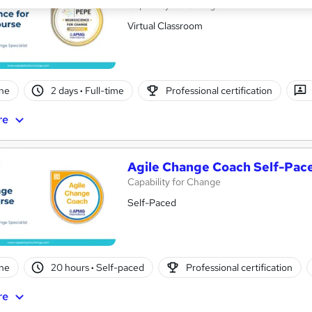
Capability for Change
Virtual Classroom
ne
2 days
·
Full-time
Professional certification
re
Agile Change Coach Self-Pac
Capability for Change
Self-Paced
ne
20 hours
·
Self-paced
Professional certification
re