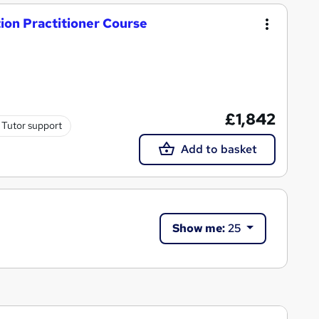
on Practitioner Course
£1,842
Tutor support
Add to basket
Show me:
25