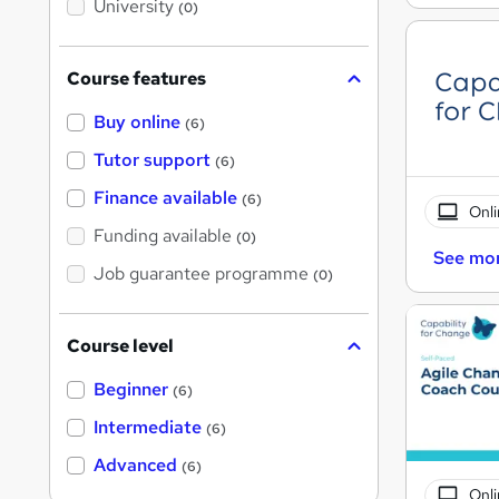
University
(0)
s
?
Course features
Buy online
(6)
Tutor support
(6)
Finance available
(6)
Onli
Funding available
(0)
See mo
Job guarantee programme
(0)
Course level
Beginner
(6)
Intermediate
(6)
Advanced
(6)
Onli