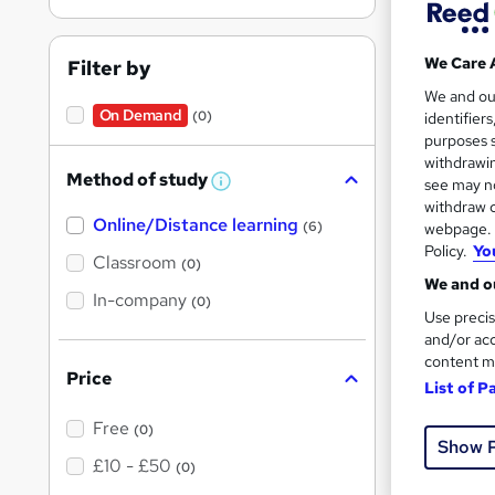
Find
We Care 
Filter by
We and o
On Demand
Capa
(0)
identifier
purposes s
withdrawin
Search
Method of study
see may no
W
h
results
withdraw c
Online/Distance learning
a
(6)
webpage. Y
t
Policy.
Yo
'
Classroom
(0)
s
We and ou
t
In-company
(0)
h
Use precis
i
and/or acc
s
Onli
content m
?
Price
List of P
See mo
Free
(0)
Show 
£10 - £50
(0)