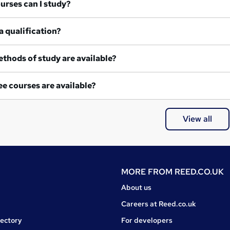
at courses can I study?
a qualification?
thods of study are available?
e courses are available?
View all
MORE FROM
REED.CO.UK
About us
Careers at Reed.co.uk
rectory
For developers