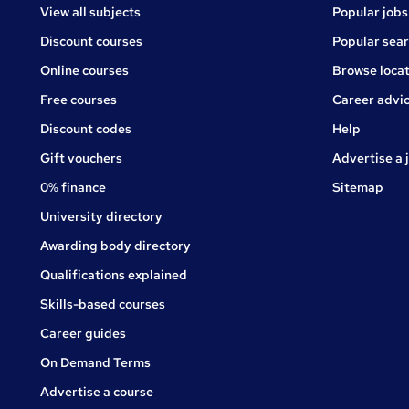
View all subjects
Popular jobs
Discount courses
Popular sea
Online courses
Browse locat
Free courses
Career advi
Jobs
Discount codes
Help
Gift vouchers
Advertise a 
0% finance
Sitemap
University directory
Awarding body directory
Qualifications explained
Skills-based courses
Career guides
On Demand Terms
Advertise a course