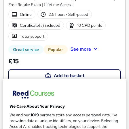
Free Retake Exam | Lifetime Access
Online
2.5 hours
·
Self-paced
Certificate(s) included
10 CPD points
Tutor support
See more
Great service
Popular
£15
Add to basket
On Demand
We Care About Your Privacy
We and our
1019
partners store and access personal data, like
browsing data or unique identifiers, on your device. Selecting
Accept All enables tracking technologies to support the