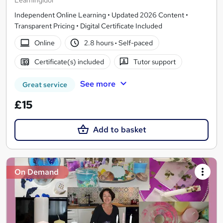
Learningidol
Independent Online Learning • Updated 2026 Content •
Transparent Pricing • Digital Certificate Included
Online
2.8 hours
·
Self-paced
Certificate(s) included
Tutor support
See more
Great service
£15
Add to basket
On Demand