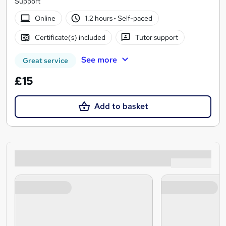
Support
Online
1.2 hours
·
Self-paced
Certificate(s) included
Tutor support
See more
Great service
£15
Add to basket