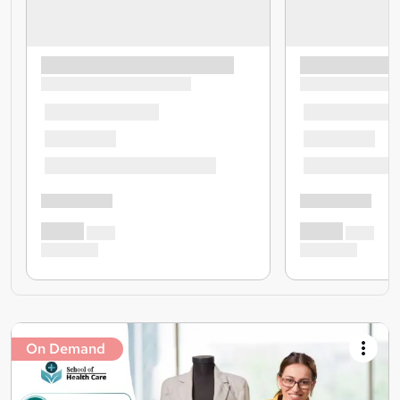
On Demand