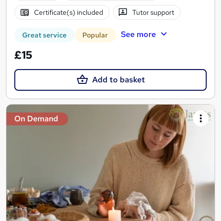
Certificate(s) included
Tutor support
See more
Great service
Popular
£15
Add to basket
On Demand