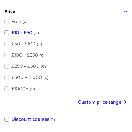
?
i
Price
s
Free
?
(0)
£10 - £50
(11)
£50 - £100
(0)
£100 - £250
(0)
£250 - £500
(0)
£500 - £1000
(0)
£1000+
(0)
Custom price range
Discount courses
(1)