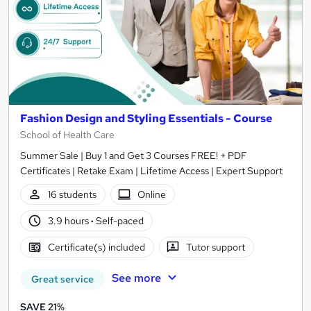
Fashion Design and Styling Essentials - Course
School of Health Care
Summer Sale | Buy 1 and Get 3 Courses FREE! + PDF
Certificates | Retake Exam | Lifetime Access | Expert Support
16 students
Online
3.9 hours
·
Self-paced
Certificate(s) included
Tutor support
See more
Great service
SAVE 21%