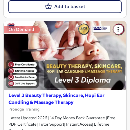
Add to basket
On Demand
Level 3 Beauty Therapy, Skincare, Hopi Ear
Candling & Massage Therapy
Proedge Training
Latest Updated 2026 | 14 Day Money Back Guarantee |Free
PDF Certificate| Tutor Support| Instant Access| Lifetime