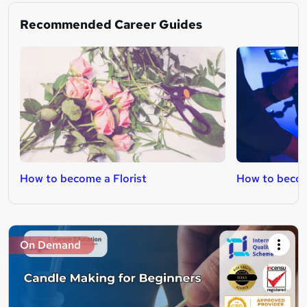
Recommended Career Guides
How to become a Florist
How to becom
On Demand