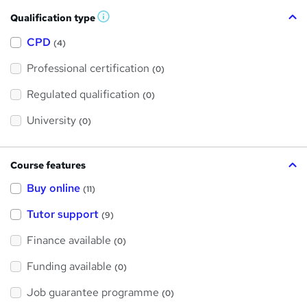
Qualification type
W
h
a
CPD
(4)
t
'
Professional certification
s
(0)
t
h
Regulated qualification
(0)
i
s
?
University
(0)
Course features
Buy online
(11)
Tutor support
(9)
Finance available
(0)
Funding available
(0)
Job guarantee programme
(0)