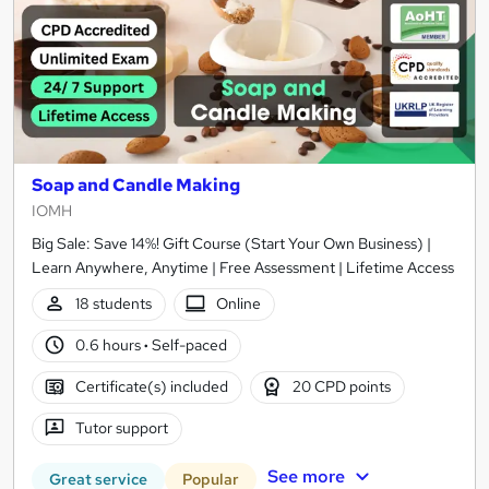
Soap and Candle Making
IOMH
Big Sale: Save 14%! Gift Course (Start Your Own Business) |
Learn Anywhere, Anytime | Free Assessment | Lifetime Access
18 students
Online
0.6 hours
·
Self-paced
Certificate(s) included
20 CPD points
Tutor support
See more
Great service
Popular