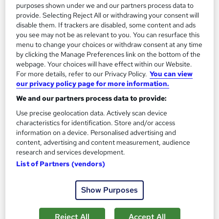
purposes shown under we and our partners process data to
provide. Selecting Reject All or withdrawing your consent will
disable them. If trackers are disabled, some content and ads
you see may not be as relevant to you. You can resurface this
menu to change your choices or withdraw consent at any time
by clicking the Manage Preferences link on the bottom of the
Level 3 in Candle Making Business
webpage. Your choices will have effect within our Website.
IBM
For more details, refer to our Privacy Policy.
You can view
our privacy policy page for more information.
2026 Updated | 13 Topics | Worth £23 Free Certified
Certificate (PDF+Transcripts) + SID | Lifetime Access & 24/7
We and our partners process data to provide:
Support
Use precise geolocation data. Actively scan device
characteristics for identification. Store and/or access
Online
2.5 hours
·
Self-paced
information on a device. Personalised advertising and
content, advertising and content measurement, audience
Certificate(s) included
50 CPD points
research and services development.
Tutor support
List of Partners (vendors)
See more
Great service
Show Purposes
£23
Reject All
Accept All