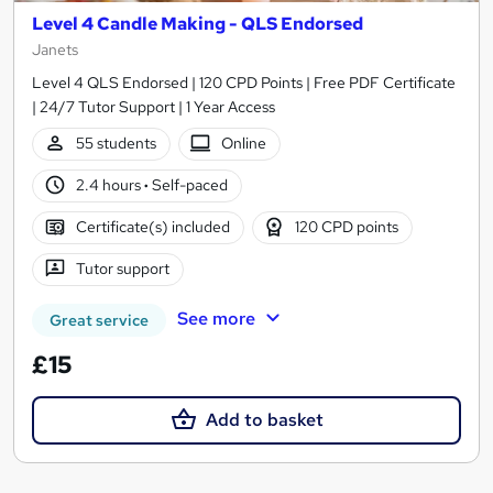
Level 4 Candle Making - QLS Endorsed
Janets
Level 4 QLS Endorsed | 120 CPD Points | Free PDF Certificate
| 24/7 Tutor Support | 1 Year Access
55 students
Online
2.4 hours
·
Self-paced
Certificate(s) included
120 CPD points
Tutor support
See more
Great service
£15
Add to basket