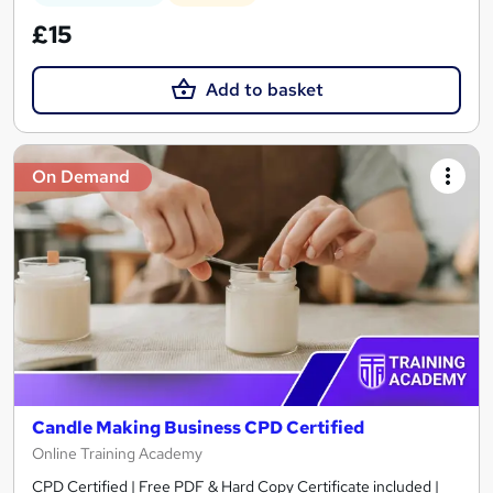
£15
Add to basket
On Demand
Candle Making Business CPD Certified
Online Training Academy
CPD Certified | Free PDF & Hard Copy Certificate included |