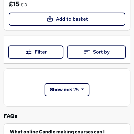
£15
£19
Add to basket
Filter
Sort by
Show me:
25
FAQs
What online Candle making courses can I