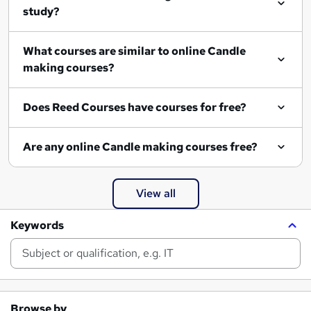
study?
What courses are similar to online Candle
making courses?
Does Reed Courses have courses for free?
Are any online Candle making courses free?
View all
Keywords
Browse by