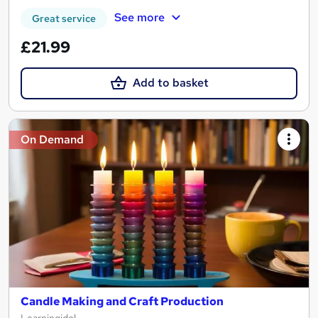
See more
Great service
£21.99
Add to basket
On Demand
Candle Making and Craft Production