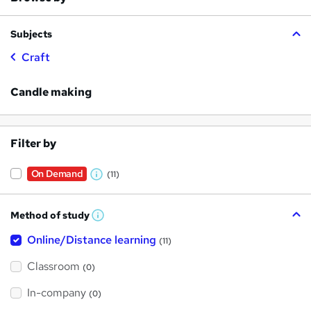
Subjects
Craft
Candle making
Filter by
On Demand
(11)
W
h
Method of study
a
W
h
t
Online/Distance learning
a
(11)
t
'
'
Classroom
(0)
s
s
t
h
t
In-company
(0)
i
h
s