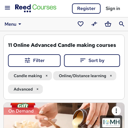
Register
Sign in
Menu
Saved
Compare
Basket
Sear
courses
11
Online Advanced Candle making courses
Filter
Sort by
Candle making
Online/Distance learning
Advanced
Search
On Demand
results