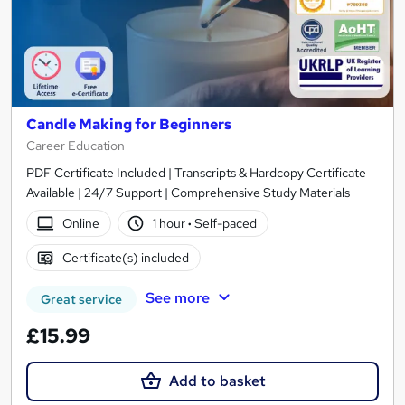
Candle Making for Beginners
Career Education
PDF Certificate Included | Transcripts & Hardcopy Certificate
Available | 24/7 Support | Comprehensive Study Materials
Online
1 hour
·
Self-paced
Certificate(s) included
See more
Great service
£15.99
Add to basket