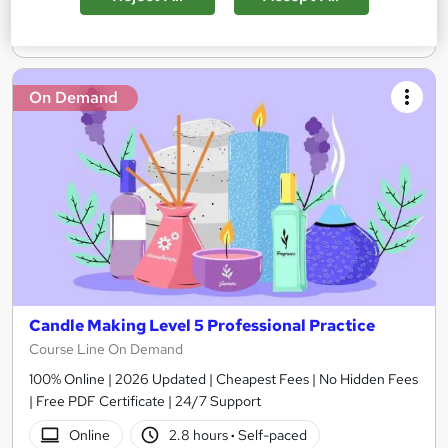
Add to basket
On Demand
Candle Making Level 5 Professional Practice
Course Line On Demand
100% Online | 2026 Updated | Cheapest Fees | No Hidden Fees
| Free PDF Certificate | 24/7 Support
Online
2.8 hours
·
Self-paced