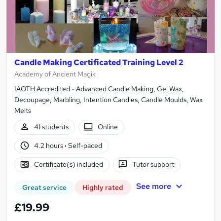
Candle Making Certificated Training Level 2
Academy of Ancient Magik
IAOTH Accredited - Advanced Candle Making, Gel Wax,
Decoupage, Marbling, Intention Candles, Candle Moulds, Wax
Melts
41 students
Online
4.2 hours
·
Self-paced
Certificate(s) included
Tutor support
See more
Great service
Highly rated
£19.99