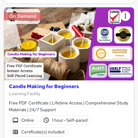
On Demand
Candle Making for Beginners
Learning Facility
Free PDF Certificate | Lifetime Access | Comprehensive Study
Materials | 24/7 Support
Online
1 hour
·
Self-paced
Certificate(s) included