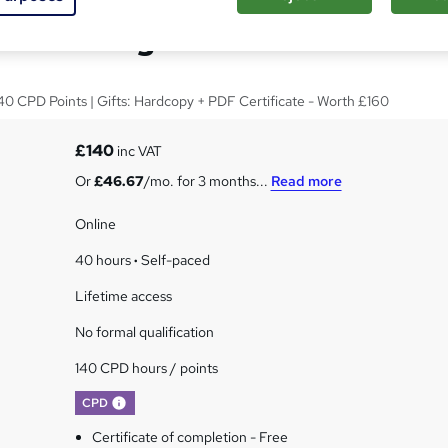
re Training Courses
 140 CPD Points | Gifts: Hardcopy + PDF Certificate - Worth £160
£140
inc VAT
Or
£46.67
/mo. for 3 months...
Read more
Online
40 hours
·
Self-paced
Lifetime access
No formal qualification
140 CPD hours / points
What's this?
CPD
Certificate of completion - Free