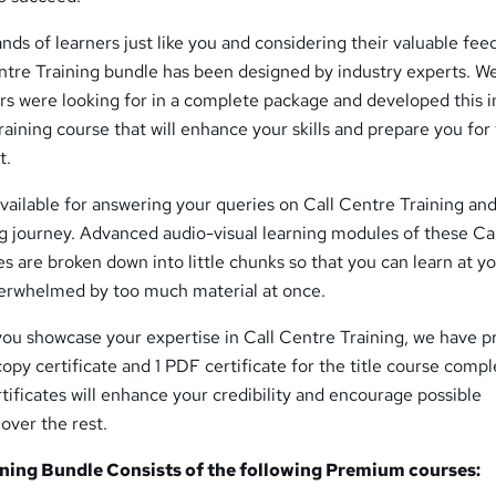
nds of learners just like you and considering their valuable fee
ntre Training bundle has been designed by industry experts. W
ers were looking for in a complete package and developed this i
ining course that will enhance your skills and prepare you for
t.
available for answering your queries on Call Centre Training an
g journey. Advanced audio-visual learning modules of these Ca
s are broken down into little chunks so that you can learn at y
erwhelmed by too much material at once.
you showcase your expertise in Call Centre Training, we have 
dcopy certificate and 1 PDF certificate for the title course compl
rtificates will enhance your credibility and encourage possible
over the rest.
ining Bundle Consists of the following Premium courses: