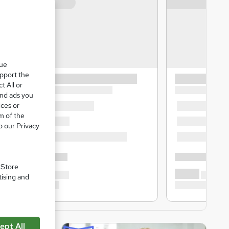
que
upport the
t All or
and ads you
ices or
m of the
o our Privacy
. Store
tising and
ept All