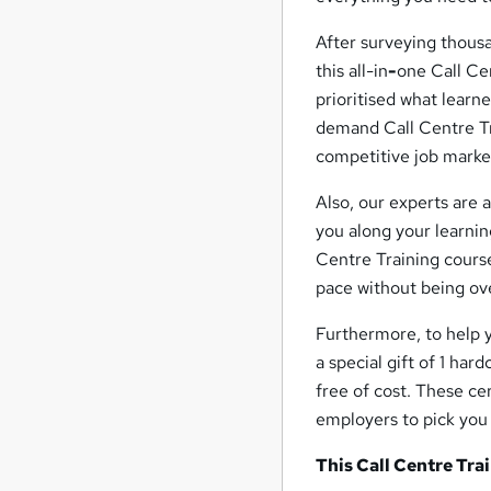
After surveying thousa
this all-in
-
one Call Ce
prioritised what learn
demand Call Centre Tra
competitive job marke
Also, our experts are 
you along your learnin
Centre Training course
pace without being ov
Furthermore, to help 
a special gift of 1 har
free of cost. These ce
employers to pick you 
This Call Centre Tra