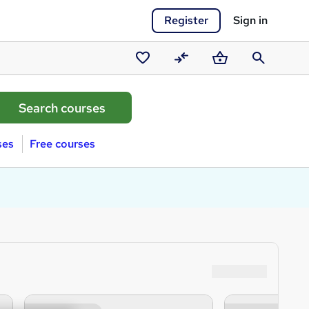
Register
Sign in
Saved
Compare
Basket
Search
courses
ses
Free courses