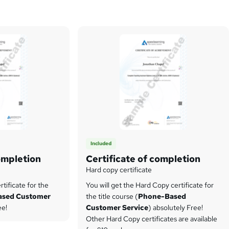
Included
ompletion
Certificate of completion
Hard copy certificate
tificate for the
You will get the Hard Copy certificate for
ased Customer
the title course (
Phone-Based
ee!
Customer Service
) absolutely Free!
Other Hard Copy certificates are available