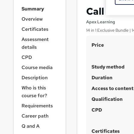
S
Call Cent
Summary
i
d
Overview
Apex Learning
e
Certificates
14 in 1 Exclusive Bundle |
b
a
Assessment
S
r
Price
details
n
u
a
CPD
m
v
Study method
Course media
m
i
g
a
Description
Duration
a
r
Who is this
t
Access to content
y
i
course for?
Qualification
o
Requirements
n
CPD
Career path
Q and A
Certificates