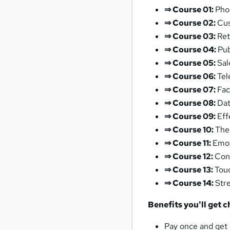
⇒
Course 01:
Pho
⇒
Course 02:
Cus
⇒
Course 03:
Ret
⇒
Course 04:
Pub
⇒
Course 05:
Sal
⇒
Course 06:
Tel
⇒
Course 07:
Fac
⇒
Course 08:
Dat
⇒
Course 09:
Eff
⇒
Course 10:
The
⇒
Course 11:
Emot
⇒
Course 12:
Con
⇒
Course 13:
Touc
⇒
Course 14:
Str
Benefits you'll get 
Pay once and get 