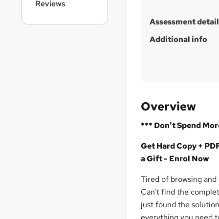
Reviews
Assessment detail
Additional info
Overview
*** Don't Spend Mor
Get Hard Copy + PDF 
a Gift - Enrol Now
Tired of browsing and
Can't find the complet
just found the solutio
everything you need t