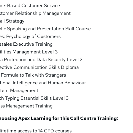
ne-Based Customer Service
tomer Relationship Management
ail Strategy
lic Speaking and Presentation Skill Course
es: Psychology of Customers
esales Executive Training
ilities Management Level 3
a Protection and Data Security Level 2
ective Communication Skills Diploma
 Formula to Talk with Strangers
ional Intelligence and Human Behaviour
tent Management
h Typing Essential Skills Level 3
ess Management Training
choosing Apex Learning for this Call Centre Training:
lifetime access to 14 CPD courses