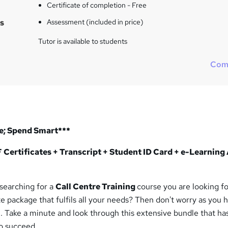
Certificate of completion - Free
s
Assessment (included in price)
Tutor is available to students
Com
e; Spend Smart***
Certificates + Transcript + Student ID Card + e-Learning
 searching for a
Call Centre Training
course you are looking f
e package that fulfils all your needs? Then don't worry as you 
n. Take a minute and look through this extensive bundle that ha
o succeed.