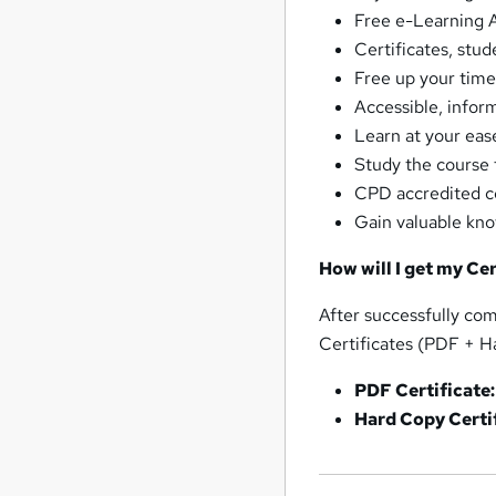
Free e-Learning A
Certificates, stud
Free up your time
Accessible, infor
Learn at your ea
Study the course 
CPD accredited co
Gain valuable kn
How will I get my Cer
After successfully com
Certificates (PDF + H
PDF Certificate:
Hard Copy Certif