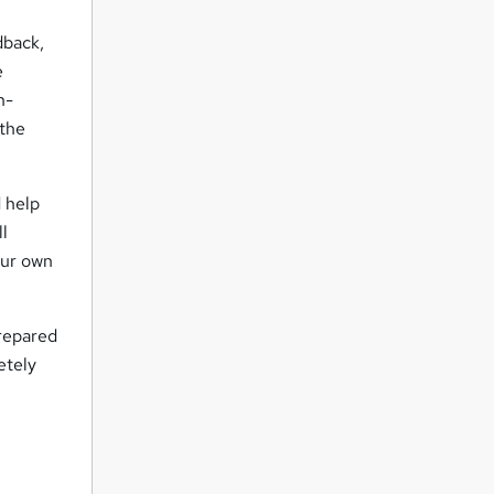
dback,
e
n-
 the
d help
ll
our own
prepared
etely