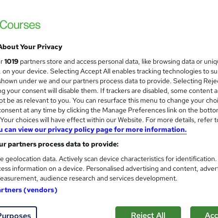
About Your Privacy
ur
1019
partners store and access personal data, like browsing data or uni
s, on your device. Selecting Accept All enables tracking technologies to s
hown under we and our partners process data to provide. Selecting Rejec
g your consent will disable them. If trackers are disabled, some content 
t be as relevant to you. You can resurface this menu to change your cho
onsent at any time by clicking the Manage Preferences link on the botto
our choices will have effect within our Website. For more details, refer t
u can view our privacy policy page for more information.
r partners process data to provide:
e geolocation data. Actively scan device characteristics for identification
ess information on a device. Personalised advertising and content, adver
easurement, audience research and services development.
artners (vendors)
Reject All
Acc
Purposes