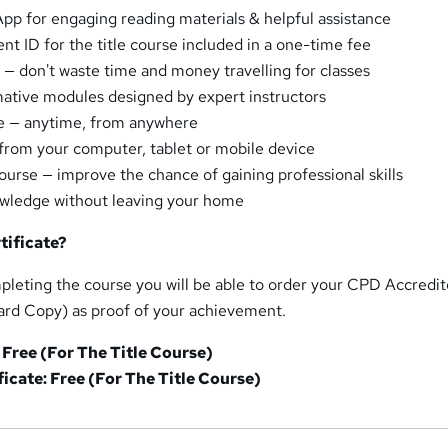
pp for engaging reading materials & helpful assistance
ent ID for the title course included in a one-time fee
 — don't waste time and money travelling for classes
mative modules designed by expert instructors
se — anytime, from anywhere
from your computer, tablet or mobile device
urse — improve the chance of gaining professional skills
owledge without leaving your home
tificate?
pleting the course you will be able to order your CPD Accredi
ard Copy) as proof of your achievement.
 Free (For The Title Course)
icate: Free (For The Title Course)