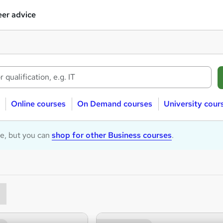
er advice
Online courses
On Demand courses
University cour
le, but you can
shop for other Business courses
.