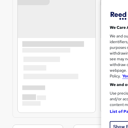
We Care 
We and o
identifier
purposes s
withdrawin
see may no
withdraw c
webpage. Y
Policy.
Yo
We and ou
Use precis
and/or acc
content m
List of P
Show 