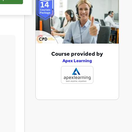
Save
A
Course provided by
d
Apex Learning
d
t
o
b
a
s
k
e