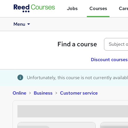
Jobs
Courses
Care
Menu
Find a course
Discount courses
Unfortunately, this course is not currently availab
Online
Business
Customer service