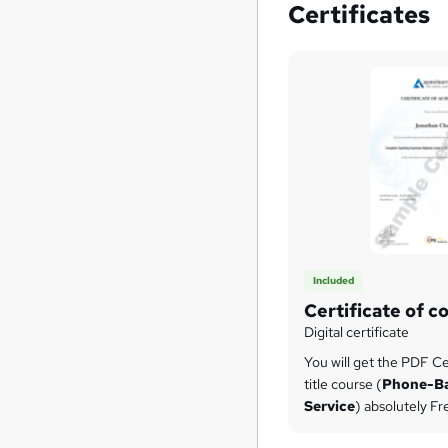
Certificates
Included
Certificate of c
Digital certificate
You will get the PDF Cer
title course (
Phone-B
Service
) absolutely Fr