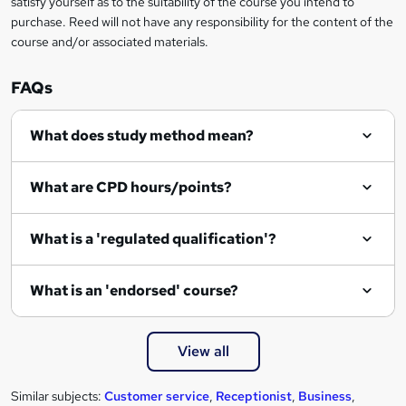
satisfy yourself as to the suitability of the course you intend to
r
purchase. Reed will not have any responsibility for the content of the
course and/or associated materials.
e
n
FAQs
q
What does study method mean?
u
i
What are CPD hours/points?
r
e
What is a 'regulated qualification'?
What is an 'endorsed' course?
View all
Similar subjects:
Customer service
,
Receptionist
,
Business
,