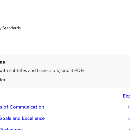
y Standards
ins
with subtitles and transcripts) and 3 PDFs
4m
Exp
ons of Communication
1
 Goals and Excellence
1
 Techniques