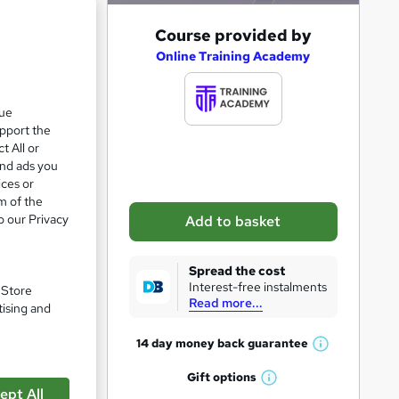
A
Course provided by
e 23%
d
Online Training Academy
d
t
que
upport the
o
t All or
b
and ads you
a
ices or
m of the
s
o our Privacy
Add to basket
k
e
Spread the cost
t
Interest-free instalments
. Store
Read more...
o
tising and
r
14 day money back
guarantee
W
e
pare
h
Gift
options
n
W
a
ept All