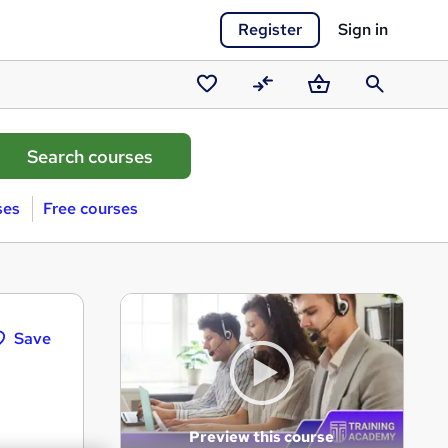
Register
Sign in
Saved
Compare
Basket
Search
courses
ses
Free courses
Save
Preview this course