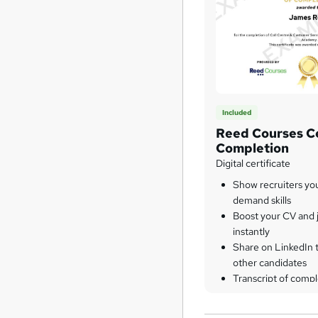
Included
Reed Courses Ce
Completion
Digital certificate
Show recruiters yo
demand skills
Boost your CV and j
instantly
Share on LinkedIn 
other candidates
Transcript of compl