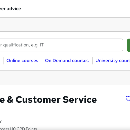
er advice
Online courses
On Demand courses
University cour
re & Customer Service
y
ccess | 10 CPD Points