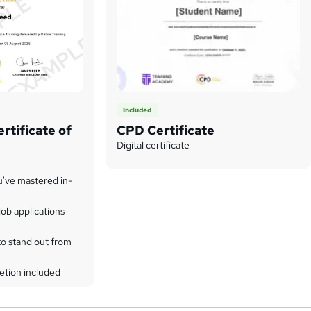
Included
rtificate of
CPD Certificate
Digital certificate
u've mastered in-
ob applications
to stand out from
etion included