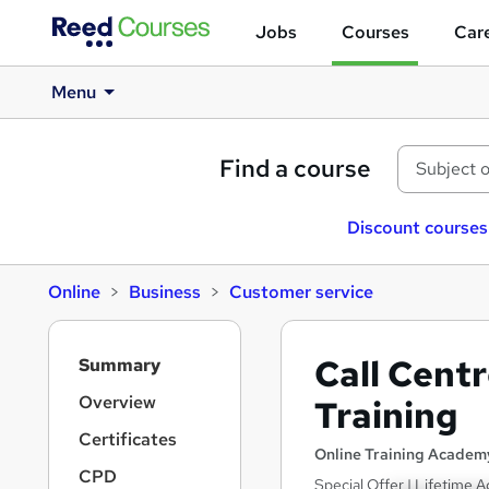
Jobs
Courses
Care
Menu
Find a course
Discount courses
Online
Business
Customer service
S
Call Cent
Summary
i
d
Overview
Training
e
Certificates
b
Online Training Academ
a
CPD
Special Offer | Lifetime A