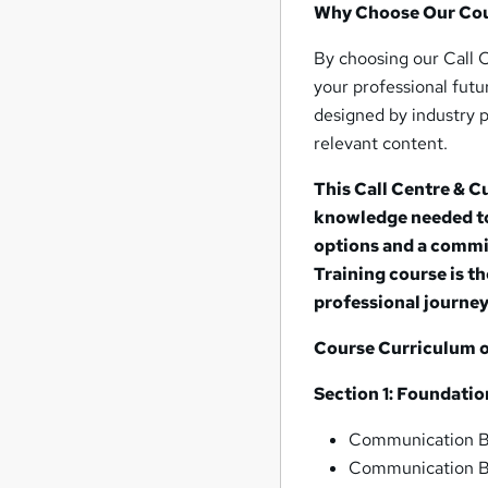
Why Choose Our Co
By choosing our Call 
your professional fut
designed by industry p
relevant content.
This Call Centre & 
knowledge needed to 
options and a commi
Training course is t
professional journey
Course Curriculum of
Section 1: Foundati
Communication Ba
Communication Bas