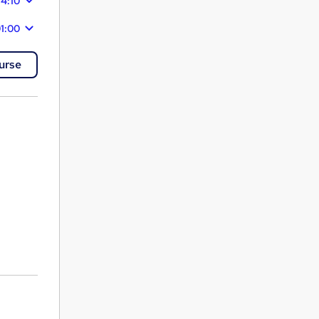
14:10
1:00
urse