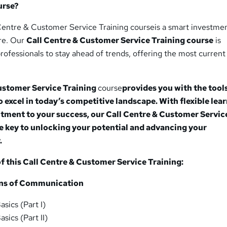
urse?
Centre & Customer Service Training courseis a smart investmen
ure. Our
Call Centre & Customer Service Training
course
is
rofessionals to stay ahead of trends, offering the most current
Customer Service Training
course
provides you with the tool
excel in today’s competitive landscape. With flexible lea
tment to your success, our Call Centre & Customer Servic
he key to unlocking your potential and advancing your
.
 this Call Centre & Customer Service Training:
ons of Communication
sics (Part I)
ics (Part II)