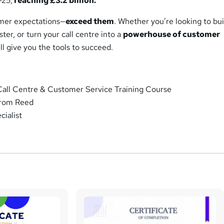
-25,
reaching £3.2 billion.
omer expectations—
exceed them
. Whether you’re looking to bui
aster, or turn your call centre into a
powerhouse of customer
ill give you the tools to succeed.
all Centre & Customer Service Training Course
from Reed
ialist