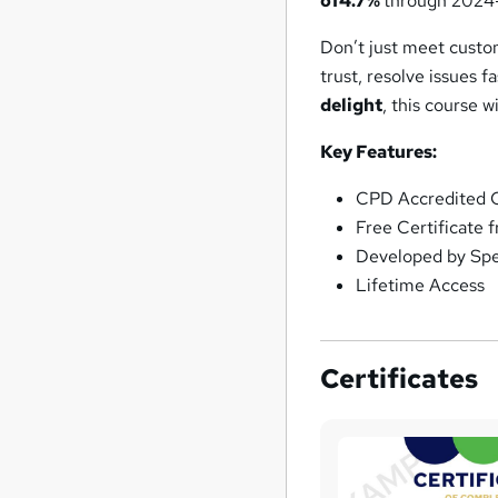
of
4.7%
through 2024
Don’t just meet cust
trust, resolve issues f
delight
, this course w
Key Features:
CPD Accredited C
Free Certificate 
Developed by Spec
Lifetime Access
Certificates