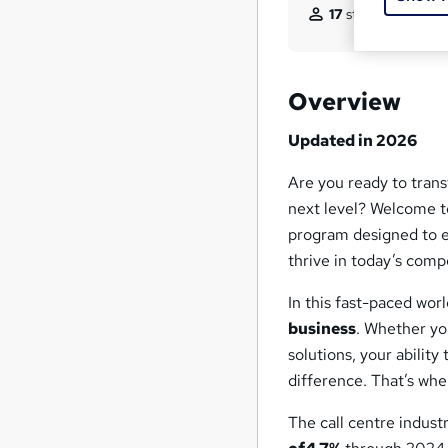
17
students purchas
Overview
Updated in 2026
Are you ready to tran
next level? Welcome 
program designed to e
thrive in today’s comp
In this fast-paced wor
business
. Whether yo
solutions, your ability
difference. That’s wh
The call centre indust