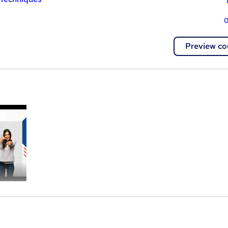
0
Preview co
a