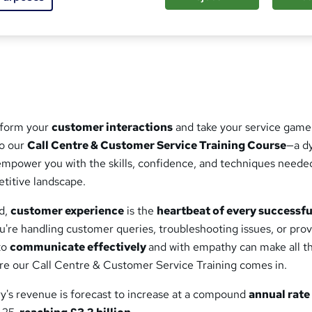
ed this course
sform your
customer interactions
and take your service game
to our
Call Centre & Customer Service Training Course
—a d
mpower you with the skills, confidence, and techniques neede
etitive landscape.
ld,
customer experience
is the
heartbeat of every successfu
u're handling customer queries, troubleshooting issues, or prov
 to
communicate effectively
and with empathy can make all t
ere our Call Centre & Customer Service Training comes in.
ry's revenue is forecast to increase at a compound
annual rate