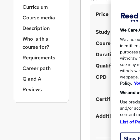
r
Curriculum
n
S
Price
a
Course media
v
u
i
Description
m
We Care 
Study method
g
Who is this
m
We and o
a
Course format
identifier
course for?
t
a
purposes s
i
Duration
r
Requirements
withdrawin
o
see may no
y
Qualification
n
Career path
withdraw c
CPD
webpage. Y
Q and A
Policy.
Yo
Reviews
We and ou
Certificates
Use precis
and/or acc
content m
Additional info
List of P
Show 