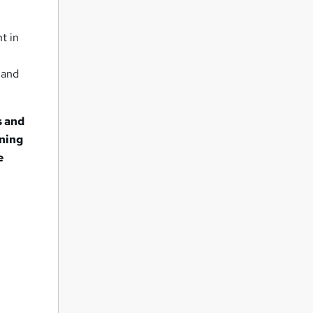
t in
 and
s and
rning
e