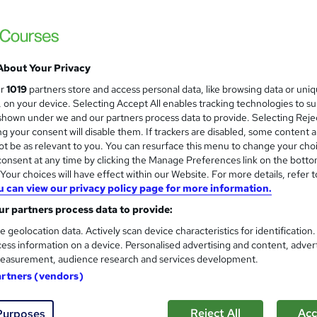
£15
Sav
inc VAT (was £19.50)
Offer ends 31 January 2027
About Your Privacy
Online,
On Demand
W
ur
1019
partners store and access personal data, like browsing data or uni
h
10 Videos (with subtitles and transcripts) and 3 PDFs
s, on your device. Selecting Accept All enables tracking technologies to s
a
hown under we and our partners process data to provide. Selecting Rejec
t
0.7 hours
·
Self-paced
g your consent will disable them. If trackers are disabled, some content 
'
t be as relevant to you. You can resurface this menu to change your cho
No formal qualification
s
onsent at any time by clicking the Manage Preferences link on the botto
t
our choices will have effect within our Website. For more details, refer t
30 CPD hours / points
h
u can view our privacy policy page for more information.
i
What's this?
CPD
r partners process data to provide:
s
CPD Certificate - Free
?
e geolocation data. Actively scan device characteristics for identification
Reed Courses Certificate of Completion - Free
ess information on a device. Personalised advertising and content, adver
easurement, audience research and services development.
Tutor is available to students
artners (vendors)
Com
Reject All
Acc
Purposes