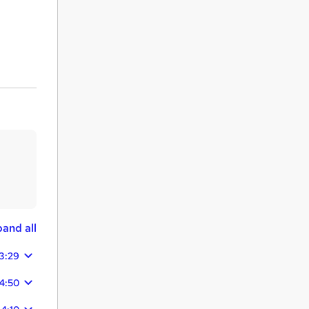
and all
3:29
4:50