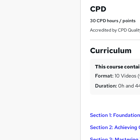
CPD
30
CPD hours / points
Accredited by CPD Qualit
Curriculum
This course conta
Format:
10 Videos (
Duration:
0h and 4
Section 1: Foundati
Section 2: Achieving
Section 3: Mastering