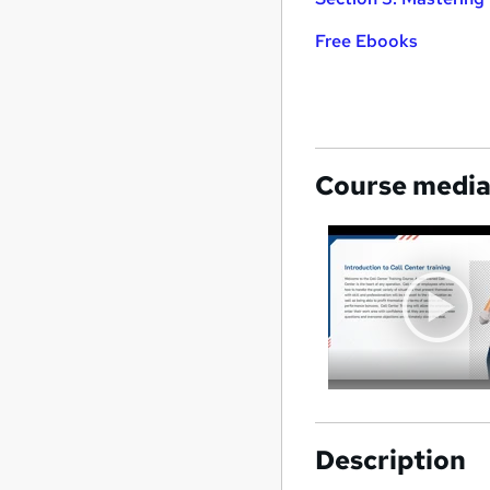
Free Ebooks
Course medi
Description