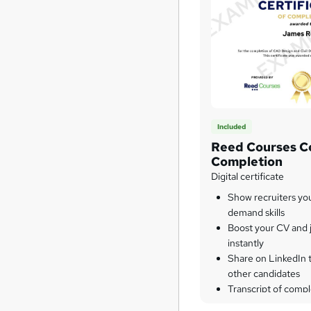
Included
Reed Courses Ce
Completion
Digital certificate
Show recruiters yo
demand skills
Boost your CV and j
instantly
Share on LinkedIn 
other candidates
Transcript of compl