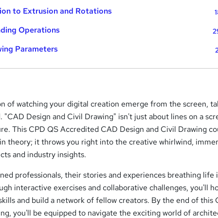
ion to Extrusion and Rotations
1
ding Operations
2
wing Parameters
on of watching your digital creation emerge from the screen, ta
. "CAD Design and Civil Drawing" isn't just about lines on a scre
ure. This CPD QS Accredited CAD Design and Civil Drawing co
n theory; it throws you right into the creative whirlwind, imme
cts and industry insights.
oned professionals, their stories and experiences breathing life 
ough interactive exercises and collaborative challenges, you'll h
kills and build a network of fellow creators. By the end of thi
ng, you'll be equipped to navigate the exciting world of archite