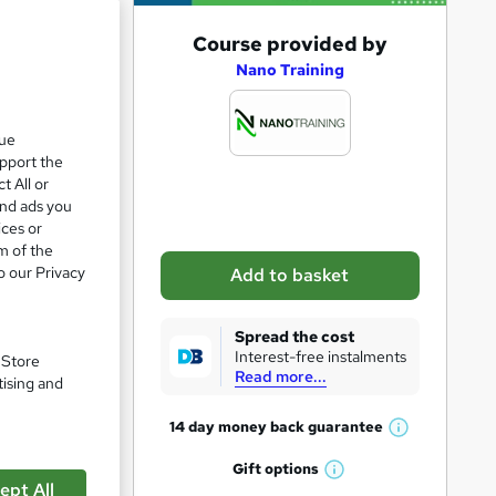
A
Course provided by
d
Nano Training
d
t
que
upport the
o
t All or
b
and ads you
a
ices or
m of the
s
o our Privacy
Add to basket
k
e
Spread the cost
t
Interest-free instalments
. Store
Read more...
o
tising and
r
14 day money back
guarantee
pare
W
e
h
Gift
options
n
W
a
ept All