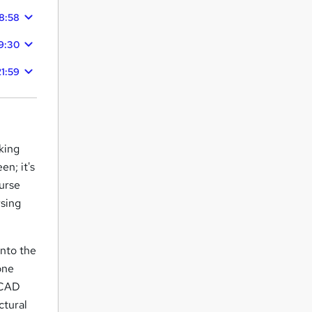
8:58
9:30
21:59
king
en; it's
urse
rsing
into the
one
s CAD
ctural