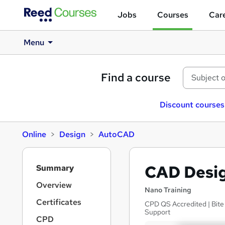
Jobs
Courses
Care
Menu
Find a course
Discount courses
Online
Design
AutoCAD
S
CAD Desig
Summary
i
d
Overview
Nano Training
e
Certificates
CPD QS Accredited | Bite 
b
Support
a
CPD