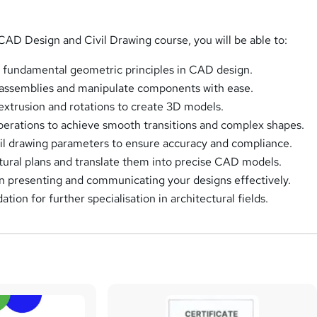
CAD Design and Civil Drawing course, you will be able to:
 fundamental geometric principles in CAD design.
 assemblies and manipulate components with ease.
 extrusion and rotations to create 3D models.
operations to achieve smooth transitions and complex shapes.
vil drawing parameters to ensure accuracy and compliance.
ctural plans and translate them into precise CAD models.
n presenting and communicating your designs effectively.
ation for further specialisation in architectural fields.