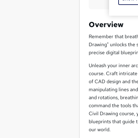
Overview
Remember that breatht
Drawing" unlocks the 
precise digital bluepr
Unleash your inner ar
course. Craft intricate
of CAD design and the 
manipulating lines and
and rotations, breathin
command the tools that
Civil Drawing course, 
blueprints that guide t
our world.