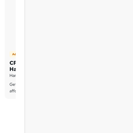
Add on
CPD QS Certificate -
Hardcopy
Hard copy certificate - £9.99
Get a CPD QS Hardcopy certificate at an
affordable price of £9.99 only.