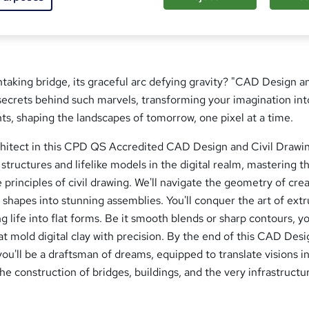
aking bridge, its graceful arc defying gravity? "CAD Design an
secrets behind such marvels, transforming your imagination int
ints, shaping the landscapes of tomorrow, one pixel at a time.
chitect in this CPD QS Accredited CAD Design and Civil Drawi
 structures and lifelike models in the digital realm, mastering t
principles of civil drawing. We'll navigate the geometry of crea
 shapes into stunning assemblies. You'll conquer the art of extr
g life into flat forms. Be it smooth blends or sharp contours, yo
 mold digital clay with precision. By the end of this CAD Des
you'll be a draftsman of dreams, equipped to translate visions i
he construction of bridges, buildings, and the very infrastructu