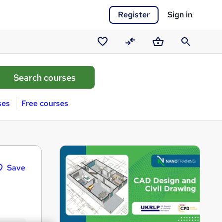
Register
Sign in
Saved
Compare
Basket
Search
courses
ses
Free courses
Save