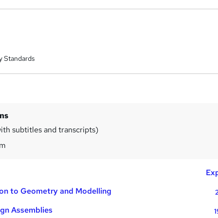
y Standards
ins
th subtitles and transcripts)
0m
Exp
ion to Geometry and Modelling
gn Assemblies
1