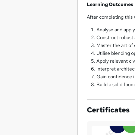
Learning Outcomes
After completing this 
Analyse and apply
Construct robust
Master the art of
Utilise blending 
Apply relevant ci
Interpret archite
Gain confidence i
Build a solid found
Certificates