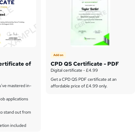
Add on
rtificate of
CPD QS Certificate - PDF
Digital certificate - £4.99
Get a CPD QS PDF certificate at an
u've mastered in-
affordable price of £4.99 only.
ob applications
to stand out from
etion included