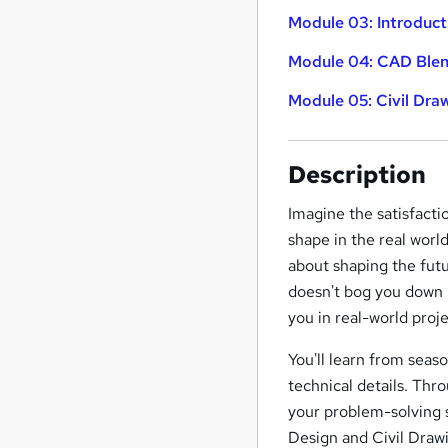
Module 03: Introduct
Module 04: CAD Blen
Module 05: Civil Dra
Description
Imagine the satisfacti
shape in the real world
about shaping the fut
doesn't bog you down i
you in real-world proje
You'll learn from seas
technical details. Thr
your problem-solving s
Design and Civil Drawi