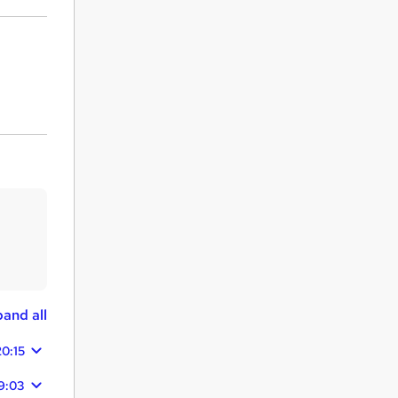
and all
20:15
9:03