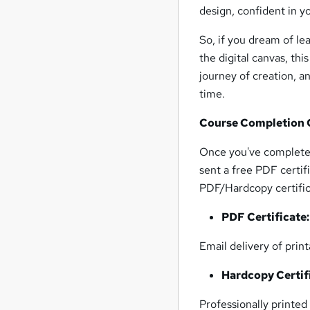
design, confident in you
So, if you dream of le
the digital canvas, thi
journey of creation, a
time.
Course Completion C
Once you've completed
sent a free PDF certi
PDF/Hardcopy certifica
PDF Certificate
Email delivery of prin
Hardcopy Certif
Professionally printed 