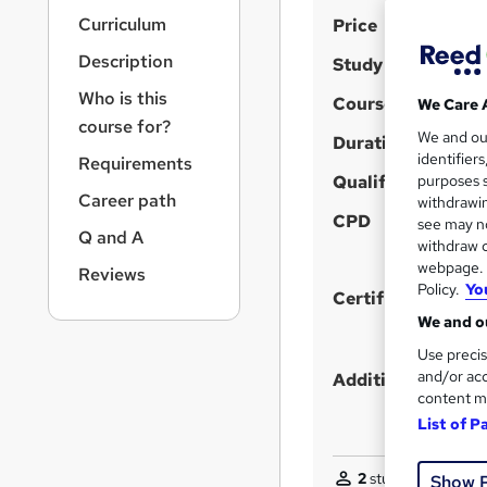
r
S
Curriculum
Price
n
a
u
Description
Study method
v
m
i
Who is this
Course format
We Care 
m
g
course for?
We and o
a
Duration
a
identifier
Requirements
t
r
Qualification
purposes s
i
Career path
y
withdrawin
o
CPD
see may no
n
Q and A
withdraw c
webpage. Y
Reviews
Policy.
Yo
Certificates
We and ou
Use precis
and/or acc
Additional info
content m
List of P
2
students purchase
Show 