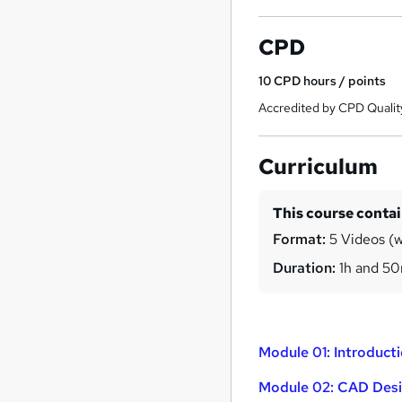
CPD
10
CPD hours / points
Accredited by CPD Qualit
Curriculum
This course conta
Format:
5 Videos (wi
Duration:
1h and 5
Module 01: Introduct
Module 02: CAD Desi