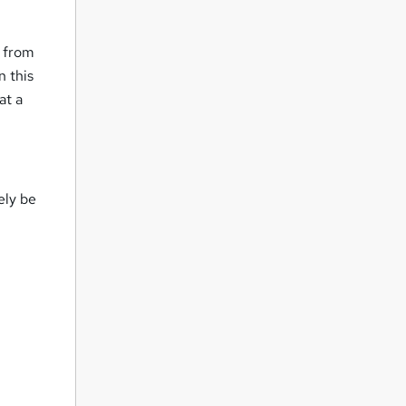
e from
n this
at a
ely be