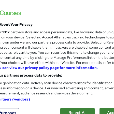
£24.99
inc VAT
Online,
On Demand
W
h
About Your Privacy
5 Videos (with subtitles and transcripts)
a
ur
1017
partners store and access personal data, like browsing data or uni
t
1.8 hours
·
Self-paced
s, on your device. Selecting Accept All enables tracking technologies to s
'
hown under we and our partners process data to provide. Selecting Rejec
No formal qualification
s
g your consent will disable them. If trackers are disabled, some content 
t
10 CPD hours / points
t be as relevant to you. You can resurface this menu to change your cho
h
onsent at any time by clicking the Manage Preferences link on the botto
i
What's this?
CPD
our choices will have effect within our Website. For more details, refer t
s
u can view our privacy policy page for more information.
Reed Courses Certificate of Completion - Free
?
CPD QS Certificate - PDF - £4.99
r partners process data to provide:
CPD QS Certificate - Hardcopy - £9.99
e geolocation data. Actively scan device characteristics for identification
ess information on a device. Personalised advertising and content, adver
Tutor is available to students
easurement, audience research and services development.
artners (vendors)
Com
d this course
Reject All
Acc
Purposes