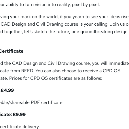
r ability to turn vision into reality, pixel by pixel.
aving your mark on the world, if you yearn to see your ideas ris
s CAD Design and Civil Drawing course is your calling. Join us o
nd together, let's sketch the future, one groundbreaking design 
ertificate
 the CAD Design and Civil Drawing course, you will immediat
ficate from REED. You can also choose to receive a CPD QS
te. Prices for CPD QS certificates are as follows:
: £4.99
table/shareable PDF certificate.
icate: £9.99
certificate delivery.