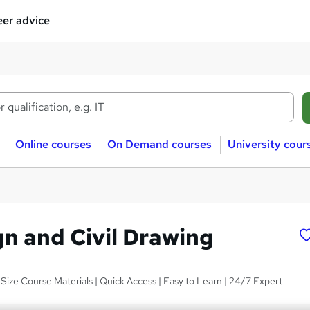
er advice
Online courses
On Demand courses
University cour
n and Civil Drawing
Size Course Materials | Quick Access | Easy to Learn | 24/7 Expert