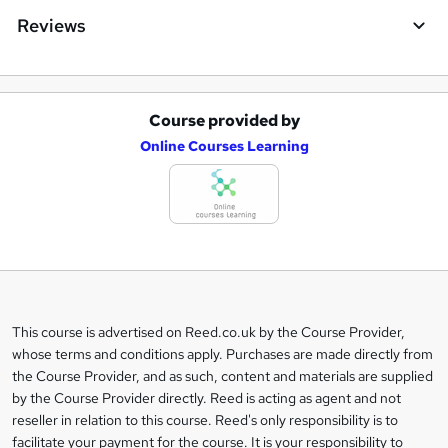
Reviews
Course provided by
A
Online Courses Learning
d
d
t
o
b
a
This course is advertised on Reed.co.uk by the Course Provider,
Legal
s
whose terms and conditions apply. Purchases are made directly from
information
the Course Provider, and as such, content and materials are supplied
k
by the Course Provider directly. Reed is acting as agent and not
e
reseller in relation to this course. Reed's only responsibility is to
t
facilitate your payment for the course. It is your responsibility to