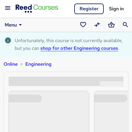
Register
Sign in
Menu
Saved
Compare
Basket
Sear
courses
Unfortunately, this course is not currently available,
but you can
shop for other Engineering courses
.
Online
Engineering