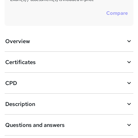
Compare
Overview
Certificates
CPD
Description
Questions and answers