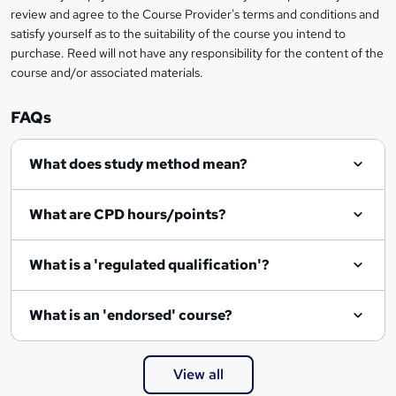
review and agree to the Course Provider's terms and conditions and
o
satisfy yourself as to the suitability of the course you intend to
r
purchase. Reed will not have any responsibility for the content of the
course and/or associated materials.
e
n
FAQs
q
What does study method mean?
u
i
What are CPD hours/points?
r
e
What is a 'regulated qualification'?
What is an 'endorsed' course?
View all