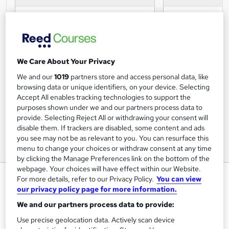
We Care About Your Privacy
We and our
1019
partners store and access personal data, like
browsing data or unique identifiers, on your device. Selecting
Accept All enables tracking technologies to support the
purposes shown under we and our partners process data to
provide. Selecting Reject All or withdrawing your consent will
disable them. If trackers are disabled, some content and ads
you see may not be as relevant to you. You can resurface this
menu to change your choices or withdraw consent at any time
by clicking the Manage Preferences link on the bottom of the
webpage. Your choices will have effect within our Website.
Cable and Wire Management
For more details, refer to our Privacy Policy.
You can view
Awareness Certification
our privacy policy page for more information.
We and our partners process data to provide:
Online Courses Learning
Use precise geolocation data. Actively scan device