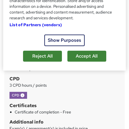
characteristics for identification. Store and/or access
Price
S
information on a device. Personalised advertising and
£150
inc VAT
u
content, advertising and content measurement, audience
Or
£50.00
/mo. for 3 months...
Read more
research and services development.
m
List of Partners (vendors)
Study method
m
Online
a
Show Purposes
Duration
r
3 hours
·
Self-paced
Reject All
Accept All
y
Qualification
No formal qualification
CPD
3 CPD hours / points
What's this?
CPD
Certificates
Certificate of completion - Free
Additional info
Exam(s) / assessment(s) is included in price