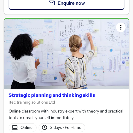
Enquire now
Strategic planning and thinking skills
Itec training solutions Ltd
Online classroom with industry expert with theory and practical
tools to upskill yourself immediately.
Online
2 days
·
Full-time