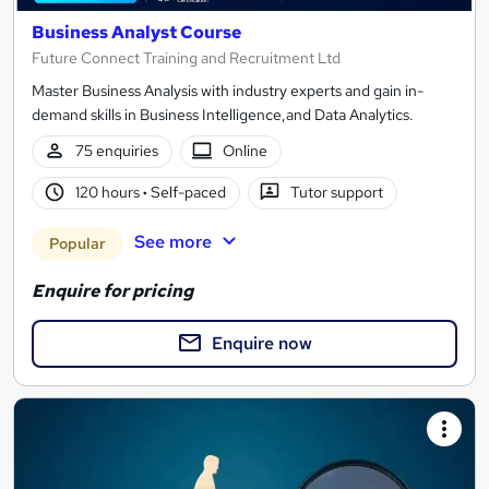
Business Analyst Course
Future Connect Training and Recruitment Ltd
Master Business Analysis with industry experts and gain in-
demand skills in Business Intelligence,and Data Analytics.
75 enquiries
Online
120 hours
·
Self-paced
Tutor support
See more
Popular
Enquire for pricing
Enquire now