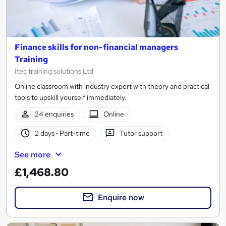
Finance skills for non-financial managers
Training
Itec training solutions Ltd
Online classroom with industry expert with theory and practical
tools to upskill yourself immediately.
24 enquiries
Online
2 days
·
Part-time
Tutor support
See more
£1,468.80
Enquire now