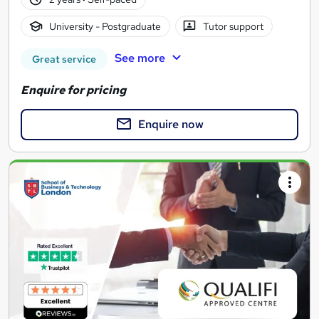
University - Postgraduate
Tutor support
See more
Great service
Enquire for pricing
Enquire now