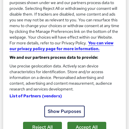
purposes shown under we and our partners process data to
provide. Selecting Reject All or withdrawing your consent will
disable them. If trackers are disabled, some content and ads
you see may not be as relevant to you. You can resurface this
menu to change your choices or withdraw consent at any time
by clicking the Manage Preferences link on the bottom of the
webpage. Your choices will have effect within our Website.
For more details, refer to our Privacy Policy.
You can view
our privacy policy page for more information.
We and our partners process data to provide:
Use precise geolocation data. Actively scan device
characteristics for identification. Store and/or access
MBA Master of Business Administration (Online)
information on a device. Personalised advertising and
content, advertising and content measurement, audience
University of Liverpool Online
research and services development.
476 enquiries
Online
List of Partners (vendors)
30 months
·
Self-paced
Show Purposes
University - Postgraduate
Tutor support
Reject All
Accept All
Great service
Popular
Trending