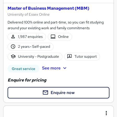
Master of Business Management (MBM)
University of Essex Online
Delivered 100% online and part-time, so you can fit studying
around your existing work and family commitments
1,987 enquiries
Online
2 years
·
Self-paced
University - Postgraduate
Tutor support
See more
Great service
Enquire for pricing
Enquire now