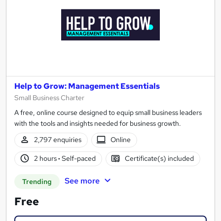
Help to Grow: Management Essentials
Small Business Charter
A free, online course designed to equip small business leaders
with the tools and insights needed for business growth.
2,797 enquiries
Online
2 hours
·
Self-paced
Certificate(s) included
See more
Trending
Free