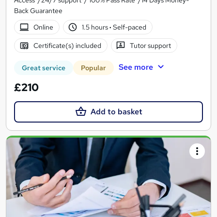
Access*/24/7 support*/ 100% Pass Rate*/14 Days Money-
Back Guarantee
Online
1.5 hours
·
Self-paced
Certificate(s) included
Tutor support
See more
Great service
Popular
£210
Add to basket