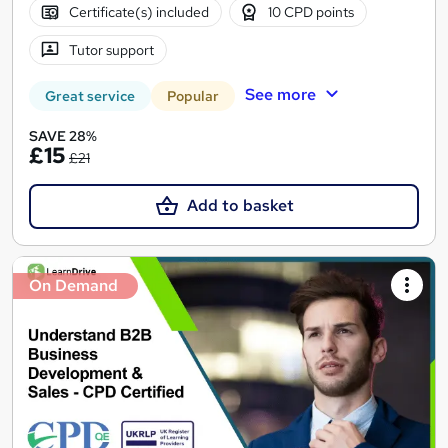
Certificate(s) included
10 CPD points
Tutor support
See more
Great service
Popular
SAVE 28%
£15
£21
Add to basket
On Demand