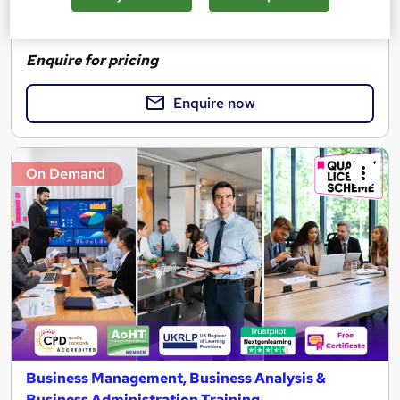
See more
Enquire for pricing
Enquire now
On Demand
Business Management, Business Analysis &
Business Administration Training