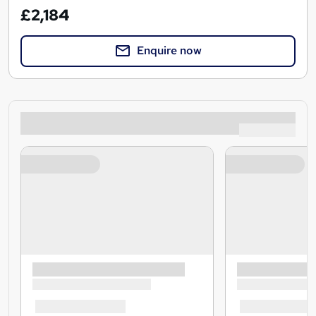
£2,184
Enquire now