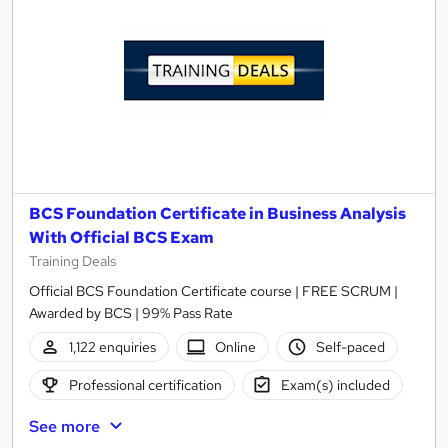
BCS Foundation Certificate in Business Analysis
With Official BCS Exam
Training Deals
Official BCS Foundation Certificate course | FREE SCRUM |
Awarded by BCS | 99% Pass Rate
1,122 enquiries
Online
Self-paced
Professional certification
Exam(s) included
See more