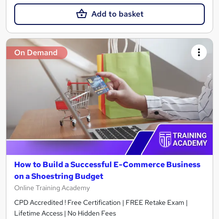
Add to basket
On Demand
How to Build a Successful E-Commerce Business
on a Shoestring Budget
Online Training Academy
CPD Accredited ! Free Certification | FREE Retake Exam |
Lifetime Access | No Hidden Fees