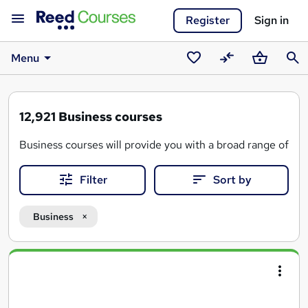
Register
Sign in
Menu
Saved
Compare
Basket
Sear
courses
12,921
Business courses
Business courses will provide you with a broad range of ski
Designed to deliver on your needs and give you the tools n
Filter
Sort by
By taking a business course, you could also gain the skills
Business
Search
results