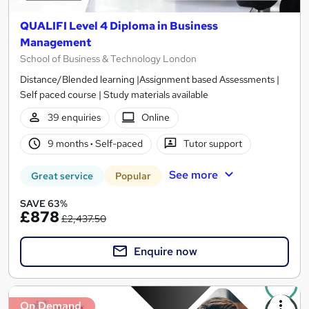
QUALIFI Level 4 Diploma in Business
Management
School of Business & Technology London
Distance/Blended learning |Assignment based Assessments |
Self paced course | Study materials available
39 enquiries
Online
9 months
·
Self-paced
Tutor support
See more
Great service
Popular
SAVE 63%
£878
£2,437.50
Enquire now
On Demand