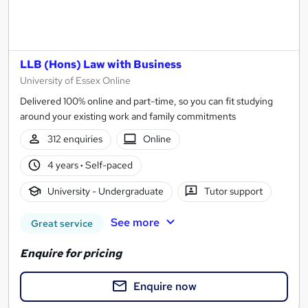
LLB (Hons) Law with Business
University of Essex Online
Delivered 100% online and part-time, so you can fit studying
around your existing work and family commitments
312 enquiries
Online
4 years
·
Self-paced
University - Undergraduate
Tutor support
See more
Great service
Enquire for pricing
Enquire now