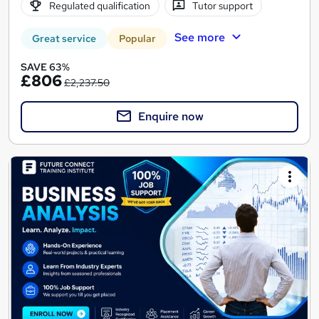
Regulated qualification
Tutor support
See more
Great service
Popular
SAVE 63%
£806
£2,237.50
Enquire now