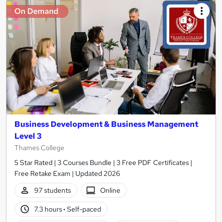
On Demand
Business Development & Business Management
Level 3
Thames College
5 Star Rated | 3 Courses Bundle | 3 Free PDF Certificates |
Free Retake Exam | Updated 2026
97 students
Online
7.3 hours
·
Self-paced