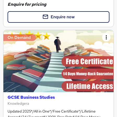
Enquire for pricing
Enquire now
On Demand
GCSE Business Studies
Knowledgera
Updated 2025*/All in One*/Free Certificate*/Lifetime