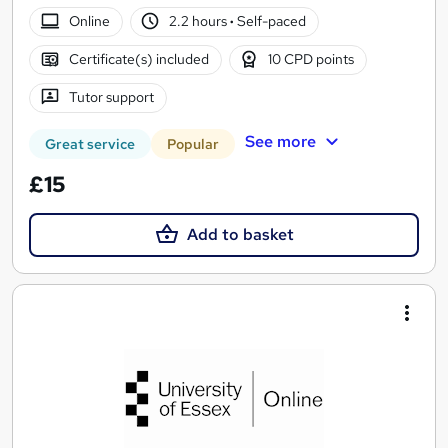
Online
2.2 hours
·
Self-paced
Certificate(s) included
10 CPD points
Tutor support
See more
Great service
Popular
£15
Add to basket