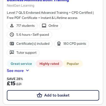
NextGen Learning
Level 7 QLS Endorsed Advanced Training + CPD Certified |
Free PDF Certificate + Instant & Lifetime access
717 students
Online
5.6 hours
·
Self-paced
Certificate(s) included
180 CPD points
Tutor support
Great service
Highly rated
Popular
See more
SAVE 28%
£15
£21
Add to basket