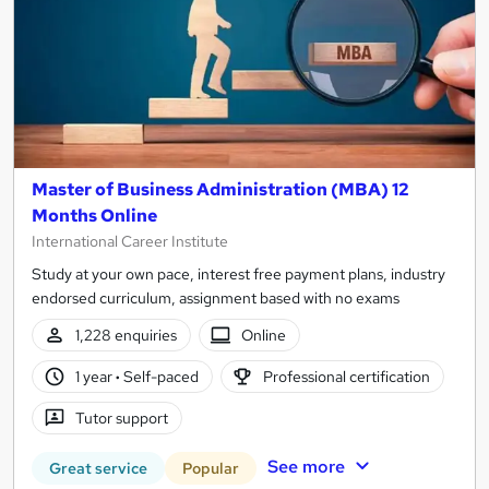
Master of Business Administration (MBA) 12
Months Online
International Career Institute
Study at your own pace, interest free payment plans, industry
endorsed curriculum, assignment based with no exams
1,228 enquiries
Online
1 year
·
Self-paced
Professional certification
Tutor support
See more
Great service
Popular