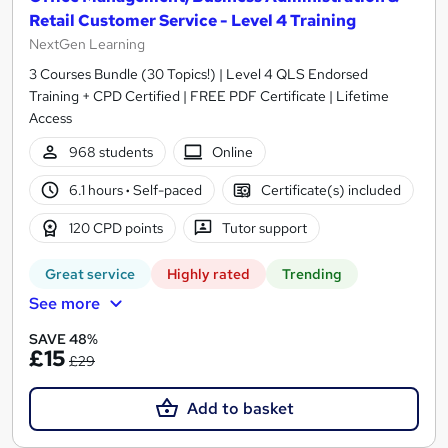
Retail Customer Service - Level 4 Training
NextGen Learning
3 Courses Bundle (30 Topics!) | Level 4 QLS Endorsed
Training + CPD Certified | FREE PDF Certificate | Lifetime
Access
968 students
Online
6.1 hours
·
Self-paced
Certificate(s) included
120 CPD points
Tutor support
Great service
Highly rated
Trending
See more
SAVE 48%
£15
£29
Add to basket