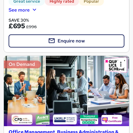
Great service
Highly rated
Popular
See more
SAVE 30%
£695
£996
Enquire now
On Demand
Office Management, Business Administration &