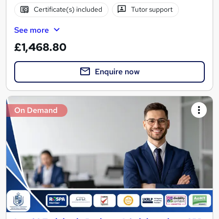
Certificate(s) included
Tutor support
See more
£1,468.80
Enquire now
On Demand