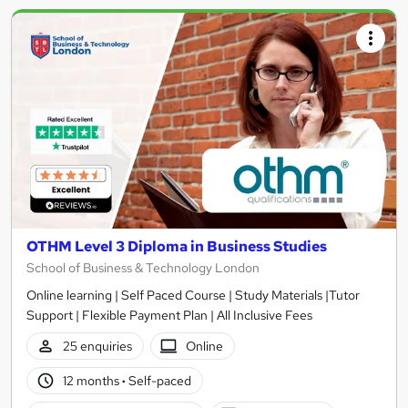
OTHM Level 3 Diploma in Business Studies
School of Business & Technology London
Online learning | Self Paced Course | Study Materials |Tutor
Support | Flexible Payment Plan | All Inclusive Fees
25 enquiries
Online
12 months
·
Self-paced