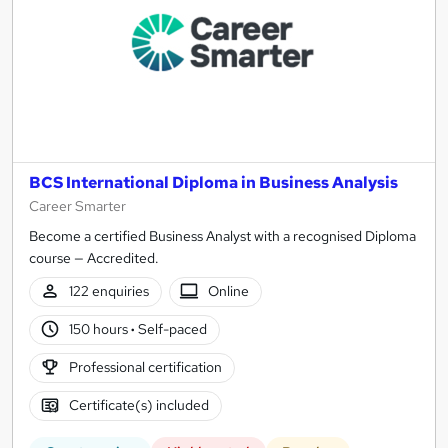
BCS International Diploma in Business Analysis
Career Smarter
Become a certified Business Analyst with a recognised Diploma
course — Accredited.
122 enquiries
Online
150 hours
·
Self-paced
Professional certification
Certificate(s) included