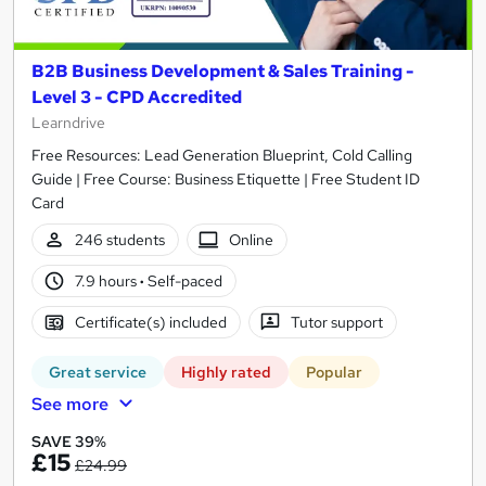
B2B Business Development & Sales Training -
Level 3 - CPD Accredited
Learndrive
Free Resources: Lead Generation Blueprint, Cold Calling
Guide | Free Course: Business Etiquette | Free Student ID
Card
246 students
Online
7.9 hours
·
Self-paced
Certificate(s) included
Tutor support
Great service
Highly rated
Popular
See more
SAVE 39%
£15
£24.99