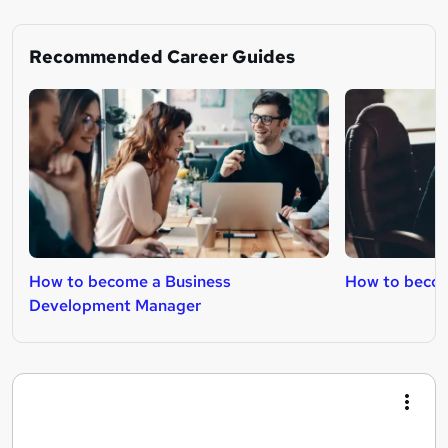
Recommended Career Guides
How to become a Business
How to beco
Development Manager