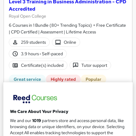
Level 3 Training in Business Administration - CPD
Accredited
Royal Open College
6 Courses in 1 Bundle (80+ Trending Topics) + Free Certificate
| CPD Certified | Assessment | Lifetime Access
259 students
Online
3.9 hours
·
Self-paced
Certificate(s) included
Tutor support
Great service
Highly rated
Popular
See more
Trending
SAVE 23%
£15
£19.50
We Care About Your Privacy
We and our
1019
partners store and access personal data, like
Add to basket
browsing data or unique identifiers, on your device. Selecting
Accept All enables tracking technologies to support the