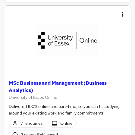
MSc Business and Management (Business
Analytics)
University of Essex Online
Delivered 100% online and part-time, so you can fit studying
around your existing work and family commitments
71 enquiries
Online
2 years
·
Self-paced