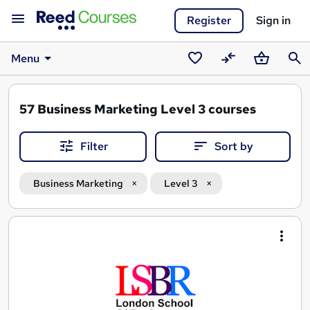
Register
Sign in
Menu
Saved
Compare
Basket
Sear
courses
57
Business Marketing Level 3 courses
Filter
Sort by
Business Marketing
Level 3
Search
results