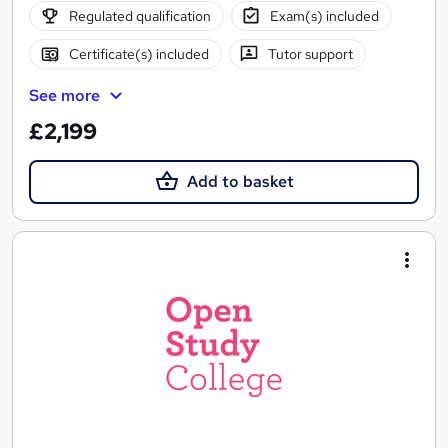
Regulated qualification
Exam(s) included
Certificate(s) included
Tutor support
See more
£2,199
Add to basket