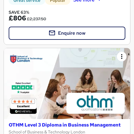
Great service
Popular
SAVE 63%
£806
£2,237.50
Enquire now
OTHM Level 3 Diploma in Business Management
School of Business & Technology London