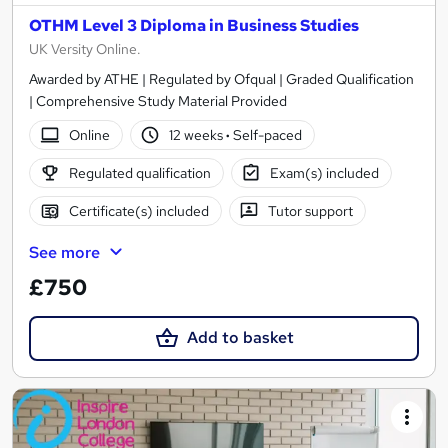
OTHM Level 3 Diploma in Business Studies
UK Versity Online.
Awarded by ATHE | Regulated by Ofqual | Graded Qualification
| Comprehensive Study Material Provided
Online
12 weeks
·
Self-paced
Regulated qualification
Exam(s) included
Certificate(s) included
Tutor support
See more
£750
Add to basket