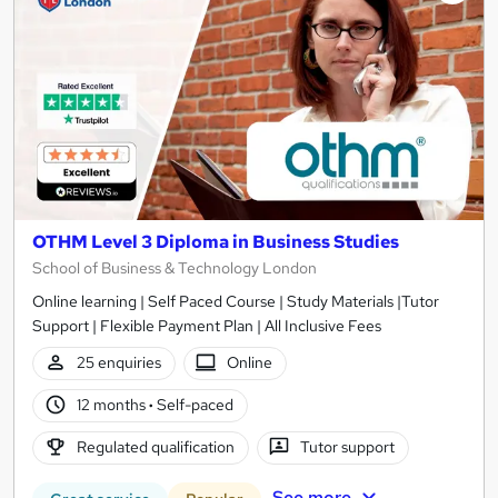
OTHM Level 3 Diploma in Business Studies
School of Business & Technology London
Online learning | Self Paced Course | Study Materials |Tutor
Support | Flexible Payment Plan | All Inclusive Fees
25 enquiries
Online
12 months
·
Self-paced
Regulated qualification
Tutor support
See more