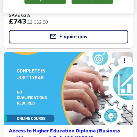
See more
Great service
SAVE 63%
£743
£2,062.50
Enquire now
Access to Higher Education Diploma (Business