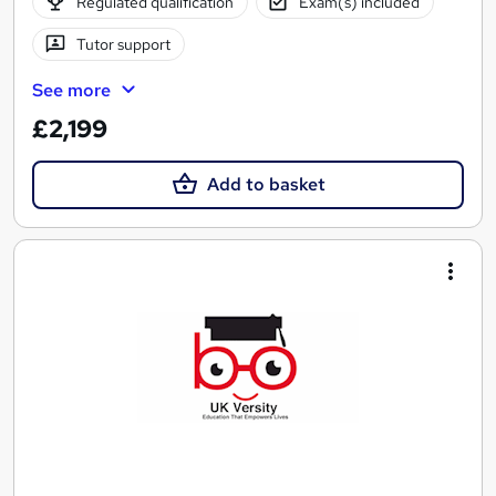
Regulated qualification
Exam(s) included
Tutor support
See more
£2,199
Add to basket