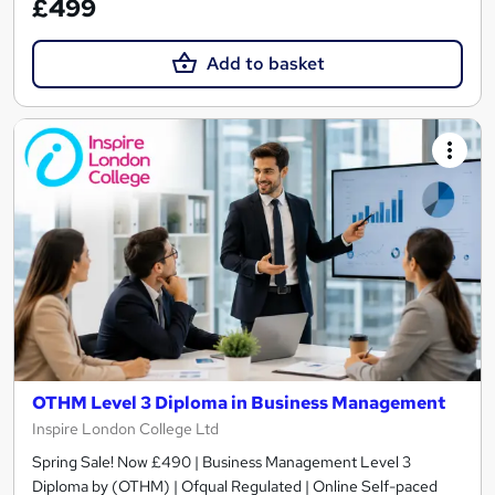
£499
Add to basket
OTHM Level 3 Diploma in Business Management
Inspire London College Ltd
Spring Sale! Now £490 | Business Management Level 3
Diploma by (OTHM) | Ofqual Regulated | Online Self-paced