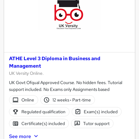
ATHE Level 3 Diploma in Business and
Management
UK Versity Online.
UK Govt Ofqual Approved Course. No hidden fees. Tutorial
support included. No Exams only Assignments based
Online
12 weeks
·
Part-time
Regulated qualification
Exam(s) included
Certificate(s) included
Tutor support
See more