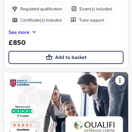
Regulated qualification
Exam(s) included
Certificate(s) included
Tutor support
See more
£850
Add to basket