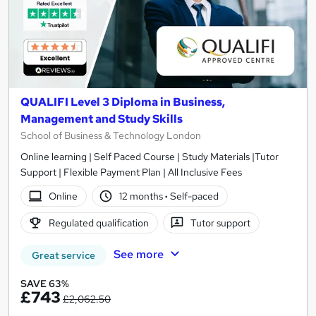
QUALIFI Level 3 Diploma in Business,
Management and Study Skills
School of Business & Technology London
Online learning | Self Paced Course | Study Materials |Tutor
Support | Flexible Payment Plan | All Inclusive Fees
Online
12 months
·
Self-paced
Regulated qualification
Tutor support
See more
Great service
SAVE 63%
£743
£2,062.50