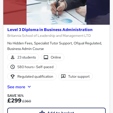
Level 3 Diploma in Business Administration
Britannia School of Leadership and Management LTD
No Hidden Fees, Specialist Tutor Support, Ofqual Regulated,
Business Admin Course
23 students
Online
580 hours
·
Self-paced
Regulated qualification
Tutor support
See more
SAVE 16%
£299
£360