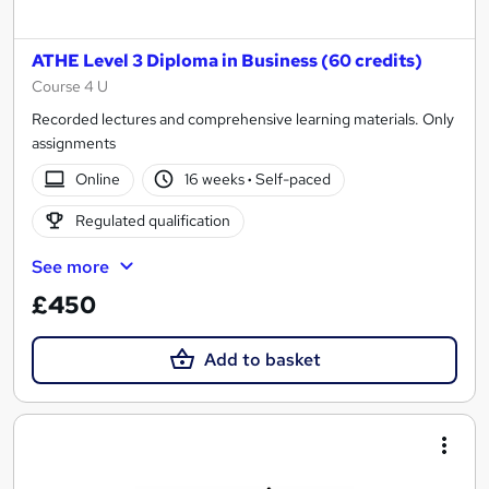
ATHE Level 3 Diploma in Business (60 credits)
Course 4 U
Recorded lectures and comprehensive learning materials. Only
assignments
Online
16 weeks
·
Self-paced
Regulated qualification
See more
£450
Add to basket