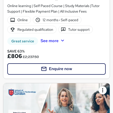
Online learning | Self Paced Course | Study Materials |Tutor
Support | Flexible Payment Plan | All Inclusive Fees
Online
12 months
·
Self-paced
Regulated qualification
Tutor support
See more
Great service
SAVE 63%
£806
£2,237.50
Enquire now