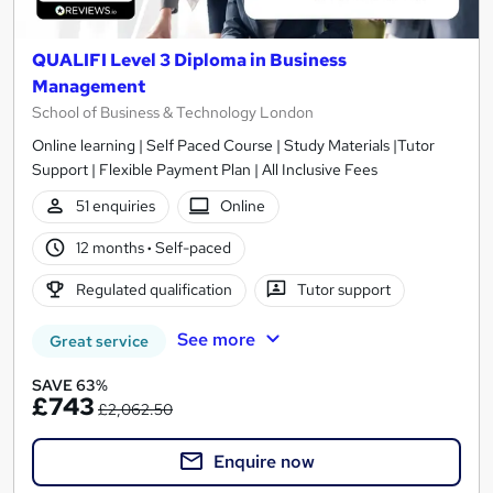
QUALIFI Level 3 Diploma in Business
Management
School of Business & Technology London
Online learning | Self Paced Course | Study Materials |Tutor
Support | Flexible Payment Plan | All Inclusive Fees
51 enquiries
Online
12 months
·
Self-paced
Regulated qualification
Tutor support
See more
Great service
SAVE 63%
£743
£2,062.50
Enquire now