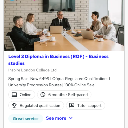
Level 3 Diploma in Business (RQF) - Business
studies
Inspire London College Ltd
Spring Sale! Now £499 I Ofqual Regulated Qualifications I
University Progression Routes | 100% Online Sale!
Online
6 months
·
Self-paced
Regulated qualification
Tutor support
See more
Great service