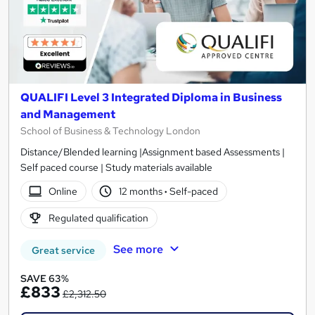
QUALIFI Level 3 Integrated Diploma in Business
and Management
School of Business & Technology London
Distance/Blended learning |Assignment based Assessments |
Self paced course | Study materials available
Online
12 months
·
Self-paced
Regulated qualification
See more
Great service
SAVE 63%
£833
£2,312.50