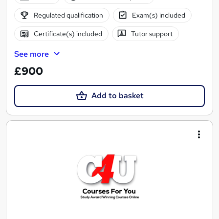
Regulated qualification
Exam(s) included
Certificate(s) included
Tutor support
See more
£900
Add to basket