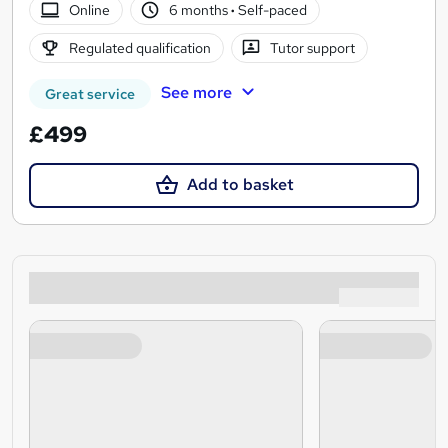
Online
6 months
·
Self-paced
Regulated qualification
Tutor support
See more
Great service
£499
Add to basket