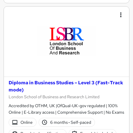
Diploma in Business Studies – Level 3 (Fast-Track
mode)
London School of Business and Research Limited
Accredited by OTHM, UK |OfQual-UK-gov regulated | 100%
Online | E-Library access | Comprehensive Support | No Exams
Online
6 months
·
Self-paced