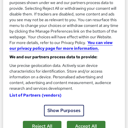
purposes shown under we and our partners process data to
provide. Selecting Reject All or withdrawing your consent will
disable them. If trackers are disabled, some content and ads
you see may not be as relevant to you. You can resurface this
menu to change your choices or withdraw consent at any time
by clicking the Manage Preferences link on the bottom of the
webpage. Your choices will have effect within our Website.
For more details, refer to our Privacy Policy.
You can view
our privacy policy page for more information.
We and our partners process data to provide:
Use precise geolocation data. Actively scan device
QUALIFI Level 3 Diploma in Business Innovation
characteristics for identification. Store and/or access
and Entrepreneurship
information on a device. Personalised advertising and
School of Business & Technology London
content, advertising and content measurement, audience
research and services development.
Online learning | Self Paced Course | Study Materials |Tutor
List of Partners (vendors)
Support | Flexible Payment Plan | All Inclusive Fees
Online
12 months
·
Self-paced
Show Purposes
Regulated qualification
Tutor support
Reject All
Accept All