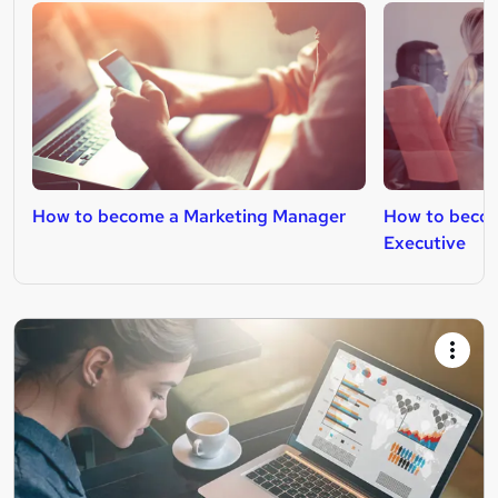
How to become a Marketing Manager
How to becom
Executive