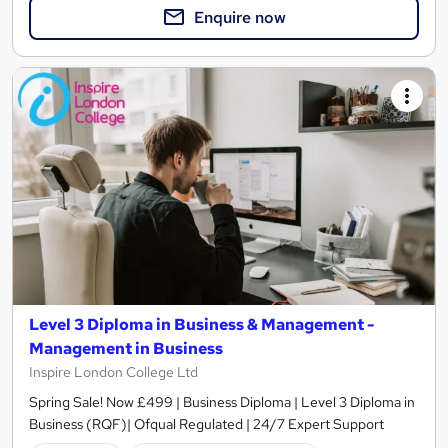
Enquire now
Level 3 Diploma in Business & Management -
Management in Business
Inspire London College Ltd
Spring Sale! Now £499 | Business Diploma | Level 3 Diploma in
Business (RQF)| Ofqual Regulated | 24/7 Expert Support