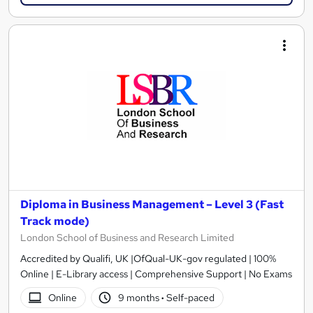
Diploma in Business Management – Level 3 (Fast
Track mode)
London School of Business and Research Limited
Accredited by Qualifi, UK |OfQual-UK-gov regulated | 100%
Online | E-Library access | Comprehensive Support | No Exams
Online
9 months
·
Self-paced