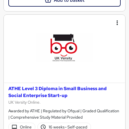
Add to basket
ATHE Level 3 Diploma in Small Business and
Social Enterprise Start-up
UK Versity Online.
Awarded by ATHE | Regulated by Ofqual | Graded Qualification
| Comprehensive Study Material Provided
Online
16 weeks
·
Self-paced