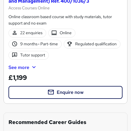
and Management) Ref. 400/1036/3
Access Courses Online
Online classroom based course with study materials, tutor
support and no exam
22 enquiries
Online
9 months
·
Part-time
Regulated qualification
Tutor support
See more
£1,199
Enquire now
Recommended Career Guides