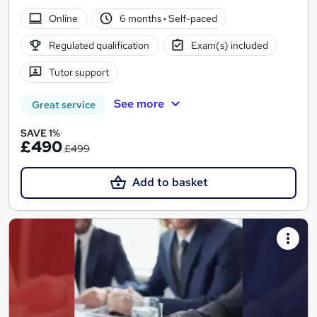
Online
6 months
·
Self-paced
Regulated qualification
Exam(s) included
Tutor support
See more
Great service
SAVE 1%
£490
£499
Add to basket