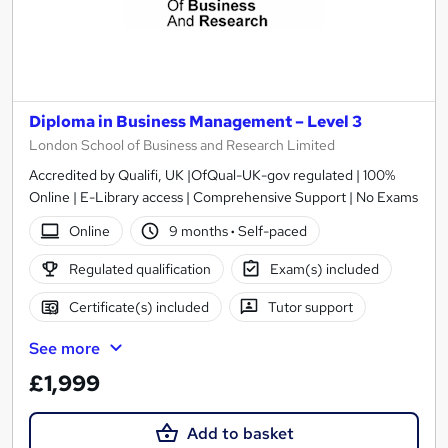
Diploma in Business Management – Level 3
London School of Business and Research Limited
Accredited by Qualifi, UK |OfQual-UK-gov regulated | 100%
Online | E-Library access | Comprehensive Support | No Exams
Online
9 months
·
Self-paced
Regulated qualification
Exam(s) included
Certificate(s) included
Tutor support
See more
£1,999
Add to basket