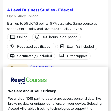
A Level Business Studies - Edexcel
Open Study College
Earn up to 56 UCAS points. 97% pass rate. Same course as in
school. Enrol today and save £100 on all A Levels.
Online
360 hours
·
Self-paced
Regulated qualification
Exam(s) included
Certificate(s) included
Tutor support
See more
Popular
SAVE 10%
£449
£499
We Care About Your Privacy
Enquire now
We and our
1019
partners store and access personal data, like
browsing data or unique identifiers, on your device. Selecting
Accept All enables tracking technologies to support the