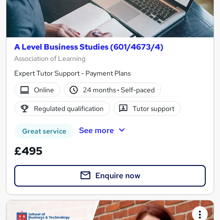
A Level Business Studies (601/4673/4)
Association of Learning
Expert Tutor Support - Payment Plans
Online
24 months
·
Self-paced
Regulated qualification
Tutor support
See more
Great service
£495
Enquire now