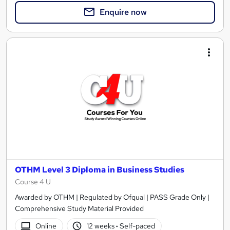
Enquire now
OTHM Level 3 Diploma in Business Studies
Course 4 U
Awarded by OTHM | Regulated by Ofqual | PASS Grade Only |
Comprehensive Study Material Provided
Online
12 weeks
·
Self-paced