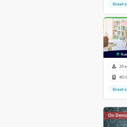
Great s
25 e
80 
Great s
On Dem