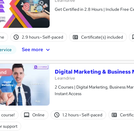
Learndrive
Get Certified in 2.8 Hours | Include Free C
ne
2.9 hours
·
Self-paced
Certificate(s) included
See more
ervice
Digital Marketing & Business 
and
Learndrive
2 Courses | Digital Marketing, Business Mar
Instant Access
 course!
Online
1.2 hours
·
Self-paced
Certifi
r support