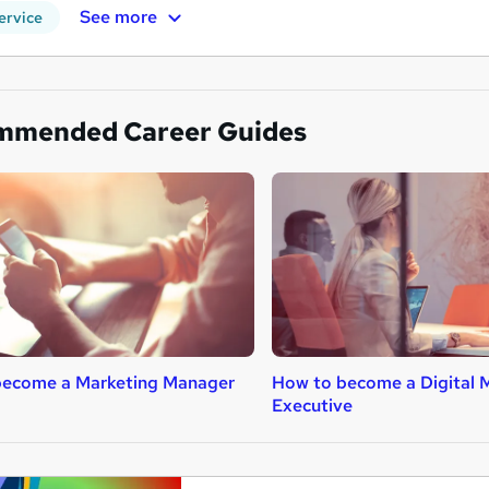
See more
ervice
mmended Career Guides
become a Marketing Manager
How to become a Digital 
Executive