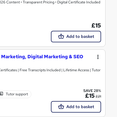
 Content • Transparent Pricing • Digital Certificate Included
£15
Add to basket
 Marketing, Digital Marketing & SEO
rtificates | Free Transcripts Included | Lifetime Access | Tutor
SAVE 28%
Tutor support
£15
£21
Add to basket