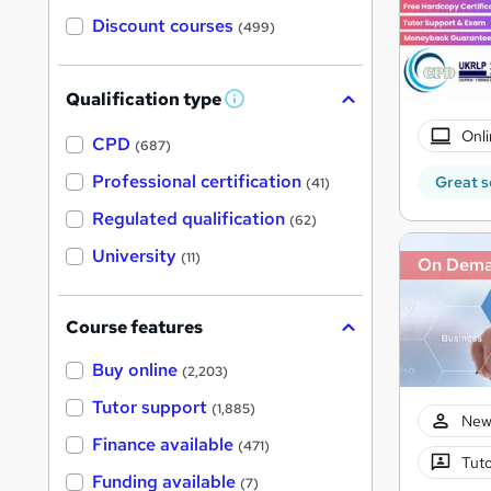
Discount courses
(499)
Qualification type
W
h
Onli
a
CPD
(687)
t
'
Professional certification
Great s
(41)
s
t
Regulated qualification
(62)
h
i
University
(11)
On Dem
s
?
Course features
Buy online
(2,203)
Tutor support
(1,885)
New
Finance available
(471)
Tuto
Funding available
(7)