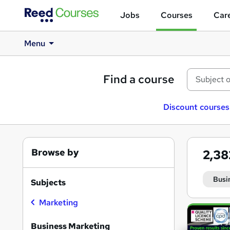
Jobs
Courses
Care
Menu
Find a course
Discount courses
Browse by
2,3
Busi
Subjects
Marketing
Search
results
Business Marketing