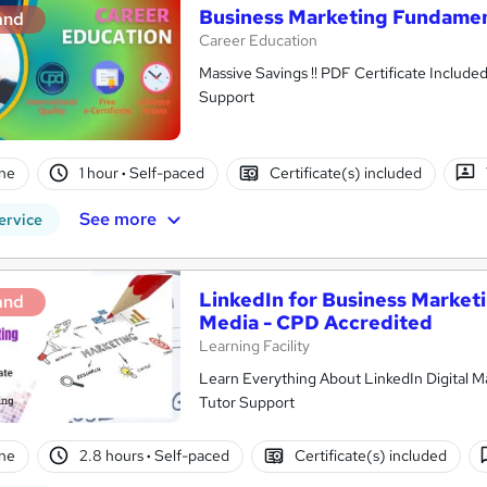
Business Marketing Fundamen
and
Career Education
Massive Savings !! PDF Certificate Include
Support
ne
1 hour
·
Self-paced
Certificate(s) included
See more
ervice
LinkedIn for Business Marketi
and
Media - CPD Accredited
Learning Facility
Learn Everything About LinkedIn Digital Ma
Tutor Support
ne
2.8 hours
·
Self-paced
Certificate(s) included