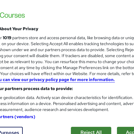
College of Media and Publishing
Unlimited tutor support | No deadlines | En
About Your Privacy
8 enquiries
Online
Self-paced
Certificate(s) 
ur
1019
partners store and access personal data, like browsing data or uni
s, on your device. Selecting Accept All enables tracking technologies to s
CPD points
Tutor support
hown under we and our partners process data to provide. Selecting Rejec
g your consent will disable them. If trackers are disabled, some content 
See more
ervice
t be as relevant to you. You can resurface this menu to change your cho
onsent at any time by clicking the Manage Preferences link on the botto
our choices will have effect within our Website. For more details, refer t
u can view our privacy policy page for more information.
Copywriting course (QLS Lev
r partners process data to provide:
College of Media and Publishing
e geolocation data. Actively scan device characteristics for identification
Help finding copywriting work | Unlimited p
ess information on a device. Personalised advertising and content, adver
easurement, audience research and services development.
artners (vendors)
8 enquiries
Online
Self-paced
Certificate(s)
Reject All
Acc
Purposes