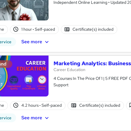
Independent Online Learning • Updated 2026
ne
1 hour
·
Self-paced
Certificate(s) included
See more
ervice
Marketing Analytics: Business
and
Career Education
4 Courses In The Price Of 1 | 5 FREE PDF Ce
Support
ne
4.2 hours
·
Self-paced
Certificate(s) included
See more
ervice