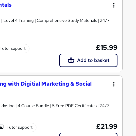
tals
d | Level 4 Training | Comprehensive Study Materials | 24/7
£15.99
Tutor support
Add to basket
ng with Digitial Marketing & Social
rketing | 4 Course Bundle | 5 Free PDF Certificates | 24/7
£21.99
Tutor support