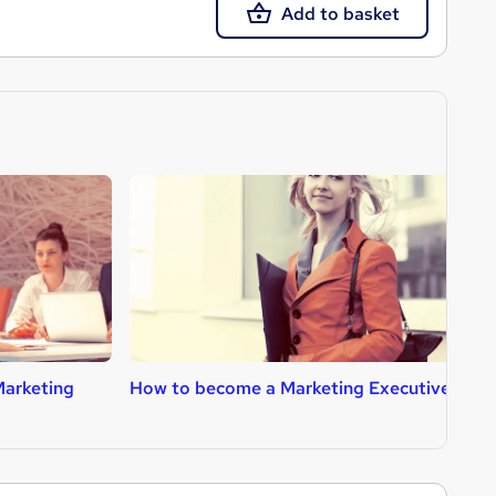
Add to basket
Marketing
How to become a Marketing Executive
H
A