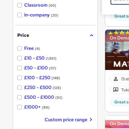
80 
'
Classroom
(60)
s
s
t
In-company
t
(20)
Great s
h
h
i
s
i
?
Price
s
On Dem
?
Free
(4)
£10 - £50
(1,861)
£50 - £100
(117)
£100 - £250
(148)
13 s
£250 - £500
(128)
Tuto
£500 - £1000
(92)
Great s
£1000+
(88)
Custom price range
On Dem