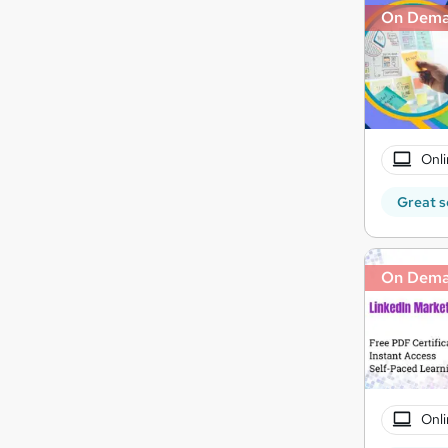
On Dem
Onli
Great s
On Dem
Onli