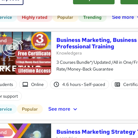
CPD points
Tutor support
See more
ervice
Highly rated
Popular
Trending
Business Marketing, Business 
and
Professional Training
Knowledgera
3 Courses Bundle*/Updated /All in One/Fr
Rate/Money-Back Guarantee
tudents
Online
4.6 hours
·
Self-paced
Certifi
r support
See more
ervice
Popular
Business Marketing Strategy 
and