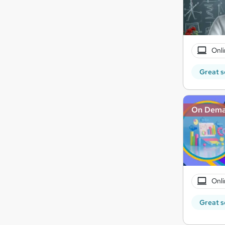
Onli
Great s
On Dem
Onli
Great s