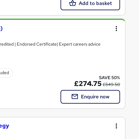
Add to basket
)
credited | Endorsed Certificate| Expert careers advice
luded
SAVE 50%
£274.75
£549.50
Enquire now
tegy