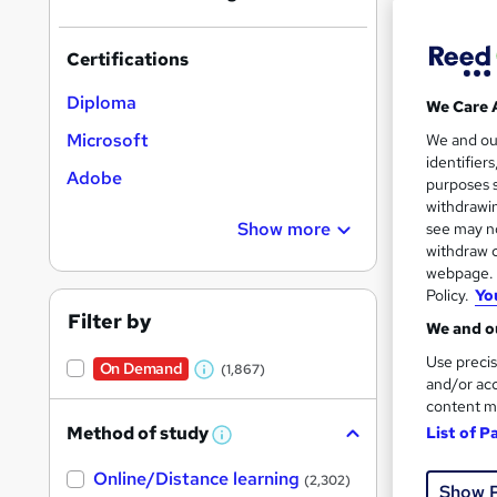
Certifications
Diploma
We Care 
1,53
Microsoft
We and o
identifier
Adobe
80 
purposes s
withdrawin
Great s
Show more
see may no
withdraw c
webpage. Y
Policy.
Yo
Filter by
We and ou
Use precis
On Demand
(1,867)
W
and/or acc
content m
h
Method of study
List of P
a
W
h
t
3,22
Online/Distance learning
a
(2,302)
Show 
'
t