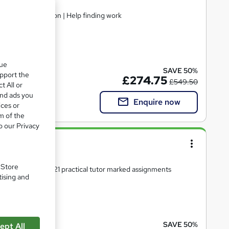
dorsed Certification | Help finding work
included
que
SAVE 50%
upport the
£274.75
£549.50
t All or
and ads you
Enquire now
ices or
m of the
o our Privacy
el 4)
. Store
ersonal support | 21 practical tutor marked assignments
tising and
 included
SAVE 50%
ept All