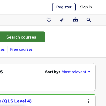
Register
Sign in
Saved
Compare
Basket
Search
courses
ses
Free courses
s
Sort by :
Most relevant
e (QLS Level 4)