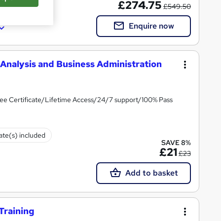
£274.75
£549.50
Enquire now
Analysis and Business Administration
ee Certificate/Lifetime Access/24/7 support/100% Pass
cate(s) included
SAVE 8%
£21
£23
Add to basket
Training