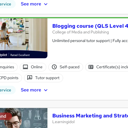
See more
ervice
Blogging course (QLS Level 4
College of Media and Publishing
Unlimited personal tutor support | Fully ac
nquiries
Online
Self-paced
Certificate(s) inc
CPD points
Tutor support
See more
ervice
Business Marketing and Stra
and
Learningidol