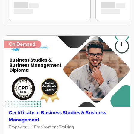
On Demand
Certificate in Business Studies & Business
Management
Empower UK Employment Training