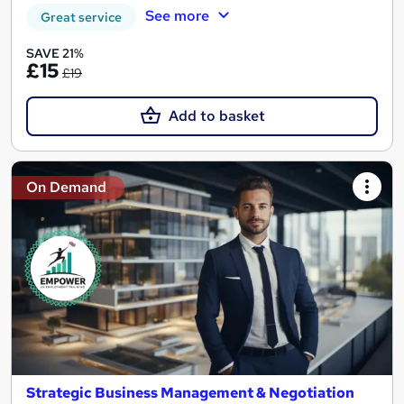
See more
Great service
SAVE 21%
£15
£19
Add to basket
On Demand
Strategic Business Management & Negotiation