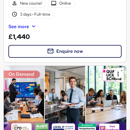
New course!
Online
3 days
·
Full-time
See more
£1,440
Enquire now
On Demand