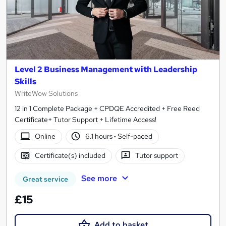
Level 2 Business Management with Leadership
Skills
WriteWow Solutions
12 in 1 Complete Package + CPDQE Accredited + Free Reed
Certificate+ Tutor Support + Lifetime Access!
Online
6.1 hours
·
Self-paced
Certificate(s) included
Tutor support
See more
Great service
£15
Add to basket