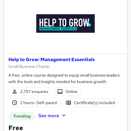
Help to Grow: Management Essentials
Small Business Charter
A free, online course designed to equip small business leaders
with the tools and insights needed for business growth.
2,797 enquiries
Online
2 hours
·
Self-paced
Certificate(s) included
See more
Trending
Free