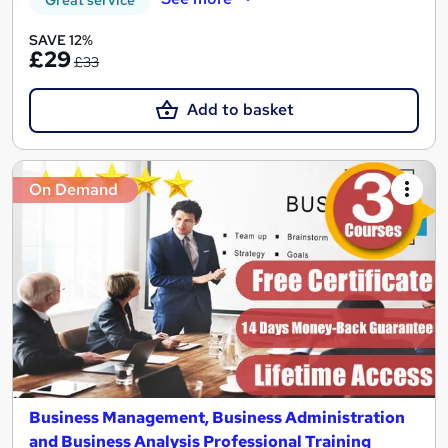
Great service
SAVE 12%
£29
£33
Add to basket
On Demand
Business Management, Business Administration
and Business Analysis Professional Training