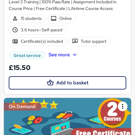
Level 3 Training | 100% Pass Rate | Assignment Included in
Course Price | Free Certificate | Lifetime Course Access
15 students
Online
3.6 hours
·
Self-paced
Certificate(s) included
Tutor support
See more
Great service
£15.50
Add to basket
On Demand