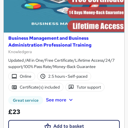
Business Management and Business
Administration Professional Training
Knowledgera
Updated /All in One/Free Certificate/Lifetime Access/24/7
support/100% Pass Rate/Money-Back Guarantee
Online
2.5 hours
·
Self-paced
Certificate(s) included
Tutor support
See more
Great service
£23
Add to basket