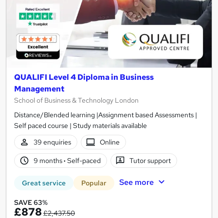
QUALIFI Level 4 Diploma in Business
Management
School of Business & Technology London
Distance/Blended learning |Assignment based Assessments |
Self paced course | Study materials available
39 enquiries
Online
9 months
·
Self-paced
Tutor support
See more
Great service
Popular
SAVE 63%
£878
£2,437.50