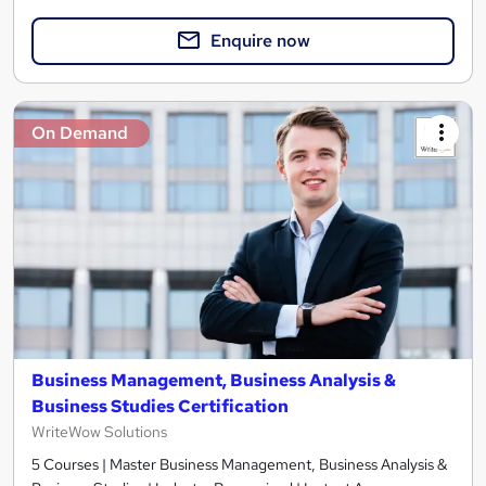
Enquire now
On Demand
Business Management, Business Analysis &
Business Studies Certification
WriteWow Solutions
5 Courses | Master Business Management, Business Analysis &