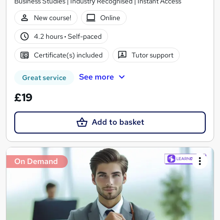
Business Studies | Industry Recognised | Instant Access
New course!
Online
4.2 hours
·
Self-paced
Certificate(s) included
Tutor support
See more
Great service
£19
Add to basket
On Demand