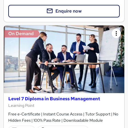
Enquire now
On Demand
Level 7 Diploma in Business Management
Learning Point
Free e-Certificate | Instant Course Access | Tutor Support | No
Hidden Fees | 100% Pass Rate | Downloadable Module