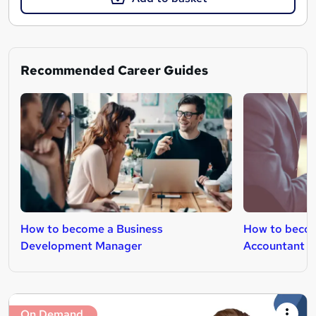
Recommended Career Guides
How to become a Business
How to beco
Development Manager
Accountant
On Demand