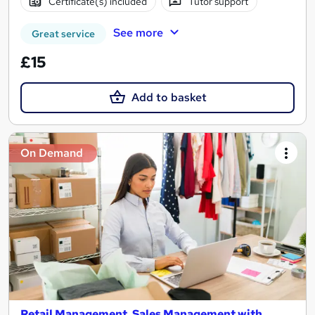
Certificate(s) included
Tutor support
See more
Great service
£15
Add to basket
On Demand
Retail Management, Sales Management with