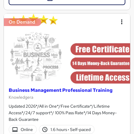
On Demand
Business Management Professional Training
Knowledgera
Updated 2026*/All in One*/Free Certificate*/Lifetime
Access*/24/7 support*/ 100% Pass Rate*/14 Days Money-
Back Guarantee
Online
1.6 hours
·
Self-paced