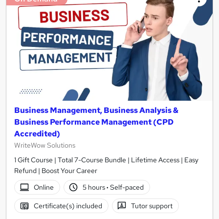
Business Management, Business Analysis &
Business Performance Management (CPD
Accredited)
WriteWow Solutions
1 Gift Course | Total 7-Course Bundle | Lifetime Access | Easy
Refund | Boost Your Career
Online
5 hours
·
Self-paced
Certificate(s) included
Tutor support