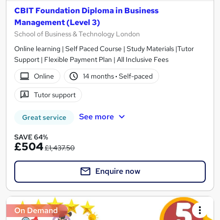
CBIT Foundation Diploma in Business
Management (Level 3)
School of Business & Technology London
Online learning | Self Paced Course | Study Materials |Tutor
Support | Flexible Payment Plan | All Inclusive Fees
Online
14 months
·
Self-paced
Tutor support
See more
Great service
SAVE 64%
£504
£1,437.50
Enquire now
On Demand