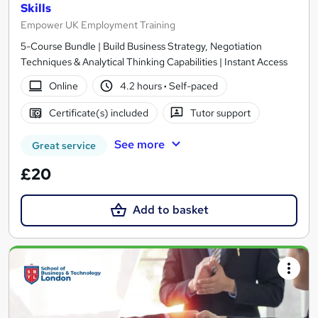
Skills
Empower UK Employment Training
5-Course Bundle | Build Business Strategy, Negotiation
Techniques & Analytical Thinking Capabilities | Instant Access
Online
4.2 hours
·
Self-paced
Certificate(s) included
Tutor support
See more
Great service
£20
Add to basket