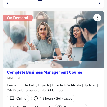
On Demand
Complete Business Management Course
MAHABT
Learn From Industry Experts | Included Certificate | Updated |
24/7 student support | No hidden fees
Online
1.8 hours
·
Self-paced