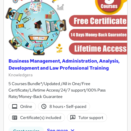
Business Management, Administration, Analysis,
Development and Law Professional Training
Knowledgera
5 Courses Bundle*/Updated /All in One/Free
Certificate/Lifetime Access/24/7 support/100% Pass
Rate/Money-Back Guarantee
Online
8 hours
·
Self-paced
Certificate(s) included
Tutor support
See more