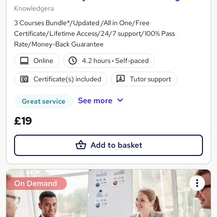
Knowledgera
3 Courses Bundle*/Updated /All in One/Free
Certificate/Lifetime Access/24/7 support/100% Pass
Rate/Money-Back Guarantee
Online
4.2 hours
·
Self-paced
Certificate(s) included
Tutor support
See more
Great service
£19
Add to basket
On Demand