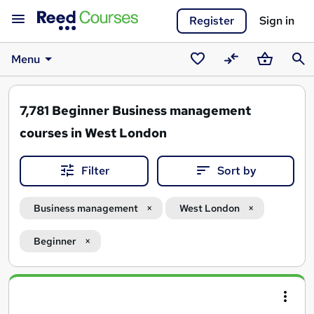
Register
Sign in
Menu
Saved
Compare
Basket
Sear
courses
7,781
Beginner Business management
courses in West London
Filter
Sort by
Business management
West London
Beginner
Search
results