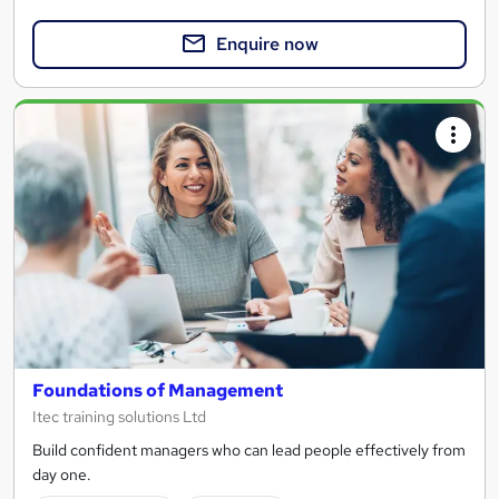
Enquire now
Foundations of Management
Itec training solutions Ltd
Build confident managers who can lead people effectively from
day one.