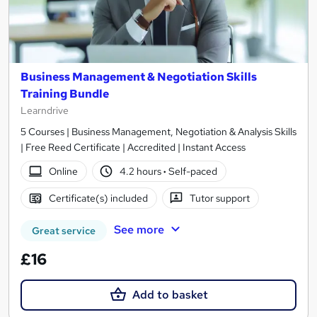
Business Management & Negotiation Skills
Training Bundle
Learndrive
5 Courses | Business Management, Negotiation & Analysis Skills
| Free Reed Certificate | Accredited | Instant Access
Online
4.2 hours
·
Self-paced
Certificate(s) included
Tutor support
See more
Great service
£16
Add to basket