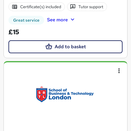
Certificate(s) included
Tutor support
See more
Great service
£15
Add to basket