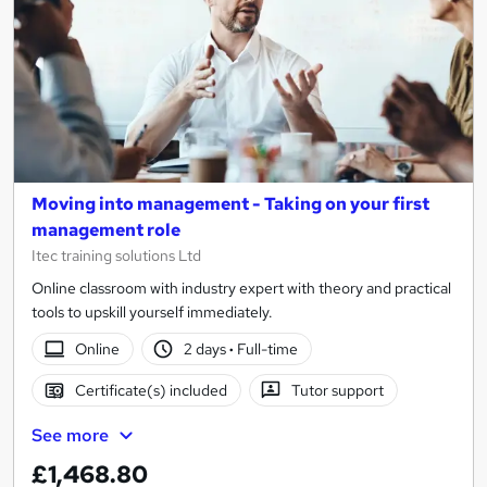
Moving into management - Taking on your first
management role
Itec training solutions Ltd
Online classroom with industry expert with theory and practical
tools to upskill yourself immediately.
Online
2 days
·
Full-time
Certificate(s) included
Tutor support
See more
£1,468.80