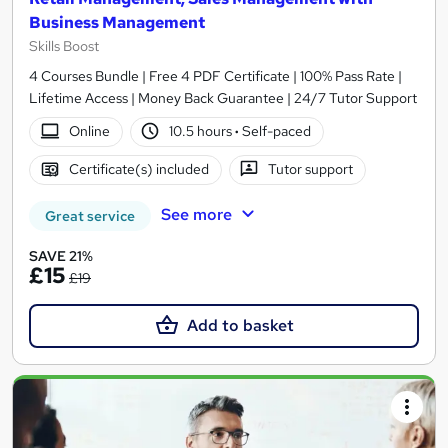
Business Management
Skills Boost
4 Courses Bundle | Free 4 PDF Certificate | 100% Pass Rate |
Lifetime Access | Money Back Guarantee | 24/7 Tutor Support
Online
10.5 hours
·
Self-paced
Certificate(s) included
Tutor support
See more
Great service
SAVE 21%
£15
£19
Add to basket