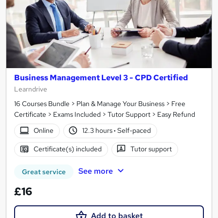
Business Management Level 3 - CPD Certified
Learndrive
16 Courses Bundle > Plan & Manage Your Business > Free
Certificate > Exams Included > Tutor Support > Easy Refund
Online
12.3 hours
·
Self-paced
Certificate(s) included
Tutor support
See more
Great service
£16
Add to basket