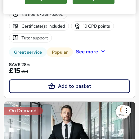
97 students
Online
7.3 hours
·
Self-paced
Certificate(s) included
10 CPD points
Tutor support
See more
Great service
Popular
SAVE 28%
£15
£21
Add to basket
On Demand