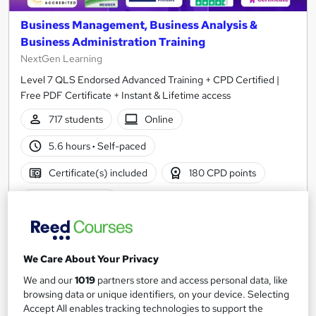
Business Management, Business Analysis &
Business Administration Training
NextGen Learning
Level 7 QLS Endorsed Advanced Training + CPD Certified |
Free PDF Certificate + Instant & Lifetime access
717 students
Online
5.6 hours
·
Self-paced
Certificate(s) included
180 CPD points
Tutor support
Great service
Highly rated
Popular
See more
We Care About Your Privacy
SAVE 28%
We and our
1019
partners store and access personal data, like
£15
£21
browsing data or unique identifiers, on your device. Selecting
Accept All enables tracking technologies to support the