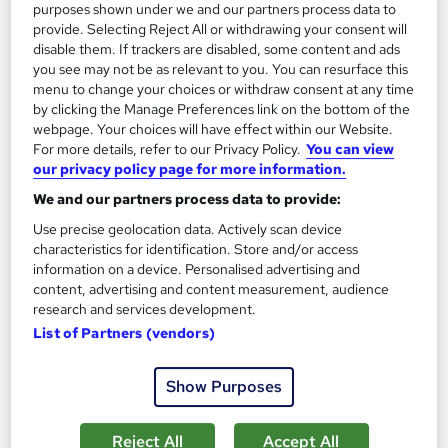
purposes shown under we and our partners process data to
Add to basket
provide. Selecting Reject All or withdrawing your consent will
disable them. If trackers are disabled, some content and ads
you see may not be as relevant to you. You can resurface this
menu to change your choices or withdraw consent at any time
On Demand
by clicking the Manage Preferences link on the bottom of the
webpage. Your choices will have effect within our Website.
For more details, refer to our Privacy Policy.
You can view
our privacy policy page for more information.
We and our partners process data to provide:
Use precise geolocation data. Actively scan device
characteristics for identification. Store and/or access
information on a device. Personalised advertising and
content, advertising and content measurement, audience
research and services development.
Business Development & Business Management
List of Partners (vendors)
Level 3
Thames College
Show Purposes
5 Star Rated | 3 Courses Bundle | 3 Free PDF Certificates |
Free Retake Exam | Updated 2026
Reject All
Accept All