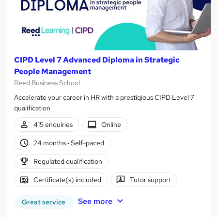
CIPD Level 7 Advanced Diploma in Strategic
People Management
Reed Business School
Accelerate your career in HR with a prestigious CIPD Level 7
qualification
415 enquiries
Online
24 months
·
Self-paced
Regulated qualification
Certificate(s) included
Tutor support
See more
Great service