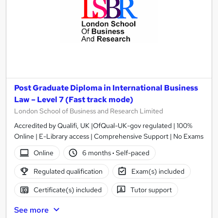
Post Graduate Diploma in International Business
Law – Level 7 (Fast track mode)
London School of Business and Research Limited
Accredited by Qualifi, UK |OfQual-UK-gov regulated | 100%
Online | E-Library access | Comprehensive Support | No Exams
Online
6 months
·
Self-paced
Regulated qualification
Exam(s) included
Certificate(s) included
Tutor support
See more