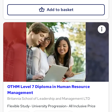
Add to basket
OTHM Level 7 Diploma in Human Resource
Management
Britannia School of Leadership and Management LTD
Flexible Study- University Progression- All Inclusive Price