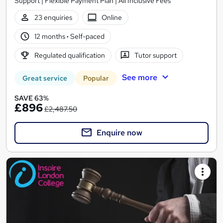
Support | Flexible Payment Plan | All Inclusive Fees
23 enquiries
Online
12 months
·
Self-paced
Regulated qualification
Tutor support
See more
Great service
Popular
SAVE 63%
£896
£2,487.50
Enquire now