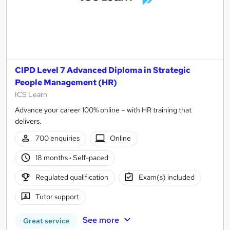
CIPD Level 7 Advanced Diploma in Strategic
People Management (HR)
ICS Learn
Advance your career 100% online – with HR training that
delivers.
700 enquiries
Online
18 months
·
Self-paced
Regulated qualification
Exam(s) included
Tutor support
See more
Great service