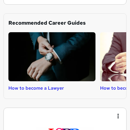
Recommended Career Guides
How to become a Lawyer
How to becom