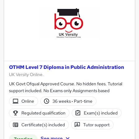
OTHM Level 7 Diploma in Public Administration
UK Versity Online.
UK Govt Ofqual Approved Course. No hidden fees. Tutorial
support included. No Exams only Assignments based
Online
36 weeks
·
Part-time
Regulated qualification
Exam(s) included
Certificate(s) included
Tutor support
See more