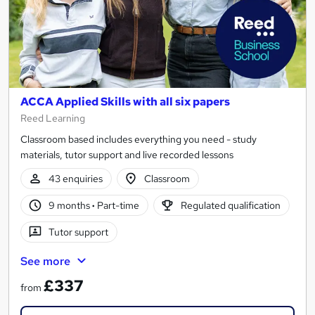
ACCA Applied Skills with all six papers
Reed Learning
Classroom based includes everything you need - study
materials, tutor support and live recorded lessons
43 enquiries
Classroom
9 months
·
Part-time
Regulated qualification
Tutor support
See more
£337
from