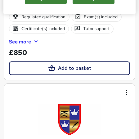
Online
26 weeks
·
Self-paced
Regulated qualification
Exam(s) included
Certificate(s) included
Tutor support
See more
£850
Add to basket