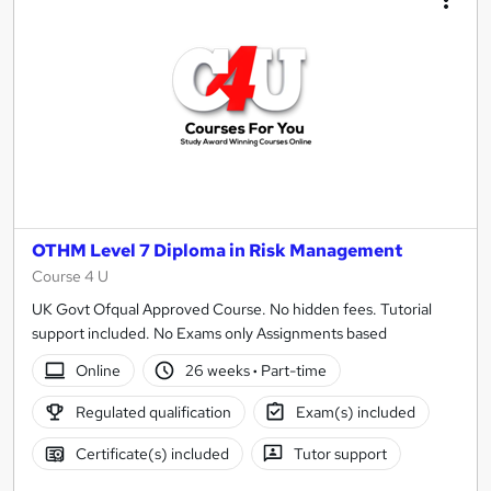
OTHM Level 7 Diploma in Risk Management
Course 4 U
UK Govt Ofqual Approved Course. No hidden fees. Tutorial
support included. No Exams only Assignments based
Online
26 weeks
·
Part-time
Regulated qualification
Exam(s) included
Certificate(s) included
Tutor support