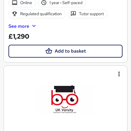
Online
1 year
·
Self-paced
Regulated qualification
Tutor support
See more
£1,290
Add to basket