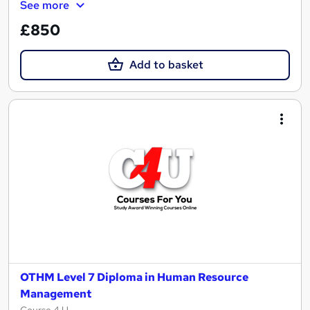
See more
£850
Add to basket
OTHM Level 7 Diploma in Human Resource
Management
Course 4 U