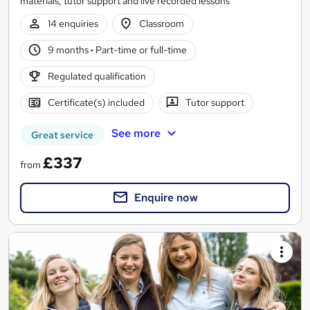
materials, tutor support and live recorded lessons
14 enquiries
Classroom
9 months
·
Part-time or full-time
Regulated qualification
Certificate(s) included
Tutor support
See more
Great service
£337
from
Enquire now