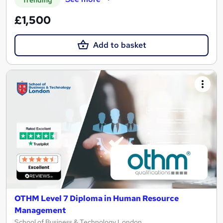
Trending
£1,500
Add to basket
OTHM Level 7 Diploma in Human Resource
Management
School of Business & Technology London