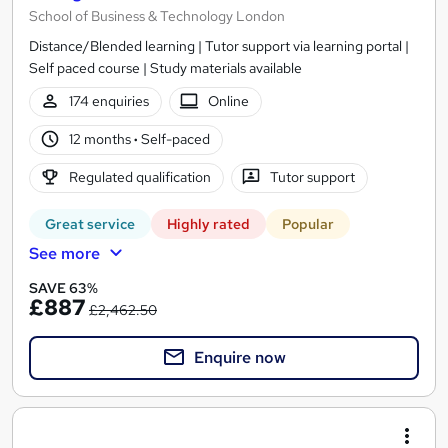
School of Business & Technology London
Distance/Blended learning | Tutor support via learning portal |
Self paced course | Study materials available
174 enquiries
Online
12 months
·
Self-paced
Regulated qualification
Tutor support
Great service
Highly rated
Popular
See more
SAVE 63%
£887
£2,462.50
Enquire now