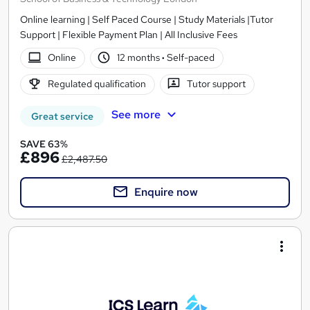
Online learning | Self Paced Course | Study Materials |Tutor
Support | Flexible Payment Plan | All Inclusive Fees
Online
12 months
·
Self-paced
Regulated qualification
Tutor support
See more
Great service
SAVE 63%
£896
£2,487.50
Enquire now