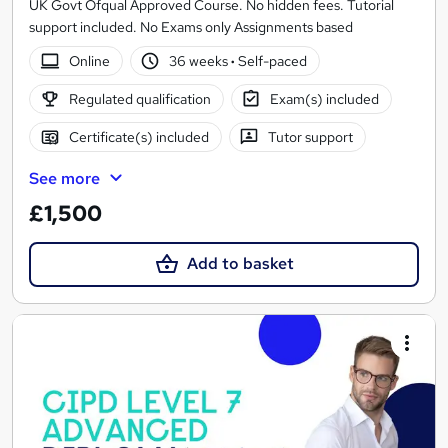
UK Govt Ofqual Approved Course. No hidden fees. Tutorial
support included. No Exams only Assignments based
Online
36 weeks
·
Self-paced
Regulated qualification
Exam(s) included
Certificate(s) included
Tutor support
See more
£1,500
Add to basket