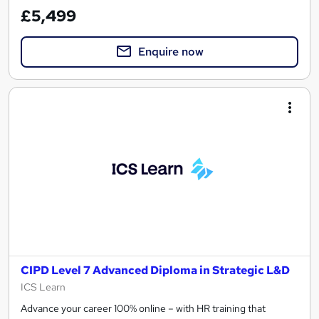
£5,499
Enquire now
CIPD Level 7 Advanced Diploma in Strategic L&D
ICS Learn
Advance your career 100% online – with HR training that