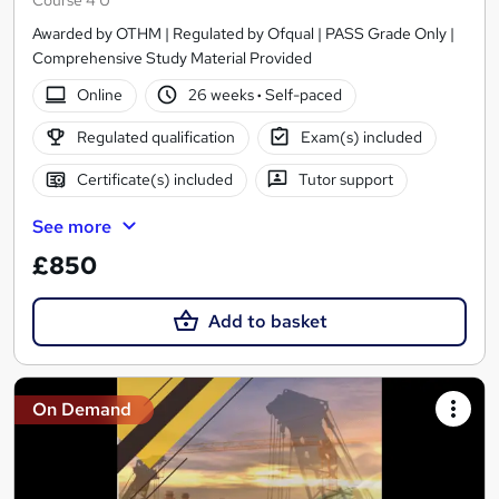
Awarded by OTHM | Regulated by Ofqual | PASS Grade Only |
Comprehensive Study Material Provided
Online
26 weeks
·
Self-paced
Regulated qualification
Exam(s) included
Certificate(s) included
Tutor support
See more
£850
Add to basket
On Demand