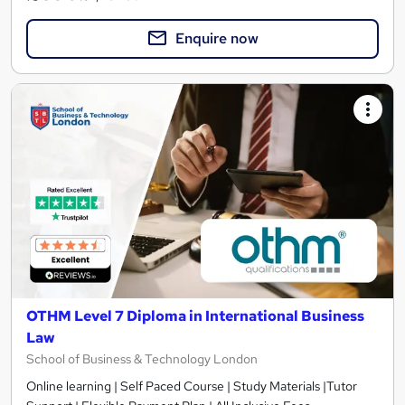
Enquire now
OTHM Level 7 Diploma in International Business
Law
School of Business & Technology London
Online learning | Self Paced Course | Study Materials |Tutor