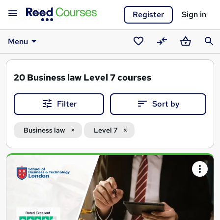
Register
Sign in
Menu
Saved
Compare
Basket
Sear
courses
20
Business law Level 7 courses
Filter
Sort by
Business law
Level 7
Search
results