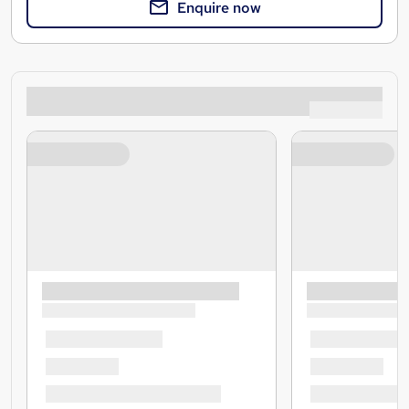
Enquire now