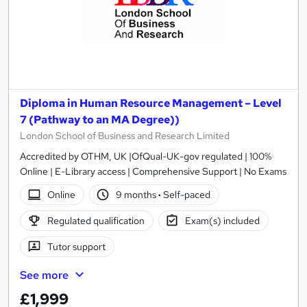
Diploma in Human Resource Management – Level
7 (Pathway to an MA Degree))
London School of Business and Research Limited
Accredited by OTHM, UK |OfQual-UK-gov regulated | 100%
Online | E-Library access | Comprehensive Support | No Exams
Online
9 months
·
Self-paced
Regulated qualification
Exam(s) included
Tutor support
See more
£1,999