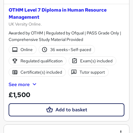
OTHM Level 7 Diploma in Human Resource
Management
UK Versity Online.
Awarded by OTHM | Regulated by Ofqual | PASS Grade Only |
Comprehensive Study Material Provided
Online
36 weeks
·
Self-paced
Regulated qualification
Exam(s) included
Certificate(s) included
Tutor support
See more
£1,500
Add to basket