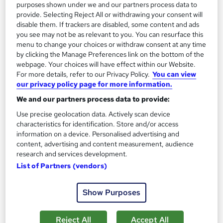
purposes shown under we and our partners process data to
Add to basket
provide. Selecting Reject All or withdrawing your consent will
disable them. If trackers are disabled, some content and ads
you see may not be as relevant to you. You can resurface this
menu to change your choices or withdraw consent at any time
by clicking the Manage Preferences link on the bottom of the
webpage. Your choices will have effect within our Website.
For more details, refer to our Privacy Policy.
You can view
our privacy policy page for more information.
We and our partners process data to provide:
Use precise geolocation data. Actively scan device
characteristics for identification. Store and/or access
information on a device. Personalised advertising and
content, advertising and content measurement, audience
research and services development.
OTHM Level 7 Diploma in International Business
List of Partners (vendors)
Law
Course 4 U
Show Purposes
UK Govt Ofqual Approved Course. No hidden fees. Tutorial
support included. No Exams only Assignments based
Reject All
Accept All