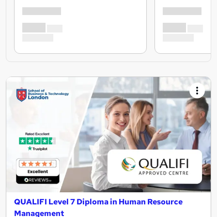
QUALIFI Level 7 Diploma in Human Resource
Management