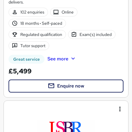
delivers.
102 enquiries
Online
18 months
·
Self-paced
Regulated qualification
Exam(s) included
Tutor support
See more
Great service
£5,499
Enquire now