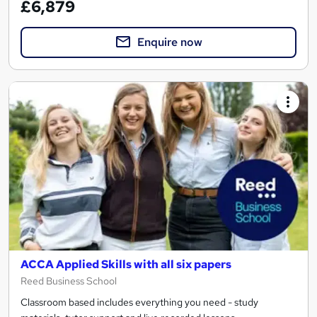
£6,879
Enquire now
ACCA Applied Skills with all six papers
Reed Business School
Classroom based includes everything you need - study