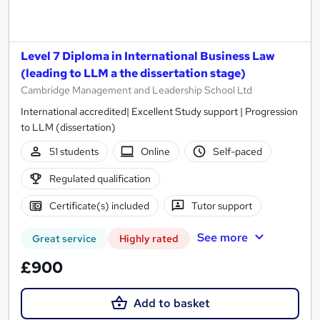
Level 7 Diploma in International Business Law
(leading to LLM a the dissertation stage)
Cambridge Management and Leadership School Ltd
International accredited| Excellent Study support | Progression
to LLM (dissertation)
51 students
Online
Self-paced
Regulated qualification
Certificate(s) included
Tutor support
See more
Great service
Highly rated
£900
Add to basket