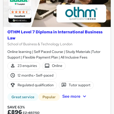
OTHM Level 7 Diploma in International Business
Law
School of Business & Technology London
Online learning | Self Paced Course | Study Materials |Tutor
Support | Flexible Payment Plan | All Inclusive Fees
23 enquiries
Online
12 months
·
Self-paced
Regulated qualification
Tutor support
See more
Great service
Popular
SAVE 63%
£896
£2,487.50