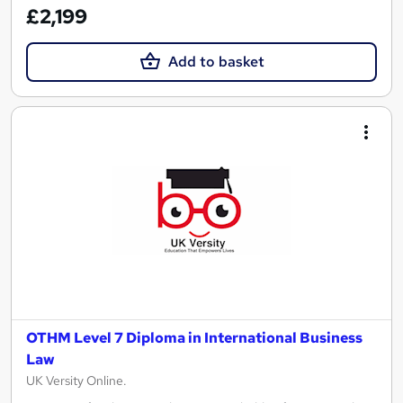
£2,199
Add to basket
OTHM Level 7 Diploma in International Business
Law
UK Versity Online.