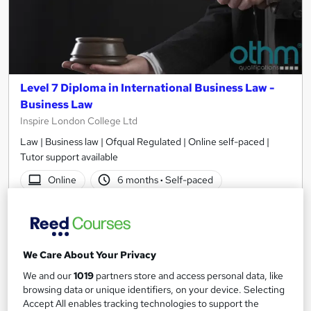
Level 7 Diploma in International Business Law -
Business Law
Inspire London College Ltd
Law | Business law | Ofqual Regulated | Online self-paced |
Tutor support available
Online
6 months
·
Self-paced
Regulated qualification
Exam(s) included
Tutor support
We Care About Your Privacy
See more
Great service
We and our
1019
partners store and access personal data, like
£1,120
browsing data or unique identifiers, on your device. Selecting
Accept All enables tracking technologies to support the