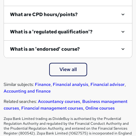
What are CPD hours/points?
What is a 'regulated qualification'?
What is an 'endorsed' course?
View all
Similar subjects:
Finance
,
Financial analysis
,
Financial advisor
,
Accounting and finance
Related searches:
Accountancy courses
,
Business management
courses
,
Financial management courses
,
Online courses
Zopa Bank Limited trading as DivideBuy is authorised by the Prudential
Regulation Authority and regulated by the Financial Conduct Authority and
the Prudential Regulation Authority, and entered on the Financial Services
Register (800542). Zopa Bank Limited (10627575) is incorporated in England