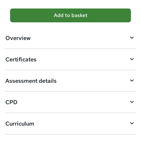
A
Add to basket
d
d
Overview
t
o
Certificates
b
a
Assessment details
s
k
CPD
e
t
Curriculum
o
r