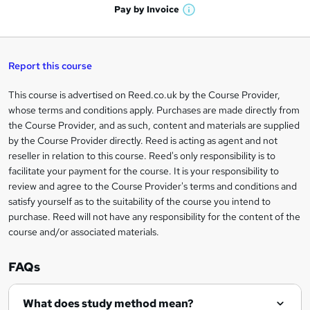
n
h
t
Pay by
Invoice
s
W
a
q
'
t
h
t
s
h
u
a
'
t
i
t
s
Report this course
i
h
s
'
t
i
?
r
s
h
This course is advertised on Reed.co.uk by the Course Provider,
Legal
s
t
i
whose terms and conditions apply. Purchases are made directly from
?
e
information
h
s
the Course Provider, and as such, content and materials are supplied
i
?
by the Course Provider directly. Reed is acting as agent and not
s
reseller in relation to this course. Reed's only responsibility is to
?
facilitate your payment for the course. It is your responsibility to
review and agree to the Course Provider's terms and conditions and
satisfy yourself as to the suitability of the course you intend to
purchase. Reed will not have any responsibility for the content of the
course and/or associated materials.
FAQs
What does study method mean?