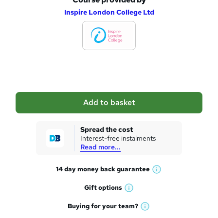
A
Inspire London College Ltd
d
d
t
o
b
a
Add to basket
s
k
Spread the cost
Interest-free instalments
e
Read more...
t
14 day money back
guarantee
o
W
h
r
Gift
options
W
a
e
h
t
Buying for your
team?
W
a
'