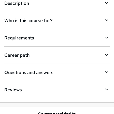
e
Description
n
q
Who is this course for?
u
i
Requirements
r
e
Career path
Questions and answers
Reviews
Course provided by