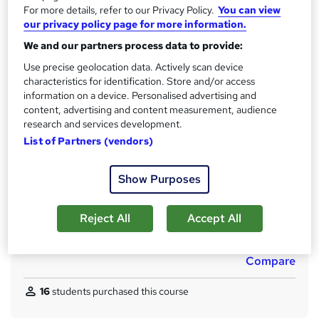
CPD
For more details, refer to our Privacy Policy.
You can view
?
10 CPD hours / points
our privacy policy page for more information.
What's this?
We and our partners process data to provide:
CPD
Use precise geolocation data. Actively scan device
Certificates
characteristics for identification. Store and/or access
Reed Courses Certificate of Completion - Free
information on a device. Personalised advertising and
Single Subject Diploma in Management of Finance for
content, advertising and content measurement, audience
Business - £29
research and services development.
Single Subject Diploma in Management of Finance for
List of Partners (vendors)
Business - £55
Assessment details
Show Purposes
Quiz based assessment (included in price)
Additional info
Reject All
Accept All
Tutor is available to students
Compare
16
students purchased this course