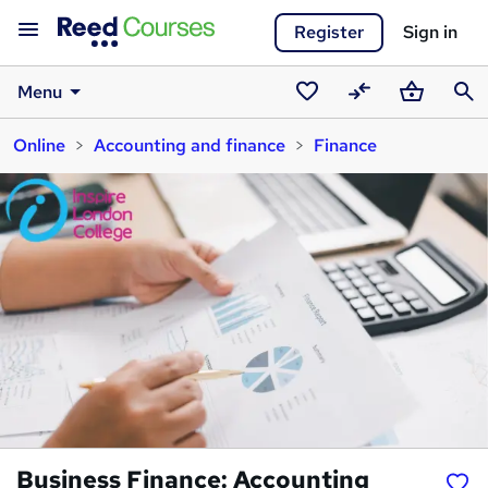
Register
Sign in
Menu
Saved
Compare
Basket
Sear
Online
Accounting and finance
Finance
courses
Business Finance: Accounting