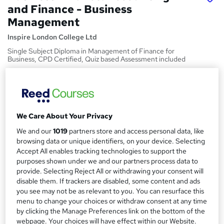
and Finance - Business
Management
Inspire London College Ltd
Single Subject Diploma in Management of Finance for
Business, CPD Certified, Quiz based Assessment included
Price
S
£19
inc VAT
u
Study method
We Care About Your Privacy
m
Online,
On Demand
W
We and our
1019
partners store and access personal data, like
m
h
browsing data or unique identifiers, on your device. Selecting
Course format
a
a
Accept All enables tracking technologies to support the
4 PDFs and 2 Quizzes
t
purposes shown under we and our partners process data to
r
Duration
provide. Selecting Reject All or withdrawing your consent will
'
y
disable them. If trackers are disabled, some content and ads
s
0.4 hours
·
Self-paced
you see may not be as relevant to you. You can resurface this
t
Qualification
menu to change your choices or withdraw consent at any time
h
No formal qualification
by clicking the Manage Preferences link on the bottom of the
i
webpage. Your choices will have effect within our Website.
s