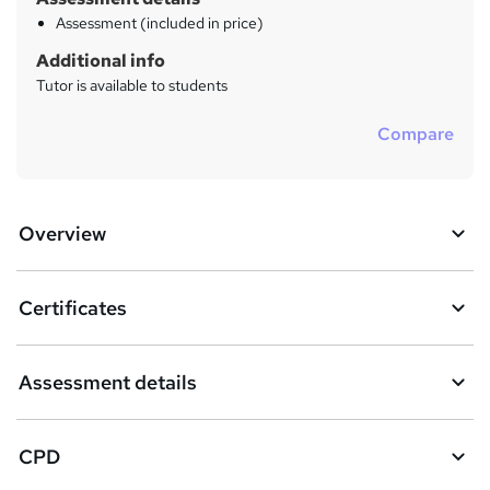
Assessment (included in price)
Additional info
Tutor is available to students
Compare
Overview
Certificates
Assessment details
CPD