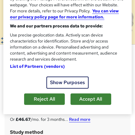
webpage. Your choices will have effect within our Website.
For more details, refer to our Privacy Policy.
You can view
our privacy policy page for more information.
We and our partners process data to provide:
Use precise geolocation data. Actively scan device
characteristics for identification. Store and/or access
information on a device. Personalised advertising and
Business Development and
content, advertising and content measurement, audience
research and services development.
Management - CPD Certified
List of Partners (vendors)
Apex Learning
Updated: February 2026 | 14-in-1 Bundle| 140 CPD Points|
Show Purposes
Free Hardcopy & PDF Certificate| Lifetime Access| Tutor
Support
Reject All
Accept All
Price
S
£140
inc VAT
u
Or
£46.67
/mo. for 3 months...
Read more
m
Study method
m