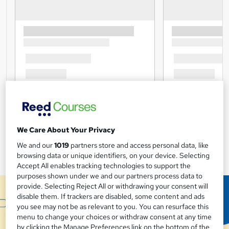
We Care About Your Privacy
We and our
1019
partners store and access personal data, like
browsing data or unique identifiers, on your device. Selecting
Accept All enables tracking technologies to support the
purposes shown under we and our partners process data to
provide. Selecting Reject All or withdrawing your consent will
disable them. If trackers are disabled, some content and ads
you see may not be as relevant to you. You can resurface this
menu to change your choices or withdraw consent at any time
by clicking the Manage Preferences link on the bottom of the