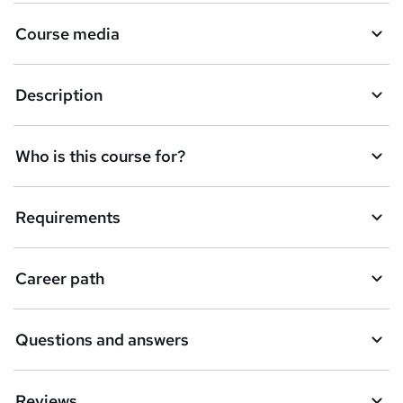
Course media
Description
Who is this course for?
Requirements
Career path
Questions and answers
Reviews