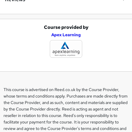
Course provided by
A
Apex Learning
d
d
t
o
b
a
This course is advertised on Reed.co.uk by the Course Provider,
Legal
s
whose terms and conditions apply. Purchases are made directly from
information
the Course Provider, and as such, content and materials are supplied
k
by the Course Provider directly. Reed is acting as agent and not
e
reseller in relation to this course. Reed's only responsibility is to
t
facilitate your payment for the course. It is your responsibility to
review and agree to the Course Provider's terms and conditions and
o