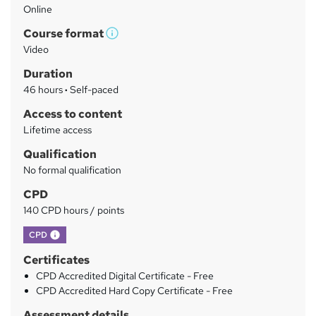
Online
a
Course format
r
W
Video
h
y
Duration
a
46 hours
·
Self-paced
t
'
Access to content
s
Lifetime access
t
Qualification
h
No formal qualification
i
s
CPD
?
140 CPD hours / points
What's this?
CPD
Certificates
CPD Accredited Digital Certificate - Free
CPD Accredited Hard Copy Certificate - Free
Assessment details