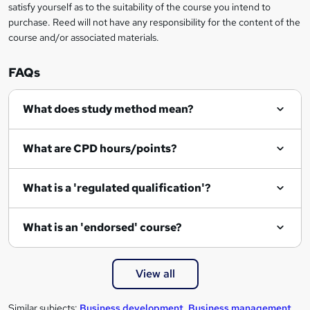
satisfy yourself as to the suitability of the course you intend to
r
purchase. Reed will not have any responsibility for the content of the
course and/or associated materials.
e
n
FAQs
q
What does study method mean?
u
i
What are CPD hours/points?
r
e
What is a 'regulated qualification'?
What is an 'endorsed' course?
View all
Similar subjects:
Business development
,
Business management
,