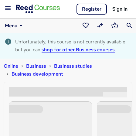
Register
Sign in
Menu
Saved
Compare
Basket
Sear
courses
Unfortunately, this course is not currently available,
but you can
shop for other Business courses
.
Online
Business
Business studies
Business development