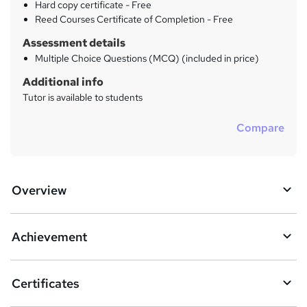
Hard copy certificate - Free
Reed Courses Certificate of Completion - Free
Assessment details
Multiple Choice Questions (MCQ) (included in price)
Additional info
Tutor is available to students
Compare
Overview
Achievement
Certificates