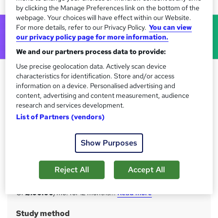
by clicking the Manage Preferences link on the bottom of the
webpage. Your choices will have effect within our Website.
For more details, refer to our Privacy Policy.
You can view
our privacy policy page for more information.
We and our partners process data to provide:
Use precise geolocation data. Actively scan device
Business Analyst - Job Ready
characteristics for identification. Store and/or access
Skills Programme & Complete
information on a device. Personalised advertising and
content, advertising and content measurement, audience
Career Guide
research and services development.
Training Express Ltd
List of Partners (vendors)
Get Lifetime Access 2000+ Course Library| FREE
Certificate | Lifetime Access | 225 CPD Points | Full
Show Purposes
Fledged Certificate
Price
S
Reject All
Accept All
£1,200
inc VAT
u
Or
£100.00
/mo. for 12 months...
Read more
m
Study method
m