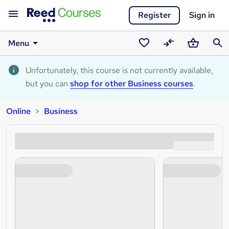
Register
Sign in
Menu
Saved
Compare
Basket
Sear
courses
Unfortunately, this course is not currently available,
but you can
shop for other Business courses
.
Online
Business