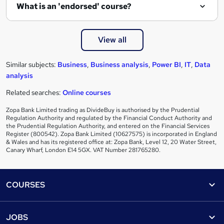
What is an 'endorsed' course?
View all
Similar subjects:
Business
,
Business analysis
,
Power BI
,
IT
,
Data
analysis
Related searches:
Online courses
Zopa Bank Limited trading as DivideBuy is authorised by the Prudential
Regulation Authority and regulated by the Financial Conduct Authority and
the Prudential Regulation Authority, and entered on the Financial Services
Register (800542). Zopa Bank Limited (10627575) is incorporated in England
& Wales and has its registered office at: Zopa Bank, Level 12, 20 Water Street,
Canary Wharf, London E14 5GX. VAT Number 281765280.
Footer
COURSES
Courses
Help
JOBS