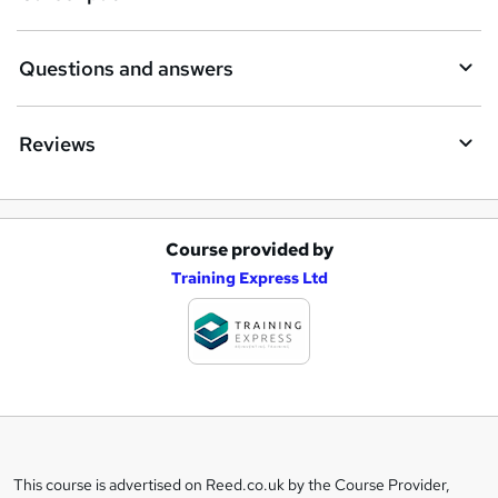
Questions and answers
Reviews
Course provided by
A
Training Express Ltd
d
d
t
o
b
a
This course is advertised on Reed.co.uk by the Course Provider,
Legal