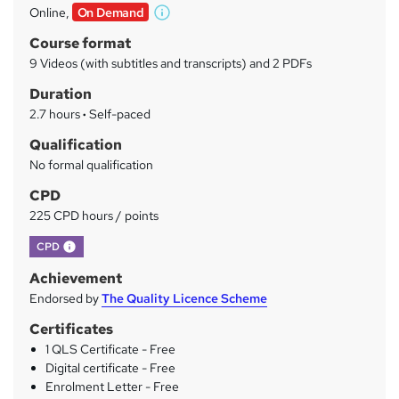
Online,
On Demand
W
a
h
Course format
r
a
9 Videos (with subtitles and transcripts) and 2 PDFs
t
y
Duration
'
s
2.7 hours
·
Self-paced
t
Qualification
h
No formal qualification
i
s
CPD
?
225 CPD hours / points
What's this?
CPD
Achievement
Endorsed by
The Quality Licence Scheme
Certificates
1 QLS Certificate - Free
Digital certificate - Free
Enrolment Letter - Free