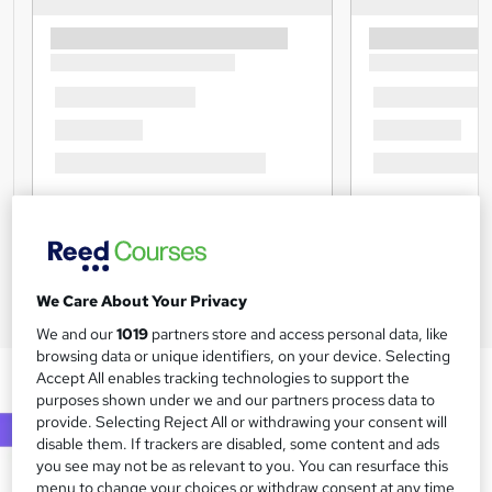
We Care About Your Privacy
We and our
1019
partners store and access personal data, like
browsing data or unique identifiers, on your device. Selecting
Accept All enables tracking technologies to support the
purposes shown under we and our partners process data to
provide. Selecting Reject All or withdrawing your consent will
disable them. If trackers are disabled, some content and ads
you see may not be as relevant to you. You can resurface this
menu to change your choices or withdraw consent at any time