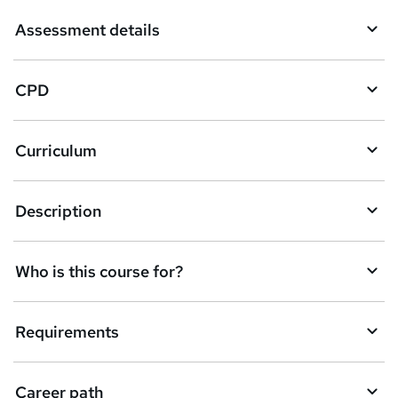
Assessment details
CPD
Curriculum
Description
Who is this course for?
Requirements
Career path