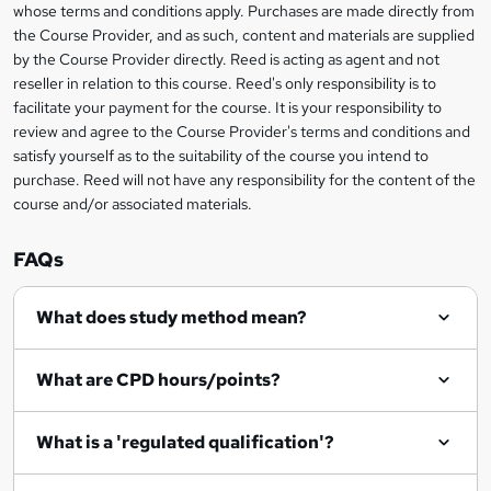
s
whose terms and conditions apply. Purchases are made directly from
information
the Course Provider, and as such, content and materials are supplied
k
by the Course Provider directly. Reed is acting as agent and not
e
reseller in relation to this course. Reed's only responsibility is to
t
facilitate your payment for the course. It is your responsibility to
review and agree to the Course Provider's terms and conditions and
o
satisfy yourself as to the suitability of the course you intend to
r
purchase. Reed will not have any responsibility for the content of the
course and/or associated materials.
e
n
FAQs
q
What does study method mean?
u
i
What are CPD hours/points?
r
e
What is a 'regulated qualification'?