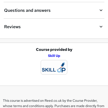
Questions and answers
Reviews
Course provided by
A
Skill Up
d
d
t
o
b
a
This course is advertised on Reed.co.uk by the Course Provider,
Legal
s
whose terms and conditions apply. Purchases are made directly from