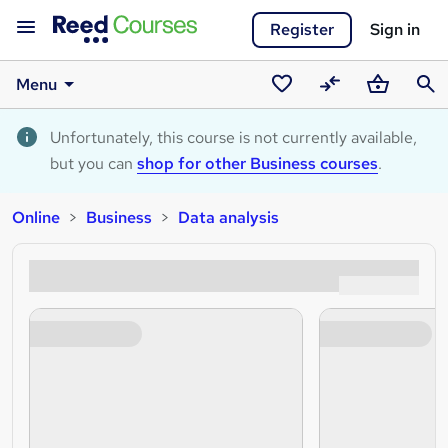
Register
Sign in
Menu
Saved
Compare
Basket
Sear
courses
Unfortunately, this course is not currently available,
but you can
shop for other Business courses
.
Online
Business
Data analysis