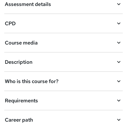
Assessment details
CPD
Course media
Description
Who is this course for?
Requirements
Career path