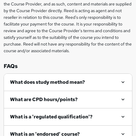
information
the Course Provider, and as such, content and materials are supplied
k
by the Course Provider directly. Reed is acting as agent and not
e
reseller in relation to this course. Reed's only responsibility is to
t
facilitate your payment for the course. It is your responsibility to
review and agree to the Course Provider's terms and conditions and
o
satisfy yourself as to the suitability of the course you intend to
r
purchase. Reed will not have any responsibility for the content of the
course and/or associated materials.
e
n
FAQs
q
What does study method mean?
u
i
What are CPD hours/points?
r
e
What is a 'regulated qualification'?
What is an 'endorsed' course?