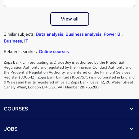
View all
Similar subjects:
Data analysis
,
Business analysis
,
Power BI
,
Business
,
IT
Related searches:
Online courses
Zopa Bank Limited trading as DivideBuy is authorised by the Prudential
Regulation Authority and regulated by the Financial Conduct Authority and
the Prudential Regulation Authority, and entered on the Financial Services
Register (800542). Zopa Bank Limited (10627575) is incorporated in England
& Wales and has its registered office at: Zopa Bank, Level 12, 20 Water Street,
Canary Wharf, London E14 5GX. VAT Number 281765280.
Footer
COURSES
Courses
Help
JOBS
Courses
Contact us