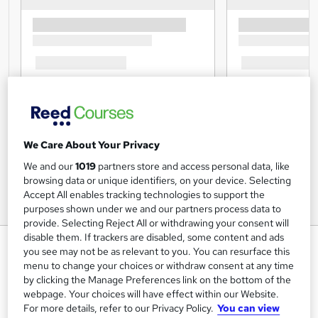
We Care About Your Privacy
We and our
1019
partners store and access personal data, like
browsing data or unique identifiers, on your device. Selecting
Accept All enables tracking technologies to support the
purposes shown under we and our partners process data to
provide. Selecting Reject All or withdrawing your consent will
disable them. If trackers are disabled, some content and ads
Business Analysis Training - CPD
you see may not be as relevant to you. You can resurface this
Accredited
menu to change your choices or withdraw consent at any time
by clicking the Manage Preferences link on the bottom of the
Skill Up
webpage. Your choices will have effect within our Website.
Special Offer | 8-in-1 Premium Bundle | CPD Approved |
For more details, refer to our Privacy Policy.
You can view
Updated Lesson Plan | Free PDF Certificate | 24/7 Tutor