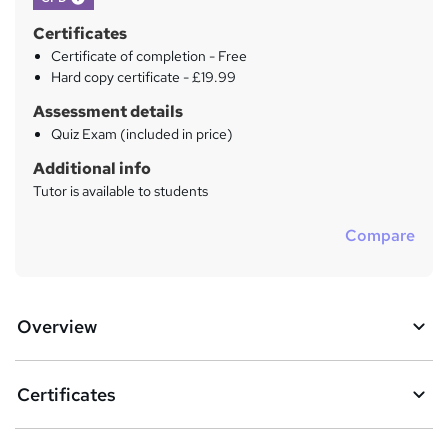
Certificates
Certificate of completion - Free
Hard copy certificate - £19.99
Assessment details
Quiz Exam (included in price)
Additional info
Tutor is available to students
Compare
Overview
Certificates