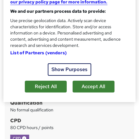
our privacy policy page for more information.
Support
We and our partners process data to provide:
Price
S
Use precise geolocation data. Actively scan device
characteristics for identification. Store and/or access
£100
inc VAT
u
information on a device. Personalised advertising and
Or
£33.33
/mo. for 3 months...
Read more
content, advertising and content measurement, audience
m
research and services development.
Study method
m
List of Partners (vendors)
Online
a
Duration
Show Purposes
r
33 hours
·
Self-paced
y
Access to content
Reject All
Accept All
Lifetime access
Qualification
No formal qualification
CPD
80 CPD hours / points
What's this?
CPD