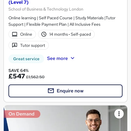
(Level 7)
School of Business & Technology London
Online learning | Self Paced Course | Study Materials |Tutor
Support | Flexible Payment Plan | All Inclusive Fees
Online
14 months
·
Self-paced
Tutor support
See more
Great service
SAVE 64%
£547
£1,562.50
Enquire now
On Demand