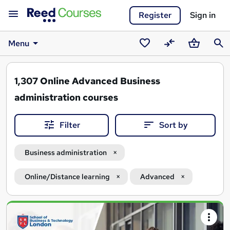
Register
Sign in
Menu
Saved
Compare
Basket
Sear
courses
1,307
Online Advanced Business
administration courses
Filter
Sort by
Business administration
Online/Distance learning
Advanced
Search
results