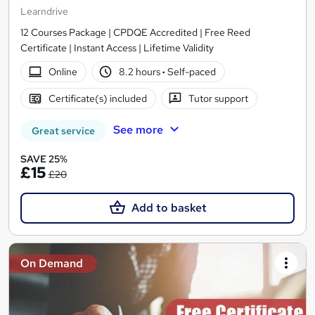
Learndrive
12 Courses Package | CPDQE Accredited | Free Reed
Certificate | Instant Access | Lifetime Validity
Online
8.2 hours
·
Self-paced
Certificate(s) included
Tutor support
See more
Great service
SAVE 25%
£15
£20
Add to basket
On Demand