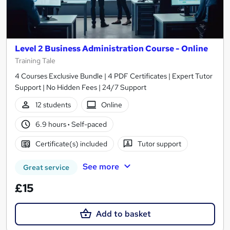
Level 2 Business Administration Course - Online
Training Tale
4 Courses Exclusive Bundle | 4 PDF Certificates | Expert Tutor
Support | No Hidden Fees | 24/7 Support
12 students
Online
6.9 hours
·
Self-paced
Certificate(s) included
Tutor support
See more
Great service
£15
Add to basket