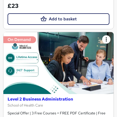
£23
Add to basket
On Demand
Level 2 Business Administration
School of Health Care
Special Offer | 3 Free Courses + FREE PDF Certificate | Free