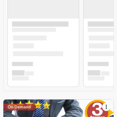
On Demand