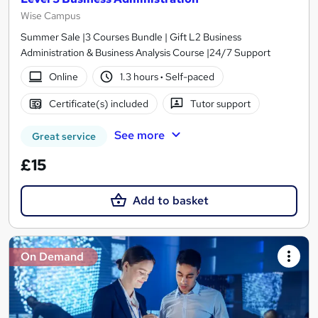
Wise Campus
Summer Sale |3 Courses Bundle | Gift L2 Business
Administration & Business Analysis Course |24/7 Support
Online
1.3 hours
·
Self-paced
Certificate(s) included
Tutor support
See more
Great service
£15
Add to basket
On Demand