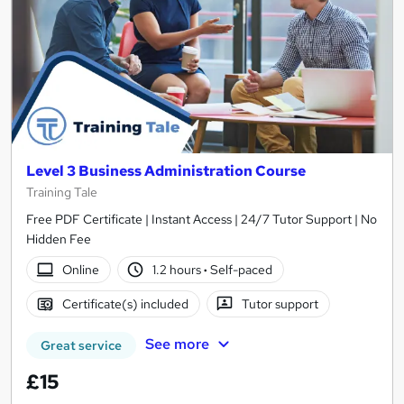
Level 3 Business Administration Course
Training Tale
Free PDF Certificate | Instant Access | 24/7 Tutor Support | No
Hidden Fee
Online
1.2 hours
·
Self-paced
Certificate(s) included
Tutor support
See more
Great service
£15