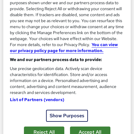
purposes shown under we and our partners process data to
See more
Trending
provide. Selecting Reject All or withdrawing your consent will
disable them. If trackers are disabled, some content and ads
SAVE 23%
you see may not be as relevant to you. You can resurface this
£15
£19.50
menu to change your choices or withdraw consent at any time
by clicking the Manage Preferences link on the bottom of the
Add to basket
webpage. Your choices will have effect within our Website.
For more details, refer to our Privacy Policy.
You can view
our privacy policy page for more information.
We and our partners process data to provide:
On Demand
Use precise geolocation data. Actively scan device
characteristics for identification. Store and/or access
information on a device. Personalised advertising and
content, advertising and content measurement, audience
research and services development.
List of Partners (vendors)
Show Purposes
Business Management, Business Analysis &
Reject All
Accept All