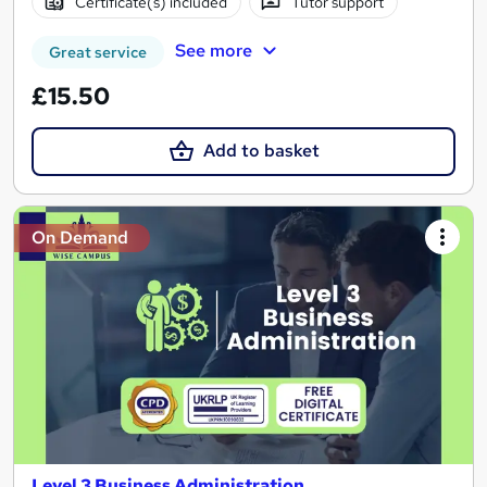
Certificate(s) included
Tutor support
See more
Great service
£15.50
Add to basket
On Demand
Level 3 Business Administration