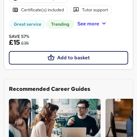
Certificate(s) included
Tutor support
See more
Great service
Trending
SAVE 57%
£15
£35
Add to basket
Recommended Career Guides