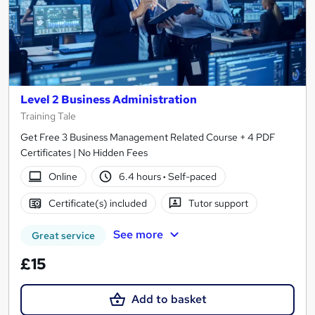
Level 2 Business Administration
Training Tale
Get Free 3 Business Management Related Course + 4 PDF
Certificates | No Hidden Fees
Online
6.4 hours
·
Self-paced
Certificate(s) included
Tutor support
See more
Great service
£15
Add to basket