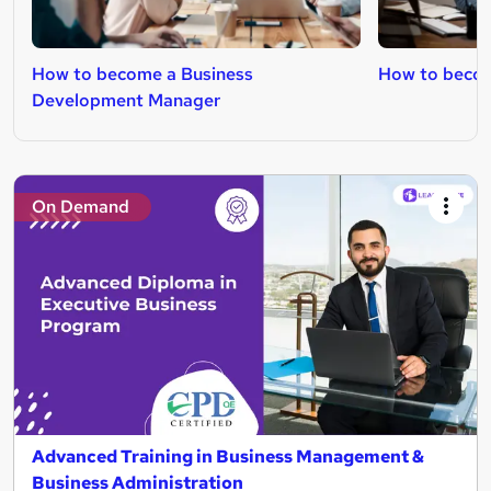
How to become a Business
How to becom
Development Manager
On Demand
Advanced Training in Business Management &
Business Administration