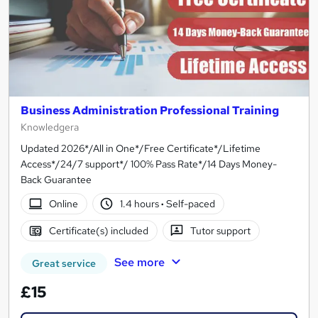
Business Administration Professional Training
Knowledgera
Updated 2026*/All in One*/Free Certificate*/Lifetime
Access*/24/7 support*/ 100% Pass Rate*/14 Days Money-
Back Guarantee
Online
1.4 hours
·
Self-paced
Certificate(s) included
Tutor support
See more
Great service
£15