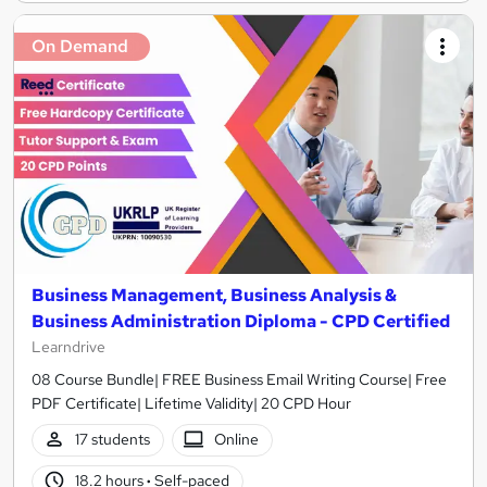
On Demand
Business Management, Business Analysis &
Business Administration Diploma - CPD Certified
Learndrive
08 Course Bundle| FREE Business Email Writing Course| Free
PDF Certificate| Lifetime Validity| 20 CPD Hour
17 students
Online
18.2 hours
·
Self-paced