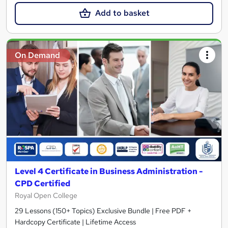
Add to basket
On Demand
Level 4 Certificate in Business Administration -
CPD Certified
Royal Open College
29 Lessons (150+ Topics) Exclusive Bundle | Free PDF +
Hardcopy Certificate | Lifetime Access