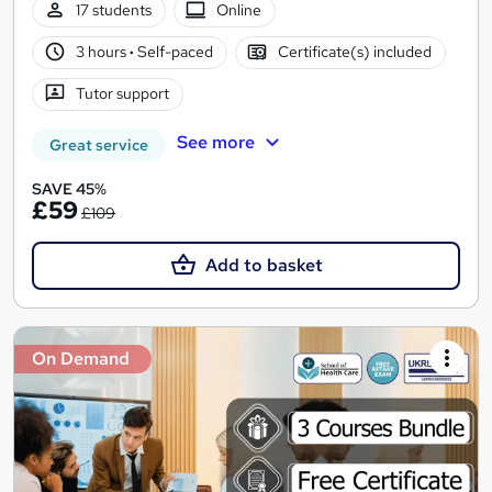
17 students
Online
3 hours
·
Self-paced
Certificate(s) included
Tutor support
See more
Great service
SAVE 45%
£59
£109
Add to basket
On Demand