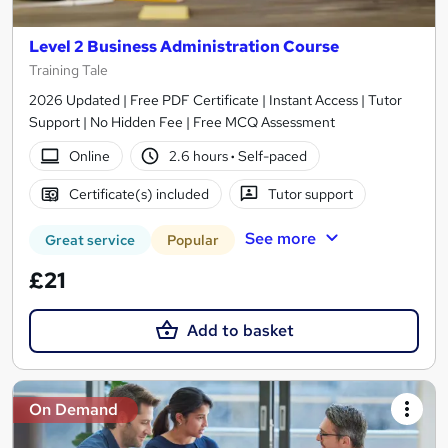
Level 2 Business Administration Course
Training Tale
2026 Updated | Free PDF Certificate | Instant Access | Tutor
Support | No Hidden Fee | Free MCQ Assessment
Online
2.6 hours
·
Self-paced
Certificate(s) included
Tutor support
See more
Great service
Popular
£21
Add to basket
On Demand