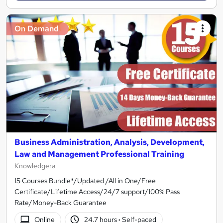
On Demand
Business Administration, Analysis, Development,
Law and Management Professional Training
Knowledgera
15 Courses Bundle*/Updated /All in One/Free
Certificate/Lifetime Access/24/7 support/100% Pass
Rate/Money-Back Guarantee
Online
24.7 hours
·
Self-paced