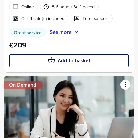
Online
5.6 hours
·
Self-paced
Certificate(s) included
Tutor support
See more
Great service
£209
Add to basket
On Demand