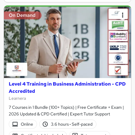
On Demand
Level 4 Training in Business Administration - CPD
Accredited
Learnera
7 Courses in 1 Bundle (100+ Topics) | Free Certificate + Exam |
2026 Updated & CPD Certified | Expert Tutor Support
Online
3.6 hours
·
Self-paced