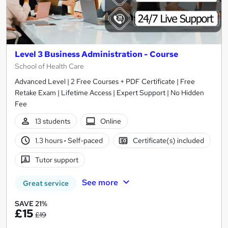
Level 3 Business Administration - Course
School of Health Care
Advanced Level | 2 Free Courses + PDF Certificate | Free
Retake Exam | Lifetime Access | Expert Support | No Hidden
Fee
13 students
Online
1.3 hours
·
Self-paced
Certificate(s) included
Tutor support
See more
Great service
SAVE 21%
£15
£19