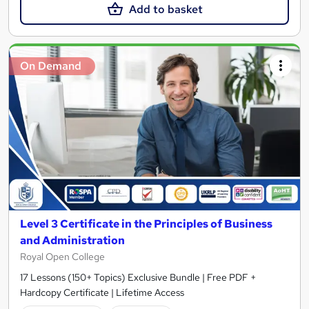
Add to basket
On Demand
Level 3 Certificate in the Principles of Business
and Administration
Royal Open College
17 Lessons (150+ Topics) Exclusive Bundle | Free PDF +
Hardcopy Certificate | Lifetime Access