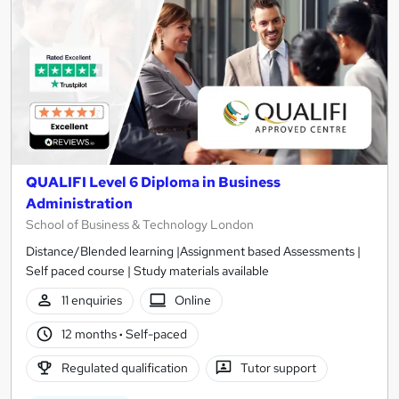
QUALIFI Level 6 Diploma in Business
Administration
School of Business & Technology London
Distance/Blended learning |Assignment based Assessments |
Self paced course | Study materials available
11 enquiries
Online
12 months
·
Self-paced
Regulated qualification
Tutor support