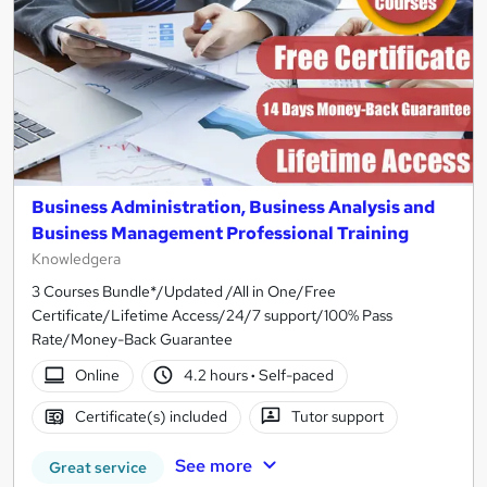
Business Administration, Business Analysis and
Business Management Professional Training
Knowledgera
3 Courses Bundle*/Updated /All in One/Free
Certificate/Lifetime Access/24/7 support/100% Pass
Rate/Money-Back Guarantee
Online
4.2 hours
·
Self-paced
Certificate(s) included
Tutor support
See more
Great service