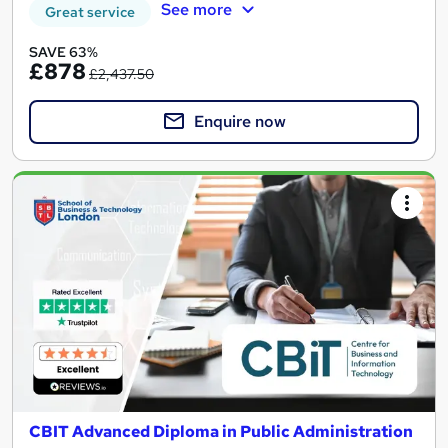
See more
Great service
SAVE 63%
£878
£2,437.50
Enquire now
CBIT Advanced Diploma in Public Administration