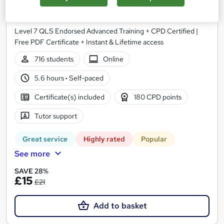
Business Administration Training
NextGen Learning
Level 7 QLS Endorsed Advanced Training + CPD Certified |
Free PDF Certificate + Instant & Lifetime access
716 students
Online
5.6 hours
·
Self-paced
Certificate(s) included
180 CPD points
Tutor support
Great service
Highly rated
Popular
See more
SAVE 28%
£15
£21
Add to basket