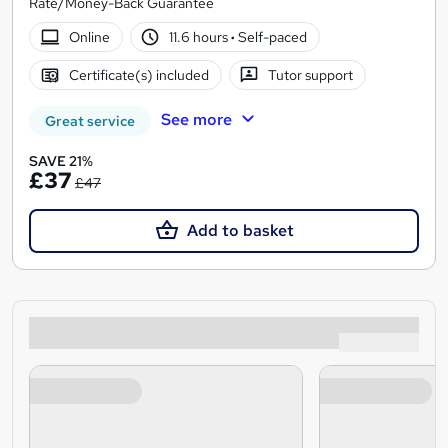
Rate/Money-Back Guarantee
Online
11.6 hours
·
Self-paced
Certificate(s) included
Tutor support
See more
Great service
SAVE 21%
£37
£47
Add to basket