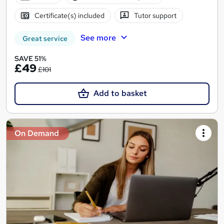
Certificate(s) included
Tutor support
See more
Great service
SAVE 51%
£49
£101
Add to basket
On Demand