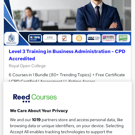
Level 3 Training in Business Administration - CPD
Accredited
Royal Open College
6 Courses in 1 Bundle (80+ Trending Topics) + Free Certificate
| CPD Certified | Assessment | Lifetime Access
259 students
Online
3.9 hours
·
Self-paced
We Care About Your Privacy
Certificate(s) included
Tutor support
We and our
1019
partners store and access personal data, like
browsing data or unique identifiers, on your device. Selecting
Great service
Highly rated
Popular
Accept All enables tracking technologies to support the