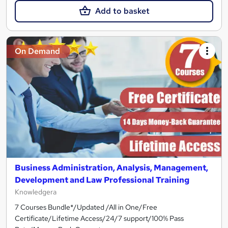
Add to basket
On Demand
Business Administration, Analysis, Management,
Development and Law Professional Training
Knowledgera
7 Courses Bundle*/Updated /All in One/Free
Certificate/Lifetime Access/24/7 support/100% Pass