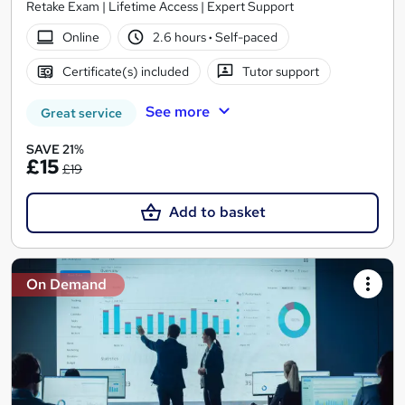
Retake Exam | Lifetime Access | Expert Support
Online
2.6 hours
·
Self-paced
Certificate(s) included
Tutor support
See more
Great service
SAVE 21%
£15
£19
Add to basket
On Demand