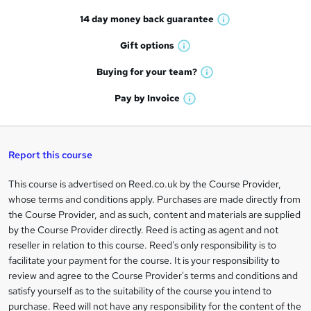
t
14 day money back
guarantee
o
W
h
r
Gift
options
W
a
e
h
t
Buying for your
team?
W
a
'
n
h
t
Pay by
Invoice
s
W
a
q
'
t
h
t
s
h
u
a
'
t
i
t
s
Report this course
i
h
s
'
t
i
?
r
s
h
This course is advertised on Reed.co.uk by the Course Provider,
Legal
s
t
i
whose terms and conditions apply. Purchases are made directly from
?
e
information
h
s
the Course Provider, and as such, content and materials are supplied
i
?
by the Course Provider directly. Reed is acting as agent and not
s
reseller in relation to this course. Reed's only responsibility is to
?
facilitate your payment for the course. It is your responsibility to
review and agree to the Course Provider's terms and conditions and
satisfy yourself as to the suitability of the course you intend to
purchase. Reed will not have any responsibility for the content of the