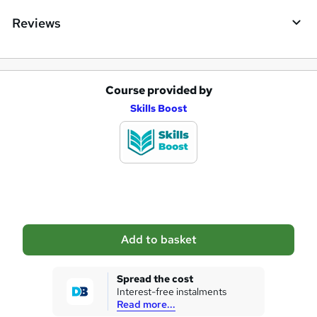
Reviews
Course provided by
A
Skills Boost
d
d
t
o
b
a
Add to basket
s
k
Spread the cost
Interest-free instalments
e
Read more...