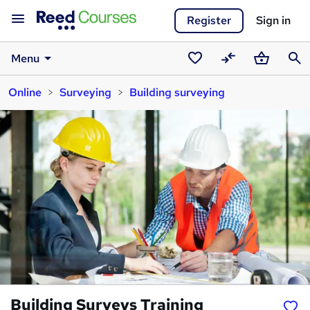
Register
Sign in
Menu
Saved
Compare
Basket
Sear
Online
Surveying
Building surveying
courses
Building Surveys Training