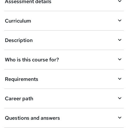
Assessment details
s
k
Curriculum
e
t
Description
o
r
e
Who is this course for?
n
q
Requirements
u
i
Career path
r
e
Questions and answers