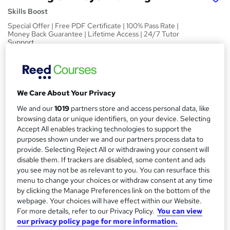
Skills Boost
Special Offer | Free PDF Certificate | 100% Pass Rate |
Money Back Guarantee | Lifetime Access | 24/7 Tutor
Support
Price
S
£15
inc VAT
u
We Care About Your Privacy
Study method
m
We and our
1019
partners store and access personal data, like
Online,
On Demand
W
m
browsing data or unique identifiers, on your device. Selecting
h
Course format
Accept All enables tracking technologies to support the
a
a
purposes shown under we and our partners process data to
1 Video (with subtitles and transcript), 10 PDFs and 1 Quiz
t
provide. Selecting Reject All or withdrawing your consent will
r
Duration
'
disable them. If trackers are disabled, some content and ads
y
s
3.4 hours
·
Self-paced
you see may not be as relevant to you. You can resurface this
t
menu to change your choices or withdraw consent at any time
Qualification
h
by clicking the Manage Preferences link on the bottom of the
No formal qualification
i
webpage. Your choices will have effect within our Website.
For more details, refer to our Privacy Policy.
You can view
s
Certificates
our privacy policy page for more information.
?
Reed Courses Certificate of Completion - Free