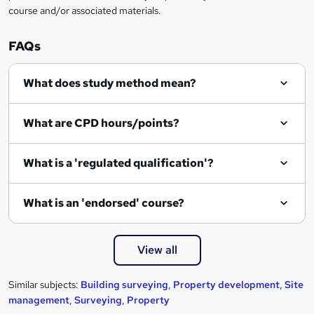
course and/or associated materials.
FAQs
What does study method mean?
What are CPD hours/points?
What is a 'regulated qualification'?
What is an 'endorsed' course?
View all
Similar subjects:
Building surveying
,
Property development
,
Site
management
,
Surveying
,
Property