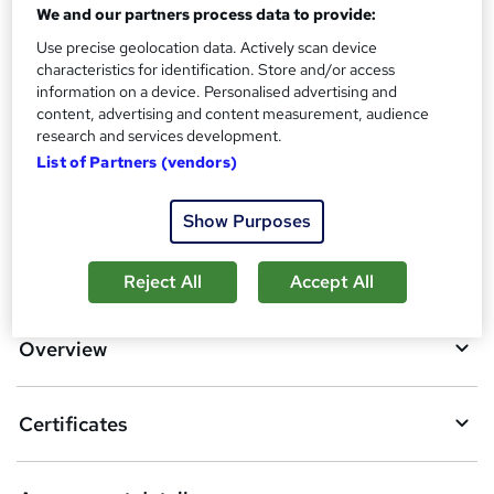
We and our partners process data to provide:
Assessment details
Use precise geolocation data. Actively scan device
Building Surveys Training (included in price)
characteristics for identification. Store and/or access
information on a device. Personalised advertising and
Additional info
content, advertising and content measurement, audience
Tutor is available to students
research and services development.
List of Partners (vendors)
Compare
Show Purposes
A
Add to basket
Reject All
Accept All
d
d
Overview
t
o
Certificates
b
a