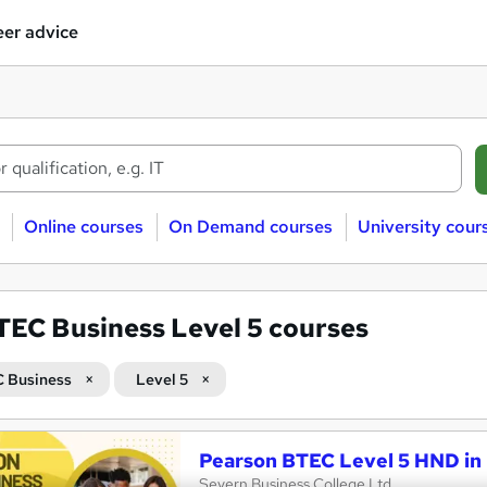
er advice
Online courses
On Demand courses
University cour
TEC Business Level 5 courses
 Business
Level 5
Pearson BTEC Level 5 HND in
Severn Business College Ltd