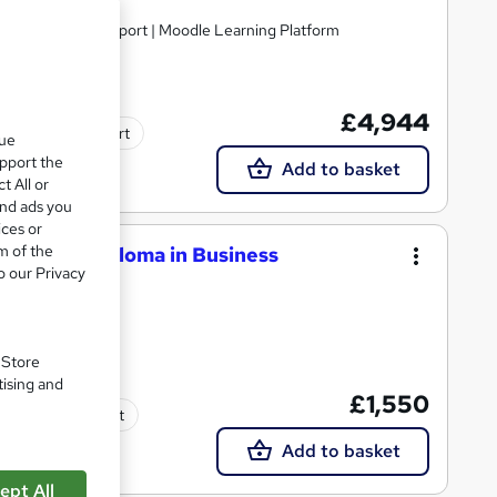
nline | Tutor Support | Moodle Learning Platform
£4,944
Tutor support
que
upport the
Add to basket
t All or
and ads you
ices or
m of the
National Diploma in Business
o our Privacy
. Store
tising and
£1,550
Tutor support
Add to basket
ept All