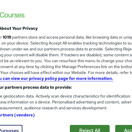
£3490 via SBC | Ofqual Regulated | 100% O
About Your Privacy
ne
24 months
·
Self-paced
Regulated qualification
ur
1019
partners store and access personal data, like browsing data or uni
s, on your device. Selecting Accept All enables tracking technologies to s
re
hown under we and our partners process data to provide. Selecting Rejec
g your consent will disable them. If trackers are disabled, some content 
t be as relevant to you. You can resurface this menu to change your cho
onsent at any time by clicking the Manage Preferences link on the botto
Pearson BTEC Level 5 Higher 
our choices will have effect within our Website. For more details, refer t
London School of Business & Computing
u can view our privacy policy page for more information.
Higher National Diploma
r partners process data to provide:
e geolocation data. Actively scan device characteristics for identification
ess information on a device. Personalised advertising and content, adver
easurement, audience research and services development.
ne
12 months
·
Self-paced
Regulated qualification
artners (vendors)
re
Reject All
Acc
Purposes