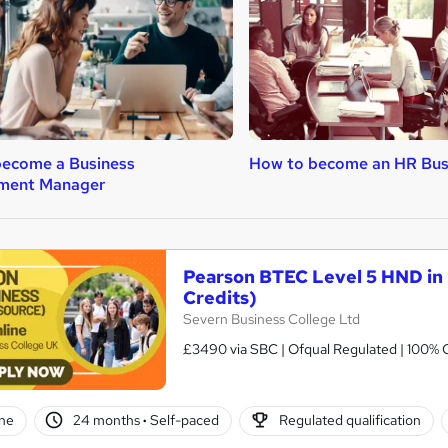
become a Business
How to become an HR Bus
ment Manager
Pearson BTEC Level 5 HND in
Credits)
Severn Business College Ltd
£3490 via SBC | Ofqual Regulated | 100% O
ne
24 months
·
Self-paced
Regulated qualification