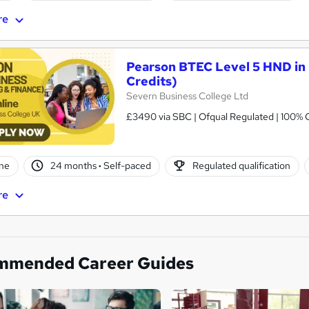
re
Pearson BTEC Level 5 HND in 
Credits)
Severn Business College Ltd
£3490 via SBC | Ofqual Regulated | 100% O
ne
24 months
·
Self-paced
Regulated qualification
re
mmended Career Guides