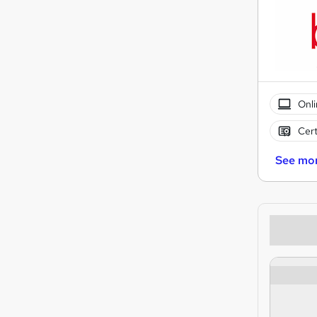
Onli
Cert
See mo