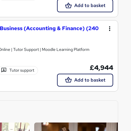
Add to basket
Business (Accounting & Finance) (240
nline | Tutor Support | Moodle Learning Platform
£4,944
Tutor support
Add to basket