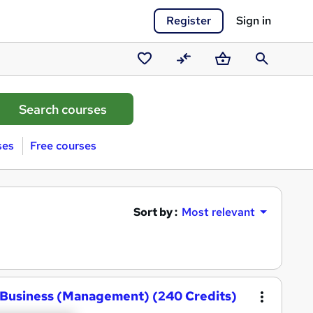
Register
Sign in
Saved
Compare
Basket
Search
courses
ses
Free courses
Sort by :
Most relevant
 Business (Management) (240 Credits)