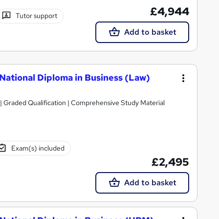
£4,944
Tutor support
Add to basket
National Diploma in Business (Law)
| Graded Qualification | Comprehensive Study Material
Exam(s) included
£2,495
Add to basket