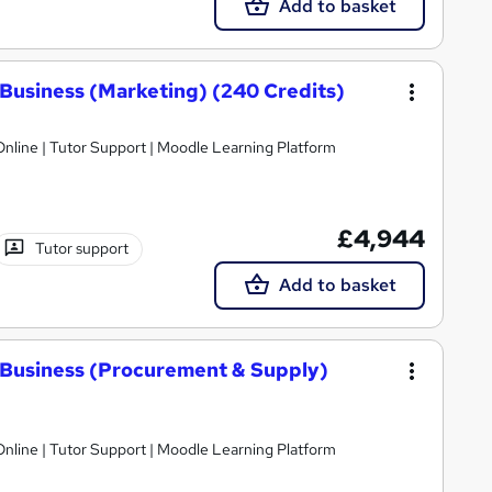
Add to basket
Business (Marketing) (240 Credits)
nline | Tutor Support | Moodle Learning Platform
£4,944
Tutor support
Add to basket
 Business (Procurement & Supply)
nline | Tutor Support | Moodle Learning Platform