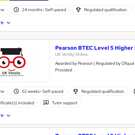
ne
24 months
·
Self-paced
Regulated qualification
re
Pearson BTEC Level 5 Higher 
UK Versity Online.
Awarded by Pearson | Regulated by Ofqual 
Provided
ne
52 weeks
·
Self-paced
Regulated qualification
ificate(s) included
Tutor support
re