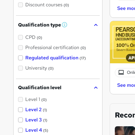
Discount courses
(0)
See mo
Qualification type
W
h
a
CPD
(0)
t
'
Professional certification
(0)
s
t
Regulated qualification
(17)
h
i
University
(0)
s
Onli
?
See mo
Qualification level
Level 1
(0)
Level 2
(1)
Reco
Level 3
(1)
Level 4
(5)