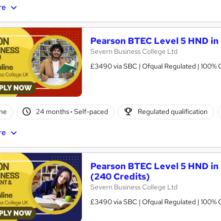
re
Pearson BTEC Level 5 HND in 
Severn Business College Ltd
£3490 via SBC | Ofqual Regulated | 100% O
ne
24 months
·
Self-paced
Regulated qualification
re
Pearson BTEC Level 5 HND in
(240 Credits)
Severn Business College Ltd
£3490 via SBC | Ofqual Regulated | 100% O