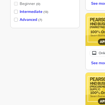
See mo
Beginner
(0)
Intermediate
(13)
Advanced
(7)
Onli
See mo