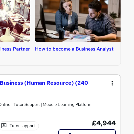
iness Partner
How to become a Business Analyst
H
A
 Business (Human Resource) (240
nline | Tutor Support | Moodle Learning Platform
£4,944
Tutor support