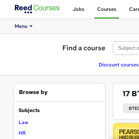
Jobs
Courses
Care
Menu
Find a course
Discount courses
Browse by
17
B
BTEC
Subjects
Law
Search
HR
results