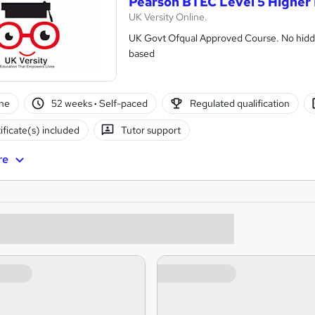
Pearson BTEC Level 5 Higher 
UK Versity Online.
UK Govt Ofqual Approved Course. No hidde
based
ne
52 weeks
·
Self-paced
Regulated qualification
ificate(s) included
Tutor support
re