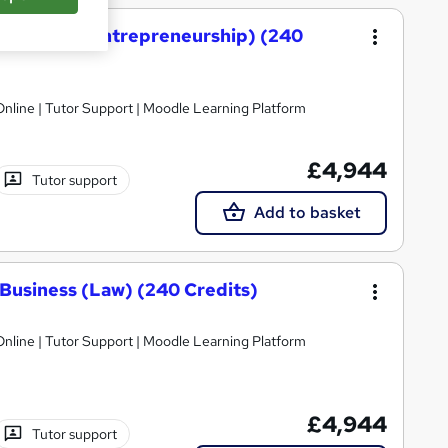
 Business (Entrepreneurship) (240
nline | Tutor Support | Moodle Learning Platform
£4,944
Tutor support
Add to basket
Business (Law) (240 Credits)
nline | Tutor Support | Moodle Learning Platform
£4,944
Tutor support