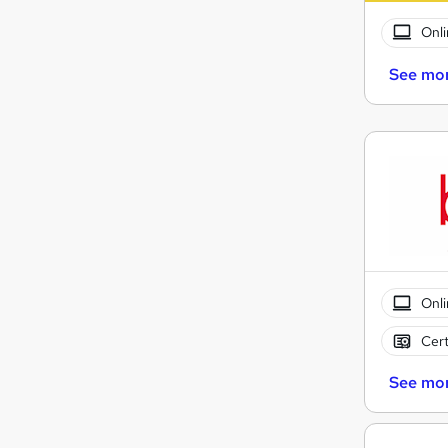
Onli
See mo
Onli
Cert
See mo