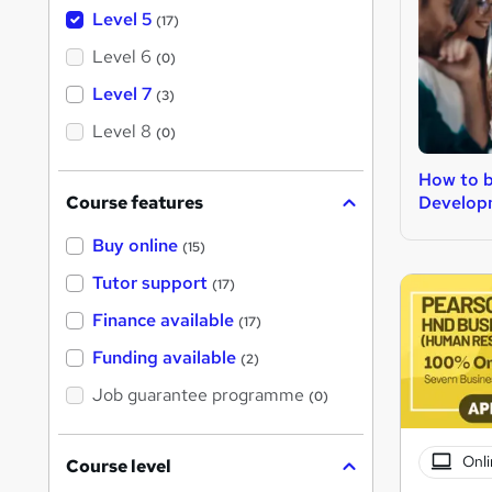
Level 5
(17)
Level 6
(0)
Level 7
(3)
Level 8
(0)
How to 
Develop
Course features
Buy online
(15)
Tutor support
(17)
Finance available
(17)
Funding available
(2)
Job guarantee programme
(0)
Onli
Course level