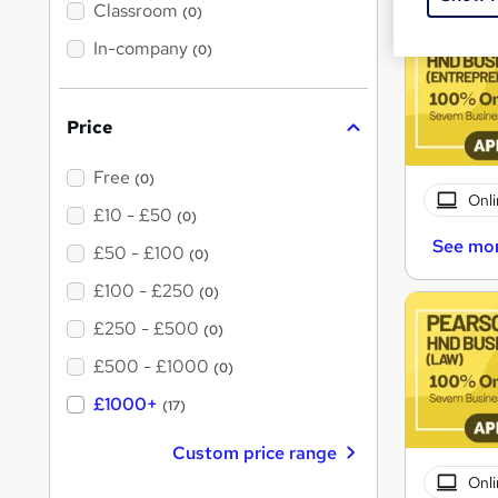
'
Classroom
(0)
s
t
In-company
(0)
h
i
s
?
Price
Free
(0)
Onli
£10 - £50
(0)
See mo
£50 - £100
(0)
£100 - £250
(0)
£250 - £500
(0)
£500 - £1000
(0)
£1000+
(17)
Custom price range
Onli