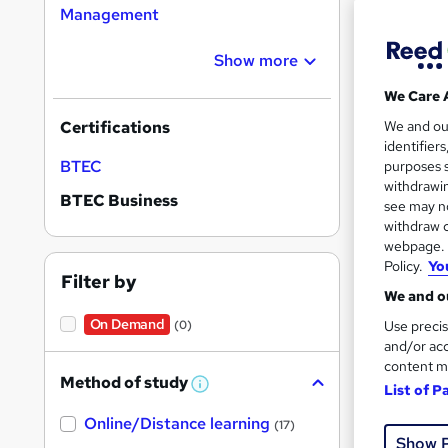
Management
Show more
We Care 
Onli
We and o
Certifications
identifier
See mo
BTEC
purposes s
withdrawin
BTEC Business
see may no
withdraw c
webpage. Y
Policy.
Yo
Filter by
We and ou
On Demand
Use precis
(0)
and/or acc
content m
Onli
Method of study
List of P
W
h
See mo
Online/Distance learning
a
(17)
t
Show 