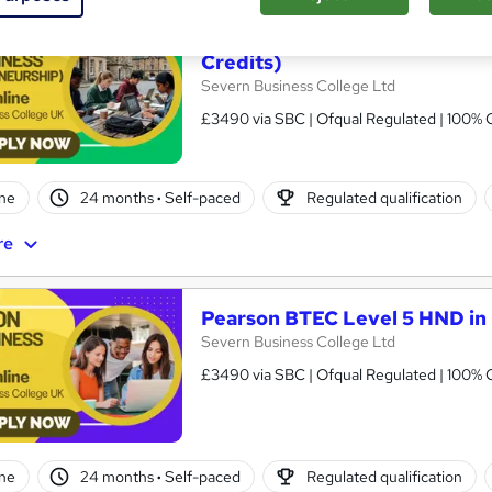
Pearson BTEC Level 5 HND in
Credits)
Severn Business College Ltd
£3490 via SBC | Ofqual Regulated | 100% O
ne
24 months
·
Self-paced
Regulated qualification
re
Pearson BTEC Level 5 HND in 
Severn Business College Ltd
£3490 via SBC | Ofqual Regulated | 100% O
ne
24 months
·
Self-paced
Regulated qualification