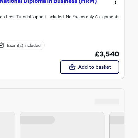
National Diploma in Business (HRM)
n fees. Tutorial support included. No Exams only Assignments
Exam(s) included
£3,540
Add to basket