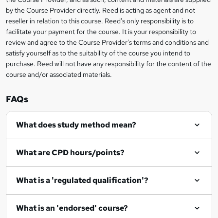
t
by the Course Provider directly. Reed is acting as agent and not
o
reseller in relation to this course. Reed's only responsibility is to
r
facilitate your payment for the course. It is your responsibility to
review and agree to the Course Provider's terms and conditions and
e
satisfy yourself as to the suitability of the course you intend to
n
purchase. Reed will not have any responsibility for the content of the
course and/or associated materials.
q
u
FAQs
i
r
What does study method mean?
e
What are CPD hours/points?
What is a 'regulated qualification'?
What is an 'endorsed' course?