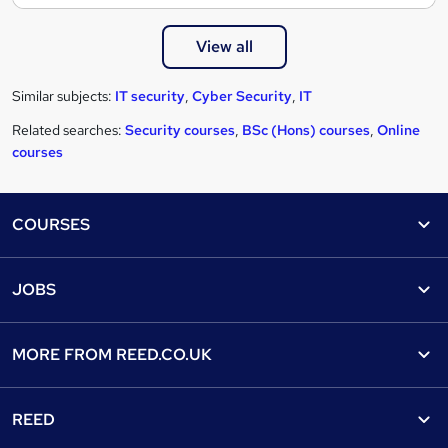
View all
Similar subjects:
IT security
,
Cyber Security
,
IT
Related searches:
Security courses
,
BSc (Hons) courses
,
Online
courses
Footer
COURSES
Courses
Help
JOBS
Courses
Contact us
Jobs
Contact us
Find a course
MORE FROM
REED.CO.UK
Find a job
View all subjects
About us
Recruiter directory
REED
Discount courses
Careers at Reed.co.uk