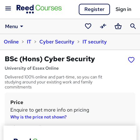
Register
Sign in
Menu
Saved
Compare
Basket
Sear
Online
IT
Cyber Security
IT security
courses
BSc (Hons) Cyber Security
University of Essex Online
Delivered 100% online and part-time, so you can fit
studying around your existing work and family
commitments
Price
S
Enquire to get more info on pricing
u
Why is the price not shown?
m
Finance options
m
Designated for undergraduate student loans in England.