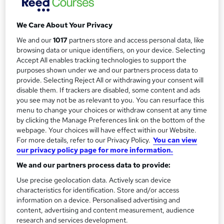
Simple monthly payment plan available,...
Read more
a
Study method
r
We Care About Your Privacy
Online
y
We and our
1017
partners store and access personal data, like
Duration
browsing data or unique identifiers, on your device. Selecting
4 years
·
Self-paced
Accept All enables tracking technologies to support the
purposes shown under we and our partners process data to
Qualification
provide. Selecting Reject All or withdrawing your consent will
Level 6 Bachelor of Science (BSc)
disable them. If trackers are disabled, some content and ads
you see may not be as relevant to you. You can resurface this
Undergraduate
What's this?
menu to change your choices or withdraw consent at any time
by clicking the Manage Preferences link on the bottom of the
Additional info
webpage. Your choices will have effect within our Website.
Tutor is available to students
For more details, refer to our Privacy Policy.
You can view
our privacy policy page for more information.
Compare
We and our partners process data to provide:
19
students enquired about this course
Use precise geolocation data. Actively scan device
characteristics for identification. Store and/or access
information on a device. Personalised advertising and
content, advertising and content measurement, audience
A
research and services development.
Enquire now