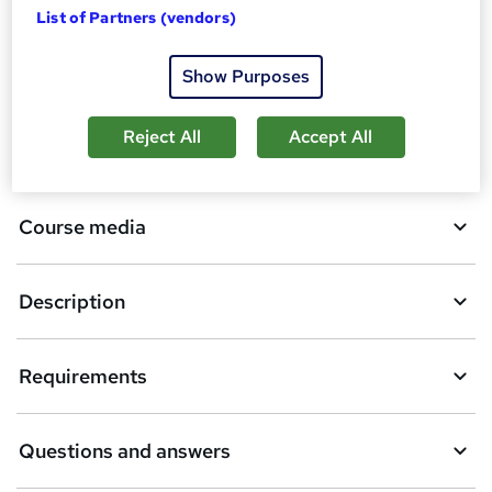
List of Partners (vendors)
d
d
Overview
Show Purposes
t
o
Reject All
Accept All
Qualification
b
a
Course media
s
k
Description
e
t
Requirements
o
r
e
Questions and answers
n