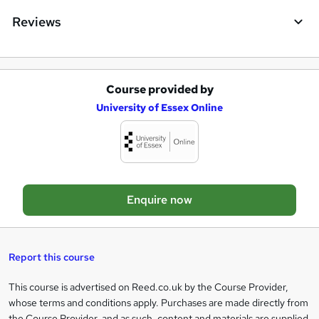
q
Reviews
u
i
r
Course provided by
A
e
University of Essex Online
d
d
t
o
Enquire now
b
a
s
Report this course
k
This course is advertised on Reed.co.uk by the Course Provider,
Legal
e
whose terms and conditions apply. Purchases are made directly from
information
the Course Provider, and as such, content and materials are supplied