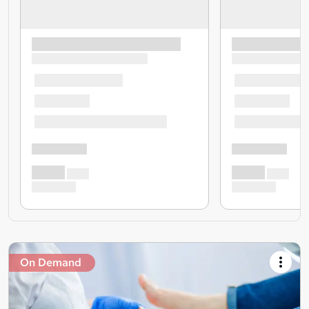
On Demand