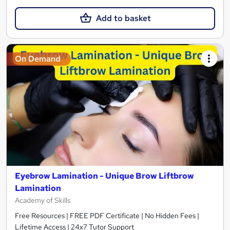
Add to basket
On Demand
Eyebrow Lamination - Unique Brow Liftbrow
Lamination
Academy of Skills
Free Resources | FREE PDF Certificate | No Hidden Fees |
Lifetime Access | 24x7 Tutor Support