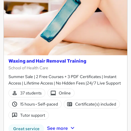
Waxing and Hair Removal Training
School of Health Care
Summer Sale | 2 Free Courses + 3 PDF Certificates | Instant
Access | Lifetime Access | No Hidden Fees |24/7 Live Support
37 students
Online
15 hours
·
Self-paced
Certificate(s) included
Tutor support
See more
Great service