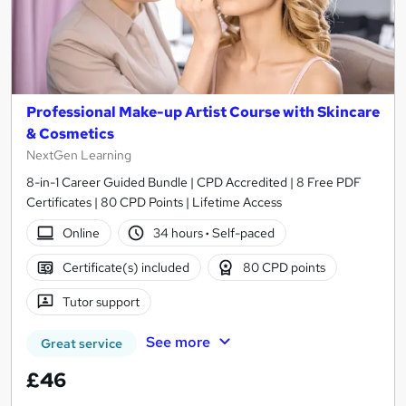
Professional Make-up Artist Course with Skincare
& Cosmetics
NextGen Learning
8-in-1 Career Guided Bundle | CPD Accredited | 8 Free PDF
Certificates | 80 CPD Points | Lifetime Access
Online
34 hours
·
Self-paced
Certificate(s) included
80 CPD points
Tutor support
See more
Great service
£46