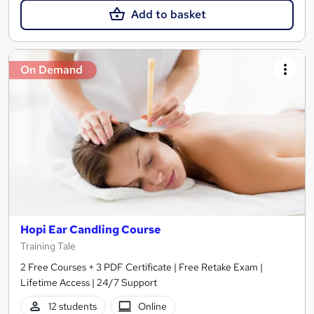
Add to basket
On Demand
Hopi Ear Candling Course
Training Tale
2 Free Courses + 3 PDF Certificate | Free Retake Exam |
Lifetime Access | 24/7 Support
12 students
Online