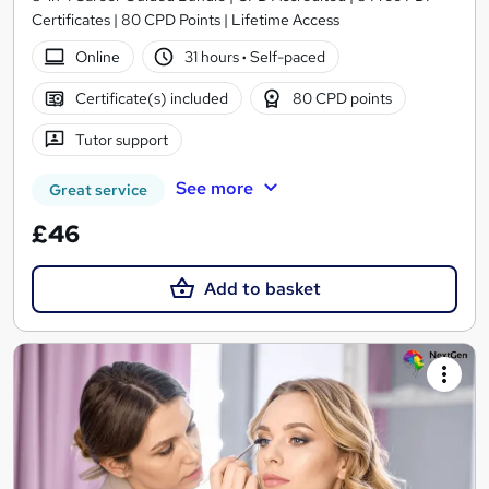
Certificates | 80 CPD Points | Lifetime Access
Online
31 hours
·
Self-paced
Certificate(s) included
80 CPD points
Tutor support
See more
Great service
£46
Add to basket