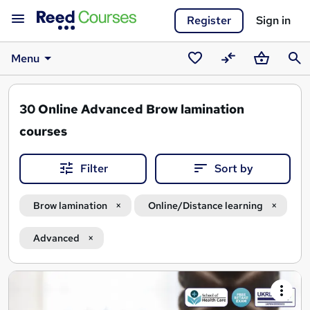
Register
Sign in
Menu
Saved
Compare
Basket
Sear
courses
30
Online Advanced Brow lamination
courses
Filter
Sort by
Brow lamination
Online/Distance learning
Advanced
Search
results