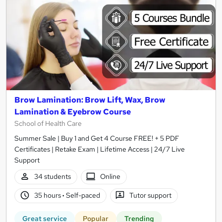
Brow Lamination: Brow Lift, Wax, Brow
Lamination & Eyebrow Course
School of Health Care
Summer Sale | Buy 1 and Get 4 Course FREE! + 5 PDF
Certificates | Retake Exam | Lifetime Access | 24/7 Live
Support
34 students
Online
35 hours
·
Self-paced
Tutor support
Great service
Popular
Trending