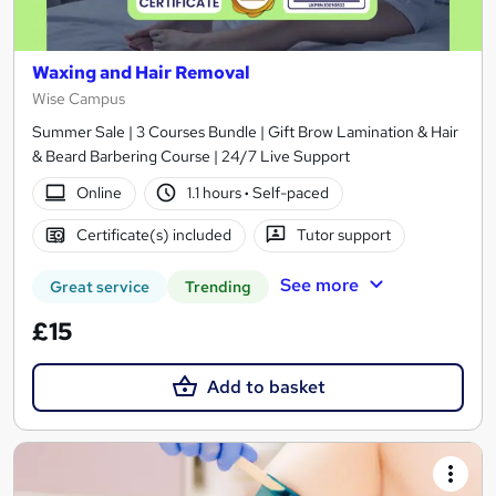
Waxing and Hair Removal
Wise Campus
Summer Sale | 3 Courses Bundle | Gift Brow Lamination & Hair
& Beard Barbering Course | 24/7 Live Support
Online
1.1 hours
·
Self-paced
Certificate(s) included
Tutor support
See more
Great service
Trending
£15
Add to basket