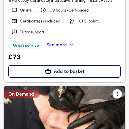
& Hardcopy Certificate| Interactive Training| Instant Result
Online
0.9 hours
·
Self-paced
Certificate(s) included
1 CPD point
Tutor support
See more
Great service
£73
Add to basket
On Demand