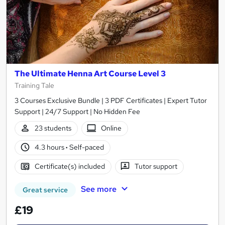
The Ultimate Henna Art Course Level 3
Training Tale
3 Courses Exclusive Bundle | 3 PDF Certificates | Expert Tutor
Support | 24/7 Support | No Hidden Fee
23 students
Online
4.3 hours
·
Self-paced
Certificate(s) included
Tutor support
See more
Great service
£19