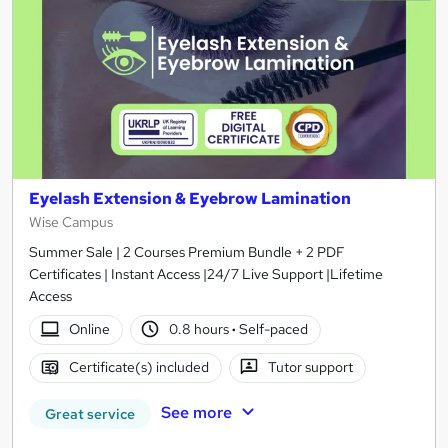
Eyelash Extension & Eyebrow Lamination
Wise Campus
Summer Sale | 2 Courses Premium Bundle + 2 PDF
Certificates | Instant Access |24/7 Live Support |Lifetime
Access
Online
0.8 hours
·
Self-paced
Certificate(s) included
Tutor support
See more
Great service