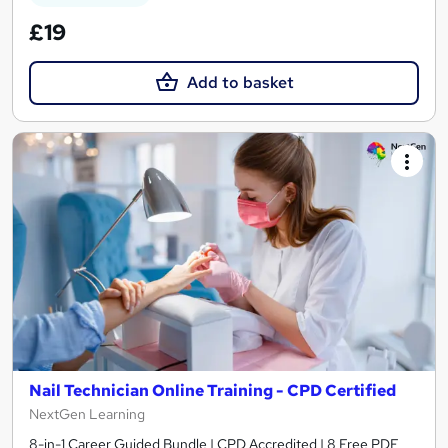
£19
Add to basket
Nail Technician Online Training - CPD Certified
NextGen Learning
8-in-1 Career Guided Bundle | CPD Accredited | 8 Free PDF