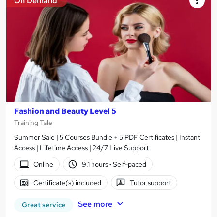
On Demand
Fashion and Beauty Level 5
Training Tale
Summer Sale | 5 Courses Bundle + 5 PDF Certificates | Instant
Access | Lifetime Access | 24/7 Live Support
Online
9.1 hours
·
Self-paced
Certificate(s) included
Tutor support
See more
Great service