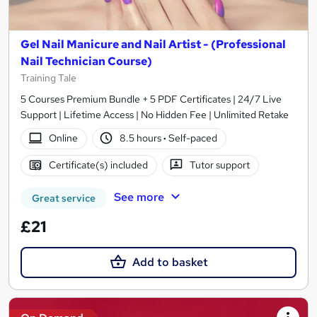
Gel Nail Manicure and Nail Artist - (Professional
Nail Technician Course)
Training Tale
5 Courses Premium Bundle + 5 PDF Certificates | 24/7 Live
Support | Lifetime Access | No Hidden Fee | Unlimited Retake
Online
8.5 hours
·
Self-paced
Certificate(s) included
Tutor support
See more
Great service
£21
Add to basket