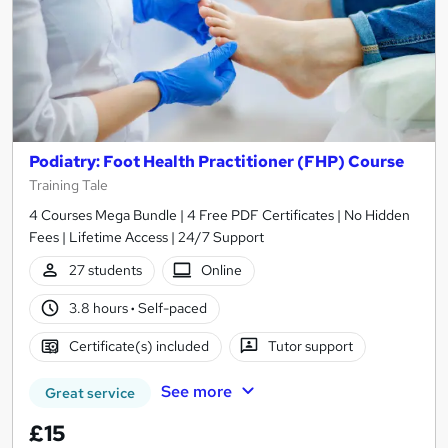
Podiatry: Foot Health Practitioner (FHP) Course
Training Tale
4 Courses Mega Bundle | 4 Free PDF Certificates | No Hidden
Fees | Lifetime Access | 24/7 Support
27 students
Online
3.8 hours
·
Self-paced
Certificate(s) included
Tutor support
See more
Great service
£15