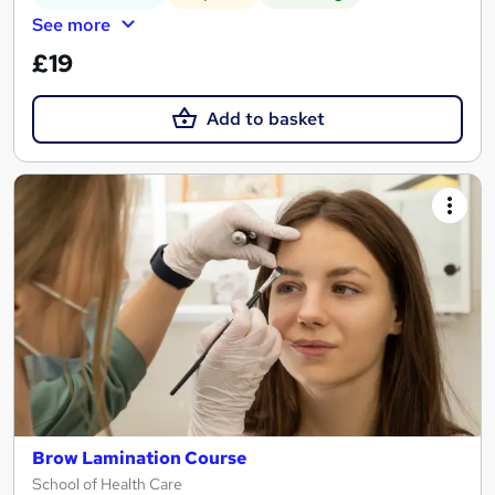
See more
£19
Add to basket
Brow Lamination Course
School of Health Care