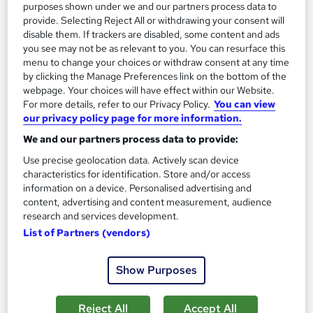
purposes shown under we and our partners process data to
provide. Selecting Reject All or withdrawing your consent will
On Demand
disable them. If trackers are disabled, some content and ads
you see may not be as relevant to you. You can resurface this
menu to change your choices or withdraw consent at any time
by clicking the Manage Preferences link on the bottom of the
webpage. Your choices will have effect within our Website.
For more details, refer to our Privacy Policy.
You can view
our privacy policy page for more information.
We and our partners process data to provide:
Use precise geolocation data. Actively scan device
characteristics for identification. Store and/or access
information on a device. Personalised advertising and
Brow Lamination & Level 2 eyelash and eyebrow
content, advertising and content measurement, audience
tint with Eyelash extension
research and services development.
Training Tale
List of Partners (vendors)
Special Offer | 3 Courses Bundle + Free PDF Certificate | Free
Retake Exam | Lifetime Access | 24/7 Live Support
Show Purposes
Online
1 hour
·
Self-paced
Reject All
Accept All
Certificate(s) included
Tutor support