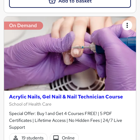
Add to basket
On Demand
Acrylic Nails, Gel Nail & Nail Technician Course
School of Health Care
Special Offer: Buy 1 and Get 4 Courses FREE! | 5 PDF
Certificates | Lifetime Access | No Hidden Fees | 24/7 Live
Support
19 students
Online