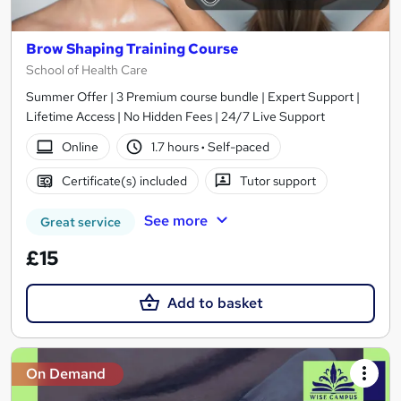
Brow Shaping Training Course
School of Health Care
Summer Offer | 3 Premium course bundle | Expert Support |
Lifetime Access | No Hidden Fees | 24/7 Live Support
Online
1.7 hours
·
Self-paced
Certificate(s) included
Tutor support
See more
Great service
£15
Add to basket
On Demand