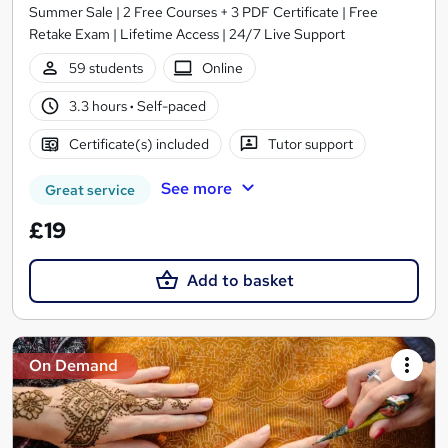
Summer Sale | 2 Free Courses + 3 PDF Certificate | Free
Retake Exam | Lifetime Access | 24/7 Live Support
59 students
Online
3.3 hours
·
Self-paced
Certificate(s) included
Tutor support
See more
Great service
£19
Add to basket
On Demand