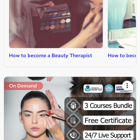
How to become a Beauty Therapist
How to becom
On Demand