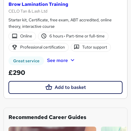
Brow Lamination Training
CELO Tan & Lash Ltd
Starter kit, Certificate, free exam, ABT accredited, online
theory, interactive course
Online
6 hours
·
Part-time or full-time
Professional certification
Tutor support
See more
Great service
£290
Add to basket
Recommended Career Guides