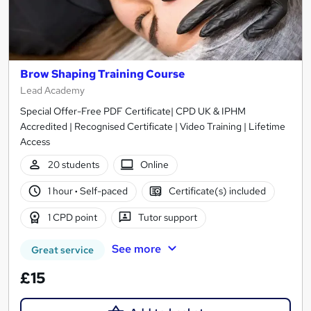
Brow Shaping Training Course
Lead Academy
Special Offer-Free PDF Certificate| CPD UK & IPHM
Accredited | Recognised Certificate | Video Training | Lifetime
Access
20 students
Online
1 hour
·
Self-paced
Certificate(s) included
1 CPD point
Tutor support
See more
Great service
£15