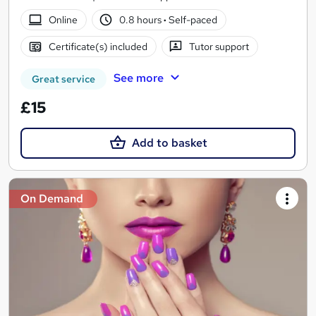
Online
0.8 hours
·
Self-paced
Certificate(s) included
Tutor support
See more
Great service
£15
Add to basket
On Demand