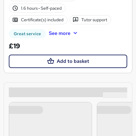
1.6 hours
·
Self-paced
Certificate(s) included
Tutor support
See more
Great service
£19
Add to basket