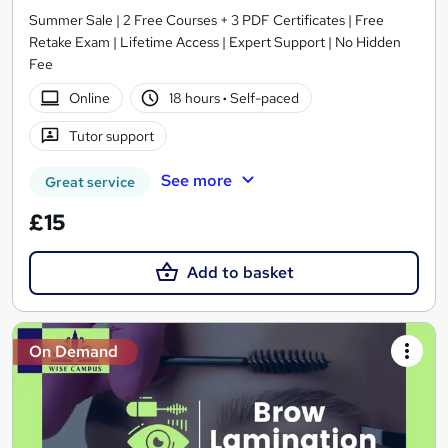
Summer Sale | 2 Free Courses + 3 PDF Certificates | Free
Retake Exam | Lifetime Access | Expert Support | No Hidden
Fee
Online
18 hours
·
Self-paced
Tutor support
See more
Great service
£15
Add to basket
On Demand