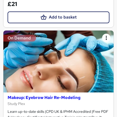
£21
Add to basket
On Demand
Makeup: Eyebrow Hair Re-Modeling
Study Plex
Learn up-to-date skills |CPD UK & IPHM Accredited |Free PDF