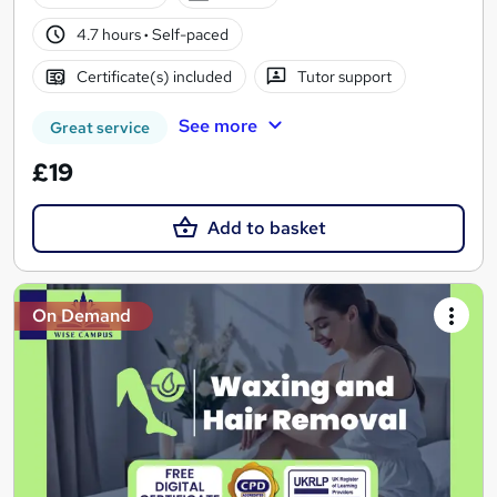
4.7 hours
·
Self-paced
Certificate(s) included
Tutor support
See more
Great service
£19
Add to basket
On Demand