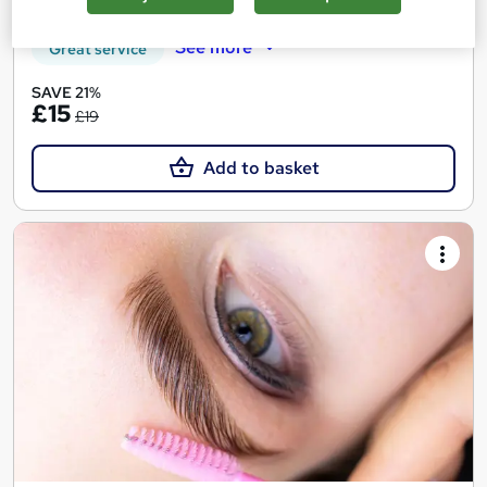
See more
Great service
SAVE 21%
£15
£19
Add to basket