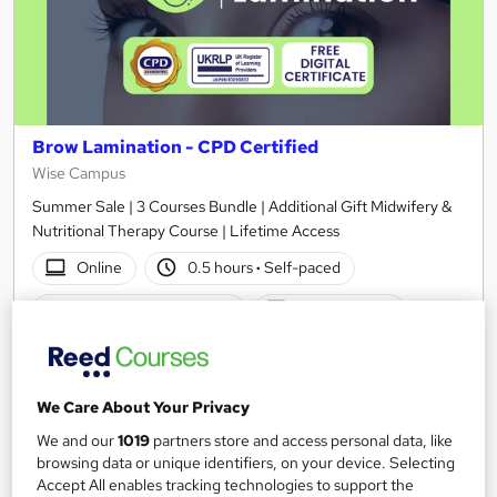
Brow Lamination - CPD Certified
Wise Campus
Summer Sale | 3 Courses Bundle | Additional Gift Midwifery &
Nutritional Therapy Course | Lifetime Access
Online
0.5 hours
·
Self-paced
Certificate(s) included
Tutor support
See more
Great service
£15
We Care About Your Privacy
We and our
1019
partners store and access personal data, like
Add to basket
browsing data or unique identifiers, on your device. Selecting
Accept All enables tracking technologies to support the