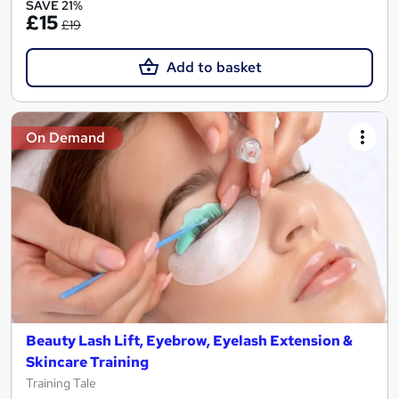
SAVE 21%
£15
£19
Add to basket
On Demand
Beauty Lash Lift, Eyebrow, Eyelash Extension &
Skincare Training
Training Tale