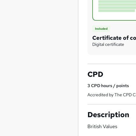
Included
Certificate of c
Digital certificate
CPD
3
CPD hours / points
Accredited by The CPD Ce
Description
British Values