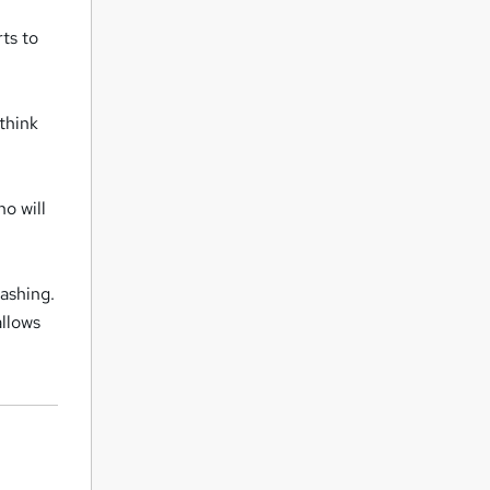
ts to
think
o will
washing.
allows