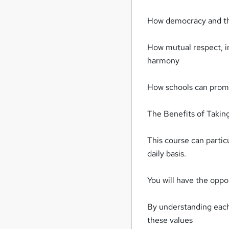
How democracy and the
How mutual respect, in
harmony
How schools can promot
The Benefits of Takin
This course can partic
daily basis.
You will have the oppor
By understanding each 
these values