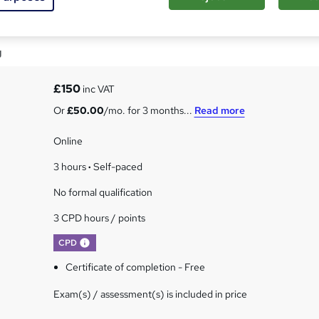
lues Certification
g
£150
inc VAT
Or
£50.00
/mo. for 3 months...
Read more
Online
3 hours
·
Self-paced
No formal qualification
3 CPD hours / points
What's this?
CPD
Certificate of completion - Free
Exam(s) / assessment(s) is included in price