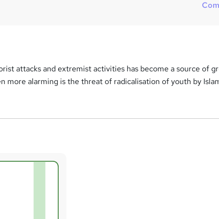
Com
rorist attacks and extremist activities has become a source of g
en more alarming is the threat of radicalisation of youth by Isla