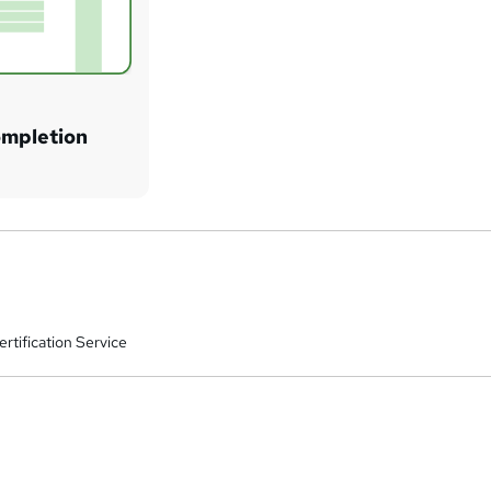
ompletion
rtification Service