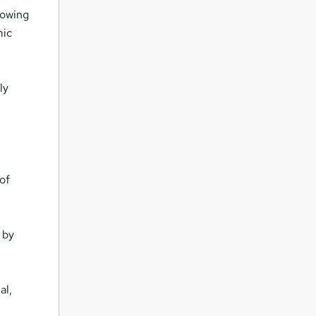
rowing
mic
ly
 of
 by
al,