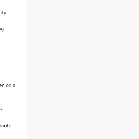
ity
ng
ren on a
e
romote