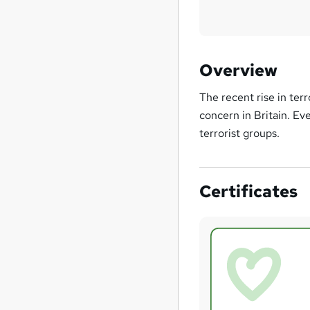
Overview
The recent rise in ter
concern in Britain. Ev
terrorist groups.
Certificates