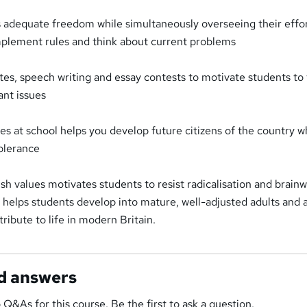
s adequate freedom while simultaneously overseeing their effor
plement rules and think about current problems
es, speech writing and essay contests to motivate students to 
ant issues
es at school helps you develop future citizens of the country wh
tolerance
sh values motivates students to resist radicalisation and brain
es helps students develop into mature, well-adjusted adults and 
ribute to life in modern Britain.
d answers
 Q&As for this course. Be the first to ask a question.