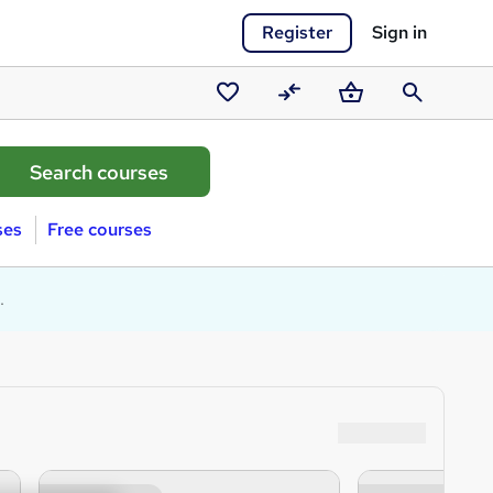
Register
Sign in
Saved
Compare
Basket
Search
courses
ses
Free courses
.