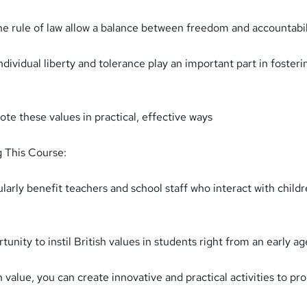
 rule of law allow a balance between freedom and accountabil
dividual liberty and tolerance play an important part in fosteri
e these values in practical, effective ways
g This Course:
ularly benefit teachers and school staff who interact with child
tunity to instil British values in students right from an early ag
value, you can create innovative and practical activities to p