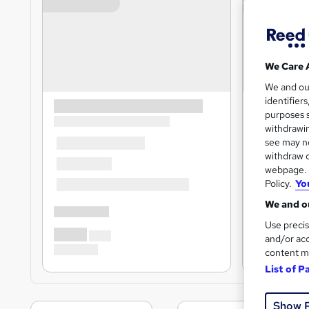
We Care 
We and o
identifier
purposes s
withdrawin
see may no
withdraw c
webpage. Y
Policy.
Yo
We and ou
Use precis
and/or acc
content m
List of P
Show 