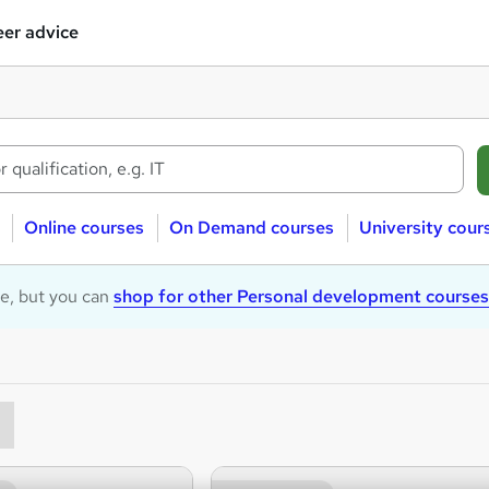
er advice
Online courses
On Demand courses
University cour
le, but you can
shop for other Personal development courses