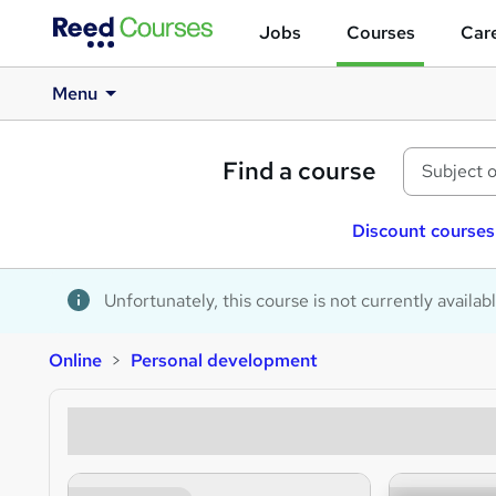
Jobs
Courses
Care
Menu
Find a course
Discount courses
Unfortunately, this course is not currently availab
Online
Personal development