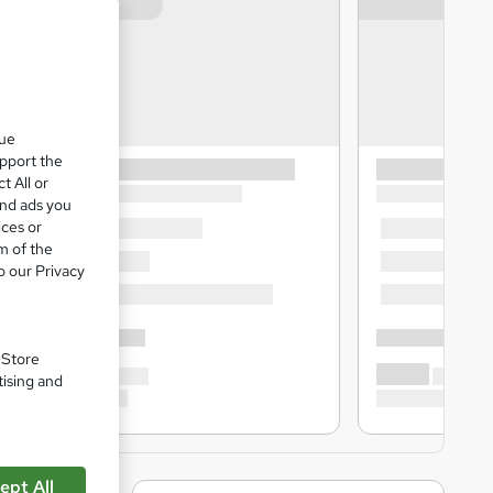
que
upport the
t All or
and ads you
ices or
m of the
o our Privacy
. Store
tising and
ept All