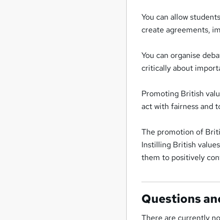
You can allow student
create agreements, im
You can organise debat
critically about import
Promoting British valu
act with fairness and 
The promotion of Briti
Instilling British valu
them to positively cont
Questions an
There are currently no