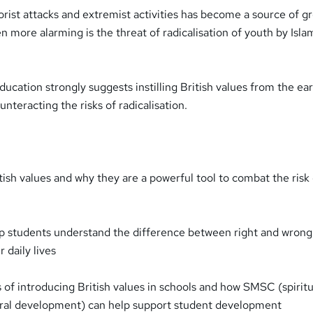
rorist attacks and extremist activities has become a source of g
en more alarming is the threat of radicalisation of youth by Isla
cation strongly suggests instilling British values from the ear
nteracting the risks of radicalisation.
ish values and why they are a powerful tool to combat the risk
lp students understand the difference between right and wrong
r daily lives
 of introducing British values in schools and how SMSC (spiritu
tural development) can help support student development