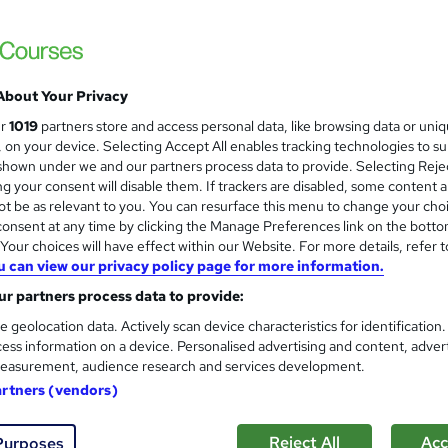
About Your Privacy
ur
1019
partners store and access personal data, like browsing data or uni
s, on your device. Selecting Accept All enables tracking technologies to s
hown under we and our partners process data to provide. Selecting Rejec
g your consent will disable them. If trackers are disabled, some content 
t be as relevant to you. You can resurface this menu to change your cho
onsent at any time by clicking the Manage Preferences link on the botto
our choices will have effect within our Website. For more details, refer t
u can view our privacy policy page for more information.
r partners process data to provide:
e geolocation data. Actively scan device characteristics for identification
ess information on a device. Personalised advertising and content, adver
easurement, audience research and services development.
artners (vendors)
Reject All
Acc
Purposes