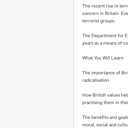
The recent rise in ter
concern in Britain. Ev
terrorist groups.
The Department for Edu
years as a means of cou
What You Will Learn:
The importance of Brit
radicalisation
How British values he
practising them in thei
The benefits and goals
moral, social and cul