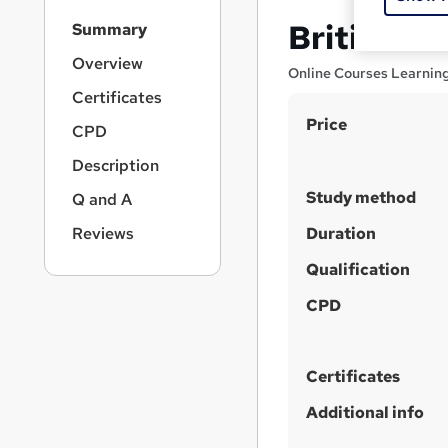
S
British Va
Summary
i
d
Overview
Online Courses Learnin
e
Certificates
b
S
Price
a
CPD
r
u
Description
n
m
a
Study method
Q and A
m
v
i
a
Reviews
Duration
g
r
Qualification
a
y
t
CPD
i
o
n
Certificates
Additional info