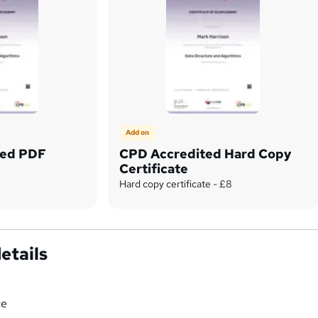
Add on
ted PDF
CPD Accredited Hard Copy
Certificate
Hard copy certificate - £8
etails
ce