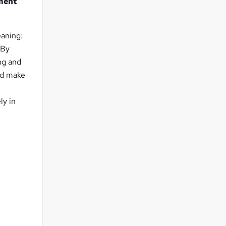
lment
eaning:
 By
ng and
and make
ly in