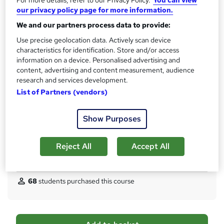
For more details, refer to our Privacy Policy.
You can view
CPD
?
our privacy policy page for more information.
10 CPD hours / points
We and our partners process data to provide:
What's this?
CPD
Use precise geolocation data. Actively scan device
Certificates
characteristics for identification. Store and/or access
Certificate of completion (HARDCOPY) - Free
information on a device. Personalised advertising and
Certificate of completion (PDF) - Free
content, advertising and content measurement, audience
research and services development.
Reed Courses Certificate of Completion - Free
List of Partners (vendors)
Assessment details
Multiple Choice Questions (MCQ) (included in price)
Show Purposes
Additional info
Tutor is available to students
Reject All
Accept All
Compare
68
students purchased this course
A