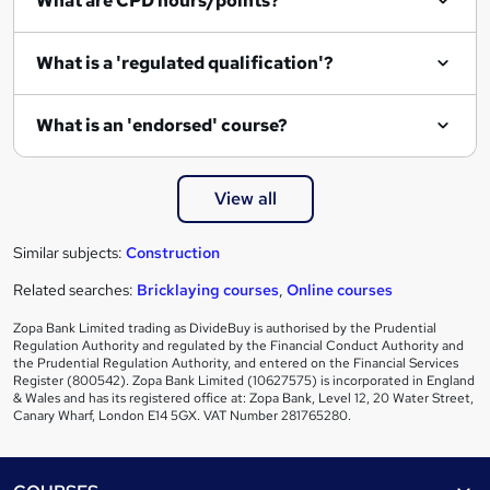
What are CPD hours/points?
What is a 'regulated qualification'?
What is an 'endorsed' course?
View all
Similar subjects:
Construction
Related searches:
Bricklaying courses
,
Online courses
Zopa Bank Limited trading as DivideBuy is authorised by the Prudential
Regulation Authority and regulated by the Financial Conduct Authority and
the Prudential Regulation Authority, and entered on the Financial Services
Register (800542). Zopa Bank Limited (10627575) is incorporated in England
& Wales and has its registered office at: Zopa Bank, Level 12, 20 Water Street,
Canary Wharf, London E14 5GX. VAT Number 281765280.
Footer