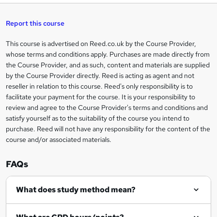
t
s
h
u
a
'
t
i
t
s
Report this course
i
h
s
'
t
i
?
r
s
h
This course is advertised on Reed.co.uk by the Course Provider,
Legal
s
t
i
whose terms and conditions apply. Purchases are made directly from
?
e
information
h
s
the Course Provider, and as such, content and materials are supplied
i
?
by the Course Provider directly. Reed is acting as agent and not
s
reseller in relation to this course. Reed's only responsibility is to
?
facilitate your payment for the course. It is your responsibility to
review and agree to the Course Provider's terms and conditions and
satisfy yourself as to the suitability of the course you intend to
purchase. Reed will not have any responsibility for the content of the
course and/or associated materials.
FAQs
What does study method mean?