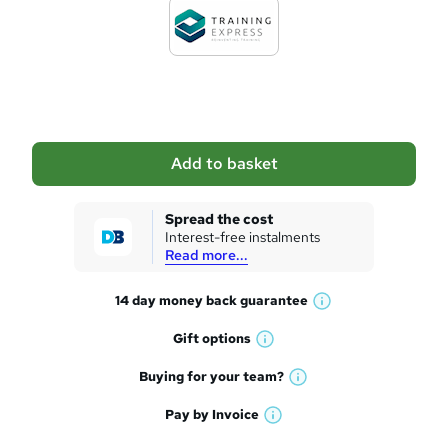
d
t
o
b
a
Add to basket
s
k
Spread the cost
Interest-free instalments
e
Read more...
t
14 day money back
guarantee
o
W
h
r
Gift
options
W
a
e
h
t
Buying for your
team?
W
a
'
n
h
t
Pay by
Invoice
s
W
a
q
'
t
h