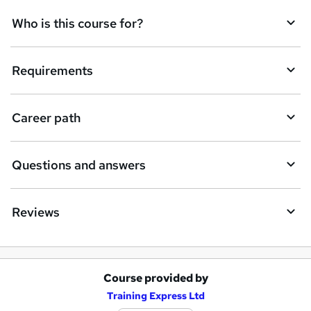
q
Who is this course for?
u
i
Requirements
r
e
Career path
Questions and answers
Reviews
Course provided by
A
Training Express Ltd
d