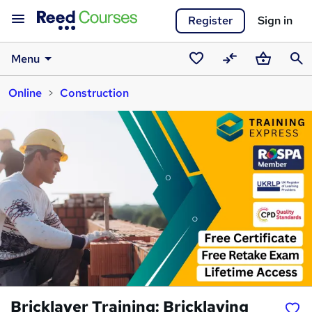
Register
Sign in
Menu
Saved
Compare
Basket
Sear
Online
Construction
courses
Bricklayer Training: Bricklaying