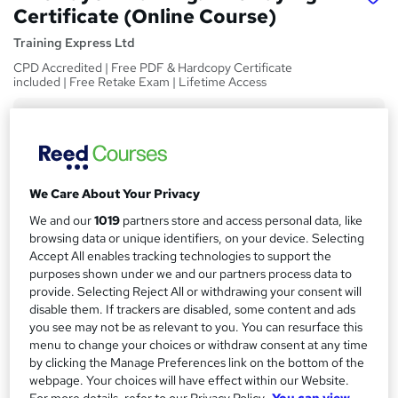
Certificate (Online Course)
Training Express Ltd
CPD Accredited | Free PDF & Hardcopy Certificate
included | Free Retake Exam | Lifetime Access
Price
S
£15
Save 21%
inc VAT (was £19)
u
Offer ends 31 August 2026
m
We Care About Your Privacy
Study method
m
Online,
On Demand
We and our
1019
partners store and access personal data, like
W
browsing data or unique identifiers, on your device. Selecting
a
h
Course format
Accept All enables tracking technologies to support the
a
r
8 Videos (with subtitles and transcripts) and 2 PDFs
purposes shown under we and our partners process data to
t
provide. Selecting Reject All or withdrawing your consent will
y
Duration
'
disable them. If trackers are disabled, some content and ads
s
1.2 hours
·
Self-paced
you see may not be as relevant to you. You can resurface this
t
menu to change your choices or withdraw consent at any time
Qualification
h
by clicking the Manage Preferences link on the bottom of the
No formal qualification
i
webpage. Your choices will have effect within our Website.
s