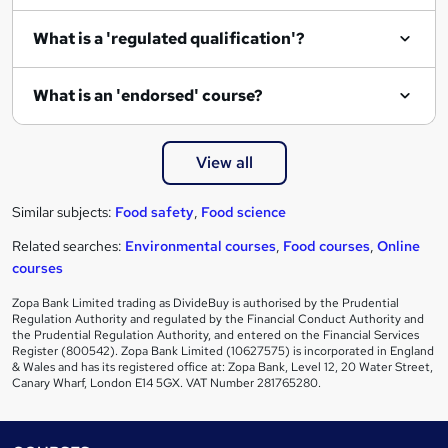
What is a 'regulated qualification'?
What is an 'endorsed' course?
View all
Similar subjects:
Food safety
,
Food science
Related searches:
Environmental courses
,
Food courses
,
Online
courses
Zopa Bank Limited trading as DivideBuy is authorised by the Prudential
Regulation Authority and regulated by the Financial Conduct Authority and
the Prudential Regulation Authority, and entered on the Financial Services
Register (800542). Zopa Bank Limited (10627575) is incorporated in England
& Wales and has its registered office at: Zopa Bank, Level 12, 20 Water Street,
Canary Wharf, London E14 5GX. VAT Number 281765280.
Footer