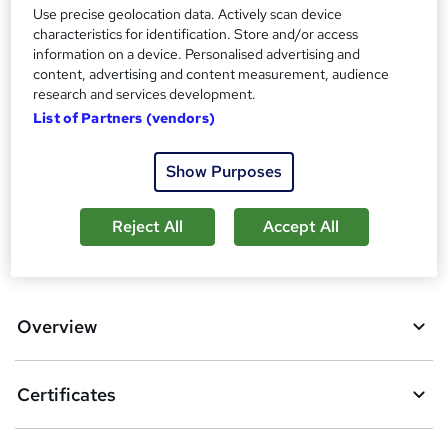
t
Use precise geolocation data. Actively scan device
Certificates
h
characteristics for identification. Store and/or access
Certificate of completion - Free
i
information on a device. Personalised advertising and
s
content, advertising and content measurement, audience
Additional info
research and services development.
?
Exam(s) / assessment(s) is included in price
List of Partners (vendors)
Tutor is available to students
Compare
Show Purposes
Reject All
Accept All
A
Add to basket
d
d
Overview
t
o
Certificates
b
a