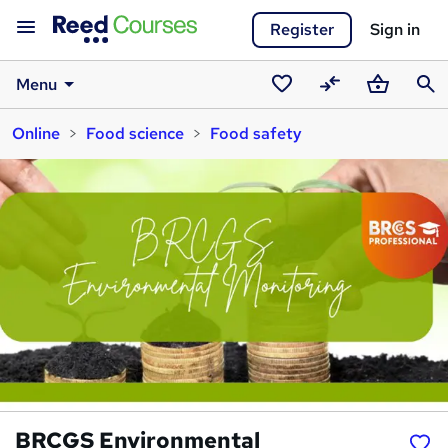
Register
Sign in
Menu
Saved
Compare
Basket
Sear
Online
Food science
Food safety
courses
BRCGS Environmental