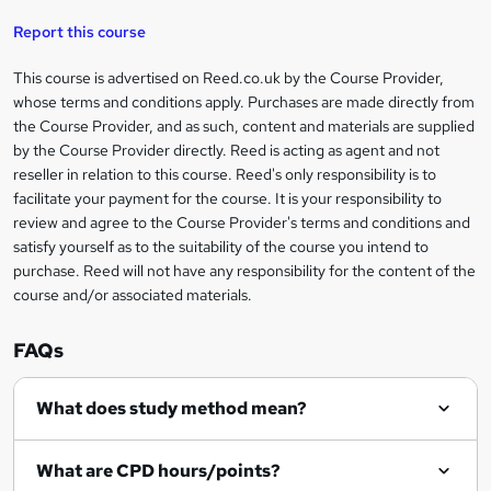
u
a
'
t
i
t
s
Report this course
i
h
s
'
t
i
?
r
s
h
This course is advertised on Reed.co.uk by the Course Provider,
Legal
s
t
i
whose terms and conditions apply. Purchases are made directly from
?
e
information
h
s
the Course Provider, and as such, content and materials are supplied
i
?
by the Course Provider directly. Reed is acting as agent and not
s
reseller in relation to this course. Reed's only responsibility is to
?
facilitate your payment for the course. It is your responsibility to
review and agree to the Course Provider's terms and conditions and
satisfy yourself as to the suitability of the course you intend to
purchase. Reed will not have any responsibility for the content of the
course and/or associated materials.
FAQs
What does study method mean?
What are CPD hours/points?