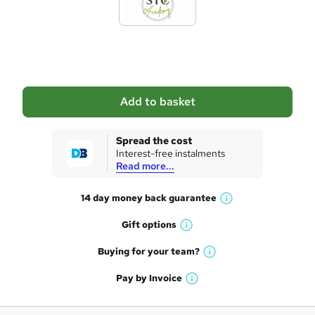
d
t
o
b
a
Add to basket
s
k
Spread the cost
Interest-free instalments
e
Read more...
t
14 day money back
guarantee
o
W
h
r
Gift
options
W
a
e
h
t
Buying for your
team?
W
a
'
n
h
t
Pay by
Invoice
s
W
a
q
'
t
h
t
s
h