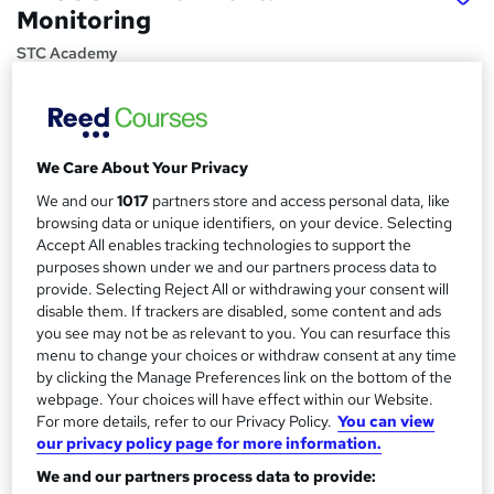
Monitoring
STC Academy
VAT and Certificate Incl. | 100% + feedback | Delivered by
BRCGS ATP and AVT
Price
S
We Care About Your Privacy
£264
inc VAT
u
We and our
1017
partners store and access personal data, like
Or
£44.00
/mo. for 6 months...
Read more
browsing data or unique identifiers, on your device. Selecting
m
Accept All enables tracking technologies to support the
Study method
m
purposes shown under we and our partners process data to
Online + live classes
provide. Selecting Reject All or withdrawing your consent will
a
disable them. If trackers are disabled, some content and ads
Course format
you see may not be as relevant to you. You can resurface this
r
W
Reading material - slides
menu to change your choices or withdraw consent at any time
h
y
by clicking the Manage Preferences link on the bottom of the
Duration
a
webpage. Your choices will have effect within our Website.
1 day
·
Full-time
t
For more details, refer to our Privacy Policy.
You can view
'
our privacy policy page for more information.
Qualification
s
We and our partners process data to provide:
No formal qualification