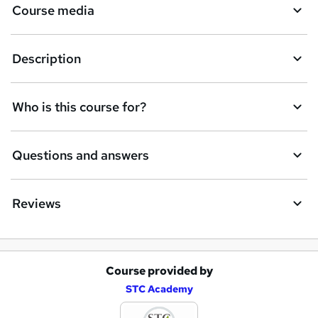
Course media
s
k
Description
e
t
Who is this course for?
o
r
e
Questions and answers
n
q
Reviews
u
i
r
Course provided by
A
e
STC Academy
d