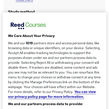
a
r
Study method
y
Classroom
Duration
106 hours
·
Part-time or full-time
We Care About Your Privacy
Qualification
We and our
1019
partners store and access personal data, like
No formal qualification
browsing data or unique identifiers, on your device. Selecting
Accept All enables tracking technologies to support the
CPD
purposes shown under we and our partners process data to
32 CPD hours / points
provide. Selecting Reject All or withdrawing your consent will
What's this?
disable them. If trackers are disabled, some content and ads
CPD
you see may not be as relevant to you. You can resurface this
Achievement
menu to change your choices or withdraw consent at any time
Endorsed by
Institute of Financial Accountants
by clicking the Manage Preferences link on the bottom of the
webpage. Your choices will have effect within our Website.
Certificates
For more details, refer to our Privacy Policy.
You can view
Certificate of completion - Free
our privacy policy page for more information.
Official QuickBooks Certificate - Free
We and our partners process data to provide:
Official Sage Certificate - Free