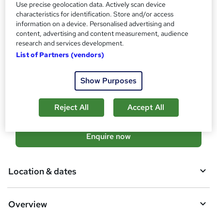
Official Xero Certificate - Free
Use precise geolocation data. Actively scan device
characteristics for identification. Store and/or access
Additional info
information on a device. Personalised advertising and
Tutor is available to students
content, advertising and content measurement, audience
TOTUM card available but not included in price
research and services development.
W
Job guarantee programme is included in this course
List of Partners (vendors)
h
a
Compare
t
Show Purposes
'
177
students enquired about this course
s
Reject All
Accept All
t
h
i
A
Enquire now
s
d
?
d
Location & dates
t
o
Overview
b