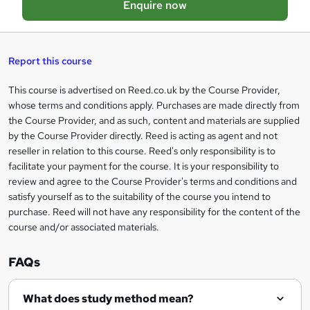
Enquire now
b
a
s
Report this course
k
This course is advertised on Reed.co.uk by the Course Provider,
Legal
e
whose terms and conditions apply. Purchases are made directly from
information
t
the Course Provider, and as such, content and materials are supplied
by the Course Provider directly. Reed is acting as agent and not
o
reseller in relation to this course. Reed's only responsibility is to
r
facilitate your payment for the course. It is your responsibility to
review and agree to the Course Provider's terms and conditions and
e
satisfy yourself as to the suitability of the course you intend to
n
purchase. Reed will not have any responsibility for the content of the
course and/or associated materials.
q
u
FAQs
i
r
What does study method mean?