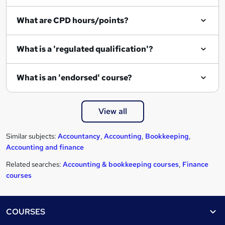
e
What are CPD hours/points?
What is a 'regulated qualification'?
What is an 'endorsed' course?
View all
Similar subjects:
Accountancy
,
Accounting
,
Bookkeeping
,
Accounting and finance
Related searches:
Accounting & bookkeeping courses
,
Finance
courses
Footer
COURSES