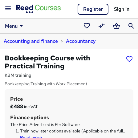
Register
Sign in
Menu
Saved
Compare
Basket
Sear
Accounting and finance
Accountancy
courses
Bookkeeping Course with
Practical Training
KBM training
Bookkeeping Training with Work Placement
Price
S
£488
inc VAT
u
Finance options
m
The Price Advertised is Per Software
m
Train now later options available (Applicable on the full...
Read more