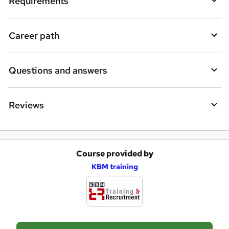
Requirements
Career path
Questions and answers
Reviews
Course provided by
A
KBM training
d
d
t
o