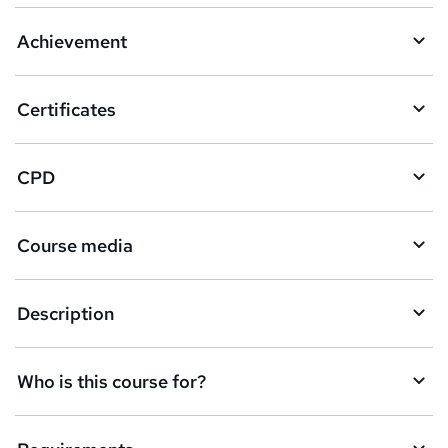
a
Achievement
s
k
Certificates
e
t
CPD
o
r
e
Course media
n
q
Description
u
i
Who is this course for?
r
e