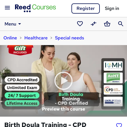
Register
Sign in
Menu
Saved
Compare
Basket
Sear
Online
Healthcare
Special needs
courses
Preview this course
Birth Doula Training - CPD