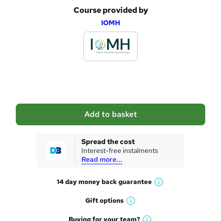
Course provided by
A
IOMH
d
d
t
o
b
a
Add to basket
s
k
Spread the cost
Interest-free instalments
e
Read more...
t
14 day money back
guarantee
o
W
h
r
Gift
options
W
a
e
h
t
Buying for your
team?