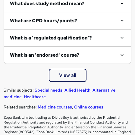
What does study method mean?
What are CPD hours/points?
What is a 'regulated qualification'?
What is an 'endorsed' course?
View all
Similar subjects:
Special needs
,
Allied Health
,
Alternative
medicine
,
Healthcare
Related searches:
Medicine courses
,
Online courses
Zopa Bank Limited trading as DivideBuy is authorised by the Prudential
Regulation Authority and regulated by the Financial Conduct Authority and
the Prudential Regulation Authority, and entered on the Financial Services
Register (800542). Zopa Bank Limited (10627575) is incorporated in England