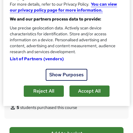
CPD
For more details, refer to our Privacy Policy.
You can view
?
20 CPD hours / points
our privacy policy page for more information.
What's this?
CPD
We and our partners process data to provide:
Use precise geolocation data. Actively scan device
Certificates
characteristics for identification. Store and/or access
Reed Courses Certificate of Completion - Free
information on a device. Personalised advertising and
Certificate of Completion - Digital Certificate - £8.99
content, advertising and content measurement, audience
Certificate of Completion - Hard copy Certificate - £15.99
research and services development.
Assessment details
List of Partners (vendors)
Assessment Fees (included in price)
Show Purposes
Additional info
Tutor is available to students
Reject All
Accept All
Compare
5
students purchased this course
A