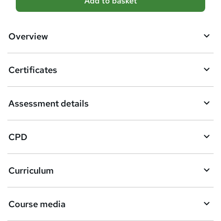
Add to basket
d
d
Overview
t
o
Certificates
b
a
Assessment details
s
k
CPD
e
t
Curriculum
o
r
e
Course media
n