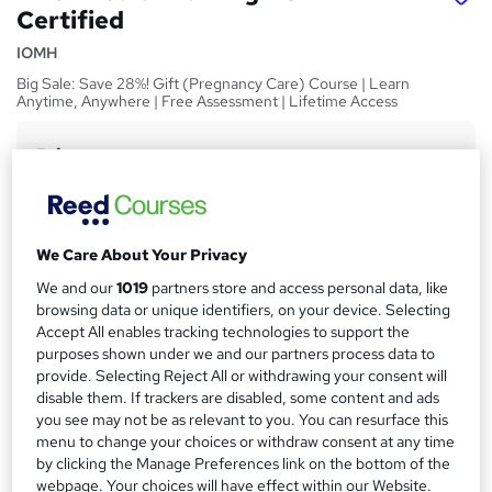
Certified
IOMH
Big Sale: Save 28%! Gift (Pregnancy Care) Course | Learn
Anytime, Anywhere | Free Assessment | Lifetime Access
Price
S
£15
Save 28%
inc VAT (was £21)
u
Offer ends 03 September 2026
m
Study method
We Care About Your Privacy
m
Online,
On Demand
W
We and our
1019
partners store and access personal data, like
a
h
Course format
browsing data or unique identifiers, on your device. Selecting
a
Accept All enables tracking technologies to support the
r
10 Videos (with subtitles and transcripts) and 4 PDFs
t
purposes shown under we and our partners process data to
y
Duration
'
provide. Selecting Reject All or withdrawing your consent will
s
0.7 hours
·
Self-paced
disable them. If trackers are disabled, some content and ads
t
you see may not be as relevant to you. You can resurface this
Qualification
h
menu to change your choices or withdraw consent at any time
No formal qualification
i
by clicking the Manage Preferences link on the bottom of the
webpage. Your choices will have effect within our Website.
s