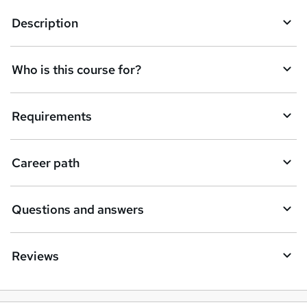
q
Description
u
i
Who is this course for?
r
e
Requirements
Career path
Questions and answers
Reviews