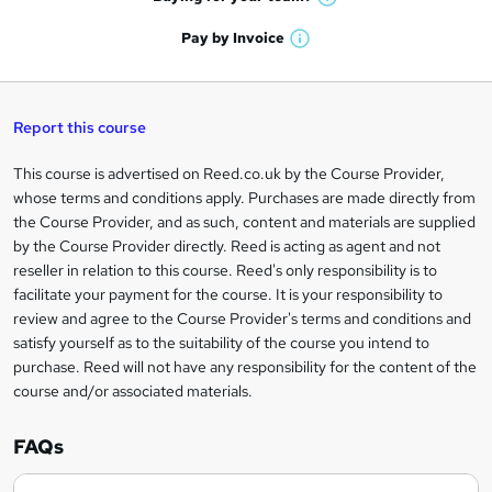
W
a
'
n
h
t
Pay by
Invoice
s
W
a
q
'
t
h
t
s
h
u
a
'
t
i
t
s
Report this course
i
h
s
'
t
i
?
r
s
h
This course is advertised on Reed.co.uk by the Course Provider,
Legal
s
t
i
whose terms and conditions apply. Purchases are made directly from
?
e
information
h
s
the Course Provider, and as such, content and materials are supplied
i
?
by the Course Provider directly. Reed is acting as agent and not
s
reseller in relation to this course. Reed's only responsibility is to
?
facilitate your payment for the course. It is your responsibility to
review and agree to the Course Provider's terms and conditions and
satisfy yourself as to the suitability of the course you intend to
purchase. Reed will not have any responsibility for the content of the
course and/or associated materials.
FAQs