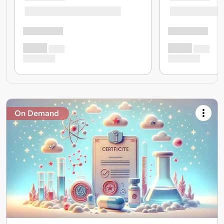
On Demand