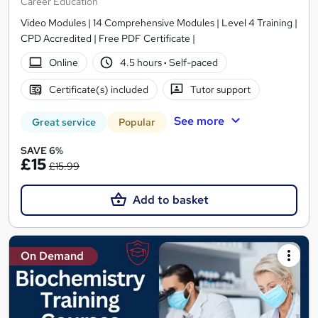
Career Education
Video Modules | 14 Comprehensive Modules | Level 4 Training |
CPD Accredited | Free PDF Certificate |
Online
4.5 hours
·
Self-paced
Certificate(s) included
Tutor support
See more
Great service
Popular
SAVE 6%
£15
£15.99
Add to basket
On Demand