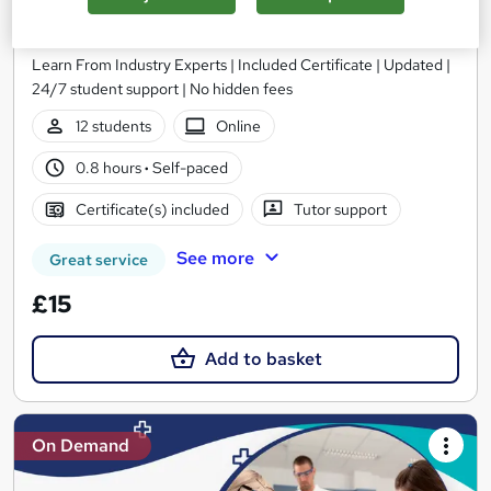
The Biomedical Science Course
MAHABT
Learn From Industry Experts | Included Certificate | Updated |
24/7 student support | No hidden fees
12 students
Online
0.8 hours
·
Self-paced
Certificate(s) included
Tutor support
See more
Great service
£15
Add to basket
On Demand