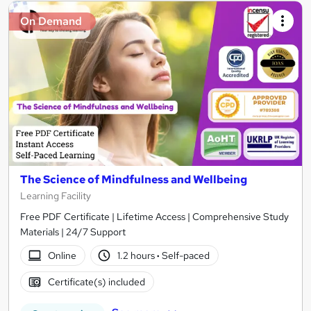
On Demand
The Science of Mindfulness and Wellbeing
Learning Facility
Free PDF Certificate | Lifetime Access | Comprehensive Study
Materials | 24/7 Support
Online
1.2 hours
·
Self-paced
Certificate(s) included