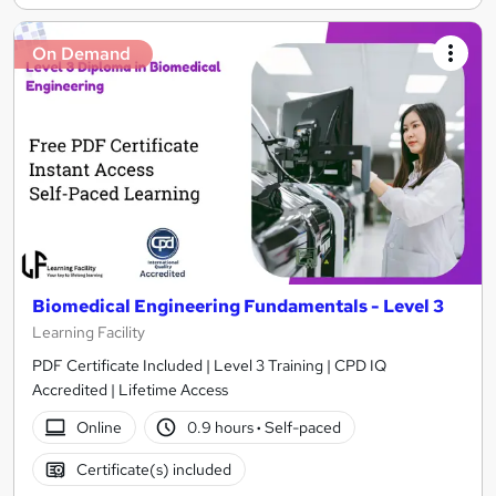
On Demand
Biomedical Engineering Fundamentals - Level 3
Learning Facility
PDF Certificate Included | Level 3 Training | CPD IQ
Accredited | Lifetime Access
Online
0.9 hours
·
Self-paced
Certificate(s) included