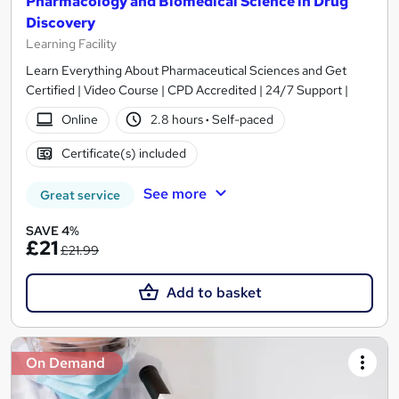
Pharmacology and Biomedical Science in Drug
Discovery
Learning Facility
Learn Everything About Pharmaceutical Sciences and Get
Certified | Video Course | CPD Accredited | 24/7 Support |
Online
2.8 hours
·
Self-paced
Certificate(s) included
See more
Great service
SAVE 4%
£21
£21.99
Add to basket
On Demand