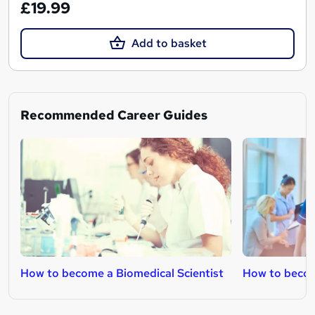
£19.99
Add to basket
Recommended Career Guides
How to become a Biomedical Scientist
How to becom