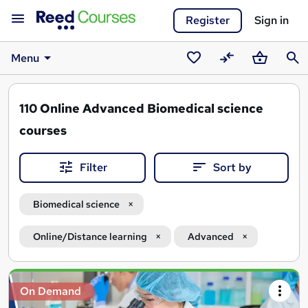
Register
Sign in
Menu
Saved
Compare
Basket
Sear
courses
110
Online Advanced Biomedical science
courses
Filter
Sort by
Biomedical science
Online/Distance learning
Advanced
Search
On Demand
results