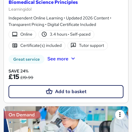
Biomedical Science Principles
Learningidol
Independent Online Learning • Updated 2026 Content •
Transparent Pricing • Digital Certificate Included
Online
3.4 hours
·
Self-paced
Certificate(s) included
Tutor support
See more
Great service
SAVE 24%
£15
£19.99
Add to basket
On Demand