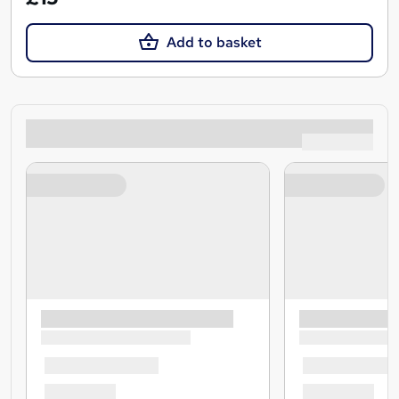
Add to basket