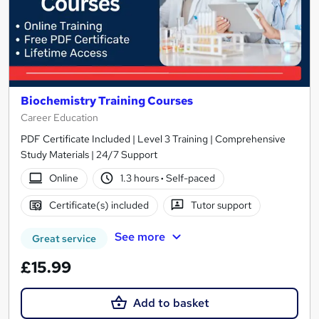
Biochemistry Training Courses
Career Education
PDF Certificate Included | Level 3 Training | Comprehensive
Study Materials | 24/7 Support
Online
1.3 hours
·
Self-paced
Certificate(s) included
Tutor support
See more
Great service
£15.99
Add to basket