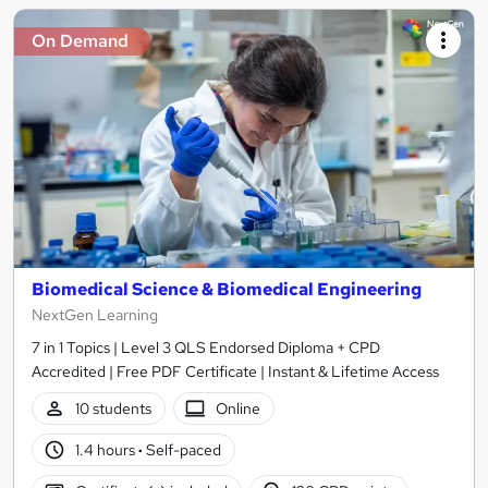
On Demand
Biomedical Science & Biomedical Engineering
NextGen Learning
7 in 1 Topics | Level 3 QLS Endorsed Diploma + CPD
Accredited | Free PDF Certificate | Instant & Lifetime Access
10 students
Online
1.4 hours
·
Self-paced