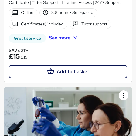
Certificate | Tutor Support | Lifetime Access | 24/7 Support
Online
3.8 hours
·
Self-paced
Certificate(s) included
Tutor support
See more
Great service
SAVE 21%
£15
£19
Add to basket