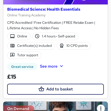
Biomedical Science: Health Essentials
Online Training Academy
CPD Accredited ! Free Certification | FREE Retake Exam |
Lifetime Access | No Hidden Fees
Online
1.4 hours
·
Self-paced
Certificate(s) included
10 CPD points
Tutor support
See more
Great service
£15
Add to basket
On Demand