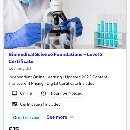
Biomedical Science Foundations – Level 2
Certificate
Learningidol
Independent Online Learning • Updated 2026 Content •
Transparent Pricing • Digital Certificate Included
Online
1 hour
·
Self-paced
Certificate(s) included
See more
Great service
£15