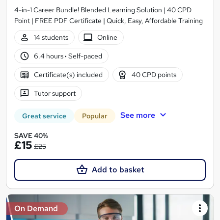
4-in-1 Career Bundle! Blended Learning Solution | 40 CPD
Point | FREE PDF Certificate | Quick, Easy, Affordable Training
14 students
Online
6.4 hours
·
Self-paced
Certificate(s) included
40 CPD points
Tutor support
See more
Great service
Popular
SAVE 40%
£15
£25
Add to basket
On Demand