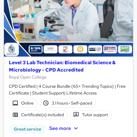
Level 3 Lab Technician: Biomedical Science &
Microbiology - CPD Accredited
Royal Open College
CPD Certified | 4 Course Bundle (65+ Trending Topics) | Free
Certificate | Student Support| Lifetime Access
Online
3.1 hours
·
Self-paced
Certificate(s) included
Tutor support
See more
Great service