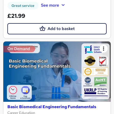
See more
Great service
£21.99
Add to basket
On Demand
Basic Biomedical Engineering Fundamentals
Career Education