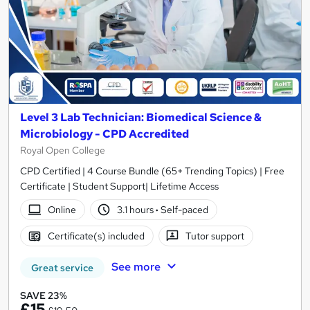
Level 3 Lab Technician: Biomedical Science &
Microbiology - CPD Accredited
Royal Open College
CPD Certified | 4 Course Bundle (65+ Trending Topics) | Free
Certificate | Student Support| Lifetime Access
Online
3.1 hours
·
Self-paced
Certificate(s) included
Tutor support
See more
Great service
SAVE 23%
£15