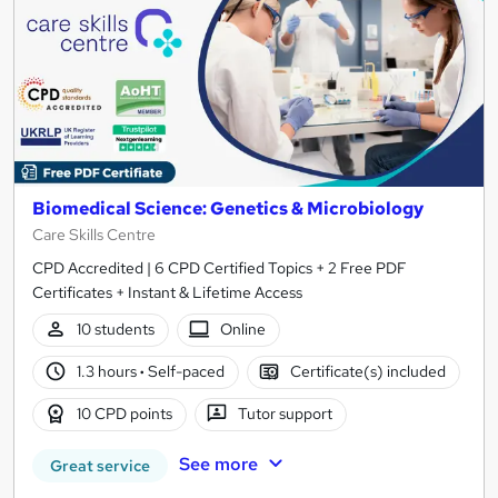
Biomedical Science: Genetics & Microbiology
Care Skills Centre
CPD Accredited | 6 CPD Certified Topics + 2 Free PDF
Certificates + Instant & Lifetime Access
10 students
Online
1.3 hours
·
Self-paced
Certificate(s) included
10 CPD points
Tutor support
See more
Great service