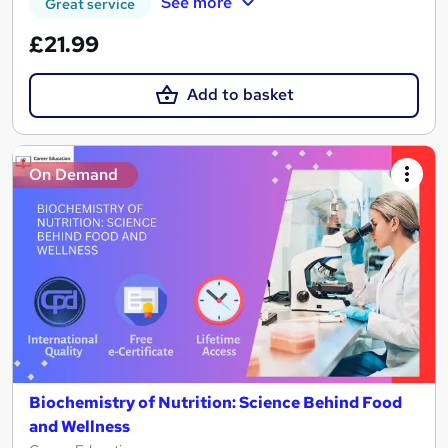
See more
Great service
£21.99
Add to basket
On Demand
Biochemistry of Nutrition: Science Behind Food
and Wellness