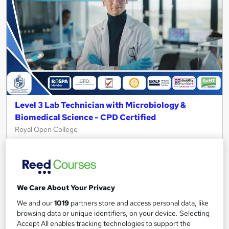
Level 3 Lab Technician with Microbiology &
Biomedical Science - CPD Certified
Royal Open College
4 Course in 1 Bundle (55+ Trending Topics)+ Free Certificate +
Exam | CPD Certified | Student Support | Lifetime Access
45 students
Online
We Care About Your Privacy
3.7 hours
·
Self-paced
We and our
1019
partners store and access personal data, like
Certificate(s) included
Tutor support
browsing data or unique identifiers, on your device. Selecting
Accept All enables tracking technologies to support the