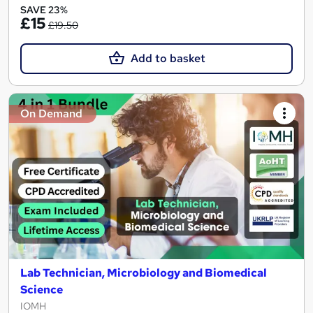
SAVE 23%
£15
£19.50
Add to basket
On Demand
Lab Technician, Microbiology and Biomedical
Science
IOMH