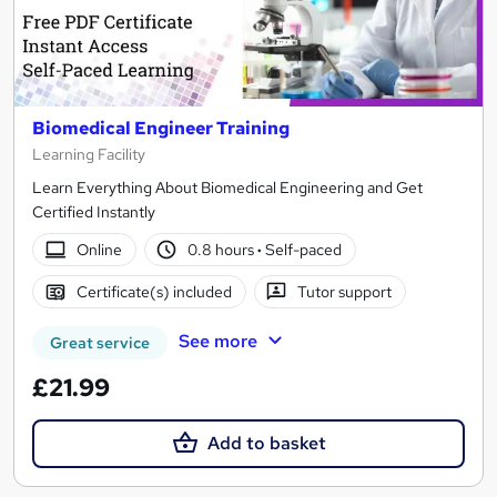
Biomedical Engineer Training
Learning Facility
Learn Everything About Biomedical Engineering and Get
Certified Instantly
Online
0.8 hours
·
Self-paced
Certificate(s) included
Tutor support
See more
Great service
£21.99
Add to basket