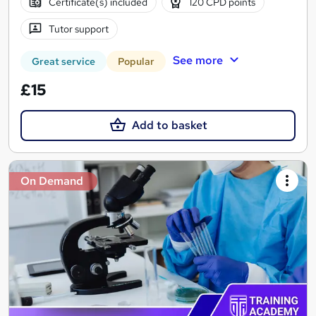
Certificate(s) included
120 CPD points
Tutor support
See more
Great service
Popular
£15
Add to basket
On Demand