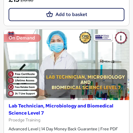
£19.50
Add to basket
On Demand
Lab Technician, Microbiology and Biomedical
Science Level 7
Proedge Training
Advanced Level | 14 Day Money Back Guarantee | Free PDF