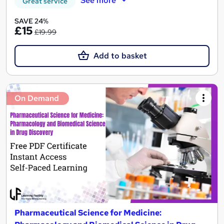
See more
Great service
SAVE 24%
£15
£19.99
Add to basket
On Demand
Pharmaceutical Science for Medicine: