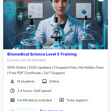
Biomedical Science Level 5 Training
Course Line On Demand
100% Online | 2026 Updated | Cheapest Fees | No Hidden Fees
| Free PDF Certificate | 24/7 Support
14 students
Online
3.4 hours
·
Self-paced
Certificate(s) included
Tutor support