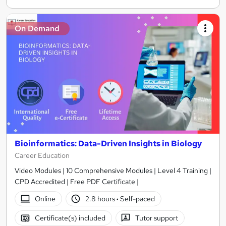
On Demand
Bioinformatics: Data-Driven Insights in Biology
Career Education
Video Modules | 10 Comprehensive Modules | Level 4 Training |
CPD Accredited | Free PDF Certificate |
Online
2.8 hours
·
Self-paced
Certificate(s) included
Tutor support