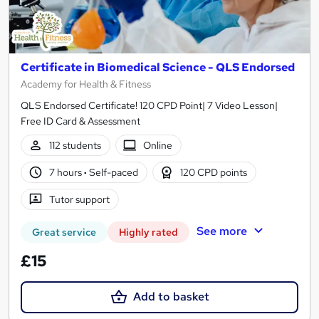
Certificate in Biomedical Science - QLS Endorsed
Academy for Health & Fitness
QLS Endorsed Certificate! 120 CPD Point| 7 Video Lesson|
Free ID Card & Assessment
112 students
Online
7 hours
·
Self-paced
120 CPD points
Tutor support
See more
Great service
Highly rated
£15
Add to basket