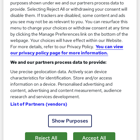
purposes shown under we and our partners process data to
Great service
Popular
Trending
provide. Selecting Reject All or withdrawing your consent will
See more
disable them. If trackers are disabled, some content and ads
you see may not be as relevant to you. You can resurface this
SAVE 23%
menu to change your choices or withdraw consent at any time
£15
£19.50
by clicking the Manage Preferences link on the bottom of the
webpage. Your choices will have effect within our Website.
Add to basket
For more details, refer to our Privacy Policy.
You can view
our privacy policy page for more information.
We and our partners process data to provide:
On Demand
Use precise geolocation data. Actively scan device
characteristics for identification. Store and/or access
information on a device. Personalised advertising and
content, advertising and content measurement, audience
research and services development.
List of Partners (vendors)
Show Purposes
Reject All
Accept All