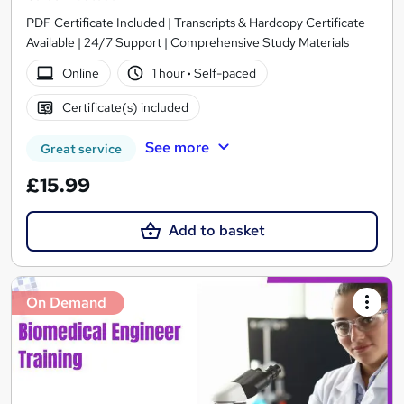
PDF Certificate Included | Transcripts & Hardcopy Certificate
Available | 24/7 Support | Comprehensive Study Materials
Online
1 hour
·
Self-paced
Certificate(s) included
See more
Great service
£15.99
Add to basket
On Demand