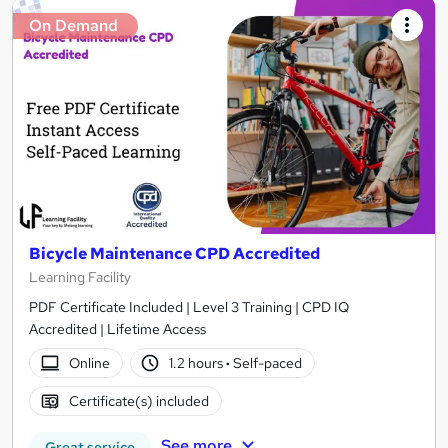
On Demand
Bicycle Maintenance CPD Accredited
Learning Facility
PDF Certificate Included | Level 3 Training | CPD IQ
Accredited | Lifetime Access
Online
1.2 hours
·
Self-paced
Certificate(s) included
See more
Great service