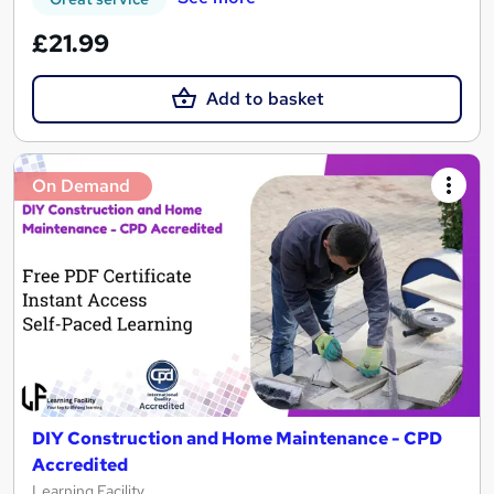
£21.99
Add to basket
On Demand
DIY Construction and Home Maintenance - CPD
Accredited
Learning Facility