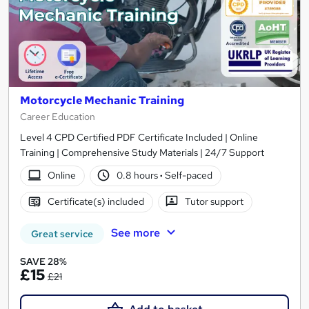
Motorcycle Mechanic Training
Career Education
Level 4 CPD Certified PDF Certificate Included | Online
Training | Comprehensive Study Materials | 24/7 Support
Online
0.8 hours
·
Self-paced
Certificate(s) included
Tutor support
See more
Great service
SAVE 28%
£15
£21