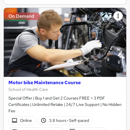
On Demand
Motor bike Maintenance Course
School of Health Care
Special Offer | Buy 1 and Get 2 Courses FREE + 3 PDF
Certificates | Unlimited Retake | 24/7 Live Support | No Hidden
Fee
Online
3.8 hours
·
Self-paced