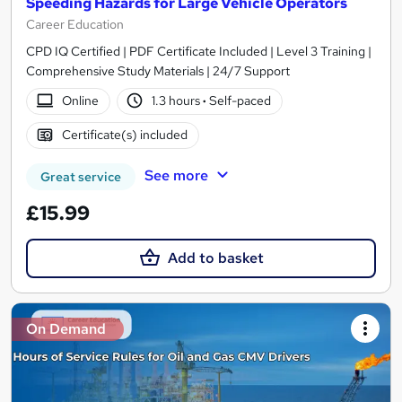
Speeding Hazards for Large Vehicle Operators
Career Education
CPD IQ Certified | PDF Certificate Included | Level 3 Training |
Comprehensive Study Materials | 24/7 Support
Online
1.3 hours
·
Self-paced
Certificate(s) included
See more
Great service
£15.99
Add to basket
On Demand