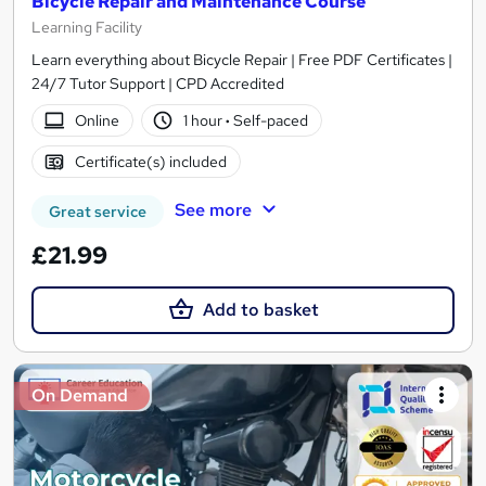
Bicycle Repair and Maintenance Course
Learning Facility
Learn everything about Bicycle Repair | Free PDF Certificates |
24/7 Tutor Support | CPD Accredited
Online
1 hour
·
Self-paced
Certificate(s) included
See more
Great service
£21.99
Add to basket
On Demand