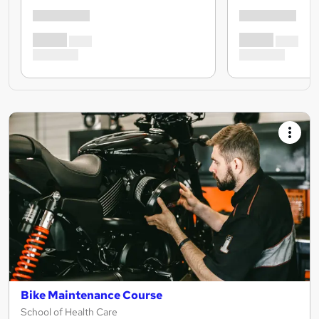
Bike Maintenance Course
School of Health Care