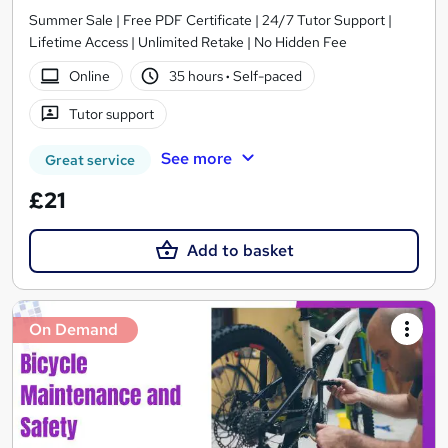
Summer Sale | Free PDF Certificate | 24/7 Tutor Support |
Lifetime Access | Unlimited Retake | No Hidden Fee
Online
35 hours
·
Self-paced
Tutor support
See more
Great service
£21
Add to basket
On Demand