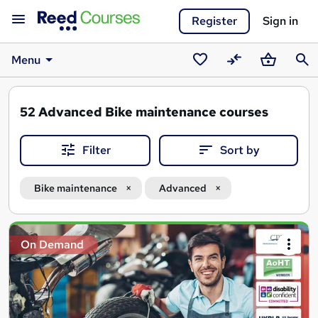
Register
Sign in
Menu
Saved
Compare
Basket
Sear
courses
52
Advanced Bike maintenance courses
Filter
Sort by
Bike maintenance
Advanced
Search
On Demand
results