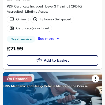
PDF Certificate Included | Level 3 Training | CPD IQ
Accredited | Lifetime Access
Online
1.8 hours
·
Self-paced
Certificate(s) included
See more
Great service
£21.99
Add to basket
On Demand