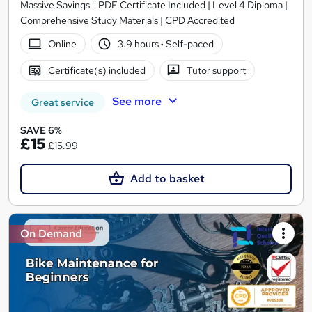
Massive Savings !! PDF Certificate Included | Level 4 Diploma |
Comprehensive Study Materials | CPD Accredited
Online
3.9 hours
·
Self-paced
Certificate(s) included
Tutor support
See more
Great service
SAVE 6%
£15
£15.99
Add to basket
On Demand