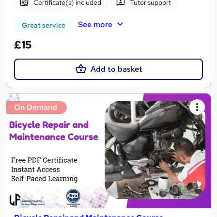
Certificate(s) included
Tutor support
See more
Great service
£15
Add to basket
On Demand