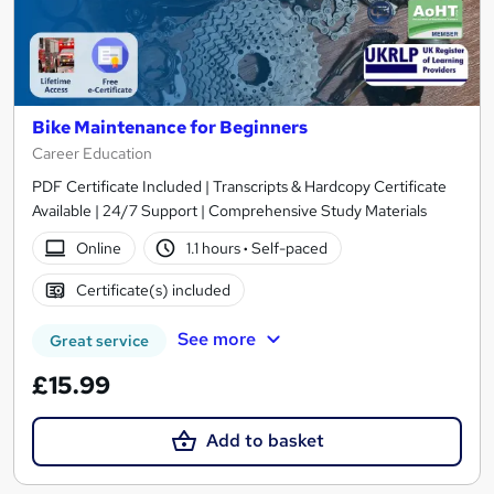
Bike Maintenance for Beginners
Career Education
PDF Certificate Included | Transcripts & Hardcopy Certificate
Available | 24/7 Support | Comprehensive Study Materials
Online
1.1 hours
·
Self-paced
Certificate(s) included
See more
Great service
£15.99
Add to basket