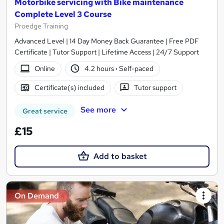
Motorbike servicing with Bike maintenance
Complete Level 3 Course
Proedge Training
Advanced Level | 14 Day Money Back Guarantee | Free PDF
Certificate | Tutor Support | Lifetime Access | 24/7 Support
Online
4.2 hours
·
Self-paced
Certificate(s) included
Tutor support
See more
Great service
£15
Add to basket
On Demand