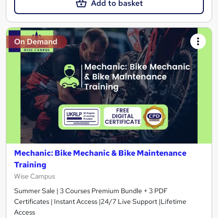
Add to basket
On Demand
Mechanic: Bike Mechanic & Bike Maintenance
Training
Wise Campus
Summer Sale | 3 Courses Premium Bundle + 3 PDF
Certificates | Instant Access |24/7 Live Support |Lifetime
Access