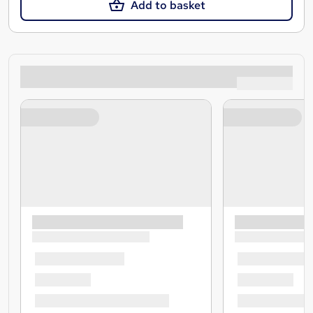
Add to basket