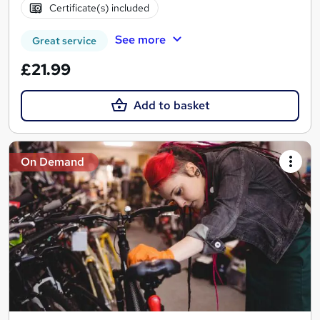
Certificate(s) included
See more
Great service
£21.99
Add to basket
On Demand