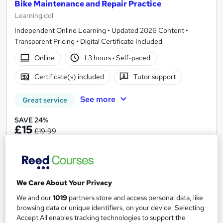
Bike Maintenance and Repair Practice
Learningidol
Independent Online Learning • Updated 2026 Content •
Transparent Pricing • Digital Certificate Included
Online
1.3 hours
·
Self-paced
Certificate(s) included
Tutor support
See more
Great service
SAVE 24%
£15
£19.99
Add to basket
We Care About Your Privacy
On Demand
We and our
1019
partners store and access personal data, like
browsing data or unique identifiers, on your device. Selecting
Accept All enables tracking technologies to support the