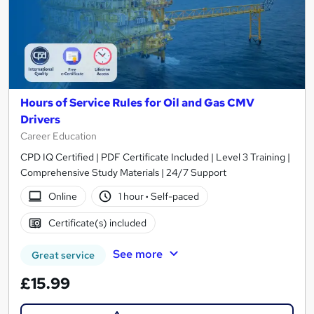
Hours of Service Rules for Oil and Gas CMV
Drivers
Career Education
CPD IQ Certified | PDF Certificate Included | Level 3 Training |
Comprehensive Study Materials | 24/7 Support
Online
1 hour
·
Self-paced
Certificate(s) included
See more
Great service
£15.99