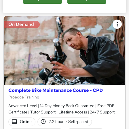
Add to basket
On Demand
Complete Bike Maintenance Course - CPD
Proedge Training
Advanced Level | 14 Day Money Back Guarantee | Free PDF
Certificate | Tutor Support | Lifetime Access | 24/7 Support
Online
2.2 hours
·
Self-paced