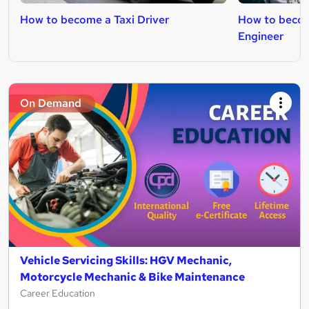
How to become a Taxi Driver
How to beco
Engineer
On Demand
Vehicle Servicing Skills: HGV Mechanic,
Motorcycle Mechanic & Bike Maintenance
Career Education