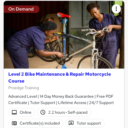
On Demand
Level 2 Bike Maintenance & Repair Motorcycle
Course
Proedge Training
Advanced Level | 14 Day Money Back Guarantee | Free PDF
Certificate | Tutor Support | Lifetime Access | 24/7 Support
Online
2.2 hours
·
Self-paced
Certificate(s) included
Tutor support