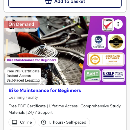
Add to basket
On Demand
Bike Maintenance for Beginners
Learning Facility
Free PDF Certificate | Lifetime Access | Comprehensive Study
Materials | 24/7 Support
Online
1.1 hours
·
Self-paced