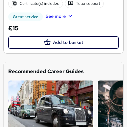
Certificate(s) included
Tutor support
See more
Great service
£15
Add to basket
Recommended Career Guides