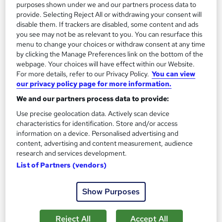
purposes shown under we and our partners process data to
provide. Selecting Reject All or withdrawing your consent will
disable them. If trackers are disabled, some content and ads
you see may not be as relevant to you. You can resurface this
menu to change your choices or withdraw consent at any time
by clicking the Manage Preferences link on the bottom of the
webpage. Your choices will have effect within our Website.
For more details, refer to our Privacy Policy.
You can view
Bike Maintenance Training
our privacy policy page for more information.
Career Education
We and our partners process data to provide:
Massive Savings !! PDF Certificate Included | Level 3 Training |
Use precise geolocation data. Actively scan device
Comprehensive Study Materials | 24/7 Support
characteristics for identification. Store and/or access
information on a device. Personalised advertising and
Online
1 hour
·
Self-paced
content, advertising and content measurement, audience
research and services development.
Certificate(s) included
Tutor support
List of Partners (vendors)
See more
Great service
Show Purposes
£15.99
Reject All
Accept All