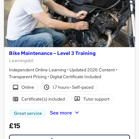
Bike Maintenance – Level 3 Training
Learningidol
Independent Online Learning • Updated 2026 Content •
Transparent Pricing • Digital Certificate Included
Online
1.7 hours
·
Self-paced
Certificate(s) included
Tutor support
See more
Great service
£15