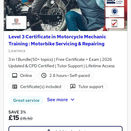
Level 3 Certificate in Motorcycle Mechanic
Training : Motorbike Servicing & Repairing
Learnera
3 in 1 Bundle(50+ topics) | Free Certificate + Exam | 2026
Updated & CPD Certified | Tutor Support | Lifetime Access
Online
2.8 hours
·
Self-paced
Certificate(s) included
Tutor support
See more
Great service
SAVE 3%
£15
£15.50