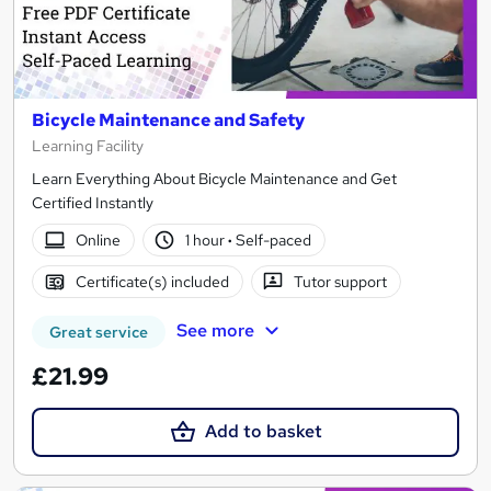
Bicycle Maintenance and Safety
Learning Facility
Learn Everything About Bicycle Maintenance and Get
Certified Instantly
Online
1 hour
·
Self-paced
Certificate(s) included
Tutor support
See more
Great service
£21.99
Add to basket