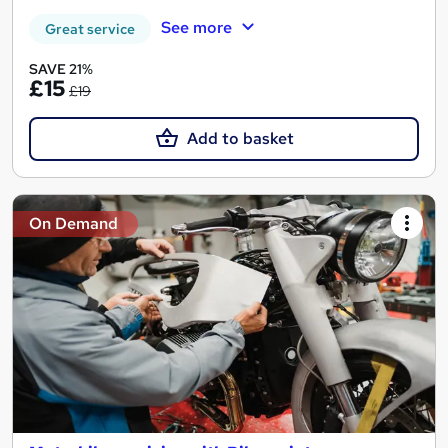
See more
Great service
SAVE 21%
£15
£19
Add to basket
On Demand