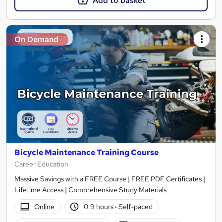
Add to basket
On Demand
Bicycle Maintenance Training Course
Career Education
Massive Savings with a FREE Course | FREE PDF Certificates |
Lifetime Access | Comprehensive Study Materials
Online
0.9 hours
·
Self-paced