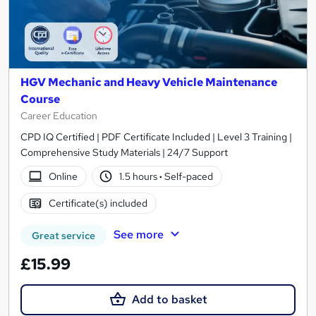
HGV Mechanic and Heavy Vehicle Maintenance
Course
Career Education
CPD IQ Certified | PDF Certificate Included | Level 3 Training |
Comprehensive Study Materials | 24/7 Support
Online
1.5 hours
·
Self-paced
Certificate(s) included
See more
Great service
£15.99
Add to basket