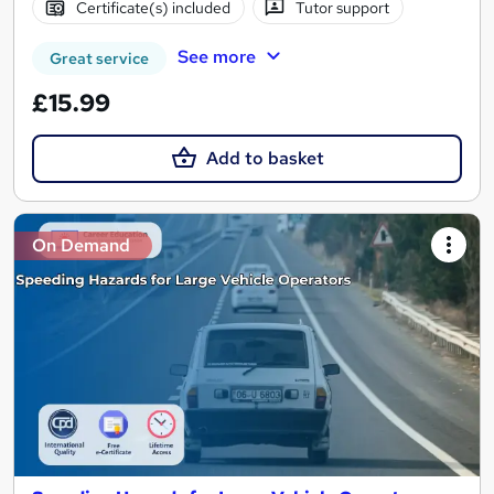
Certificate(s) included
Tutor support
See more
Great service
£15.99
Add to basket
On Demand