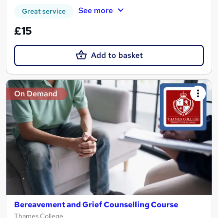
See more
Great service
£15
Add to basket
On Demand
Bereavement and Grief Counselling Course
Thames College