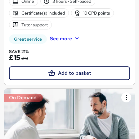
Online
3 hours
·
Self-paced
Certificate(s) included
10 CPD points
Tutor support
See more
Great service
SAVE 21%
£15
£19
Add to basket
On Demand