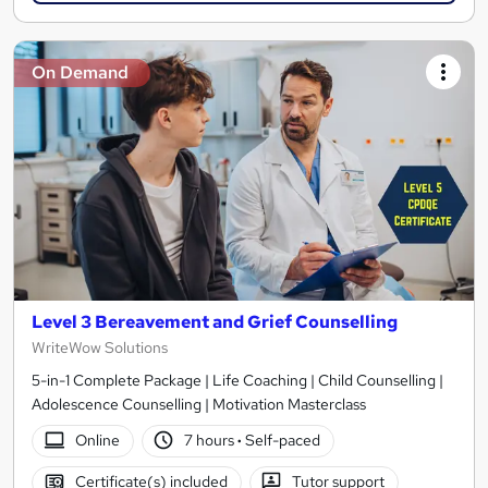
On Demand
Level 3 Bereavement and Grief Counselling
WriteWow Solutions
5-in-1 Complete Package | Life Coaching | Child Counselling |
Adolescence Counselling | Motivation Masterclass
Online
7 hours
·
Self-paced
Certificate(s) included
Tutor support