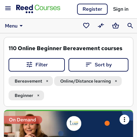
Register
Sign in
Menu
Saved
Compare
Basket
Sear
courses
110
Online Beginner Bereavement courses
Filter
Sort by
Bereavement
Online/Distance learning
Beginner
Search
On Demand
results