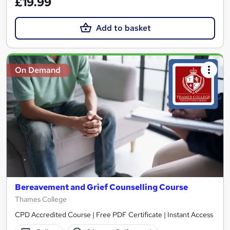
£19.99
Add to basket
On Demand
Bereavement and Grief Counselling Course
Thames College
CPD Accredited Course | Free PDF Certificate | Instant Access