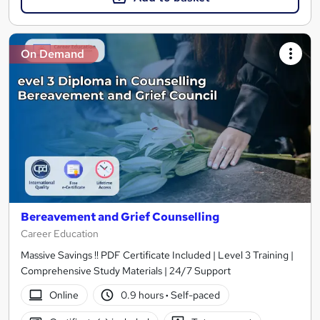
On Demand
Bereavement and Grief Counselling
Career Education
Massive Savings !! PDF Certificate Included | Level 3 Training |
Comprehensive Study Materials | 24/7 Support
Online
0.9 hours
·
Self-paced