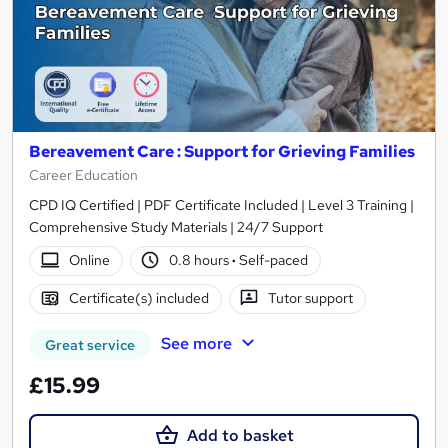
Bereavement Care : Support for Grieving Families
Career Education
CPD IQ Certified | PDF Certificate Included | Level 3 Training |
Comprehensive Study Materials | 24/7 Support
Online
0.8 hours
·
Self-paced
Certificate(s) included
Tutor support
See more
Great service
£15.99
Add to basket