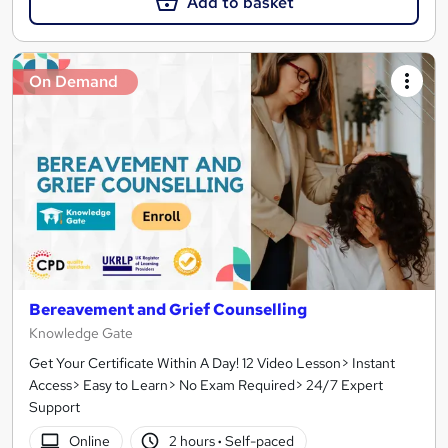
Add to basket
On Demand
Bereavement and Grief Counselling
Knowledge Gate
Get Your Certificate Within A Day! 12 Video Lesson> Instant
Access> Easy to Learn> No Exam Required> 24/7 Expert
Support
Online
2 hours
·
Self-paced