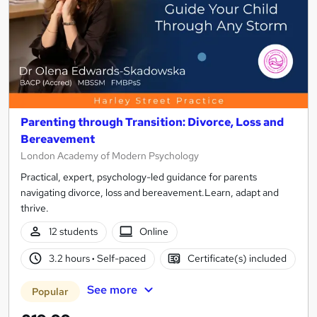
Parenting through Transition: Divorce, Loss and
Bereavement
London Academy of Modern Psychology
Practical, expert, psychology-led guidance for parents
navigating divorce, loss and bereavement.Learn, adapt and
thrive.
12 students
Online
3.2 hours
·
Self-paced
Certificate(s) included
See more
Popular