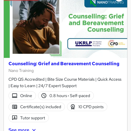
Counselling: Grief and Bereavement Counselling
Nano Training
CPD QS Accredited | Bite Size Course Materials | Quick Access
| Easy to Learn | 24/7 Expert Support
Online
0.8 hours
·
Self-paced
Certificate(s) included
10 CPD points
Tutor support
See more