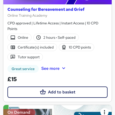
Counseling for Bereavement and Grief
Online Training Academy
CPD approved | Lifetime Access | Instant Access | 10 CPD
Points
Online
2 hours
·
Self-paced
Certificate(s) included
10 CPD points
Tutor support
See more
Great service
£15
Add to basket
On Demand