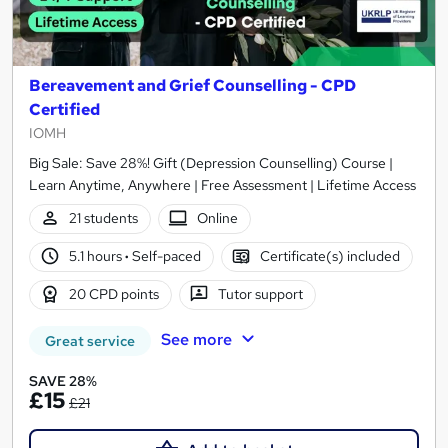
Bereavement and Grief Counselling - CPD
Certified
IOMH
Big Sale: Save 28%! Gift (Depression Counselling) Course |
Learn Anytime, Anywhere | Free Assessment | Lifetime Access
21 students
Online
5.1 hours
·
Self-paced
Certificate(s) included
20 CPD points
Tutor support
See more
Great service
SAVE 28%
£15
£21