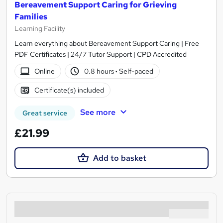
Bereavement Support Caring for Grieving
Families
Learning Facility
Learn everything about Bereavement Support Caring | Free
PDF Certificates | 24/7 Tutor Support | CPD Accredited
Online
0.8 hours
·
Self-paced
Certificate(s) included
See more
Great service
£21.99
Add to basket