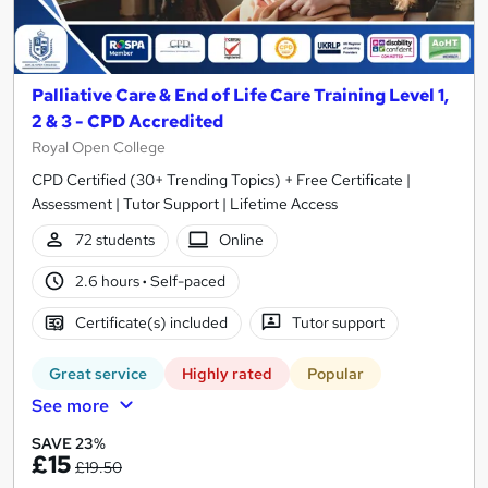
Palliative Care & End of Life Care Training Level 1,
2 & 3 - CPD Accredited
Royal Open College
CPD Certified (30+ Trending Topics) + Free Certificate |
Assessment | Tutor Support | Lifetime Access
72 students
Online
2.6 hours
·
Self-paced
Certificate(s) included
Tutor support
Great service
Highly rated
Popular
See more
SAVE 23%
£15
£19.50