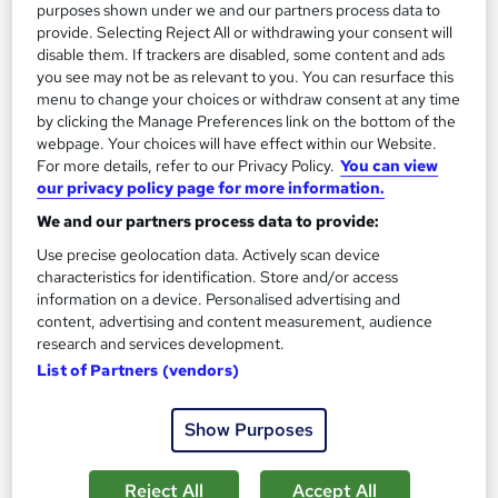
purposes shown under we and our partners process data to
Add to basket
provide. Selecting Reject All or withdrawing your consent will
disable them. If trackers are disabled, some content and ads
you see may not be as relevant to you. You can resurface this
menu to change your choices or withdraw consent at any time
On Demand
by clicking the Manage Preferences link on the bottom of the
webpage. Your choices will have effect within our Website.
For more details, refer to our Privacy Policy.
You can view
our privacy policy page for more information.
We and our partners process data to provide:
Use precise geolocation data. Actively scan device
characteristics for identification. Store and/or access
information on a device. Personalised advertising and
content, advertising and content measurement, audience
research and services development.
Bereavement and Grief Counselling Level 1
List of Partners (vendors)
Empower UK Employment Training
Entry Level Career Pathway Program - No Exam - Instant Free
Show Purposes
Certificate - Free Workplace Management Toolkit
11 students
Online
Reject All
Accept All