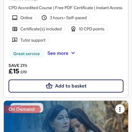
CPD Accredited Course | Free PDF Certificate | Instant Access
Online
3 hours
·
Self-paced
Certificate(s) included
10 CPD points
Tutor support
See more
Great service
SAVE 21%
£15
£19
Add to basket
On Demand