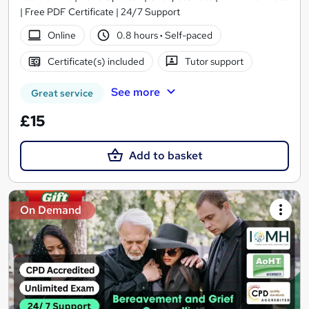
| Free PDF Certificate | 24/7 Support
Online
0.8 hours
·
Self-paced
Certificate(s) included
Tutor support
See more
Great service
£15
Add to basket
On Demand