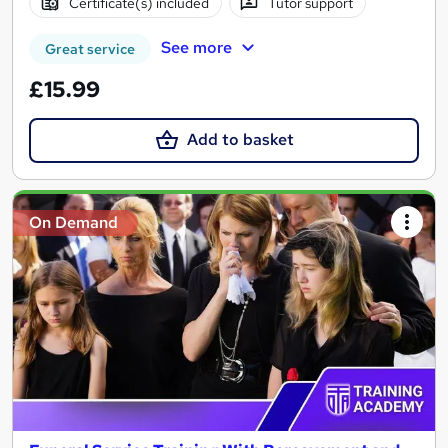
Certificate(s) included
Tutor support
See more
Great service
£15.99
Add to basket
On Demand