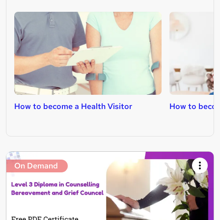
How to become a Health Visitor
How to becom
On Demand