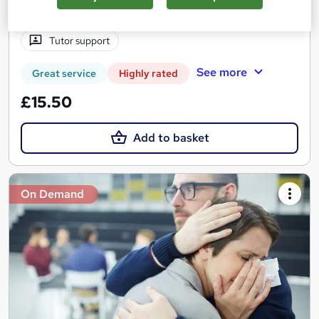
1.3 hours
·
Self-paced
Certificate(s) included
Tutor support
See more
Great service
Highly rated
£15.50
Add to basket
On Demand