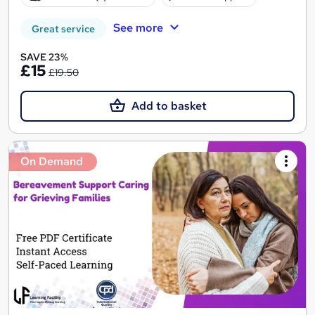
See more
Great service
SAVE 23%
£15
£19.50
Add to basket
On Demand