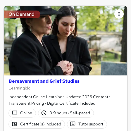
On Demand
Bereavement and Grief Studies
Learningidol
Independent Online Learning • Updated 2026 Content •
Transparent Pricing • Digital Certificate Included
Online
0.9 hours
·
Self-paced
Certificate(s) included
Tutor support