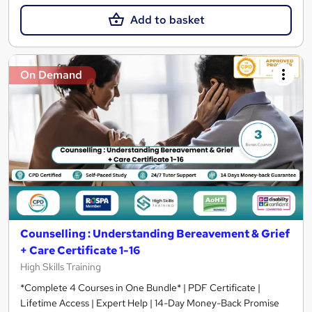
Add to basket
On Demand
Counselling : Understanding Bereavement & Grief
+ Care Certificate 1-16
High Skills Training
*Complete 4 Courses in One Bundle* | PDF Certificate |
Lifetime Access | Expert Help | 14-Day Money-Back Promise