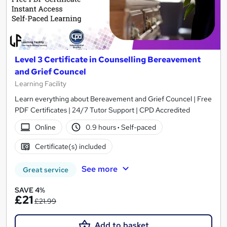
Level 3 Certificate in Counselling Bereavement
and Grief Councel
Learning Facility
Learn everything about Bereavement and Grief Councel | Free
PDF Certificates | 24/7 Tutor Support | CPD Accredited
Online
0.9 hours
·
Self-paced
Certificate(s) included
See more
Great service
SAVE 4%
£21
£21.99
Add to basket