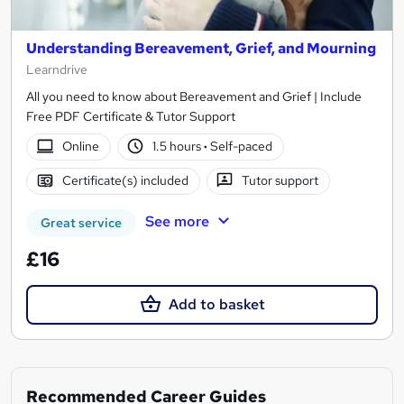
Understanding Bereavement, Grief, and Mourning
Learndrive
All you need to know about Bereavement and Grief | Include
Free PDF Certificate & Tutor Support
Online
1.5 hours
·
Self-paced
Certificate(s) included
Tutor support
See more
Great service
£16
Add to basket
Recommended Career Guides