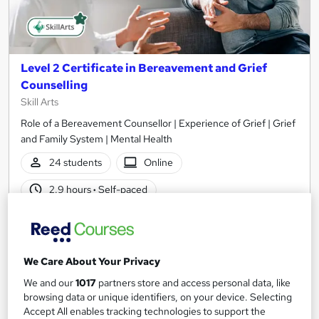
Level 2 Certificate in Bereavement and Grief
Counselling
Skill Arts
Role of a Bereavement Counsellor | Experience of Grief | Grief
and Family System | Mental Health
24 students
Online
2.9 hours
·
Self-paced
Certificate(s) included
Tutor support
See more
Great service
Popular
We Care About Your Privacy
SAVE 23%
We and our
1017
partners store and access personal data, like
£15
£19.50
browsing data or unique identifiers, on your device. Selecting
Accept All enables tracking technologies to support the