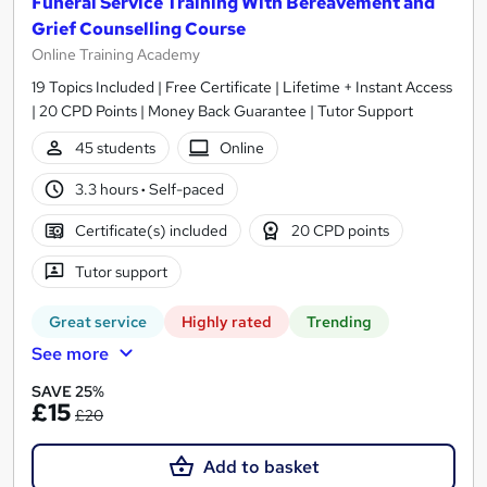
Funeral Service Training With Bereavement and
Grief Counselling Course
Online Training Academy
19 Topics Included | Free Certificate | Lifetime + Instant Access
| 20 CPD Points | Money Back Guarantee | Tutor Support
45 students
Online
3.3 hours
·
Self-paced
Certificate(s) included
20 CPD points
Tutor support
Great service
Highly rated
Trending
See more
SAVE 25%
£15
£20
Add to basket