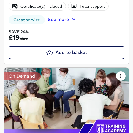
Certificate(s) included
Tutor support
See more
Great service
SAVE 24%
£19
£25
Add to basket
On Demand