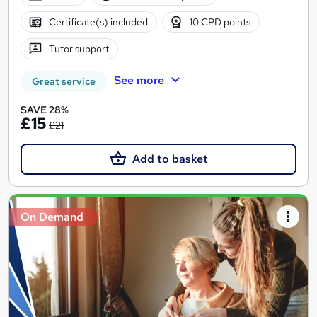
Certificate(s) included
10 CPD points
Tutor support
See more
Great service
SAVE 28%
£15
£21
Add to basket
On Demand