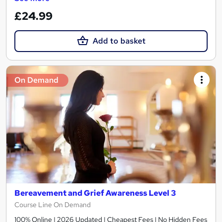
£24.99
Add to basket
On Demand
Bereavement and Grief Awareness Level 3
Course Line On Demand
100% Online | 2026 Updated | Cheapest Fees | No Hidden Fees