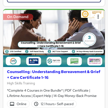
On Demand
Counselling : Understanding Bereavement & Grief
+ Care Certificate 1-16
High Skills Training
*Complete 4 Courses in One Bundle* | PDF Certificate |
Lifetime Access | Expert Help | 14-Day Money-Back Promise
Online
12.1 hours
·
Self-paced