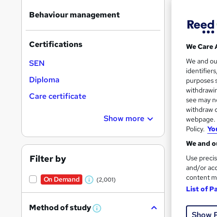
Find
Behaviour management
Certifications
We Care 
Search
We and o
On Dem
SEN
results
identifier
Diploma
purposes s
withdrawin
Care certificate
see may no
withdraw c
Show more
webpage. Y
Policy.
Yo
583 
We and ou
370
Filter by
Use precis
and/or acc
Great s
content m
On Demand
(2,001)
W
List of P
h
Method of study
On Dem
a
W
Show 