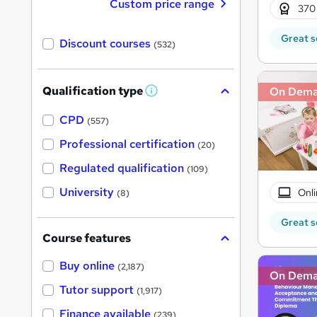
Custom price range
370
Great s
Discount courses
(532)
Qualification type
On Dem
W
h
a
CPD
(557)
t
'
Professional certification
(20)
s
t
Regulated qualification
(109)
h
i
University
Onli
(8)
s
?
Great s
Course features
Buy online
(2,187)
On Dem
Tutor support
(1,917)
Finance available
(239)