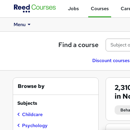
Jobs
Courses
Care
Menu
Find a course
Discount courses
Browse by
2,31
in N
Subjects
Beha
Childcare
Psychology