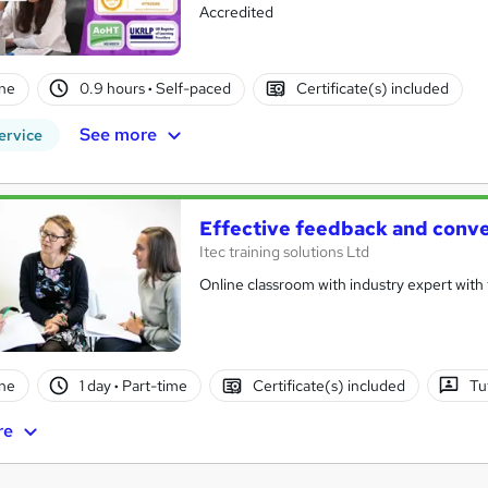
Accredited
ne
0.9 hours
·
Self-paced
Certificate(s) included
See more
ervice
Effective feedback and conve
Itec training solutions Ltd
Online classroom with industry expert with t
ne
1 day
·
Part-time
Certificate(s) included
Tu
re