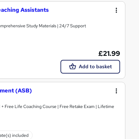
aching Assistants
Comprehensive Study Materials | 24/7 Support
£21.99
Add to basket
ement (ASB)
 + Free Life Coaching Course | Free Retake Exam | Lifetime
cate(s) included