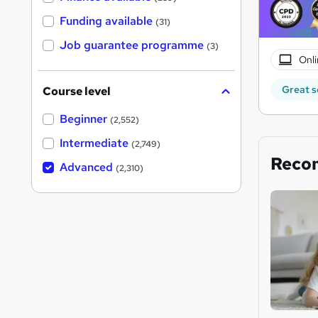
Funding available
(31)
Job guarantee programme
(3)
Onli
Great s
Course level
Beginner
(2,552)
Intermediate
(2,749)
Reco
Advanced
(2,310)