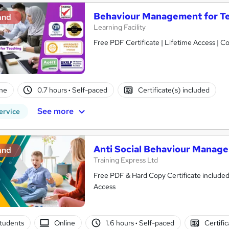
Behaviour Management for Te
and
Learning Facility
Free PDF Certificate | Lifetime Access | 
ne
0.7 hours
·
Self-paced
Certificate(s) included
See more
ervice
Anti Social Behaviour Manag
and
Training Express Ltd
Free PDF & Hard Copy Certificate included
Access
tudents
Online
1.6 hours
·
Self-paced
Certifi