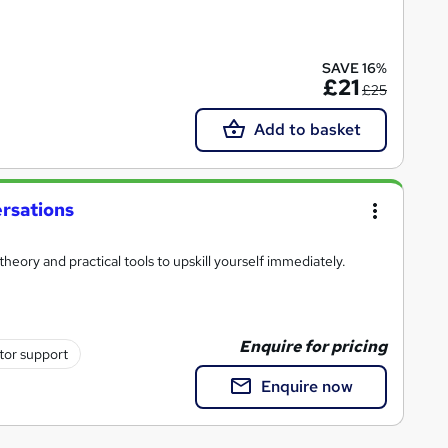
SAVE 16%
£21
£25
Add to basket
rsations
heory and practical tools to upskill yourself immediately.
Enquire for pricing
tor support
Enquire now