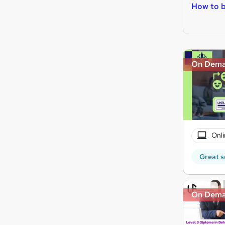
How to b
On Dem
Onli
Great s
On Dem