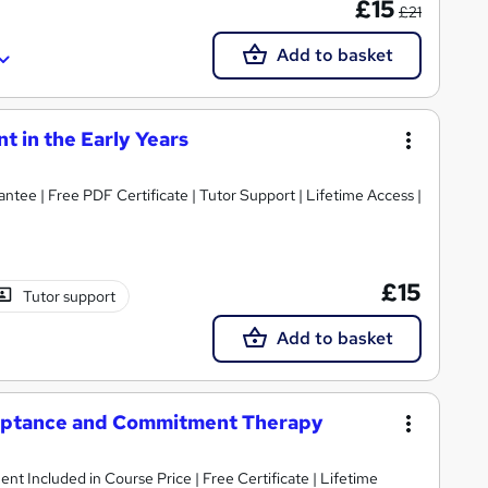
£15
£21
Add to basket
 in the Early Years
tee | Free PDF Certificate | Tutor Support | Lifetime Access |
£15
Tutor support
Add to basket
eptance and Commitment Therapy
ent Included in Course Price | Free Certificate | Lifetime