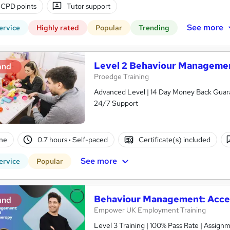
 CPD points
Tutor support
See more
ervice
Highly rated
Popular
Trending
Level 2 Behaviour Management
and
Proedge Training
Advanced Level | 14 Day Money Back Guaran
24/7 Support
ne
0.7 hours
·
Self-paced
Certificate(s) included
See more
ervice
Popular
Behaviour Management: Acc
and
Empower UK Employment Training
Level 3 Training | 100% Pass Rate | Assignm