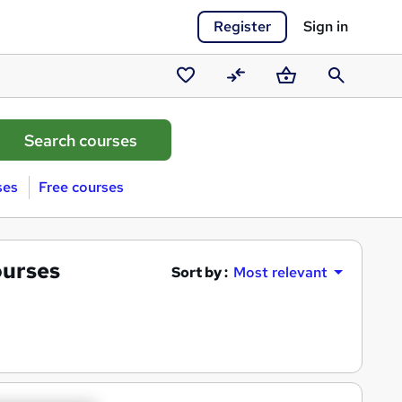
Register
Sign in
Saved
Compare
Basket
Search
courses
ses
Free courses
urses
Sort by :
Most relevant