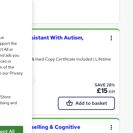
 Teaching Assistant With Autism,
que
ent
upport the
t All or
and ads you
rsed | Free PDF & Hard Copy Certificate Included | Lifetime
ices or
m of the
o our Privacy
ficate(s) included
SAVE 28%
£15
£21
. Store
Add to basket
tising and
Health, Counselling & Cognitive
ept All