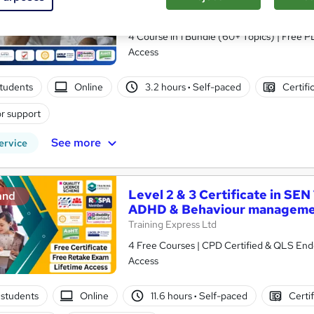
Behavioural Therapy (CBT)
Royal Open College
4 Course in 1 Bundle (60+ Topics) | Free P
Access
tudents
Online
3.2 hours
·
Self-paced
Certifi
r support
See more
ervice
Level 2 & 3 Certificate in SEN
and
ADHD & Behaviour managem
Training Express Ltd
4 Free Courses | CPD Certified & QLS Endo
Access
students
Online
11.6 hours
·
Self-paced
Certi