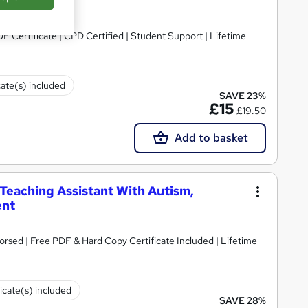
DF Certificate | CPD Certified | Student Support | Lifetime
cate(s) included
SAVE 23%
£15
£19.50
Add to basket
 Teaching Assistant With Autism,
ent
rsed | Free PDF & Hard Copy Certificate Included | Lifetime
ficate(s) included
SAVE 28%