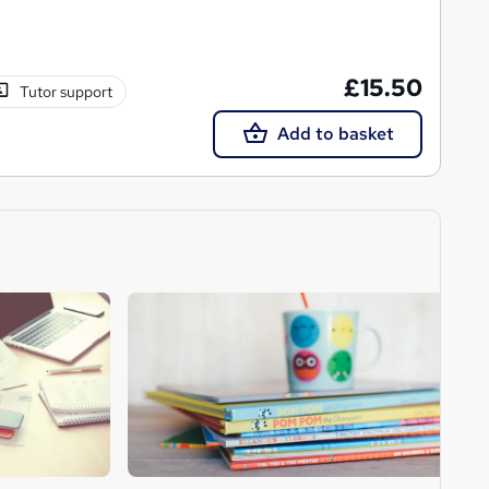
£15.50
Tutor support
Add to basket