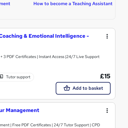
ment
How to become a Teaching Assistant
H
T
oaching & Emotional Intelligence -
3 PDF Certificates | Instant Access |24/7 Live Support
£15
Tutor support
Add to basket
iour Management
ent | Free PDF Certificates | 24/7 Tutor Support | CPD