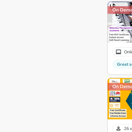
On Dem
Onli
Great s
On Dem
26 s