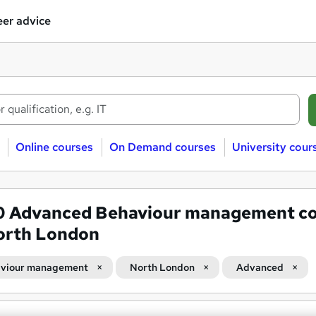
er advice
Online courses
On Demand courses
University cour
0
Advanced Behaviour management co
orth London
viour management
North London
Advanced