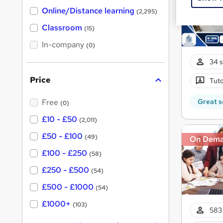
h
t
Online/Distance learning
a
(2,295)
'
t
'
Classroom
(15)
s
s
t
In-company
t
(0)
h
h
i
34 s
s
i
?
Price
Tuto
s
?
Great s
Free
(0)
£10 - £50
(2,011)
£50 - £100
(49)
On Dem
£100 - £250
(58)
£250 - £500
(54)
£500 - £1000
(54)
£1000+
(103)
583 