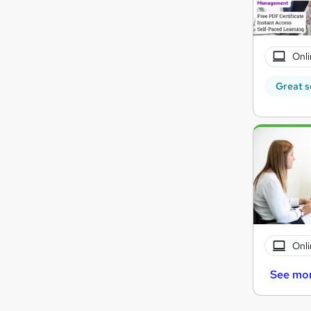
Onli
Great s
Onli
See mo