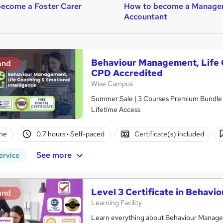
ecome a Foster Carer
How to become a Manage
Accountant
Behaviour Management, Life C
and
CPD Accredited
Wise Campus
Summer Sale | 3 Courses Premium Bundle + 
Lifetime Access
ne
0.7 hours
·
Self-paced
Certificate(s) included
See more
ervice
Level 3 Certificate in Behav
and
Learning Facility
Learn everything about Behaviour Managem