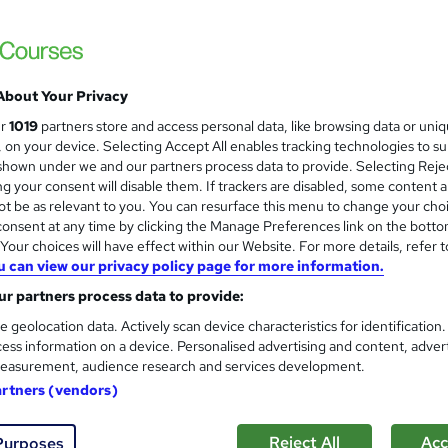
 courses near
About Your Privacy
Level 2 & 3 Certificate in SEN
ur
1019
partners store and access personal data, like browsing data or uni
and
ADHD & Behaviour managem
s, on your device. Selecting Accept All enables tracking technologies to s
hown under we and our partners process data to provide. Selecting Rejec
Training Express Ltd
g your consent will disable them. If trackers are disabled, some content 
4 Free Courses | CPD Certified & QLS Endo
t be as relevant to you. You can resurface this menu to change your cho
Access
onsent at any time by clicking the Manage Preferences link on the botto
our choices will have effect within our Website. For more details, refer t
u can view our privacy policy page for more information.
students
Online
11.6 hours
·
Self-paced
Certi
r partners process data to provide:
 CPD points
Tutor support
e geolocation data. Actively scan device characteristics for identification
ess information on a device. Personalised advertising and content, adver
See more
ervice
Highly rated
Popular
Trending
easurement, audience research and services development.
artners (vendors)
Level 3 Certificate in Mental 
and
Reject All
Acc
Purposes