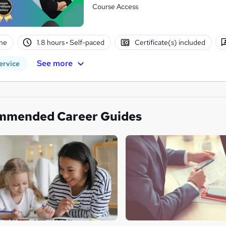
Course Access
ne
1.8 hours
·
Self-paced
Certificate(s) included
See more
ervice
mmended Career Guides