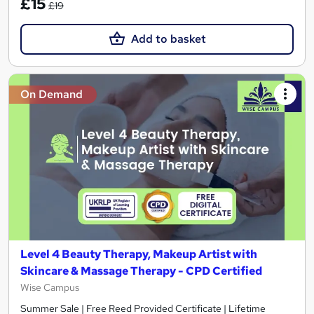
£15
£19
Add to basket
On Demand
Level 4 Beauty Therapy, Makeup Artist with
Skincare & Massage Therapy - CPD Certified
Wise Campus
Summer Sale | Free Reed Provided Certificate | Lifetime