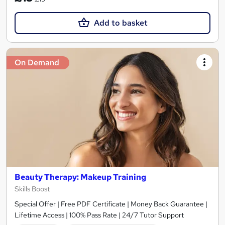
Add to basket
On Demand
Beauty Therapy: Makeup Training
Skills Boost
Special Offer | Free PDF Certificate | Money Back Guarantee |
Lifetime Access | 100% Pass Rate | 24/7 Tutor Support