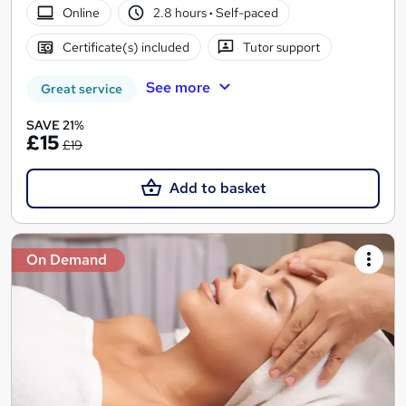
Online
2.8 hours
·
Self-paced
Certificate(s) included
Tutor support
See more
Great service
SAVE 21%
£15
£19
Add to basket
On Demand