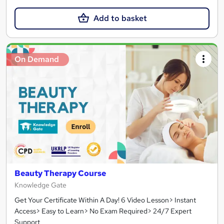
Add to basket
On Demand
Beauty Therapy Course
Knowledge Gate
Get Your Certificate Within A Day! 6 Video Lesson> Instant
Access> Easy to Learn> No Exam Required> 24/7 Expert
Support