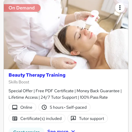
On Demand
Beauty Therapy Training
Skills Boost
Special Offer | Free PDF Certificate | Money Back Guarantee |
Lifetime Access | 24/7 Tutor Support | 100% Pass Rate
Online
5 hours
·
Self-paced
Certificate(s) included
Tutor support
See more