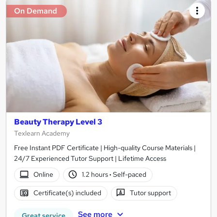
On Demand
Beauty Therapy Level 3
Texlearn Academy
Free Instant PDF Certificate | High-quality Course Materials |
24/7 Experienced Tutor Support | Lifetime Access
Online
1.2 hours
·
Self-paced
Certificate(s) included
Tutor support
See more
Great service