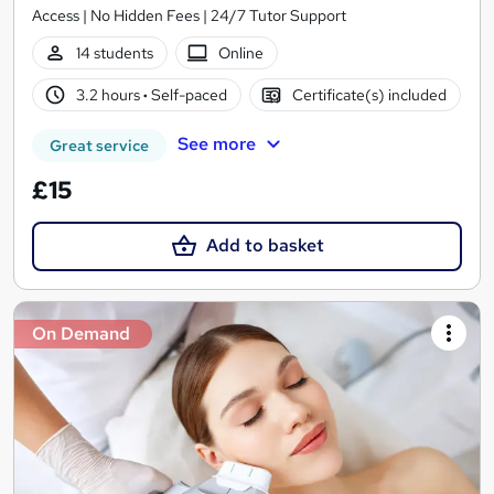
Access | No Hidden Fees | 24/7 Tutor Support
14 students
Online
3.2 hours
·
Self-paced
Certificate(s) included
See more
Great service
£15
Add to basket
On Demand