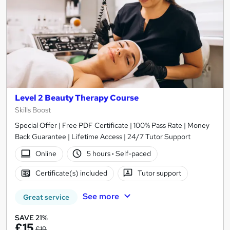
Level 2 Beauty Therapy Course
Skills Boost
Special Offer | Free PDF Certificate | 100% Pass Rate | Money
Back Guarantee | Lifetime Access | 24/7 Tutor Support
Online
5 hours
·
Self-paced
Certificate(s) included
Tutor support
See more
Great service
SAVE 21%
£15
£19