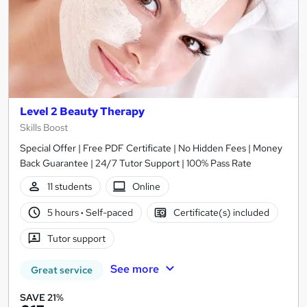
Level 2 Beauty Therapy
Skills Boost
Special Offer | Free PDF Certificate | No Hidden Fees | Money
Back Guarantee | 24/7 Tutor Support | 100% Pass Rate
11 students
Online
5 hours
·
Self-paced
Certificate(s) included
Tutor support
See more
Great service
SAVE 21%