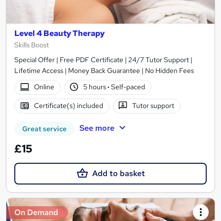
Level 4 Beauty Therapy
Skills Boost
Special Offer | Free PDF Certificate | 24/7 Tutor Support |
Lifetime Access | Money Back Guarantee | No Hidden Fees
Online
5 hours
·
Self-paced
Certificate(s) included
Tutor support
See more
Great service
£15
Add to basket
On Demand