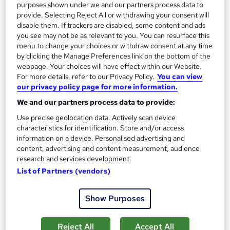
purposes shown under we and our partners process data to
Add to basket
provide. Selecting Reject All or withdrawing your consent will
disable them. If trackers are disabled, some content and ads
you see may not be as relevant to you. You can resurface this
menu to change your choices or withdraw consent at any time
On Demand
by clicking the Manage Preferences link on the bottom of the
webpage. Your choices will have effect within our Website.
For more details, refer to our Privacy Policy.
You can view
our privacy policy page for more information.
We and our partners process data to provide:
Use precise geolocation data. Actively scan device
characteristics for identification. Store and/or access
information on a device. Personalised advertising and
content, advertising and content measurement, audience
research and services development.
Level 3 Diploma in Beauty Therapy - CPD
List of Partners (vendors)
Certified
Skill Arts
Show Purposes
4-in-1 Complete Package | Skincare | Hair care | Hygiene |
Nailcare | Nail Art | Acrylic Nail | Oral Hygiene | Foot care
Reject All
Accept All