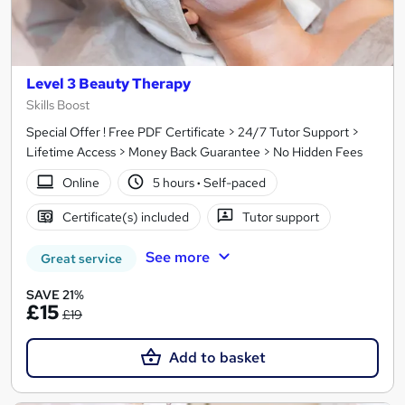
Level 3 Beauty Therapy
Skills Boost
Special Offer ! Free PDF Certificate > 24/7 Tutor Support >
Lifetime Access > Money Back Guarantee > No Hidden Fees
Online
5 hours
·
Self-paced
Certificate(s) included
Tutor support
See more
Great service
SAVE 21%
£15
£19
Add to basket