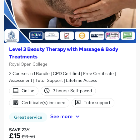
Level 3 Beauty Therapy with Massage & Body
Treatments
Royal Open College
2 Courses in 1 Bundle | CPD Certified | Free Certificate |
Assessment | Tutor Support | Lifetime Access
Online
3 hours
·
Self-paced
Certificate(s) included
Tutor support
See more
Great service
SAVE 23%
£15
£19.50