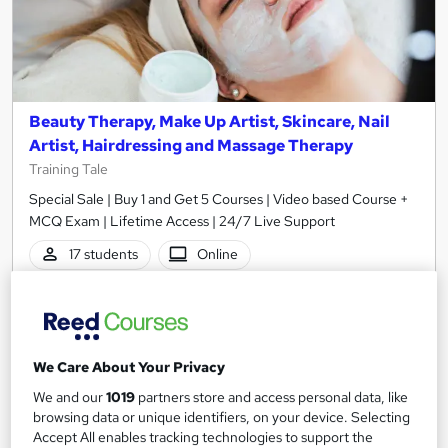
Beauty Therapy, Make Up Artist, Skincare, Nail
Artist, Hairdressing and Massage Therapy
Training Tale
Special Sale | Buy 1 and Get 5 Courses | Video based Course +
MCQ Exam | Lifetime Access | 24/7 Live Support
17 students
Online
13.6 hours
·
Self-paced
Certificate(s) included
Tutor support
We Care About Your Privacy
See more
Great service
We and our
1019
partners store and access personal data, like
£15
browsing data or unique identifiers, on your device. Selecting
Accept All enables tracking technologies to support the