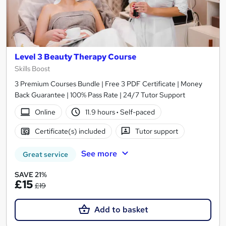
Level 3 Beauty Therapy Course
Skills Boost
3 Premium Courses Bundle | Free 3 PDF Certificate | Money
Back Guarantee | 100% Pass Rate | 24/7 Tutor Support
Online
11.9 hours
·
Self-paced
Certificate(s) included
Tutor support
See more
Great service
SAVE 21%
£15
£19
Add to basket