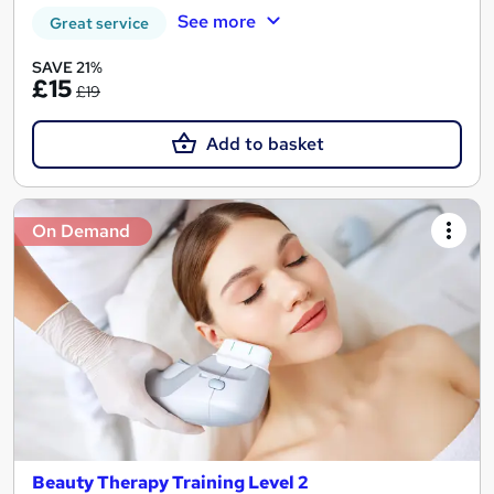
See more
Great service
SAVE 21%
£15
£19
Add to basket
On Demand
Beauty Therapy Training Level 2