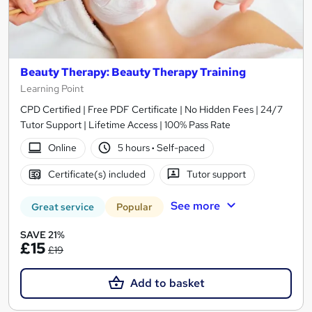
Beauty Therapy: Beauty Therapy Training
Learning Point
CPD Certified | Free PDF Certificate | No Hidden Fees | 24/7
Tutor Support | Lifetime Access | 100% Pass Rate
Online
5 hours
·
Self-paced
Certificate(s) included
Tutor support
See more
Great service
Popular
SAVE 21%
£15
£19
Add to basket