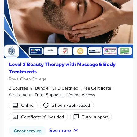
Level 3 Beauty Therapy with Massage & Body
Treatments
Royal Open College
2 Courses in 1 Bundle | CPD Certified | Free Certificate |
Assessment | Tutor Support | Lifetime Access
Online
3 hours
·
Self-paced
Certificate(s) included
Tutor support
See more
Great service