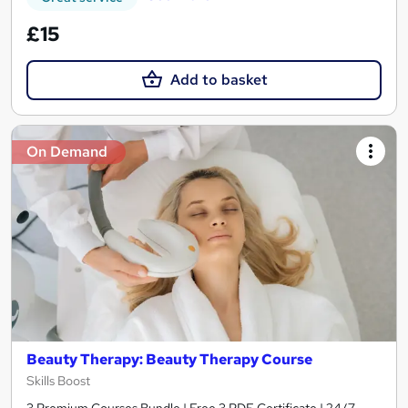
£15
Add to basket
On Demand
Beauty Therapy: Beauty Therapy Course
Skills Boost