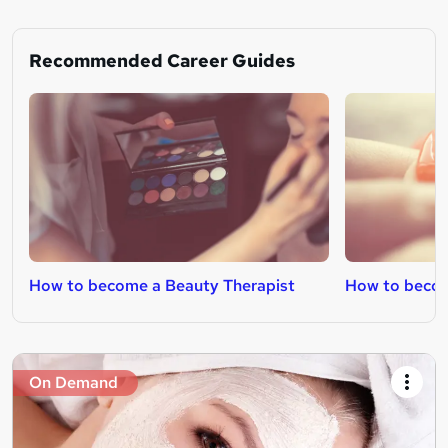
Recommended Career Guides
How to become a Beauty Therapist
How to becom
On Demand