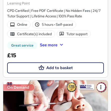
Learning Point
CPD Certified | Free PDF Certificate | No Hidden Fees | 24/7
Tutor Support | Lifetime Access | 100% Pass Rate
Online
5 hours
·
Self-paced
Certificate(s) included
Tutor support
See more
Great service
£15
Add to basket
On Demand