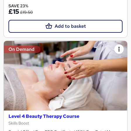
SAVE 23%
£15
£19.50
Add to basket
On Demand
Level 4 Beauty Therapy Course
Skills Boost