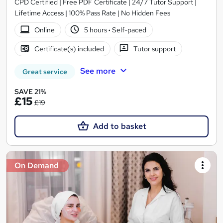
CPD Certified | Free PDF Certificate | 24/7 Tutor Support |
Lifetime Access | 100% Pass Rate | No Hidden Fees
Online
5 hours
·
Self-paced
Certificate(s) included
Tutor support
See more
Great service
SAVE 21%
£15
£19
Add to basket
On Demand