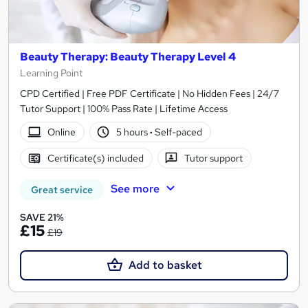
Beauty Therapy: Beauty Therapy Level 4
Learning Point
CPD Certified | Free PDF Certificate | No Hidden Fees | 24/7
Tutor Support | 100% Pass Rate | Lifetime Access
Online
5 hours
·
Self-paced
Certificate(s) included
Tutor support
See more
Great service
SAVE 21%
£15
£19
Add to basket