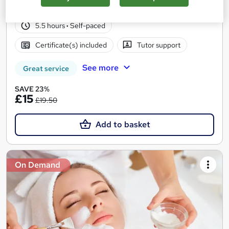
34 students
Online
5.5 hours
·
Self-paced
Certificate(s) included
Tutor support
See more
Great service
SAVE 23%
£15
£19.50
Add to basket
On Demand