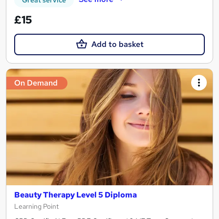
Great service
£15
Add to basket
On Demand
Beauty Therapy Level 5 Diploma
Learning Point