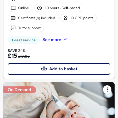
Online
1.9 hours
·
Self-paced
Certificate(s) included
10 CPD points
Tutor support
See more
Great service
SAVE 24%
£15
£19.99
Add to basket
On Demand