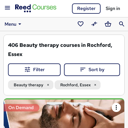
Register
Sign in
Menu
Saved
Compare
Basket
Sear
courses
406
Beauty therapy courses in Rochford,
Essex
Filter
Sort by
Beauty therapy
Rochford, Essex
Search
On Demand
results