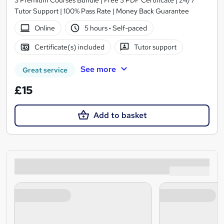
3 Premium Courses Bundle | Free 3 PDF Certificate | 24/7
Tutor Support | 100% Pass Rate | Money Back Guarantee
Online
5 hours
·
Self-paced
Certificate(s) included
Tutor support
See more
Great service
£15
Add to basket