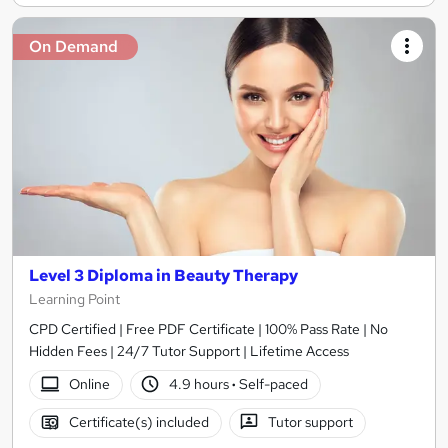
On Demand
Level 3 Diploma in Beauty Therapy
Learning Point
CPD Certified | Free PDF Certificate | 100% Pass Rate | No
Hidden Fees | 24/7 Tutor Support | Lifetime Access
Online
4.9 hours
·
Self-paced
Certificate(s) included
Tutor support