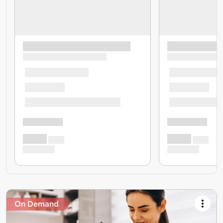
On Demand