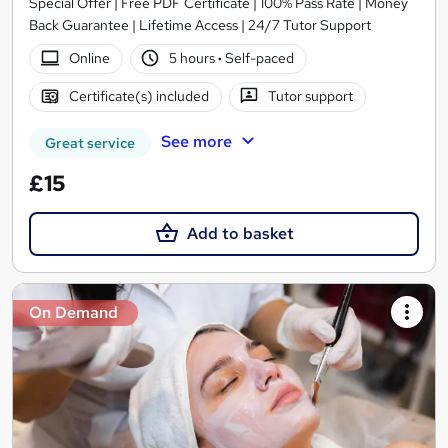
Special Offer | Free PDF Certificate | 100% Pass Rate | Money
Back Guarantee | Lifetime Access | 24/7 Tutor Support
Online
5 hours
·
Self-paced
Certificate(s) included
Tutor support
See more
Great service
£15
Add to basket
On Demand