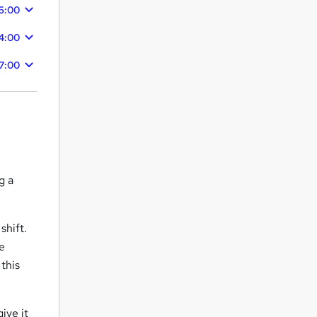
6:00
4:00
7:00
g a
shift.
ne
 this
ive it