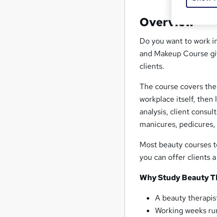
Overview
Do you want to work i
and Makeup Course give
clients.
The course covers the 
workplace itself, then
analysis, client consul
manicures, pedicures, a
Most beauty courses te
you can offer clients a 
Why Study Beauty T
A beauty therapi
Working weeks run