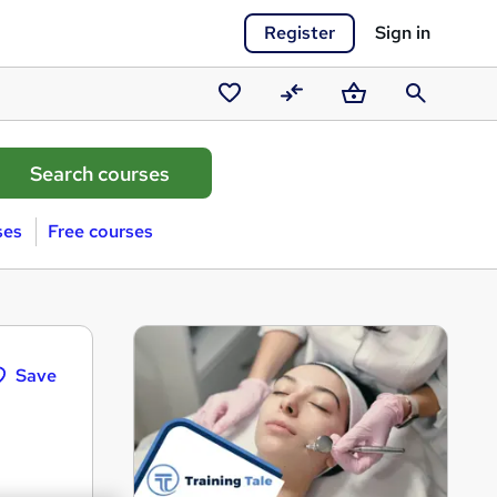
Register
Sign in
Saved
Compare
Basket
Search
courses
ses
Free courses
Save