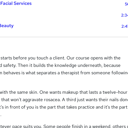
 Facial Services
5
2:3
 Beauty
2:4
tarts before you touch a client. Our course opens with the
d safety. Then it builds the knowledge underneath, because
n behaves is what separates a therapist from someone followin
 with the same skin. One wants makeup that lasts a twelve-hour 
 that won't aggravate rosacea. A third just wants their nails do
s in front of you is the part that takes practice and it's the part
.
tever pace suits you. Some people finish in a weekend, others g