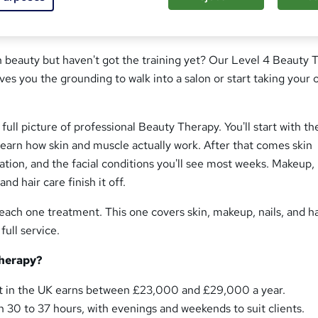
n beauty but haven't got the training yet? Our Level 4 Beauty 
s you the grounding to walk into a salon or start taking your
full picture of professional Beauty Therapy. You'll start with th
 learn how skin and muscle actually work. After that comes skin
tation, and the facial conditions you'll see most weeks. Makeup,
nd hair care finish it off.
ach one treatment. This one covers skin, makeup, nails, and ha
full service.
herapy?
st in the UK earns between £23,000 and £29,000 a year.
 30 to 37 hours, with evenings and weekends to suit clients.