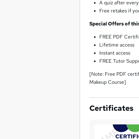
A quiz after ever
Free retakes if y
Special Offers of th
FREE PDF Certifi
Lifetime access
Instant access
FREE Tutor Supp
[Note: Free PDF certi
Makeup Course]
Certificates