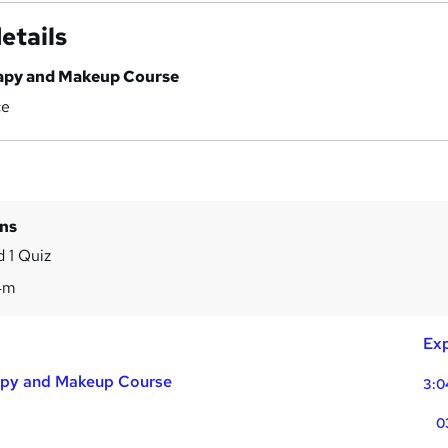
etails
rapy and Makeup Course
ce
ins
 1 Quiz
4m
Exp
apy and Makeup Course
3:0
0