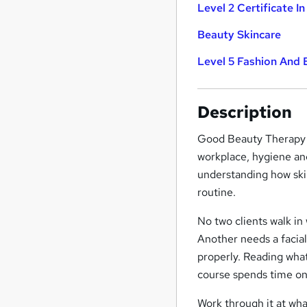
Level 2 Certificate In
Beauty Skincare
Level 5 Fashion And
Description
Good Beauty Therapy s
workplace, hygiene an
understanding how ski
routine.
No two clients walk in
Another needs a facial
properly. Reading what'
course spends time on
Work through it at wha