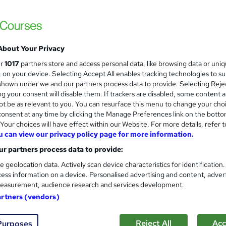
£15
inc VAT
Online,
On Demand
W
About Your Privacy
h
15 PDFs and 1 Quiz
ur
1017
partners store and access personal data, like browsing data or uni
a
s, on your device. Selecting Accept All enables tracking technologies to s
t
9.4 hours
·
Self-paced
hown under we and our partners process data to provide. Selecting Rejec
'
g your consent will disable them. If trackers are disabled, some content 
No formal qualification
s
t be as relevant to you. You can resurface this menu to change your cho
t
Reed Courses Certificate of Completion - Free
onsent at any time by clicking the Manage Preferences link on the botto
h
our choices will have effect within our Website. For more details, refer t
i
s
Level 4 Beauty Therapy and Makeup Course (included in
u can view our privacy policy page for more information.
s
price)
r partners process data to provide:
?
Tutor is available to students
e geolocation data. Actively scan device characteristics for identification
ess information on a device. Personalised advertising and content, adver
Com
easurement, audience research and services development.
artners (vendors)
ed this course
Reject All
Acc
Purposes