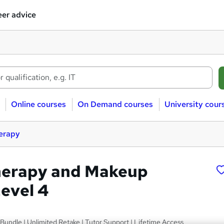
er advice
Online courses
On Demand courses
University cour
erapy
herapy and Makeup
Level 4
undle | Unlimited Retake | Tutor Support | Lifetime Access