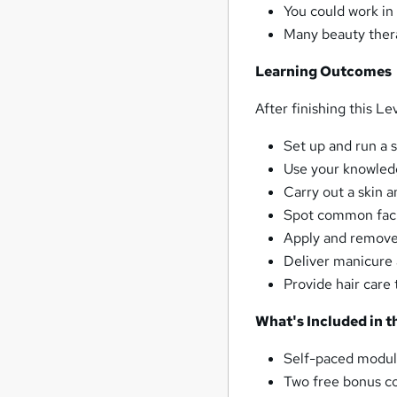
You could work in 
Many beauty thera
Learning Outcomes
After finishing this L
Set up and run a 
Use your knowled
Carry out a skin a
Spot common facia
Apply and remove
Deliver manicure
Provide hair care 
What's Included in 
Self-paced modul
Two free bonus co