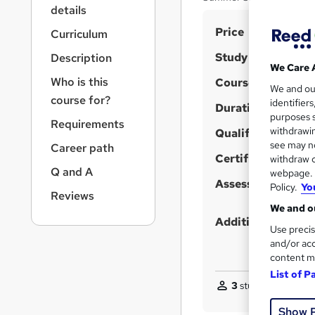
r
details
n
S
Price
a
Curriculum
v
u
Study method
Description
i
m
We Care 
g
Who is this
Course format
m
We and o
a
course for?
identifier
t
Duration
a
purposes s
i
Requirements
r
withdrawin
Qualification
o
see may no
y
Career path
n
Certificates
withdraw c
Q and A
webpage. Y
Assessment detail
Policy.
Yo
Reviews
We and ou
Additional info
Use precis
and/or acc
content m
List of P
3
students purchas
Show 