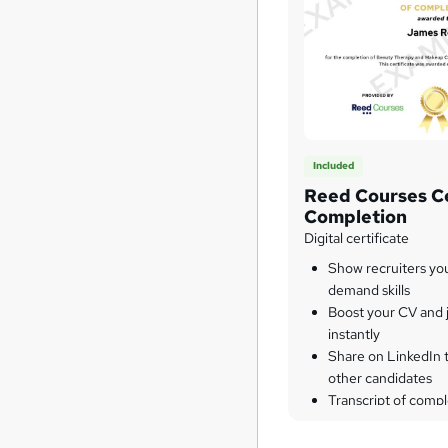
Included
Reed Courses Ce
Completion
Digital certificate
Show recruiters yo
demand skills
Boost your CV and j
instantly
Share on LinkedIn 
other candidates
Transcript of compl