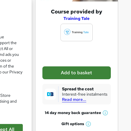
A
Course provided by
d
Training Tale
d
t
que
upport the
o
t All or
b
and ads you
a
ices or
m of the
s
o our Privacy
Add to basket
k
e
Spread the cost
t
Interest-free instalments
. Store
Read more...
o
tising and
pare
r
14 day money back
guarantee
W
e
h
Gift
options
n
W
a
ept All