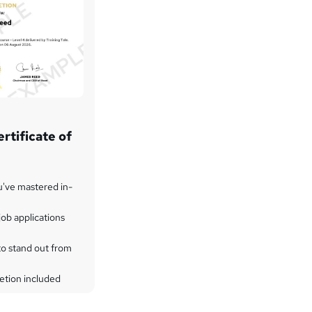
rtificate of
u've mastered in-
ob applications
to stand out from
etion included