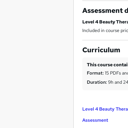
Assessment d
Level 4 Beauty The
Included in course pri
Curriculum
This course conta
Format:
15 PDFs and
Duration:
9h and 2
Level 4 Beauty Ther
Assessment