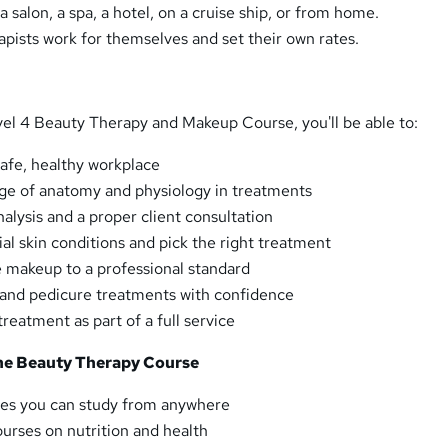
a salon, a spa, a hotel, on a cruise ship, or from home.
pists work for themselves and set their own rates.
evel 4 Beauty Therapy and Makeup Course, you'll be able to:
safe, healthy workplace
ge of anatomy and physiology in treatments
nalysis and a proper client consultation
l skin conditions and pick the right treatment
 makeup to a professional standard
 and pedicure treatments with confidence
treatment as part of a full service
the Beauty Therapy Course
es you can study from anywhere
urses on nutrition and health