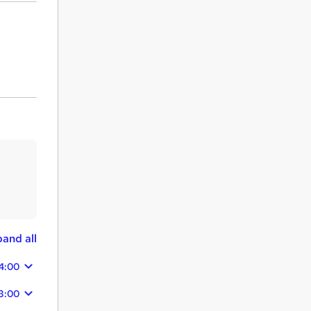
and all
4:00
3:00