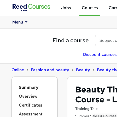
Jobs
Courses
Care
Menu
Find a course
Discount courses
Online
Fashion and beauty
Beauty
Beauty th
S
Beauty T
Summary
i
d
Overview
Course - 
e
Certificates
b
Training Tale
a
Assessment
Summer Sale | 4 Courses B