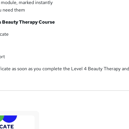
y module, marked instantly
ou need them
is Beauty Therapy Course
cate
ort
ficate as soon as you complete the Level 4 Beauty Therapy an