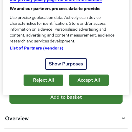
?
Reed Courses Certificate of Completion - Free
We and our partners process data to provide:
Assessment details
Use precise geolocation data. Actively scan device
Basic Life Support: Basic Life Support & Resuscitation
characteristics for identification. Store and/or access
(included in price)
information on a device. Personalised advertising and
content, advertising and content measurement, audience
Additional info
research and services development.
Tutor is available to students
List of Partners (vendors)
Compare
Show Purposes
1
student purchased this course
Reject All
Accept All
A
Add to basket
d
d
Overview
t