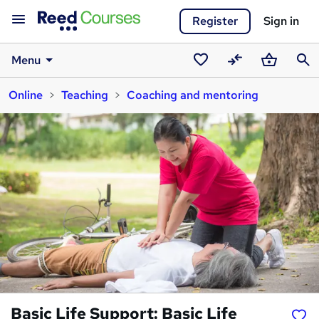
Register
Sign in
Menu
Saved
Compare
Basket
Sear
Online
Teaching
Coaching and mentoring
courses
Basic Life Support: Basic Life