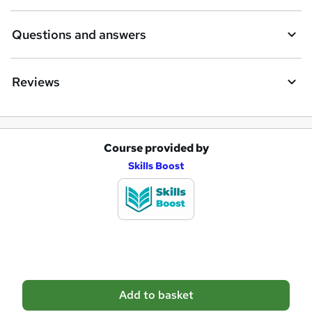
r
e
Questions and answers
Reviews
Course provided by
A
Skills Boost
d
d
t
o
b
a
Add to basket
s