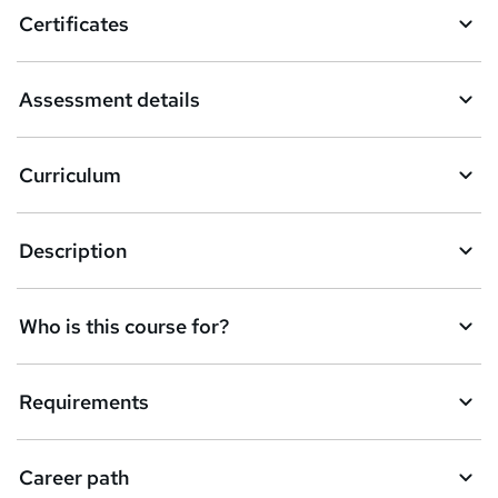
o
Certificates
b
a
Assessment details
s
k
Curriculum
e
t
Description
o
r
e
Who is this course for?
n
q
Requirements
u
i
Career path