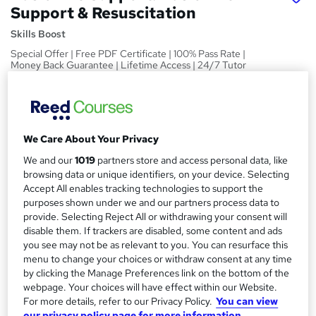
Support & Resuscitation
Skills Boost
Special Offer | Free PDF Certificate | 100% Pass Rate |
Money Back Guarantee | Lifetime Access | 24/7 Tutor
Support
Price
S
£15
inc VAT
u
We Care About Your Privacy
Study method
m
We and our
1019
partners store and access personal data, like
Online,
On Demand
browsing data or unique identifiers, on your device. Selecting
W
m
Accept All enables tracking technologies to support the
h
Course format
a
purposes shown under we and our partners process data to
a
1 Video (with subtitles and transcript), 6 PDFs and 1 Quiz
provide. Selecting Reject All or withdrawing your consent will
t
r
disable them. If trackers are disabled, some content and ads
Duration
'
you see may not be as relevant to you. You can resurface this
y
s
1.7 hours
·
Self-paced
menu to change your choices or withdraw consent at any time
t
by clicking the Manage Preferences link on the bottom of the
Qualification
h
webpage. Your choices will have effect within our Website.
No formal qualification
i
For more details, refer to our Privacy Policy.
You can view
s
Certificates
our privacy policy page for more information.