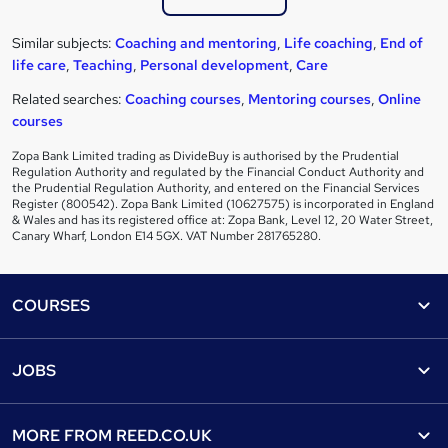
Similar subjects:
Coaching and mentoring
,
Life coaching
,
End of
life care
,
Teaching
,
Personal development
,
Care
Related searches:
Coaching courses
,
Mentoring courses
,
Online
courses
Zopa Bank Limited trading as DivideBuy is authorised by the Prudential
Regulation Authority and regulated by the Financial Conduct Authority and
the Prudential Regulation Authority, and entered on the Financial Services
Register (800542). Zopa Bank Limited (10627575) is incorporated in England
& Wales and has its registered office at: Zopa Bank, Level 12, 20 Water Street,
Canary Wharf, London E14 5GX. VAT Number 281765280.
Footer
COURSES
Courses
Help
JOBS
Courses
Contact us
Jobs
Contact us
Find a course
MORE FROM
REED.CO.UK