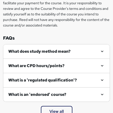
facilitate your payment for the course. It is your responsibility to
review and agree to the Course Provider's terms and conditions and
satisfy yourself as to the suitability of the course you intend to
purchase. Reed will not have any responsibility for the content of the
course and/or associated materials.
FAQs
What does study method mean?
What are CPD hours/points?
What is a 'regulated qualification'?
What is an 'endorsed' course?
View all