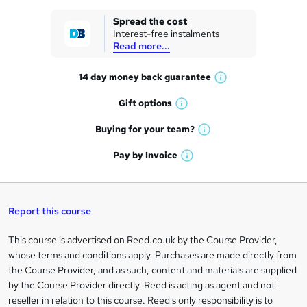
k
Spread the cost
Interest-free instalments
e
Read more...
t
14 day money back
guarantee
o
W
h
r
Gift
options
W
a
e
h
t
Buying for your
team?
W
a
'
n
h
t
Pay by
Invoice
s
W
a
q
'
t
h
t
s
h
u
a
'
t
i
t
s
Report this course
i
h
s
'
t
i
?
r
s
h
This course is advertised on Reed.co.uk by the Course Provider,
Legal
s
t
i
whose terms and conditions apply. Purchases are made directly from
?
e
information
h
s
the Course Provider, and as such, content and materials are supplied
i
?
by the Course Provider directly. Reed is acting as agent and not
s
reseller in relation to this course. Reed's only responsibility is to
?