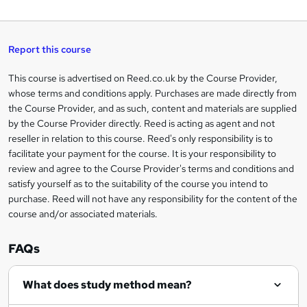
W
a
q
'
t
h
t
s
h
u
a
'
t
i
t
s
Report this course
i
h
s
'
t
i
?
r
s
h
This course is advertised on Reed.co.uk by the Course Provider,
Legal
s
t
i
whose terms and conditions apply. Purchases are made directly from
?
e
information
h
s
the Course Provider, and as such, content and materials are supplied
i
?
by the Course Provider directly. Reed is acting as agent and not
s
reseller in relation to this course. Reed's only responsibility is to
?
facilitate your payment for the course. It is your responsibility to
review and agree to the Course Provider's terms and conditions and
satisfy yourself as to the suitability of the course you intend to
purchase. Reed will not have any responsibility for the content of the
course and/or associated materials.
FAQs
What does study method mean?