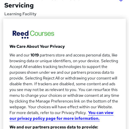
Servicing
Learning Facility
Free PDF Certificate | Lifetime Access | Comprehensive
Study Materials | 24/7 Support
Price
S
We Care About Your Privacy
£21.99
inc VAT
u
We and our
1019
partners store and access personal data, like
Study method
m
browsing data or unique identifiers, on your device. Selecting
Online,
On Demand
Accept All enables tracking technologies to support the
W
m
purposes shown under we and our partners process data to
h
Course format
a
provide. Selecting Reject All or withdrawing your consent will
a
8 PDFs and 1 Assessment
disable them. If trackers are disabled, some content and ads
t
r
you see may not be as relevant to you. You can resurface this
Duration
'
menu to change your choices or withdraw consent at any time
y
s
1 hour
·
Self-paced
by clicking the Manage Preferences link on the bottom of the
t
webpage. Your choices will have effect within our Website.
Qualification
h
For more details, refer to our Privacy Policy.
You can view
No formal qualification
i
our privacy policy page for more information.
s
Certificates
We and our partners process data to provide:
?