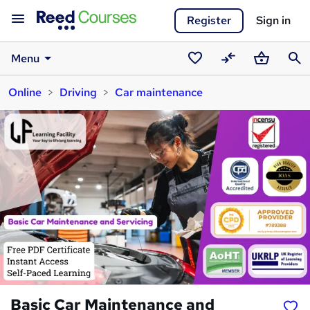
Register
Sign in
Menu
Saved
Compare
Basket
Sear
Online
Driving
Car maintenance
courses
Basic Car Maintenance and