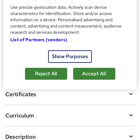
Certificate of Completion - Free
Use precise geolocation data. Actively scan device
Reed Courses Certificate of Completion - Free
characteristics for identification. Store and/or access
information on a device. Personalised advertising and
Compare
content, advertising and content measurement, audience
research and services development.
List of Partners (vendors)
A
Add to basket
Show Purposes
d
d
Overview
Reject All
Accept All
t
o
Certificates
b
a
Curriculum
s
k
Description
e