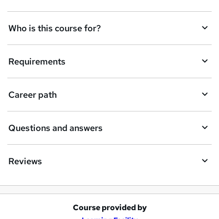
t
Who is this course for?
o
r
e
Requirements
n
q
Career path
u
i
Questions and answers
r
e
Reviews
Course provided by
A