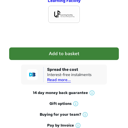
Learning Facility
d
d
t
o
b
a
Add to basket
s
k
Spread the cost
Interest-free instalments
e
Read more...
t
14 day money back
guarantee
o
W
h
r
Gift
options
W
a
e
h
t
Buying for your
team?
W
a
'
n
h
t
Pay by
Invoice
s