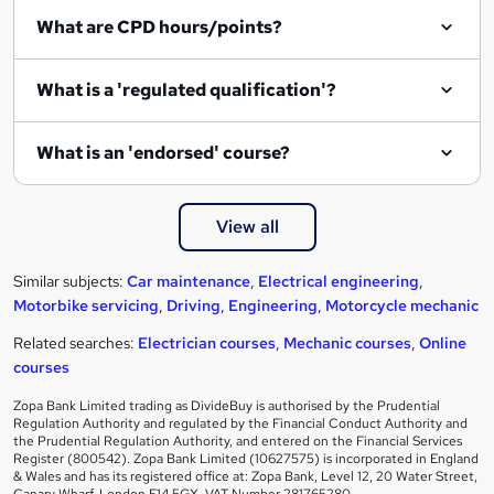
What are CPD hours/points?
What is a 'regulated qualification'?
What is an 'endorsed' course?
View all
Similar subjects:
Car maintenance
,
Electrical engineering
,
Motorbike servicing
,
Driving
,
Engineering
,
Motorcycle mechanic
Related searches:
Electrician courses
,
Mechanic courses
,
Online
courses
Zopa Bank Limited trading as DivideBuy is authorised by the Prudential
Regulation Authority and regulated by the Financial Conduct Authority and
the Prudential Regulation Authority, and entered on the Financial Services
Register (800542). Zopa Bank Limited (10627575) is incorporated in England
& Wales and has its registered office at: Zopa Bank, Level 12, 20 Water Street,
Canary Wharf, London E14 5GX. VAT Number 281765280.