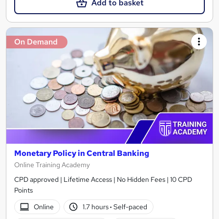
Add to basket
On Demand
Monetary Policy in Central Banking
Online Training Academy
CPD approved | Lifetime Access | No Hidden Fees | 10 CPD
Points
Online
1.7 hours
·
Self-paced