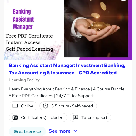
Banking Assistant Manager: Investment Banking,
Tax Accounting & Insurance - CPD Accredited
Learning Facility
Learn Everything About Banking & Finance | 4 Course Bundle |
5 Free PDF Certificates | 24/7 Tutor Support
Online
3.5 hours
·
Self-paced
Certificate(s) included
Tutor support
See more
Great service