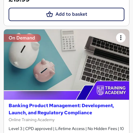
Add to basket
On Demand
Banking Product Management: Development,
Launch, and Regulatory Compliance
Online Training Academy
Level 3 | CPD approved | Lifetime Access | No Hidden Fees | 10