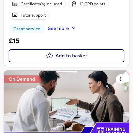
Certificate(s) included
10 CPD points
Tutor support
See more
Great service
£15
Add to basket
On Demand