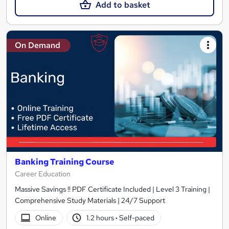
Add to basket
On Demand
Banking Training Course
Career Education
Massive Savings !! PDF Certificate Included | Level 3 Training |
Comprehensive Study Materials | 24/7 Support
Online
1.2 hours
·
Self-paced