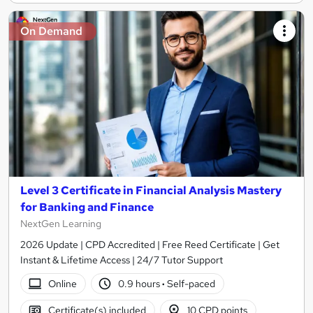
On Demand
Level 3 Certificate in Financial Analysis Mastery
for Banking and Finance
NextGen Learning
2026 Update | CPD Accredited | Free Reed Certificate | Get
Instant & Lifetime Access | 24/7 Tutor Support
Online
0.9 hours
·
Self-paced
Certificate(s) included
10 CPD points