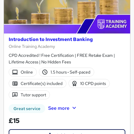
Introduction to Investment Banking
Online Training Academy
CPD Accredited ! Free Certification | FREE Retake Exam |
Lifetime Access | No Hidden Fees
Online
1.5 hours
·
Self-paced
Certificate(s) included
10 CPD points
Tutor support
See more
Great service
£15