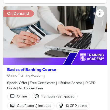
On Demand
Basics of Banking Course
Online Training Academy
Special Offer | Free Certificates | Lifetime Access | 10 CPD
Points | No Hidden Fees
Online
1.8 hours
·
Self-paced
Certificate(s) included
10 CPD points