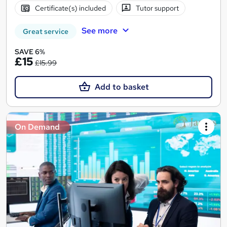
Certificate(s) included
Tutor support
See more
Great service
SAVE 6%
£15
£15.99
Add to basket
On Demand