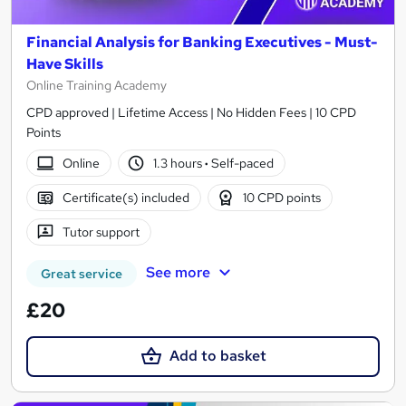
Financial Analysis for Banking Executives - Must-
Have Skills
Online Training Academy
CPD approved | Lifetime Access | No Hidden Fees | 10 CPD
Points
Online
1.3 hours
·
Self-paced
Certificate(s) included
10 CPD points
Tutor support
See more
Great service
£20
Add to basket