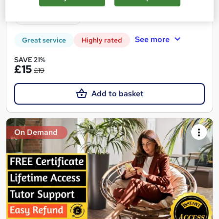
Tutor support
See more
Great service
Highly rated
SAVE 21%
£15
£19
Add to basket
On Demand