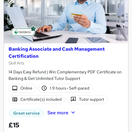
Banking Associate and Cash Management
Certification
Skill Arts
14 Days Easy Refund | Win Complementary PDF Certificate on
Banking & Get Unlimited Tutor Support
Online
1.9 hours
·
Self-paced
Certificate(s) included
Tutor support
See more
Great service
£15