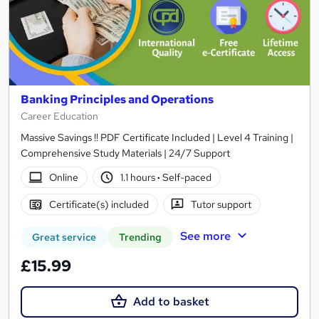
Banking Principles and Operations
Career Education
Massive Savings !! PDF Certificate Included | Level 4 Training |
Comprehensive Study Materials | 24/7 Support
Online
1.1 hours
·
Self-paced
Certificate(s) included
Tutor support
See more
Great service
Trending
£15.99
Add to basket