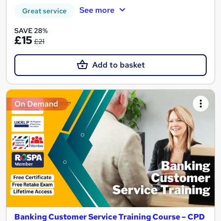
See more
Great service
SAVE 28%
£15
£21
Add to basket
On Demand
Banking Customer Service Training Course – CPD