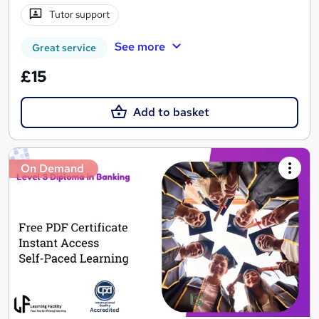
Tutor support
See more
Great service
£15
Add to basket
On Demand