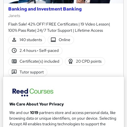
Banking and Investment Banking
Janets
Flash Sale! 42% OFF! FREE Certificates | 19 Video Lesson|
100% Pass Rate| 24/7 Tutor Support | Lifetime Access
140 students
Online
2.4 hours
·
Self-paced
Certificate(s) included
20 CPD points
Tutor support
Great service
Highly rated
Popular
See more
£21
We Care About Your Privacy
We and our
1019
partners store and access personal data, like
Add to basket
browsing data or unique identifiers, on your device. Selecting
Accept All enables tracking technologies to support the