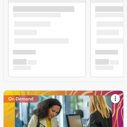
On Demand