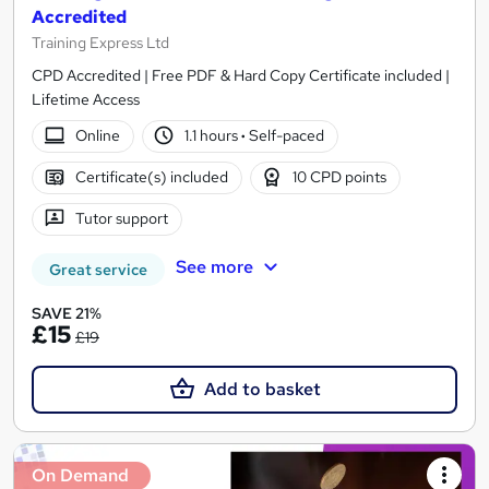
Accredited
Training Express Ltd
CPD Accredited | Free PDF & Hard Copy Certificate included |
Lifetime Access
Online
1.1 hours
·
Self-paced
Certificate(s) included
10 CPD points
Tutor support
See more
Great service
SAVE 21%
£15
£19
Add to basket
On Demand