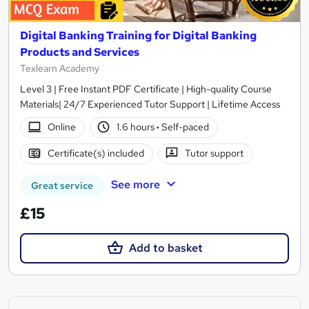
Digital Banking Training for Digital Banking
Products and Services
Texlearn Academy
Level 3 | Free Instant PDF Certificate | High-quality Course
Materials| 24/7 Experienced Tutor Support | Lifetime Access
Online
1.6 hours
·
Self-paced
Certificate(s) included
Tutor support
See more
Great service
£15
Add to basket