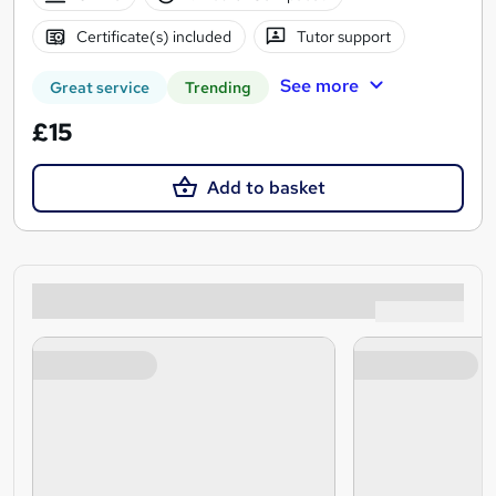
Certificate(s) included
Tutor support
See more
Great service
Trending
£15
Add to basket