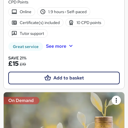
CPD Points
Online
1.9 hours
·
Self-paced
Certificate(s) included
10 CPD points
Tutor support
See more
Great service
SAVE 21%
£15
£19
Add to basket
On Demand