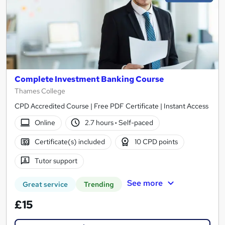
Complete Investment Banking Course
Thames College
CPD Accredited Course | Free PDF Certificate | Instant Access
Online
2.7 hours
·
Self-paced
Certificate(s) included
10 CPD points
Tutor support
See more
Great service
Trending
£15