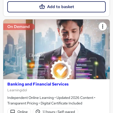
Add to basket
On Demand
Banking and Financial Services
Learningidol
Independent Online Learning • Updated 2026 Content •
Transparent Pricing • Digital Certificate Included
Online
1.1 hours
·
Self-paced