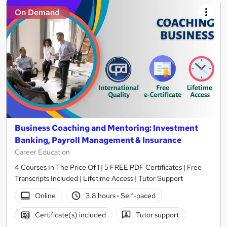
On Demand
Business Coaching and Mentoring: Investment
Banking, Payroll Management & Insurance
Career Education
4 Courses In The Price Of 1 | 5 FREE PDF Certificates | Free
Transcripts Included | Lifetime Access | Tutor Support
Online
3.8 hours
·
Self-paced
Certificate(s) included
Tutor support