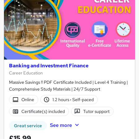
Banking and Investment Finance
Career Education
Massive Savings !! PDF Certificate Included | Level 4 Training |
Comprehensive Study Materials | 24/7 Support
Online
1.2 hours
·
Self-paced
Certificate(s) included
Tutor support
See more
Great service
£15.99