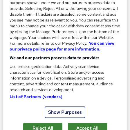
purposes shown under we and our partners process data to
provide. Selecting Reject All or withdrawing your consent will
On Demand
disable them. If trackers are disabled, some content and ads
you see may not be as relevant to you. You can resurface this
menu to change your choices or withdraw consent at any time
by clicking the Manage Preferences link on the bottom of the
webpage. Your choices will have effect within our Website.
For more details, refer to our Privacy Policy.
You can view
our privacy policy page for more information.
We and our partners process data to provide:
Use precise geolocation data. Actively scan device
characteristics for identification. Store and/or access
information on a device. Personalised advertising and
Banking Basics: Mandatory Training for Customer
content, advertising and content measurement, audience
Reps & Cashiers
research and services development.
Empower UK Employment Training
List of Partners (vendors)
100% Pass Rate | Assignment Available | Free Certificate | Free
Workplace Management Toolkit
Show Purposes
17 students
Online
Reject All
Accept All
2 hours
·
Self-paced
Certificate(s) included