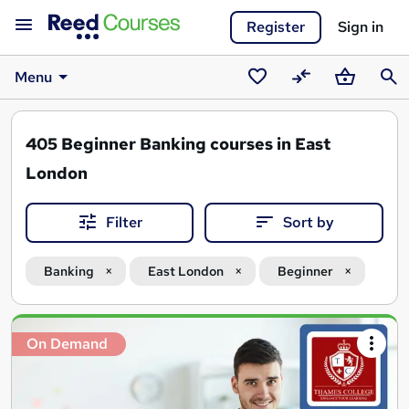
Register
Sign in
Menu
Saved
Compare
Basket
Sear
courses
405
Beginner Banking courses in East
London
Filter
Sort by
Banking
East London
Beginner
Search
On Demand
results