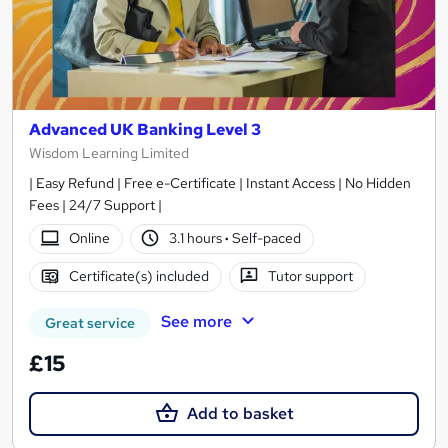
Advanced UK Banking Level 3
Wisdom Learning Limited
| Easy Refund | Free e-Certificate | Instant Access | No Hidden
Fees | 24/7 Support |
Online
3.1 hours
·
Self-paced
Certificate(s) included
Tutor support
See more
Great service
£15
Add to basket