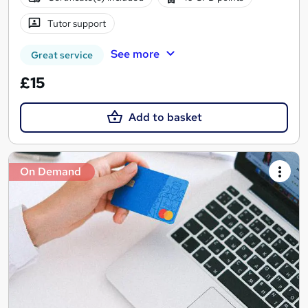
Tutor support
See more
Great service
£15
Add to basket
On Demand