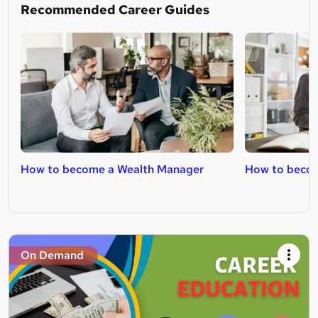
Recommended Career Guides
How to become a Wealth Manager
How to becom
On Demand