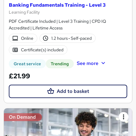
Banking Fundamentals Training - Level 3
Learning Facility
PDF Certificate Included | Level 3 Training | CPD IQ
Accredited | Lifetime Access
Online
1.2 hours
·
Self-paced
Certificate(s) included
See more
Great service
Trending
£21.99
Add to basket
On Demand