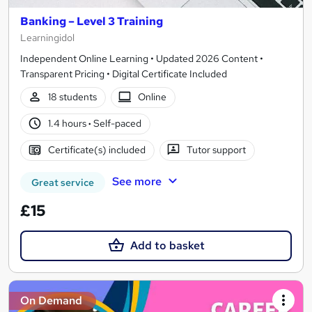
Banking – Level 3 Training
Learningidol
Independent Online Learning • Updated 2026 Content •
Transparent Pricing • Digital Certificate Included
18 students
Online
1.4 hours
·
Self-paced
Certificate(s) included
Tutor support
See more
Great service
£15
Add to basket
On Demand