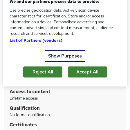
We and our partners process data to provide:
Use precise geolocation data. Actively scan device
Price
S
characteristics for identification. Store and/or access
£570
inc VAT
information on a device. Personalised advertising and
u
content, advertising and content measurement, audience
Or
£63.33
/mo. for 9 months...
Read more
m
research and services development.
List of Partners (vendors)
Study method
m
Online
a
Show Purposes
Course format
r
W
Video
h
y
Reject All
Accept All
Duration
a
28 hours
·
Self-paced
t
'
Access to content
s
Lifetime access
t
Qualification
h
No formal qualification
i
s
Certificates