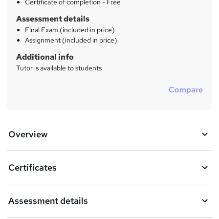
?
Certificate of completion - Free
Assessment details
Final Exam (included in price)
Assignment (included in price)
Additional info
Tutor is available to students
Compare
Overview
Certificates
Assessment details