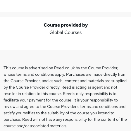
Course provided by
A
Global Courses
d
d
t
o
This course is advertised on Reed.co.uk by the Course Provider,
Legal
b
whose terms and conditions apply. Purchases are made directly from
information
the Course Provider, and as such, content and materials are supplied
a
by the Course Provider directly. Reed is acting as agent and not
s
reseller in relation to this course. Reed's only responsibility is to
facilitate your payment for the course. It is your responsibility to
k
review and agree to the Course Provider's terms and conditions and
e
satisfy yourself as to the suitability of the course you intend to
t
purchase. Reed will not have any responsibility for the content of the
course and/or associated materials.
o