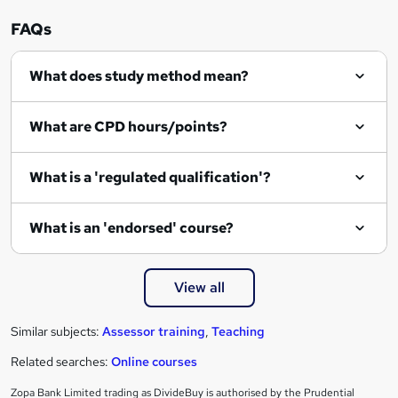
r
FAQs
e
What does study method mean?
n
q
What are CPD hours/points?
u
i
What is a 'regulated qualification'?
r
e
What is an 'endorsed' course?
View all
Similar subjects:
Assessor training
,
Teaching
Related searches:
Online courses
Zopa Bank Limited trading as DivideBuy is authorised by the Prudential