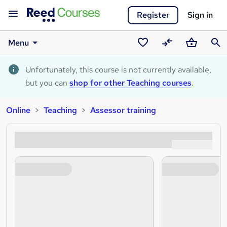
Register
Sign in
Menu
Saved
Compare
Basket
Sear
courses
Unfortunately, this course is not currently available,
but you can
shop for other Teaching courses
.
Online
Teaching
Assessor training