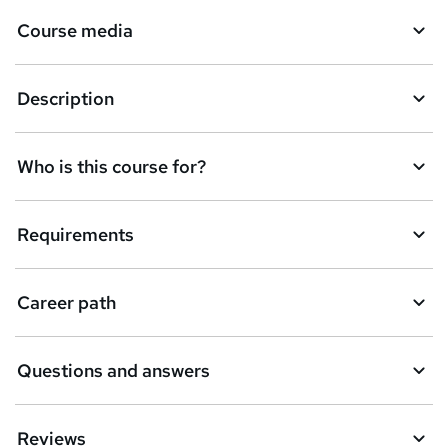
Course media
Description
Who is this course for?
Requirements
Career path
Questions and answers
Reviews