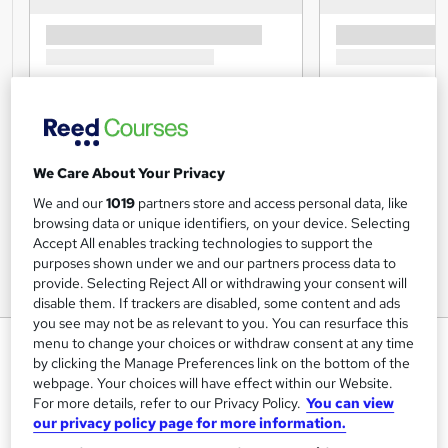
We Care About Your Privacy
We and our
1019
partners store and access personal data, like
browsing data or unique identifiers, on your device. Selecting
Accept All enables tracking technologies to support the
purposes shown under we and our partners process data to
provide. Selecting Reject All or withdrawing your consent will
disable them. If trackers are disabled, some content and ads
you see may not be as relevant to you. You can resurface this
Apprenticeship Assessor
menu to change your choices or withdraw consent at any time
by clicking the Manage Preferences link on the bottom of the
Essentials: 7 Courses QA
webpage. Your choices will have effect within our Website.
Global Courses
For more details, refer to our Privacy Policy.
You can view
our privacy policy page for more information.
7 Free PDF Certificates | 2025 Assessor Training Courses |
Learn Online UK | Real Tutor Support