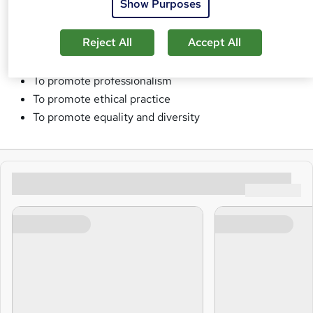
Show Purposes
To uphold the integrity of the qualifications and
Reject All
Accept All
assessments
To provide British Standards Qualifications globally
To promote professionalism
To promote ethical practice
To promote equality and diversity