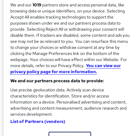
have a network of numerous delivery centres globally to
We and our
1019
partners store and access personal data, like
browsing data or unique identifiers, on your device. Selecting
deliver our qualifications in:
Accept All enables tracking technologies to support the
purposes shown under we and our partners process data to
Accounting and Finance
provide. Selecting Reject All or withdrawing your consent will
Business Management
disable them. If trackers are disabled, some content and ads you
Health and Social Care Management
see may not be as relevant to you. You can resurface this menu
to change your choices or withdraw consent at any time by
Human Resource Management
clicking the Manage Preferences link on the bottom of the
Logistics and Supply Chain Management
webpage. Your choices will have effect within our Website. For
Strategic Management and Leadership
more details, refer to our Privacy Policy.
You can view our
privacy policy page for more information.
Tourism and Hospitality Management
We and our partners process data to provide:
Objectives
Use precise geolocation data. Actively scan device
characteristics for identification. Store and/or access
We always aim to develop as an organisation that is
information on a device. Personalised advertising and content,
forward-thinking in order to support industry by providing
advertising and content measurement, audience research and
excellent qualifications enabling a highly qualified and
services development.
List of Partners (vendors)
experienced workforce.
Our main objectives are: