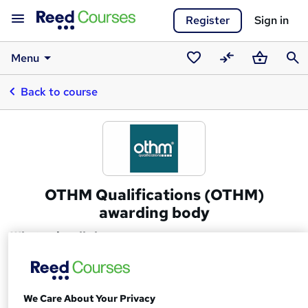
Register
Sign in
Menu
Saved
Compare
Basket
Sear
Back to course
courses
OTHM Qualifications (OTHM)
awarding body
What we're all about
We are a UK based Awarding Organisation regulated
by Ofqual (Office of the Qualifications and Examinations
We Care About Your Privacy
Regulation) and recognised by Qualifications Wales. We