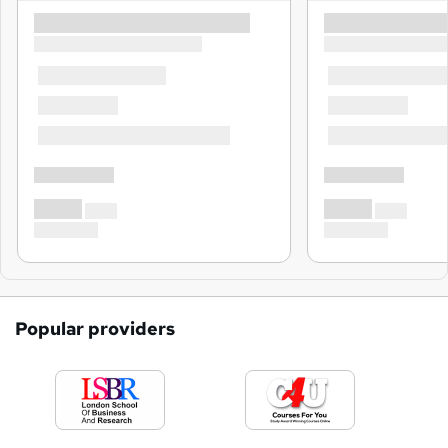
Popular providers