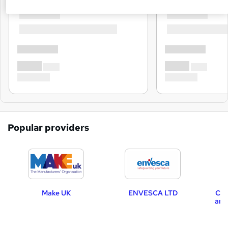
Popular providers
Make UK
ENVESCA LTD
CRX
and