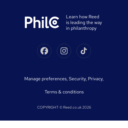
0% finance
Reed in Partnership
Advertise a job
University directory
Reed Screening
Learn how Reed
Sitemap
is leading the way
Awarding body directory
Careers with Reed
in philanthropy
Qualifications explained
James Reed - Official Site
Skills-based courses
Facebook
Instagram
Tiktok
Podcast - James Reed: all about business
Career guides
Speak to a recruitment consultant
On Demand Terms
Advertise a course
manage preferences
,
Security,
Privacy,
Courses sitemap
Terms & conditions
COPYRIGHT © Reed.co.uk 2026