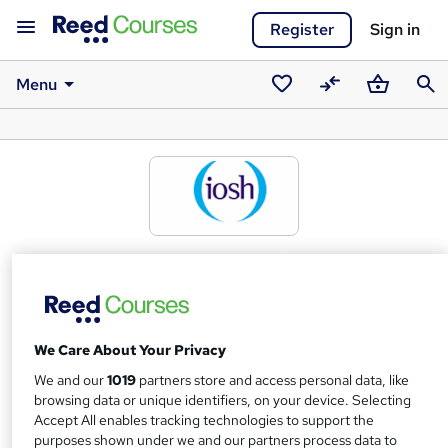
Register
Sign in
Menu
Saved
Compare
Basket
Sear
courses
Institution of Occupational Safety
and Health (IOSH) awarding body
What we're all about
We Care About Your Privacy
IOSH is the Chartered body for health and safety
We and our
1019
partners store and access personal data, like
professionalsAs the world's biggest professional health
browsing data or unique identifiers, on your device. Selecting
and safety membership organisation, we're the voice of
Accept All enables tracking technologies to support the
purposes shown under we and our partners process data to
the profession, campaigning on issues that affect millions