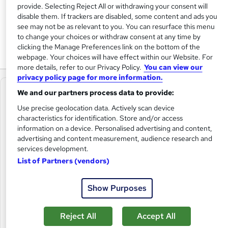
provide. Selecting Reject All or withdrawing your consent will
of working people.
disable them. If trackers are disabled, some content and ads you
see may not be as relevant to you. You can resurface this menu
We set standards and support, develop and connect our
to change your choices or withdraw consent at any time by
members with resources, guidance, events and training.
clicking the Manage Preferences link on the bottom of the
webpage. Your choices will have effect within our Website. For
more details, refer to our Privacy Policy.
You can view our
privacy policy page for more information.
We and our partners process data to provide:
Use precise geolocation data. Actively scan device
characteristics for identification. Store and/or access
information on a device. Personalised advertising and content,
advertising and content measurement, audience research and
services development.
List of Partners (vendors)
Show Purposes
Reject All
Accept All