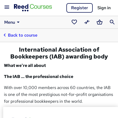
Register
Sign in
Menu
Saved
Compare
Basket
Sear
Back to course
courses
International Association of
Bookkeepers (IAB) awarding body
What we're all about
The IAB … the professional choice
With over 10,000 members across 60 countries, the IAB
is one of the most prestigious not-for-profit organisations
for professional bookkeepers in the world.
Regulated by Ofqual, the IAB is both a government-