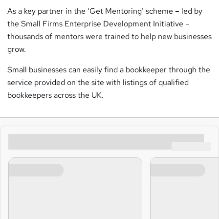
As a key partner in the ‘Get Mentoring’ scheme – led by
the Small Firms Enterprise Development Initiative –
thousands of mentors were trained to help new businesses
grow.
Small businesses can easily find a bookkeeper through the
service provided on the site with listings of qualified
bookkeepers across the UK.