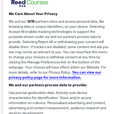
approved and statutory supervisory body. Setting world-
class standards, it offers students worldwide the chance to
We Care About Your Privacy
gain the very best financial qualifications – as well as
lifelong skills.
We and our
1019
partners store and access personal data, like
browsing data or unique identifiers, on your device. Selecting
Decades of best practice
Accept All enables tracking technologies to support the
purposes shown under we and our partners process data to
provide. Selecting Reject All or withdrawing your consent will
Founded in 1973, the IAB is both an awarding and
disable them. If trackers are disabled, some content and ads you
professional body. Today, celebrating over 40 years of
see may not be as relevant to you. You can resurface this menu
success, it not only offers a host
to change your choices or withdraw consent at any time by
of regulated bookkeeping and business qualifications, it
clicking the Manage Preferences link on the bottom of the
webpage. Your choices will have effect within our Website. For
supports and regulates professionals on their career path.
more details, refer to our Privacy Policy.
You can view our
privacy policy page for more information.
With membership attracting students, business owners
We and our partners process data to provide:
and accounting professionals alike, the IAB’s sights are on
the future – helping members maintain their skills and
Use precise geolocation data. Actively scan device
characteristics for identification. Store and/or access
respected status.
information on a device. Personalised advertising and content,
advertising and content measurement, audience research and
Setting standards
services development.