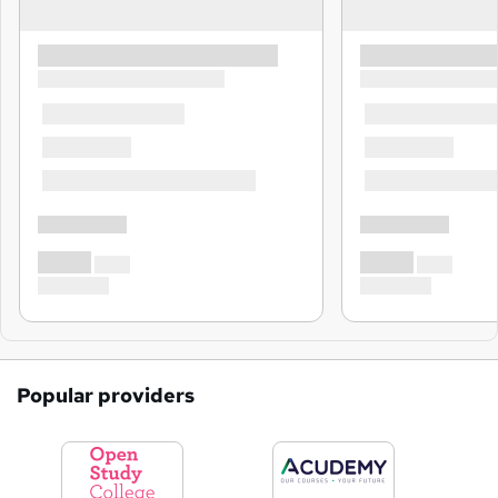
Popular providers