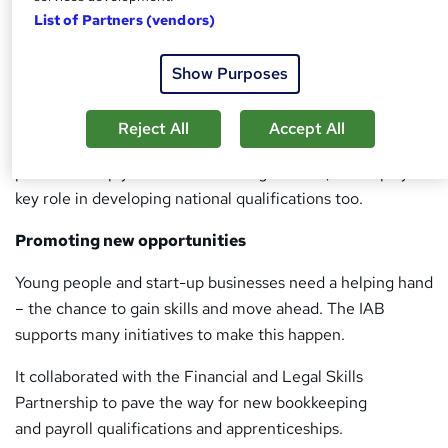
List of Partners (vendors)
At the forefront of benchmarking, the IAB works with
government as well as standard setting bodies to promote
Show Purposes
the professional integrity of bookkeepers.
Under the UK Money Laundering Regulations 2007, the
Reject All
Accept All
IAB is a statutory supervisor – ensuring members in
practice comply with the law. Alongside this, it also plays a
key role in developing national qualifications too.
Promoting new opportunities
Young people and start-up businesses need a helping hand
– the chance to gain skills and move ahead. The IAB
supports many initiatives to make this happen.
It collaborated with the Financial and Legal Skills
Partnership to pave the way for new bookkeeping
and payroll qualifications and apprenticeships.