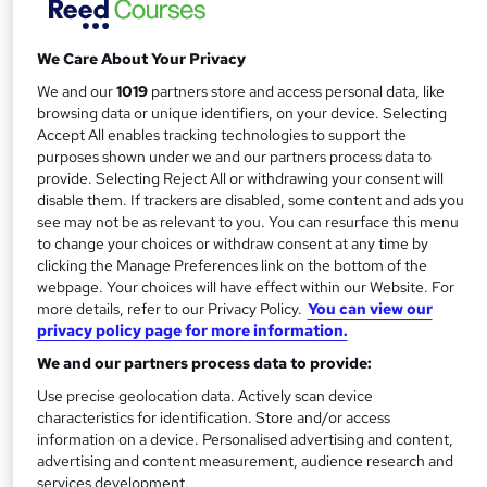
approved and statutory supervisory body. Setting world-
class standards, it offers students worldwide the chance to
We Care About Your Privacy
gain the very best financial qualifications – as well as
lifelong skills.
We and our
1019
partners store and access personal data, like
browsing data or unique identifiers, on your device. Selecting
Decades of best practice
Accept All enables tracking technologies to support the
purposes shown under we and our partners process data to
provide. Selecting Reject All or withdrawing your consent will
Founded in 1973, the IAB is both an awarding and
disable them. If trackers are disabled, some content and ads you
professional body. Today, celebrating over 40 years of
see may not be as relevant to you. You can resurface this menu
success, it not only offers a host
to change your choices or withdraw consent at any time by
of regulated bookkeeping and business qualifications, it
clicking the Manage Preferences link on the bottom of the
webpage. Your choices will have effect within our Website. For
supports and regulates professionals on their career path.
more details, refer to our Privacy Policy.
You can view our
privacy policy page for more information.
With membership attracting students, business owners
We and our partners process data to provide:
and accounting professionals alike, the IAB’s sights are on
the future – helping members maintain their skills and
Use precise geolocation data. Actively scan device
characteristics for identification. Store and/or access
respected status.
information on a device. Personalised advertising and content,
advertising and content measurement, audience research and
Setting standards
services development.