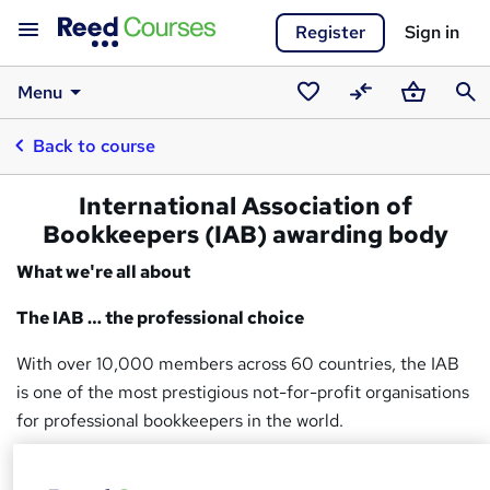
Register
Sign in
Menu
Saved
Compare
Basket
Sear
Back to course
courses
International Association of
Bookkeepers (IAB) awarding body
What we're all about
The IAB … the professional choice
With over 10,000 members across 60 countries, the IAB
is one of the most prestigious not-for-profit organisations
for professional bookkeepers in the world.
Regulated by Ofqual, the IAB is both a government-