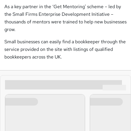
As a key partner in the ‘Get Mentoring’ scheme – led by
the Small Firms Enterprise Development Initiative –
thousands of mentors were trained to help new businesses
grow.
Small businesses can easily find a bookkeeper through the
service provided on the site with listings of qualified
bookkeepers across the UK.