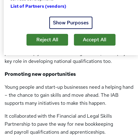
List of Partners (vendors)
At the forefront of benchmarking, the IAB works with
government as well as standard setting bodies to promote
Show Purposes
the professional integrity of bookkeepers.
Under the UK Money Laundering Regulations 2007, the
Reject All
Accept All
IAB is a statutory supervisor – ensuring members in
practice comply with the law. Alongside this, it also plays a
key role in developing national qualifications too.
Promoting new opportunities
Young people and start-up businesses need a helping hand
– the chance to gain skills and move ahead. The IAB
supports many initiatives to make this happen.
It collaborated with the Financial and Legal Skills
Partnership to pave the way for new bookkeeping
and payroll qualifications and apprenticeships.