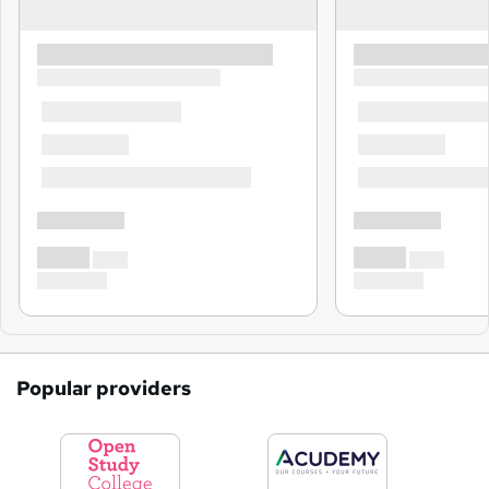
Popular providers