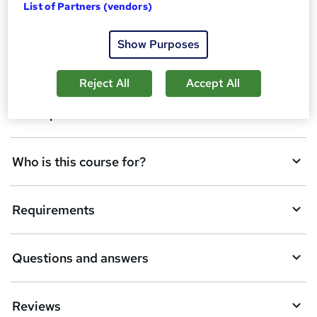
d
List of Partners (vendors)
Overview
t
Show Purposes
o
Certificates
b
Reject All
Accept All
a
Description
s
k
Who is this course for?
e
t
Requirements
o
r
e
Questions and answers
n
q
Reviews