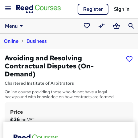
Register
Sign in
Menu
Saved
Compare
Basket
Sear
Online
Business
courses
Avoiding and Resolving
Contractual Disputes (On-
Demand)
Chartered Institute of Arbitrators
Online course providing those who do not have a legal
background with knowledge on how contracts are formed.
Price
S
£36
inc VAT
u
Study method
m
Online