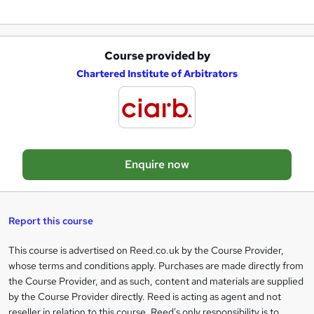
u
i
r
Course provided by
A
e
Chartered Institute of Arbitrators
d
d
t
o
Enquire now
b
a
s
Report this course
k
This course is advertised on Reed.co.uk by the Course Provider,
Legal
e
whose terms and conditions apply. Purchases are made directly from
information
t
the Course Provider, and as such, content and materials are supplied
by the Course Provider directly. Reed is acting as agent and not
o
reseller in relation to this course. Reed's only responsibility is to