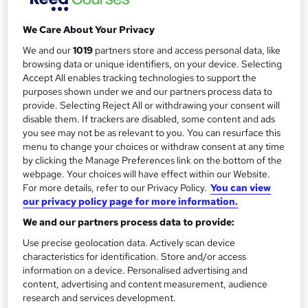
m
Duration
We Care About Your Privacy
a
1 day
·
Self-paced
We and our
1019
partners store and access personal data, like
r
Access to content
browsing data or unique identifiers, on your device. Selecting
y
Access until course completion
Accept All enables tracking technologies to support the
purposes shown under we and our partners process data to
Qualification
provide. Selecting Reject All or withdrawing your consent will
No formal qualification
disable them. If trackers are disabled, some content and ads
you see may not be as relevant to you. You can resurface this
Certificates
menu to change your choices or withdraw consent at any time
Certificate of completion - Free
by clicking the Manage Preferences link on the bottom of the
webpage. Your choices will have effect within our Website.
Compare
For more details, refer to our Privacy Policy.
You can view
our privacy policy page for more information.
43
students enquired about this course
We and our partners process data to provide:
Use precise geolocation data. Actively scan device
characteristics for identification. Store and/or access
A
information on a device. Personalised advertising and
Enquire now
content, advertising and content measurement, audience
d
research and services development.