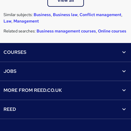
View all
Similar subjects:
Business
,
Business law
,
Conflict management
,
Law
,
Management
Related searches:
Business management courses
,
Online courses
Footer
COURSES
Courses
Help
JOBS
Courses
Contact us
Jobs
Contact us
Find a course
MORE FROM
REED.CO.UK
Find a job
View all subjects
About us
Recruiter directory
REED
Discount courses
Careers at Reed.co.uk
Popular jobs
Online courses
Tempzone: timesheets & holiday
For developers
Popular searches