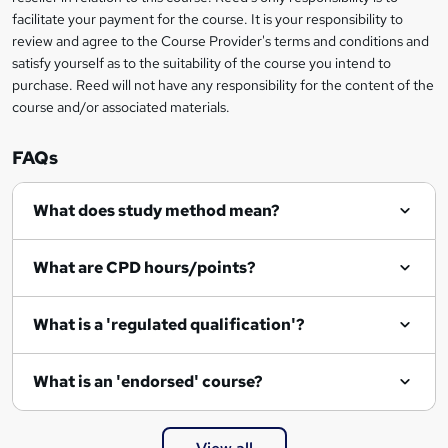
r
facilitate your payment for the course. It is your responsibility to
review and agree to the Course Provider's terms and conditions and
e
satisfy yourself as to the suitability of the course you intend to
n
purchase. Reed will not have any responsibility for the content of the
course and/or associated materials.
q
u
FAQs
i
r
What does study method mean?
e
What are CPD hours/points?
What is a 'regulated qualification'?
What is an 'endorsed' course?