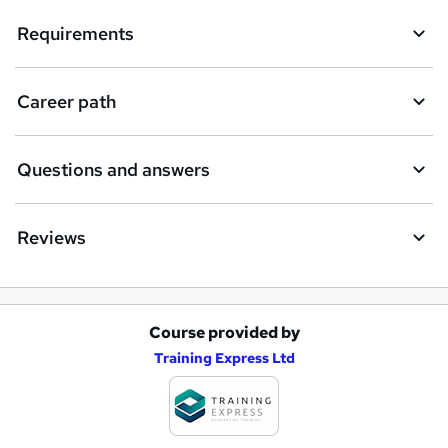
Requirements
Career path
Questions and answers
Reviews
Course provided by
A
Training Express Ltd
d
d
t