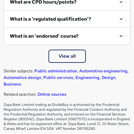
What are CPD hours/points?
r
e
What is a 'regulated qualification'?
What is an 'endorsed' course?
View all
Similar subjects:
Public administration
,
Automotive engineering
,
Automotive design
,
Public services
,
Engineering
,
Design
,
Business
Related searches:
Online courses
Zopa Bank Limited trading as DivideBuy is authorised by the Prudential
Regulation Authority and regulated by the Financial Conduct Authority and
the Prudential Regulation Authority, and entered on the Financial Services
Register (800542). Zopa Bank Limited (10627575) is incorporated in England
& Wales and has its registered office at: Zopa Bank, Level 12, 20 Water Street,
Canary Wharf, London E14 5GX. VAT Number 281765280.