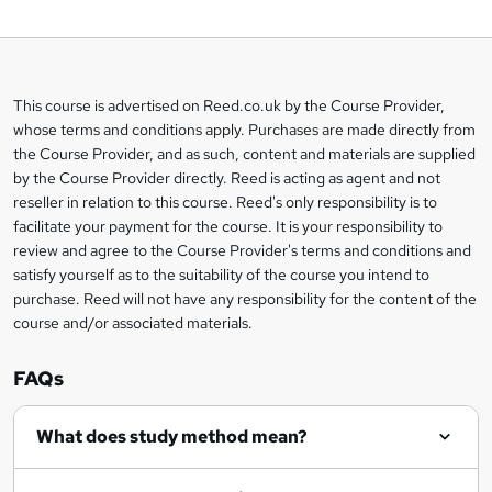
o
b
a
This course is advertised on Reed.co.uk by the Course Provider,
Legal
s
whose terms and conditions apply. Purchases are made directly from
information
the Course Provider, and as such, content and materials are supplied
k
by the Course Provider directly. Reed is acting as agent and not
e
reseller in relation to this course. Reed's only responsibility is to
t
facilitate your payment for the course. It is your responsibility to
review and agree to the Course Provider's terms and conditions and
o
satisfy yourself as to the suitability of the course you intend to
r
purchase. Reed will not have any responsibility for the content of the
course and/or associated materials.
e
n
FAQs
q
What does study method mean?
u
i