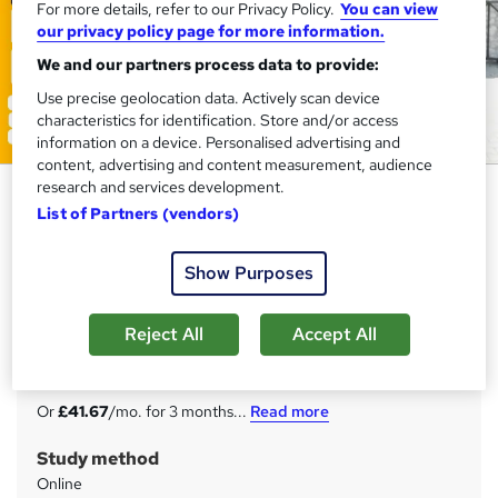
For more details, refer to our Privacy Policy.
You can view
our privacy policy page for more information.
We and our partners process data to provide:
Use precise geolocation data. Actively scan device
characteristics for identification. Store and/or access
information on a device. Personalised advertising and
content, advertising and content measurement, audience
research and services development.
Automotive Services Manager
List of Partners (vendors)
Training Express Ltd
10 Courses Combo | CPD Accredited | Free PDF & Hard
Show Purposes
Copy Certificate included | Free Retake Exam | Lifetime
Access
Reject All
Accept All
Price
S
£125
inc VAT
u
Or
£41.67
/mo. for 3 months...
Read more
m
Study method
m
Online
a