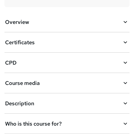
Overview
Certificates
CPD
Course media
Description
Who is this course for?