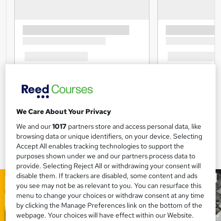
We Care About Your Privacy
We and our
1017
partners store and access personal data, like
browsing data or unique identifiers, on your device. Selecting
Accept All enables tracking technologies to support the
purposes shown under we and our partners process data to
provide. Selecting Reject All or withdrawing your consent will
disable them. If trackers are disabled, some content and ads
you see may not be as relevant to you. You can resurface this
menu to change your choices or withdraw consent at any time
by clicking the Manage Preferences link on the bottom of the
webpage. Your choices will have effect within our Website.