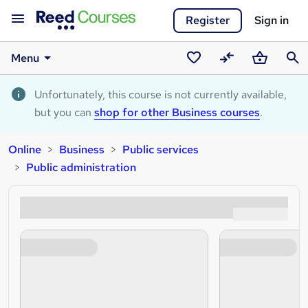
Register
Sign in
Menu
Saved
Compare
Basket
Sear
courses
Unfortunately, this course is not currently available,
but you can
shop for other Business courses
.
Online
Business
Public services
Public administration