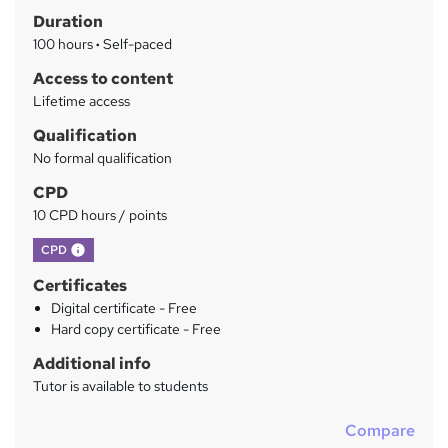
Duration
r
100 hours
·
Self-paced
y
Access to content
Lifetime access
Qualification
No formal qualification
CPD
10 CPD hours / points
What's this?
CPD
Certificates
Digital certificate - Free
Hard copy certificate - Free
Additional info
Tutor is available to students
Compare