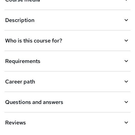
Description
Who is this course for?
Requirements
Career path
Questions and answers
Reviews