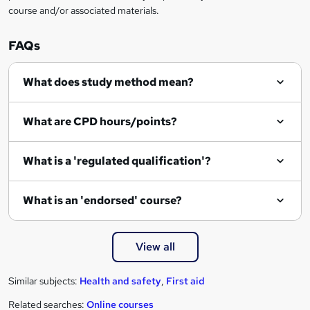
course and/or associated materials.
e
n
FAQs
q
What does study method mean?
u
i
What are CPD hours/points?
r
e
What is a 'regulated qualification'?
What is an 'endorsed' course?
View all
Similar subjects:
Health and safety
,
First aid
Related searches:
Online courses