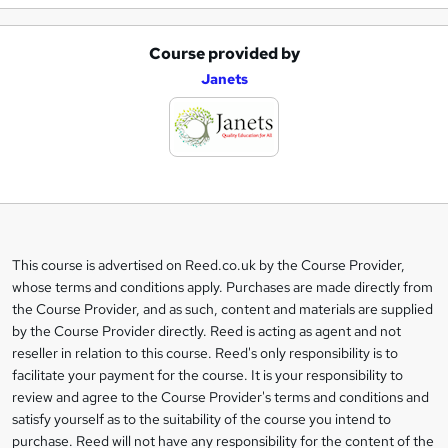
Course provided by
A
Janets
d
d
t
o
b
a
This course is advertised on Reed.co.uk by the Course Provider,
Legal
s
whose terms and conditions apply. Purchases are made directly from
information
the Course Provider, and as such, content and materials are supplied
k
by the Course Provider directly. Reed is acting as agent and not
e
reseller in relation to this course. Reed's only responsibility is to
t
facilitate your payment for the course. It is your responsibility to
review and agree to the Course Provider's terms and conditions and
o
satisfy yourself as to the suitability of the course you intend to
r
purchase. Reed will not have any responsibility for the content of the