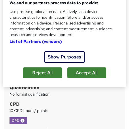
*Offer Ends Soon* FREE PDF Certificate | Audio Visual
We and our partners process data to provide:
Training | Tutor Support | 1 Year Access
Use precise geolocation data. Actively scan device
characteristics for identification. Store and/or access
Price
S
information on a device. Personalised advertising and
£15
inc VAT
content, advertising and content measurement, audience
u
research and services development.
Study method
m
List of Partners (vendors)
Online
m
Duration
Show Purposes
a
3 hours
·
Self-paced
r
Access to content
Reject All
Accept All
y
1 year
Qualification
No formal qualification
CPD
10 CPD hours / points
What's this?
CPD