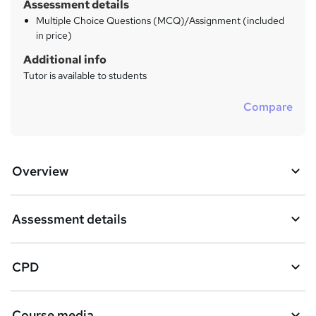
Assessment details
Multiple Choice Questions (MCQ)/Assignment (included
in price)
Additional info
Tutor is available to students
Compare
Overview
Assessment details
CPD
Course media