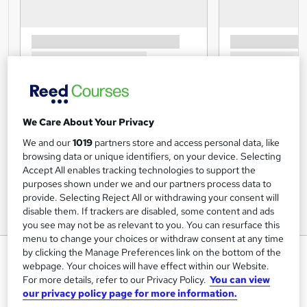
We Care About Your Privacy
We and our
1019
partners store and access personal data, like
browsing data or unique identifiers, on your device. Selecting
Accept All enables tracking technologies to support the
purposes shown under we and our partners process data to
provide. Selecting Reject All or withdrawing your consent will
disable them. If trackers are disabled, some content and ads
you see may not be as relevant to you. You can resurface this
menu to change your choices or withdraw consent at any time
Automated External
by clicking the Manage Preferences link on the bottom of the
webpage. Your choices will have effect within our Website.
Defibrillator (AED)
For more details, refer to our Privacy Policy.
You can view
our privacy policy page for more information.
Janets