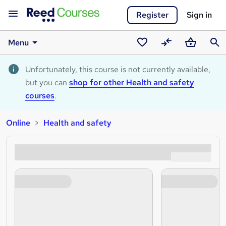
Register
Sign in
Menu
Saved
Compare
Basket
Sear
courses
Unfortunately, this course is not currently available,
but you can
shop for other Health and safety
courses
.
Online
Health and safety