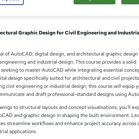
ctural Graphic Design for Civil Engineering and Industria
ial of AutoCAD, digital design, and architectural graphic design 
 engineering and industrial design. This course provides a solid
 seeking to master AutoCAD while integrating essential concep
tal design specifically suited for architectural and civil projects
 civil engineering or industrial design, this course will equip 
 communicate and draft professional-standard designs using Au
ings to structural layouts and concept visualisations, you'll ex
utoCAD and graphic design in shaping the built environment. Le
ues streamline workflows and enhance project accuracy across c
rial applications.