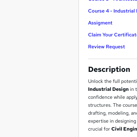
Course 4 - Industrial
Assigment
Claim Your Certificat
Review Request
Description
Unlock the full potent
Industrial Design
in 
confidence while appl
structures. The course
drafting, modeling, a
expertise in designing
crucial for
Civil Engi