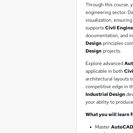
Through this course, y
engineering sector. De
visualization, ensuri
supports
Civil Engin
documentation, and in
Design
principles con
Design
projects.
Explore advanced
Au
applicable in both
Civ
architectural layouts 
competitive edge in th
Industrial Design
dev
your ability to produce
What you will learn 
Master
AutoCA