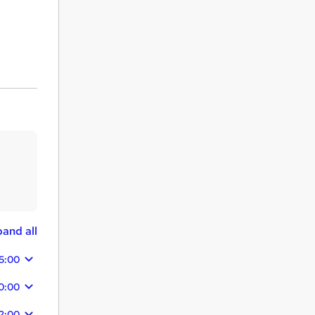
and all
25:00
20:00
2:00