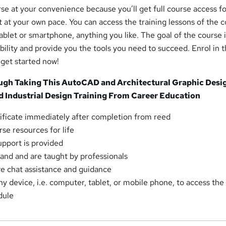
rse at your convenience because you’ll get full course access for
 at your own pace. You can access the training lessons of the 
blet or smartphone, anything you like. The goal of the course i
lity and provide you the tools you need to succeed. Enrol in 
 get started now!
gh Taking This AutoCAD and Architectural Graphic Desig
d Industrial Design Training From Career Education
ficate immediately after completion from reed
se resources for life
pport is provided
and and are taught by professionals
ve chat assistance and guidance
y device, i.e. computer, tablet, or mobile phone, to access the
dule