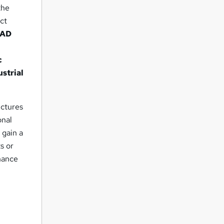
the
ect
CAD
c
ustrial
uctures
onal
 gain a
s or
hance