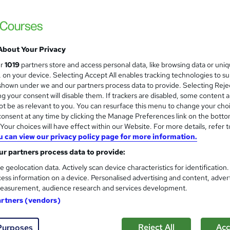
1 | 5 FREE PDF Certificates | Free Transcripts Included | Lifetime
About Your Privacy
£15
Sa
inc VAT (was £15.99)
Offer ends 15 August 2026
ur
1019
partners store and access personal data, like browsing data or uni
s, on your device. Selecting Accept All enables tracking technologies to s
Online,
On Demand
W
hown under we and our partners process data to provide. Selecting Rejec
g your consent will disable them. If trackers are disabled, some content 
h
36 PDFs and 1 Assessment
t be as relevant to you. You can resurface this menu to change your cho
a
onsent at any time by clicking the Manage Preferences link on the botto
t
4.4 hours
·
Self-paced
our choices will have effect within our Website. For more details, refer t
'
No formal qualification
u can view our privacy policy page for more information.
s
t
r partners process data to provide:
Reed Courses Certificate of Completion - Free
h
e geolocation data. Actively scan device characteristics for identification
i
Tutor is available to students
ess information on a device. Personalised advertising and content, adver
s
easurement, audience research and services development.
?
Com
artners (vendors)
ed this course
Reject All
Acc
Purposes