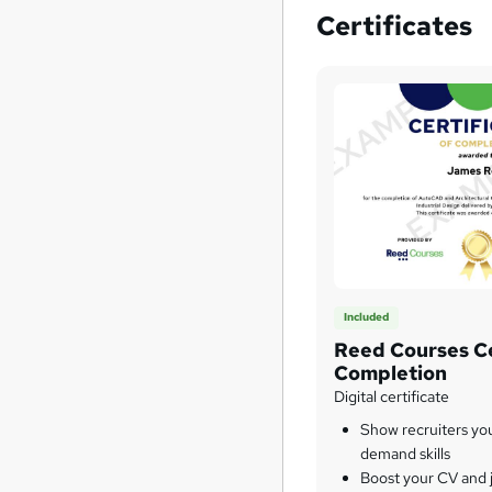
Certificates
Included
Reed Courses Ce
Completion
Digital certificate
Show recruiters yo
demand skills
Boost your CV and j