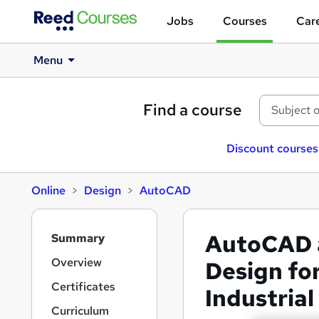
Jobs
Courses
Care
Menu
Find a course
Discount courses
Online
Design
AutoCAD
S
AutoCAD a
Summary
i
d
Overview
Design for
e
Certificates
Industrial
b
a
Curriculum