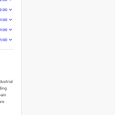
2:00
1:00
1:00
1:00
dustrial
ding
Gain
are