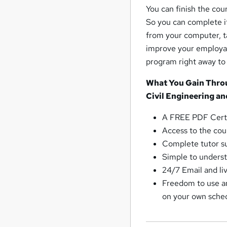
You can finish the cou
So you can complete it
from your computer, ta
improve your employabi
program right away to
What You Gain Throu
Civil Engineering an
A FREE PDF Certi
Access to the cour
Complete tutor su
Simple to underst
24/7 Email and li
Freedom to use an
on your own sche