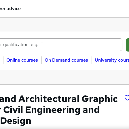
er advice
Online courses
On Demand courses
University cour
nd Architectural Graphic
 Civil Engineering and
 Design