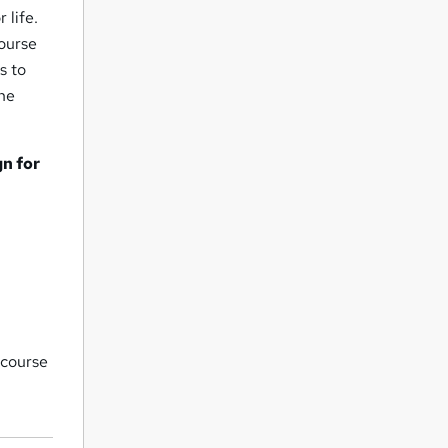
 life.
course
s to
the
n for
 course