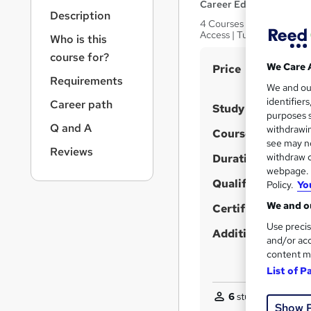
r
Career Education
Description
n
4 Courses In The Price Of 
a
Access | Tutor Support
Who is this
v
course for?
i
S
We Care 
Price
g
Requirements
u
We and o
a
identifier
Career path
t
m
Study method
purposes s
i
m
Q and A
withdrawin
Course format
o
a
see may no
n
Reviews
withdraw c
Duration
r
webpage. Y
y
Qualification
Policy.
Yo
We and ou
Certificates
Use precis
Additional info
and/or acc
content m
List of P
6
students purchas
Show 