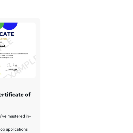
rtificate of
u've mastered in-
ob applications