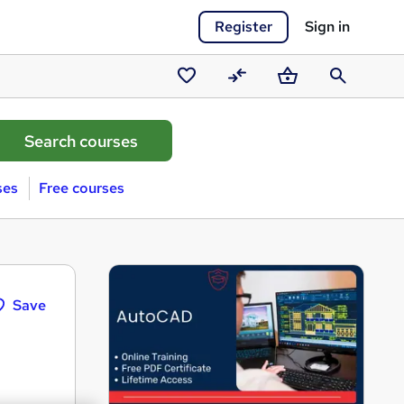
Register
Sign in
Saved
Compare
Basket
Search
courses
ses
Free courses
Save