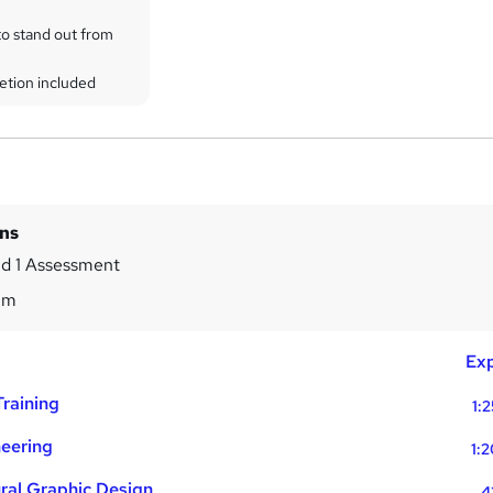
to stand out from
etion included
ins
d 1 Assessment
2m
Exp
raining
1:
neering
1:
ural Graphic Design
4