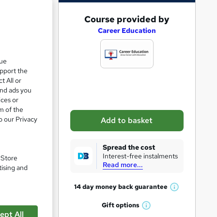
A
Course provided by
d
Career Education
d
ve 6%
t
que
upport the
o
t All or
b
and ads you
a
ices or
m of the
s
o our Privacy
Add to basket
k
e
Spread the cost
t
Interest-free instalments
. Store
Read more...
o
tising and
r
pare
14 day money back
guarantee
W
e
h
Gift
options
n
W
a
ept All