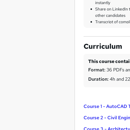
instantly
Share on LinkedIn 
other candidates
Transcript of compl
Curriculum
This course conta
Format:
36 PDFs an
Duration:
4h and 2
Course 1 - AutoCAD T
Course 2 - Civil Engi
Course 3 - Architect