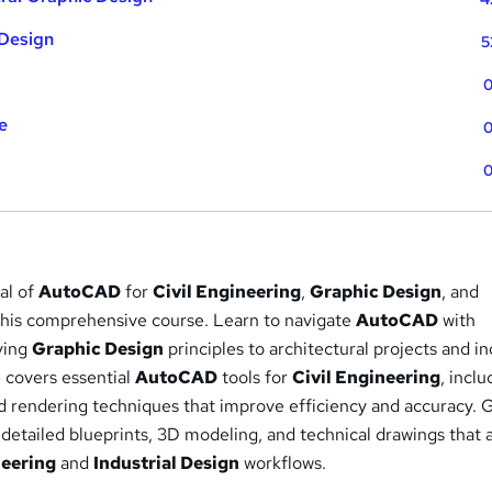
 Design
5
0
e
0
0
ial of
AutoCAD
for
Civil Engineering
,
Graphic Design
, and
this comprehensive course. Learn to navigate
AutoCAD
with
ying
Graphic Design
principles to architectural projects and in
 covers essential
AutoCAD
tools for
Civil Engineering
, inclu
nd rendering techniques that improve efficiency and accuracy. 
 detailed blueprints, 3D modeling, and technical drawings that 
neering
and
Industrial Design
workflows.