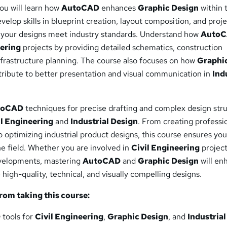
ou will learn how
AutoCAD
enhances
Graphic Design
within 
velop skills in blueprint creation, layout composition, and proj
ng your designs meet industry standards. Understand how
Auto
eering
projects by providing detailed schematics, construction
frastructure planning. The course also focuses on how
Graphi
tribute to better presentation and visual communication in
Ind
toCAD
techniques for precise drafting and complex design str
il Engineering
and
Industrial Design
. From creating professi
to optimizing industrial product designs, this course ensures you
e field. Whether you are involved in
Civil Engineering
project
elopments, mastering
AutoCAD
and
Graphic Design
will en
 high-quality, technical, and visually compelling designs.
from taking this course:
D
tools for
Civil Engineering
,
Graphic Design
, and
Industrial