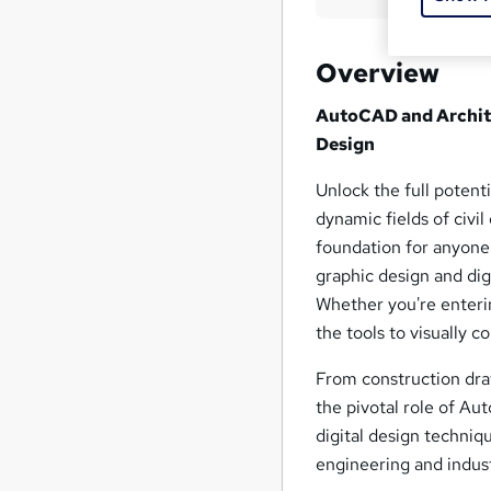
Overview
AutoCAD and Archite
Design
Unlock the full potent
dynamic fields of civil
foundation for anyone
graphic design and digi
Whether you're entering
the tools to visually
From construction draw
the pivotal role of A
digital design techniq
engineering and indust