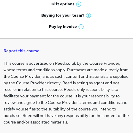
h
r
Gift
options
W
a
e
h
t
Buying for your
team?
W
a
'
n
h
t
Pay by
Invoice
s
W
a
q
'
t
h
t
s
h
u
a
'
t
i
t
s
Report this course
i
h
s
'
t
i
?
r
s
h
This course is advertised on Reed.co.uk by the Course Provider,
Legal
s
t
i
whose terms and conditions apply. Purchases are made directly from
?
e
information
h
s
the Course Provider, and as such, content and materials are supplied
i
?
by the Course Provider directly. Reed is acting as agent and not
s
reseller in relation to this course. Reed's only responsibility is to
?
facilitate your payment for the course. It is your responsibility to
review and agree to the Course Provider's terms and conditions and
satisfy yourself as to the suitability of the course you intend to
purchase. Reed will not have any responsibility for the content of the
course and/or associated materials.