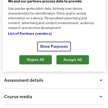
We and our partners process data to provide:
Use precise geolocation data. Actively scan device
A
Add to basket
characteristics for identification. Store and/or access
information on a device. Personalised advertising and
d
content, advertising and content measurement, audience
d
research and services development.
Overview
List of Partners (vendors)
t
o
Show Purposes
Qualification
b
a
Reject All
Accept All
Certificates
s
k
Assessment details
e
t
Course media
o
r