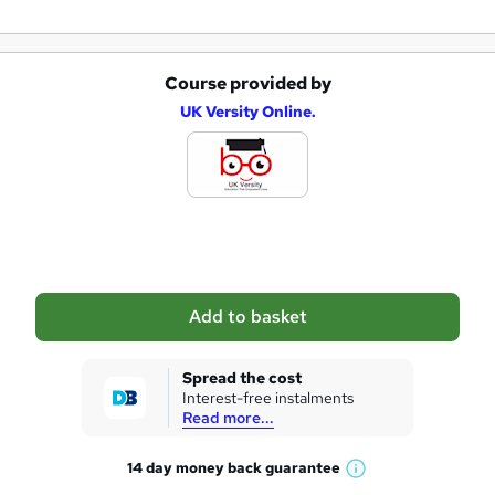
Course provided by
A
UK Versity Online.
d
d
t
o
b
a
Add to basket
s
k
Spread the cost
Interest-free instalments
e
Read more...
t
14 day money back
guarantee
o
W