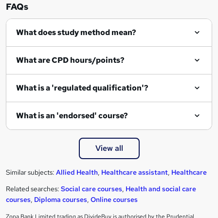
FAQs
What does study method mean?
What are CPD hours/points?
What is a 'regulated qualification'?
What is an 'endorsed' course?
View all
Similar subjects:
Allied Health
,
Healthcare assistant
,
Healthcare
Related searches:
Social care courses
,
Health and social care
courses
,
Diploma courses
,
Online courses
Zopa Bank Limited trading as DivideBuy is authorised by the Prudential