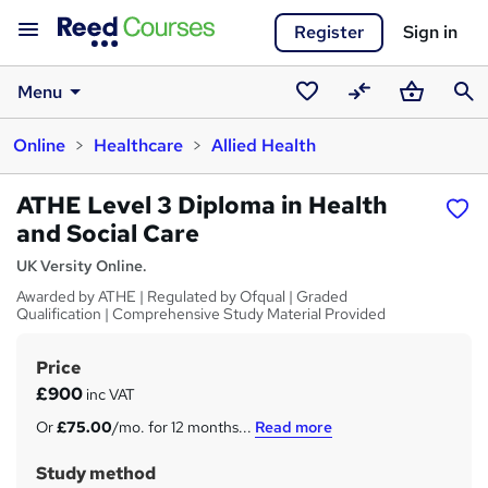
Register
Sign in
Menu
Saved
Compare
Basket
Sear
Online
Healthcare
Allied Health
courses
ATHE Level 3 Diploma in Health
and Social Care
UK Versity Online.
Awarded by ATHE | Regulated by Ofqual | Graded
Qualification | Comprehensive Study Material Provided
Price
S
£900
inc VAT
u
Or
£75.00
/mo. for 12 months...
Read more
m
Study method
m