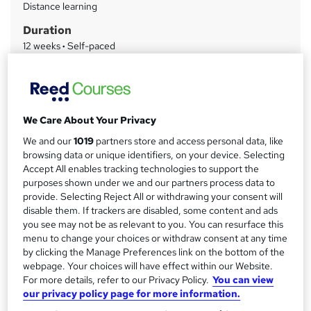
Distance learning
a
Duration
r
12 weeks
·
Self-paced
y
Qualification
Level 3 Diploma in Health and Social Care
What's this?
Regulated qualification
We Care About Your Privacy
Certificates
We and our
1019
partners store and access personal data, like
ATHE Level 3 Diploma in Health and Social Care - Free
browsing data or unique identifiers, on your device. Selecting
Accept All enables tracking technologies to support the
Assessment details
purposes shown under we and our partners process data to
Assignment (included in price)
provide. Selecting Reject All or withdrawing your consent will
disable them. If trackers are disabled, some content and ads
Additional info
you see may not be as relevant to you. You can resurface this
Tutor is available to students
menu to change your choices or withdraw consent at any time
by clicking the Manage Preferences link on the bottom of the
Compare
webpage. Your choices will have effect within our Website.
For more details, refer to our Privacy Policy.
You can view
2
students purchased this course
our privacy policy page for more information.