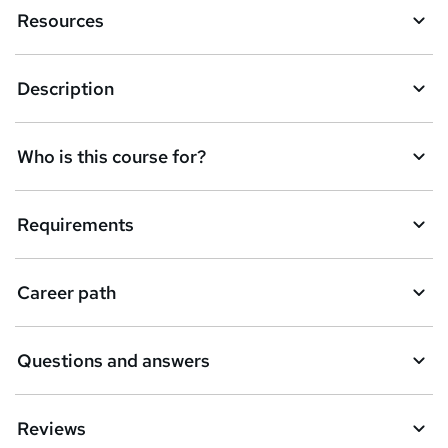
e
Resources
n
q
Description
u
i
Who is this course for?
r
e
Requirements
Career path
Questions and answers
Reviews